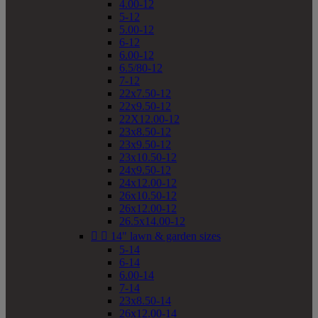
4.00-12
5-12
5.00-12
6-12
6.00-12
6.5/80-12
7-12
22x7.50-12
22x9.50-12
22X12.00-12
23x8.50-12
23x9.50-12
23x10.50-12
24x9.50-12
24x12.00-12
26x10.50-12
26x12.00-12
26.5x14.00-12


14" lawn & garden sizes
5-14
6-14
6.00-14
7-14
23x8.50-14
26x12.00-14