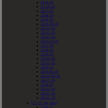
21x9-10
21x10-10
22x7-10
22x8-10
22x9-10
22x9.50-10
22x10-10
22x11-10
22x12-10
22x12.5-10
23x7-10
23x8-10
23x9-10
23x10-10
23x11-10
24x9-10
24x9.50-10
24x10.50-10
24x11-10
25x8-10
25x11-10
25x12-10
26x12-10


11" atv sizes
22x8-11