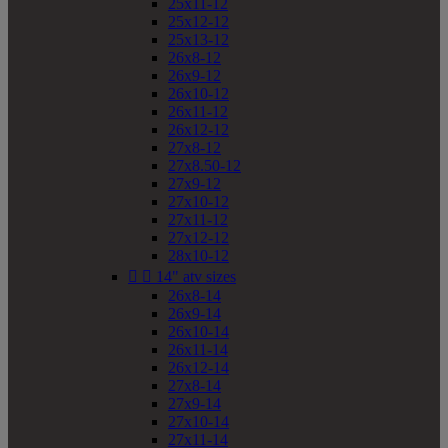
25x11-12
25x12-12
25x13-12
26x8-12
26x9-12
26x10-12
26x11-12
26x12-12
27x8-12
27x8.50-12
27x9-12
27x10-12
27x11-12
27x12-12
28x10-12


14" atv sizes
26x8-14
26x9-14
26x10-14
26x11-14
26x12-14
27x8-14
27x9-14
27x10-14
27x11-14