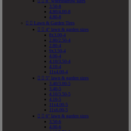


8" wheelbarrow sizes
3.50-8
4.80/4.00-8
4.80-8


Lawn & Garden Tires


4" lawn & garden sizes
8x3.00-4
2.80/2.50-4
2.80-4
9x3.50-4
4.00-4
4.10/3.50-4
4.10-4
11x4.00-4


5" lawn & garden sizes
3.40/3.00-5
3.40-5
4.10/3.50-5
4.10-5
11x4.00-5
11x6.00-5


6" lawn & garden sizes
3.50-6
4.00-6