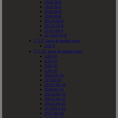
18x8.50-8
18x9.50-8
20x8.00-8
20x9.00-8
20x10.00-8
20x10.50-8
21x11.00-8
22.5x10.50-8


9" lawn & garden sizes
4.00-9


10" lawn & garden sizes
4.00-10
4.50-10
5.00-10
5.20-10
18x8.50-10
215/50-10
18x10.50-10
20x8.00-10
20x10.00-10
20x11.00-10
20x12.00-10
20.5X8.0-10
21x7.00-10
21x8.00-10