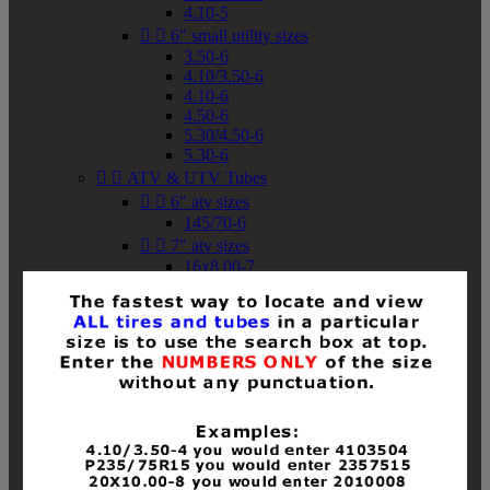
4.10-5


6" small utility sizes
3.50-6
4.10/3.50-6
4.10-6
4.50-6
5.30/4.50-6
5.30-6


ATV & UTV Tubes


6" atv sizes
145/70-6


7" atv sizes
16x8.00-7


8" atv sizes
18x8-8
18x8.50-8
18x9.50-8
18x10-8
18x11-8
19x7-8
19x8-8
19x8.50-8
19x9-8
19x9.50-8