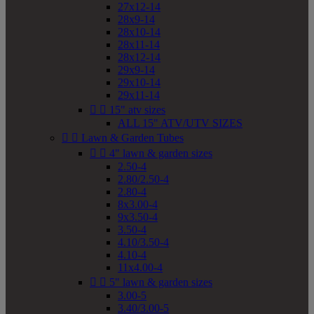
27x12-14
28x9-14
28x10-14
28x11-14
28x12-14
29x9-14
29x10-14
29x11-14


15" atv sizes
ALL 15" ATV/UTV SIZES


Lawn & Garden Tubes


4" lawn & garden sizes
2.50-4
2.80/2.50-4
2.80-4
8x3.00-4
9x3.50-4
3.50-4
4.10/3.50-4
4.10-4
11x4.00-4


5" lawn & garden sizes
3.00-5
3.40/3.00-5