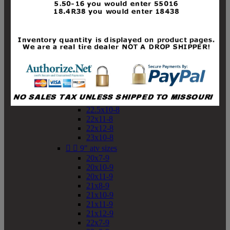
19x10-8
19x11-8
20x7-8
20x10-8
20x11-8
21x9-8
21x10-8
21x11-8
21x12-8
22x9-8
22x10-8
22.5x10-8
22x11-8
22x12-8
23x10-8


9" atv sizes
20x7-9
20x10-9
20x11-9
21x8-9
21x10-9
21x11-9
21x12-9
22x7-9