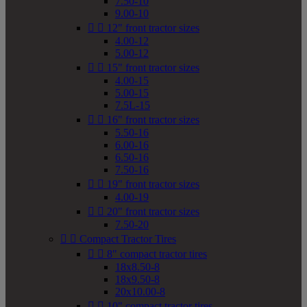
7.50-10
9.00-10


12" front tractor sizes
4.00-12
5.00-12


15" front tractor sizes
4.00-15
5.00-15
7.5L-15


16" front tractor sizes
5.50-16
6.00-16
6.50-16
7.50-16


19" front tractor sizes
4.00-19


20" front tractor sizes
7.50-20


Compact Tractor Tires


8" compact tractor tires
18x8.50-8
18x9.50-8
20x10.00-8


10" compact tractor tires