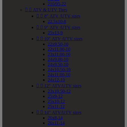
210/95-22


ATV & UTV Tires


8" ATV /UTV sizes
22.5x10-8


9" ATV /UTV sizes
25x13-9


10" ATV /UTV sizes
22x9.50-10
22x11.00-10
23x11.00-10
24x9.00-10
24x9.50-10
24x10.50-10
24x11.00-10
24x12-10


12" ATV/UTV sizes
23x10.50-12
25x9-12
25x10-12
25x11-12


14" ATV/UTV sizes
26x8-14
26x11-14