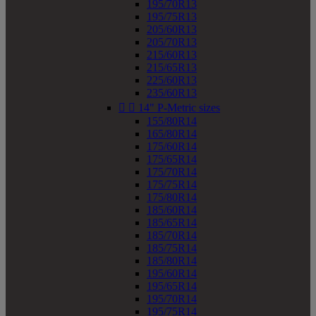
195/70R13
195/75R13
205/60R13
205/70R13
215/60R13
215/65R13
225/60R13
235/60R13


14" P-Metric sizes
155/80R14
165/80R14
175/60R14
175/65R14
175/70R14
175/75R14
175/80R14
185/60R14
185/65R14
185/70R14
185/75R14
185/80R14
195/60R14
195/65R14
195/70R14
195/75R14