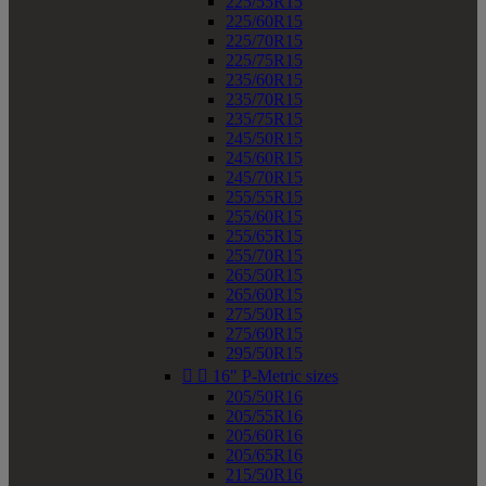
225/55R15
225/60R15
225/70R15
225/75R15
235/60R15
235/70R15
235/75R15
245/50R15
245/60R15
245/70R15
255/55R15
255/60R15
255/65R15
255/70R15
265/50R15
265/60R15
275/50R15
275/60R15
295/50R15


16" P-Metric sizes
205/50R16
205/55R16
205/60R16
205/65R16
215/50R16