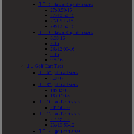


15" lawn & garden sizes
27x8.50-15
27x10.50-15
27/12LL-15
29x12.50-15


16" lawn & garden sizes
6.00-16
7-16
26x12.00-16
8-16
9.5-16


Golf Cart Tires


6" golf cart sizes
8.00-6


8" golf cart sizes
18x8.50-8
18x9.50-8


10" golf cart sizes
205/50-10


12" golf cart sizes
215/35-12
23x10.50-12


14" golf cart sizes