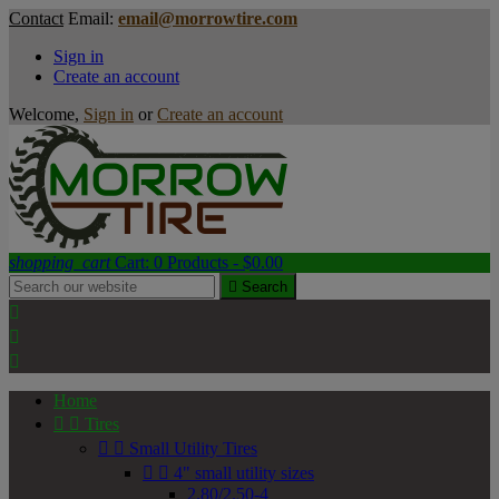
Contact
Email:
email@morrowtire.com
Sign in
Create an account
Welcome,
Sign in
or
Create an account
shopping_cart
Cart:
0
Products - $0.00

Search



Home


Tires


Small Utility Tires


4" small utility sizes
2.80/2.50-4