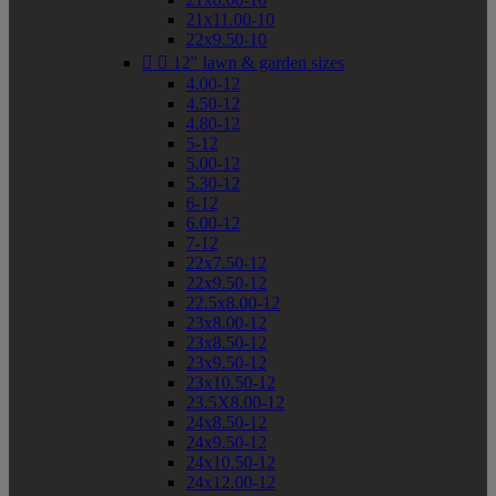
21x11.00-10
22x9.50-10


12" lawn & garden sizes
4.00-12
4.50-12
4.80-12
5-12
5.00-12
5.30-12
6-12
6.00-12
7-12
22x7.50-12
22x9.50-12
22.5x8.00-12
23x8.00-12
23x8.50-12
23x9.50-12
23x10.50-12
23.5X8.00-12
24x8.50-12
24x9.50-12
24x10.50-12
24x12.00-12