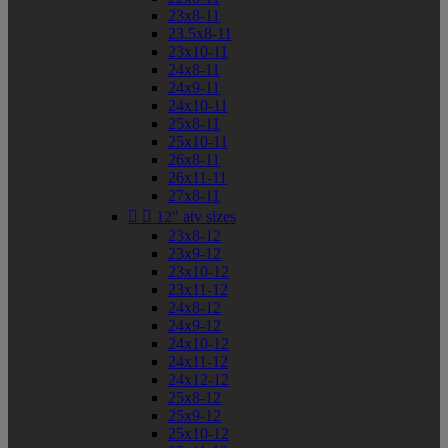
23x8-11
23.5x8-11
23x10-11
24x8-11
24x9-11
24x10-11
25x8-11
25x10-11
26x8-11
26x11-11
27x8-11


12" atv sizes
23x8-12
23x9-12
23x10-12
23x11-12
24x8-12
24x9-12
24x10-12
24x11-12
24x12-12
25x8-12
25x9-12
25x10-12