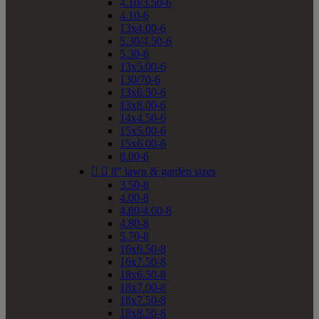
4.10/3.50-6
4.10-6
13x4.00-6
5.30/4.50-6
5.30-6
13x5.00-6
130/70-6
13x6.50-6
13x8.00-6
14x4.50-6
15x5.00-6
15x6.00-6
8.00-6


8" lawn & garden sizes
3.50-8
4.00-8
4.80/4.00-8
4.80-8
5.70-8
16x6.50-8
16x7.50-8
18x6.50-8
18x7.00-8
18x7.50-8
18x8.50-8