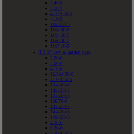
3.40-5
3.50-5
4.10/3.50-5
4.10-5
10x4.50-5
11x4.00-5
11x4.50-5
11x6.00-5
11x7.10-5


6" lawn & garden sizes
3.50-6
4.00-6
4.10-6
12.5x4.50-6
4.10/3.50-6
13x4.00-6
13x4.50-6
13x5.00-6
130/70-6
13x6.50-6
14x4.00-6
14x4.50-6
4.50-6
5.30-6
5.30/4.50-6