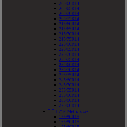
205/60R14
205/65R14
205/70R14
205/75R14
215/60R14
215/65R14
215/70R14
215/75R14
225/60R14
225/65R14
225/70R14
225/75R14
235/60R14
235/70R14
235/75R14
245/60R14
245/70R14
255/55R14
255/60R14
265/60R14
275/60R14


15" P-Metric sizes
155/80R15
165/80R15
175/60R15