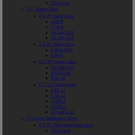
23x10-14


Trailer Tires


8" trailer sizes
4.80-8
5.70-8
16.5x6.50-8
18.5x8.50-8


9" trailer sizes
6.90/6.00-9
6.90-9


10" trailer sizes
20.5x8.0-10
205/65-10
9.00-10


12" trailer sizes
4.80-12
5.30-12
145R12
155R12
22.5x8.0-12


Farm Implement Tires


8" farm implement sizes
16x6.50-8