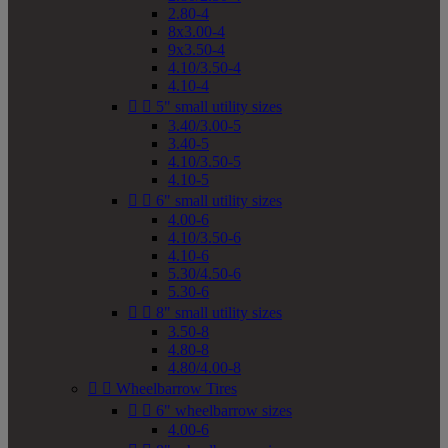
2.80-4
8x3.00-4
9x3.50-4
4.10/3.50-4
4.10-4


5" small utility sizes
3.40/3.00-5
3.40-5
4.10/3.50-5
4.10-5


6" small utility sizes
4.00-6
4.10/3.50-6
4.10-6
5.30/4.50-6
5.30-6


8" small utility sizes
3.50-8
4.80-8
4.80/4.00-8


Wheelbarrow Tires


6" wheelbarrow sizes
4.00-6