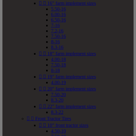


16" farm implement sizes
5.50-16
6.00-16
6.50-16
7-16
7.2-16
7.50-16
8-16
8.3-16


18" farm implement sizes
4.00-18
7.50-18
8-18


19" farm implement sizes
4.00-19


20" farm implement sizes
7.50-20
8.3-20


22" farm implement sizes
8.3-22


Front Tractor Tires


10" front tractor sizes
4.50-10