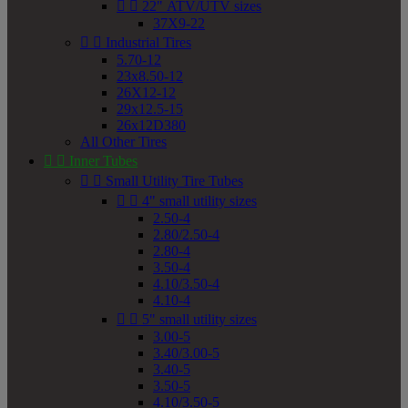


22" ATV/UTV sizes
37X9-22


Industrial Tires
5.70-12
23x8.50-12
26X12-12
29x12.5-15
26x12D380
All Other Tires


Inner Tubes


Small Utility Tire Tubes


4" small utility sizes
2.50-4
2.80/2.50-4
2.80-4
3.50-4
4.10/3.50-4
4.10-4


5" small utility sizes
3.00-5
3.40/3.00-5
3.40-5
3.50-5
4.10/3.50-5