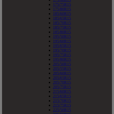
175/75R15
175/80R15
185/60R15
185/65R15
185/70R15
185/75R15
185/80R15
195/50R15
195/60R15
195/65R15
195/70R15
195/75R15
195/80R15
205/50R15
205/55R15
205/60R15
205/65R15
205/70R15
205/75R15
215/60R15
215/65R15
215/70R15
215/75R15
225/50R15