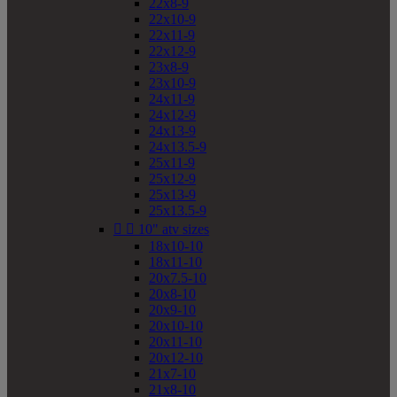
22x8-9
22x10-9
22x11-9
22x12-9
23x8-9
23x10-9
24x11-9
24x12-9
24x13-9
24x13.5-9
25x11-9
25x12-9
25x13-9
25x13.5-9


10" atv sizes
18x10-10
18x11-10
20x7.5-10
20x8-10
20x9-10
20x10-10
20x11-10
20x12-10
21x7-10
21x8-10