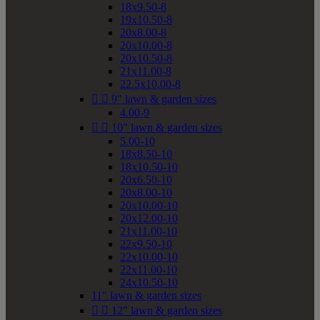
18x9.50-8
19x10.50-8
20x8.00-8
20x10.00-8
20x10.50-8
21x11.00-8
22.5x10.00-8


9" lawn & garden sizes
4.00-9


10" lawn & garden sizes
5.00-10
18x8.50-10
18x10.50-10
20x6.50-10
20x8.00-10
20x10.00-10
20x12.00-10
21x11.00-10
22x9.50-10
22x10.00-10
22x11.00-10
24x10.50-10
11" lawn & garden sizes


12" lawn & garden sizes