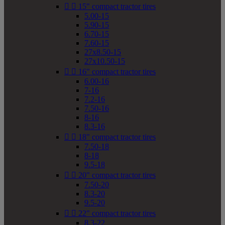


15" compact tractor tires
5.00-15
5.90-15
6.70-15
7.60-15
27x8.50-15
27x10.50-15


16" compact tractor tires
6.00-16
7-16
7.2-16
7.50-16
8-16
8.3-16


18" compact tractor tires
7.50-18
8-18
9.5-18


20" compact tractor tires
7.50-20
8.3-20
9.5-20


22" compact tractor tires
8.3-22