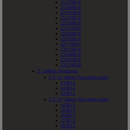
215/55R16
215/60R16
215/65R16
215/70R16
225/50R16
225/55R16
225/60R16
225/65R16
225/70R16
235/55R16
235/60R16
235/65R16
235/70R16


Metric-NonSeries


12" Metric Non-Series sizes
135R12
145R12
155R12


13" Metric Non-Series sizes
145R13
155R13
165R13
175R13
185R13