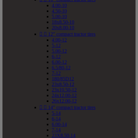
4.00-10
4.50-10
5.00-10
18x8.50-10
20x8.00-10


12" compact tractor tires
4.00-12
5-12
5.00-12
6-12
6.00-12
6.5/80-12
7-12
180/85D12
23x8.50-12
23x10.50-12
24x12.00-12
26x12.00-12


14" compact tractor tires
5-14
6-14
6.00-14
7-14
23X8.50-14