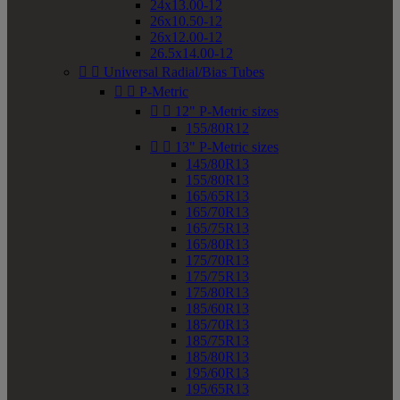
24x13.00-12
26x10.50-12
26x12.00-12
26.5x14.00-12


Universal Radial/Bias Tubes


P-Metric


12" P-Metric sizes
155/80R12


13" P-Metric sizes
145/80R13
155/80R13
165/65R13
165/70R13
165/75R13
165/80R13
175/70R13
175/75R13
175/80R13
185/60R13
185/70R13
185/75R13
185/80R13
195/60R13
195/65R13