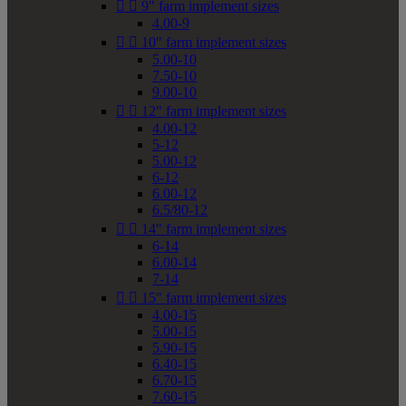


9" farm implement sizes
4.00-9


10" farm implement sizes
5.00-10
7.50-10
9.00-10


12" farm implement sizes
4.00-12
5-12
5.00-12
6-12
6.00-12
6.5/80-12


14" farm implement sizes
6-14
6.00-14
7-14


15" farm implement sizes
4.00-15
5.00-15
5.90-15
6.40-15
6.70-15
7.60-15