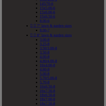
145/70-6
15x5.00-6
15x6.00-6
15x6.50-6
8.00-6


7" lawn & garden sizes
8.00-7


8" lawn & garden sizes
3.00-8
3.25-8
3.50/3.00-8
3.50-8
4.00-8
4.80/4.00-8
16x4.00-8
4.80-8
5.00-8
5.70/5.00-8
5.70-8
16x6.50-8
16x7.50-8
18x6.50-8
18x7.00-8
18x7.50-8