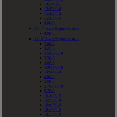
145/70-6
15x5.00-6
15x6.00-6
15x6.50-6
8.00-6


7" lawn & garden sizes
8.00-7


8" lawn & garden sizes
3.00-8
3.25-8
3.50/3.00-8
3.50-8
4.00-8
4.80/4.00-8
16x4.00-8
4.80-8
5.00-8
5.70/5.00-8
5.70-8
16x6.50-8
16x7.50-8
18x6.50-8
18x7.00-8
18x7.50-8