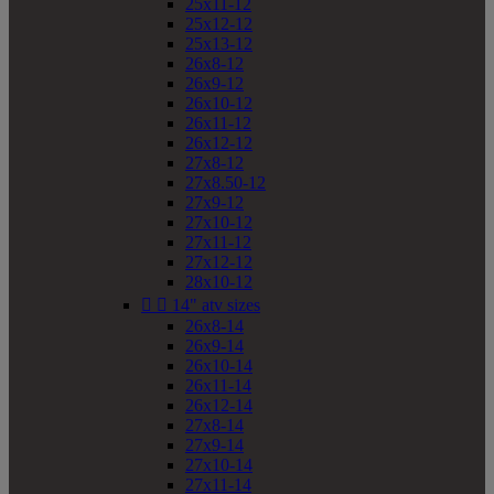
25x11-12
25x12-12
25x13-12
26x8-12
26x9-12
26x10-12
26x11-12
26x12-12
27x8-12
27x8.50-12
27x9-12
27x10-12
27x11-12
27x12-12
28x10-12


14" atv sizes
26x8-14
26x9-14
26x10-14
26x11-14
26x12-14
27x8-14
27x9-14
27x10-14
27x11-14