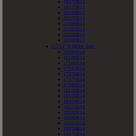
195/70R13
195/75R13
205/60R13
205/70R13
215/60R13
215/65R13
225/60R13
235/60R13


14" P-Metric sizes
155/80R14
165/80R14
175/60R14
175/65R14
175/70R14
175/75R14
175/80R14
185/60R14
185/65R14
185/70R14
185/75R14
185/80R14
195/60R14
195/65R14
195/70R14
195/75R14