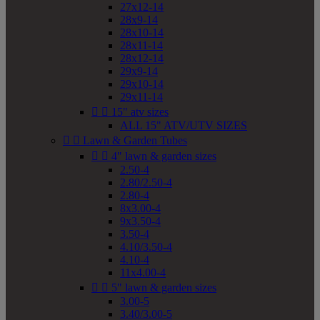
27x12-14
28x9-14
28x10-14
28x11-14
28x12-14
29x9-14
29x10-14
29x11-14


15" atv sizes
ALL 15" ATV/UTV SIZES


Lawn & Garden Tubes


4" lawn & garden sizes
2.50-4
2.80/2.50-4
2.80-4
8x3.00-4
9x3.50-4
3.50-4
4.10/3.50-4
4.10-4
11x4.00-4


5" lawn & garden sizes
3.00-5
3.40/3.00-5