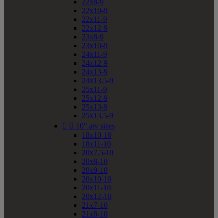
22x8-9
22x10-9
22x11-9
22x12-9
23x8-9
23x10-9
24x11-9
24x12-9
24x13-9
24x13.5-9
25x11-9
25x12-9
25x13-9
25x13.5-9


10" atv sizes
18x10-10
18x11-10
20x7.5-10
20x8-10
20x9-10
20x10-10
20x11-10
20x12-10
21x7-10
21x8-10