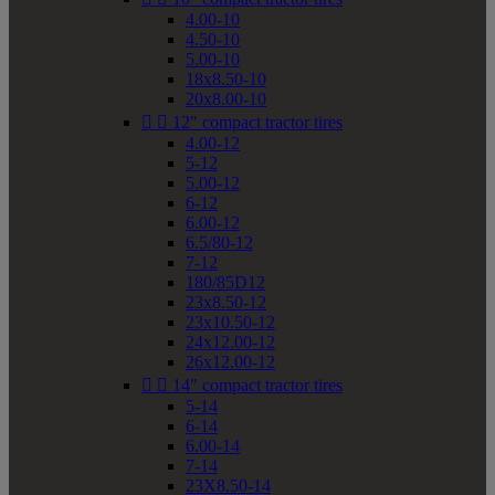
4.00-10
4.50-10
5.00-10
18x8.50-10
20x8.00-10


12" compact tractor tires
4.00-12
5-12
5.00-12
6-12
6.00-12
6.5/80-12
7-12
180/85D12
23x8.50-12
23x10.50-12
24x12.00-12
26x12.00-12


14" compact tractor tires
5-14
6-14
6.00-14
7-14
23X8.50-14