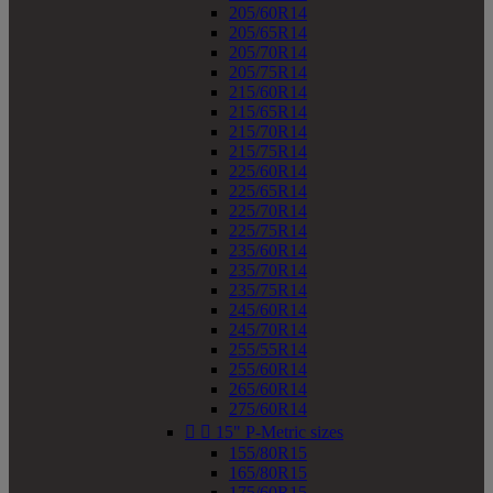
205/60R14
205/65R14
205/70R14
205/75R14
215/60R14
215/65R14
215/70R14
215/75R14
225/60R14
225/65R14
225/70R14
225/75R14
235/60R14
235/70R14
235/75R14
245/60R14
245/70R14
255/55R14
255/60R14
265/60R14
275/60R14


15" P-Metric sizes
155/80R15
165/80R15
175/60R15