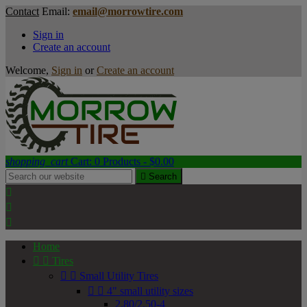
Contact
Email:
email@morrowtire.com
Sign in
Create an account
Welcome,
Sign in
or
Create an account
shopping_cart
Cart:
0
Products - $0.00

Search



Home


Tires


Small Utility Tires


4" small utility sizes
2.80/2.50-4