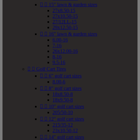


15" lawn & garden sizes
27x8.50-15
27x10.50-15
27/12LL-15
29x12.50-15


16" lawn & garden sizes
6.00-16
7-16
26x12.00-16
8-16
9.5-16


Golf Cart Tires


6" golf cart sizes
8.00-6


8" golf cart sizes
18x8.50-8
18x9.50-8


10" golf cart sizes
205/50-10


12" golf cart sizes
215/35-12
23x10.50-12


14" golf cart sizes