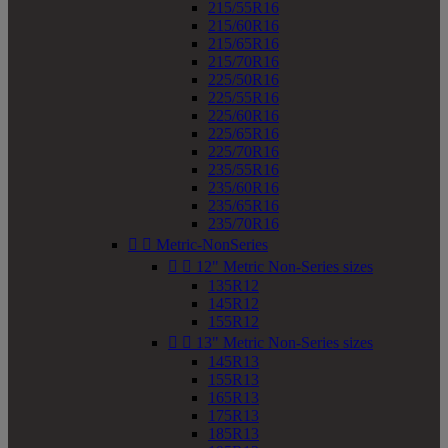
215/55R16
215/60R16
215/65R16
215/70R16
225/50R16
225/55R16
225/60R16
225/65R16
225/70R16
235/55R16
235/60R16
235/65R16
235/70R16


Metric-NonSeries


12" Metric Non-Series sizes
135R12
145R12
155R12


13" Metric Non-Series sizes
145R13
155R13
165R13
175R13
185R13