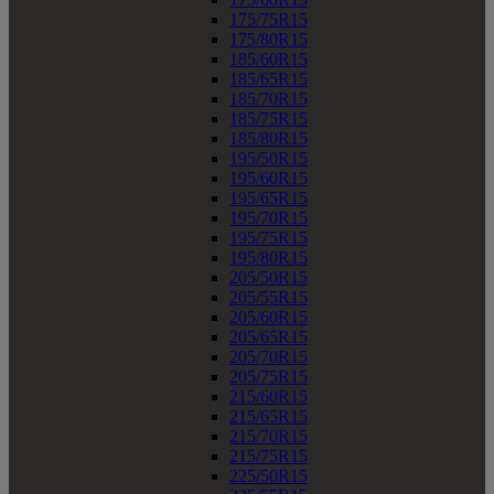
175/75R15
175/80R15
185/60R15
185/65R15
185/70R15
185/75R15
185/80R15
195/50R15
195/60R15
195/65R15
195/70R15
195/75R15
195/80R15
205/50R15
205/55R15
205/60R15
205/65R15
205/70R15
205/75R15
215/60R15
215/65R15
215/70R15
215/75R15
225/50R15