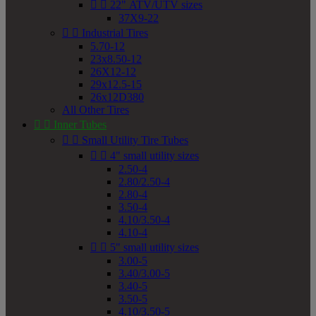


22" ATV/UTV sizes
37X9-22


Industrial Tires
5.70-12
23x8.50-12
26X12-12
29x12.5-15
26x12D380
All Other Tires


Inner Tubes


Small Utility Tire Tubes


4" small utility sizes
2.50-4
2.80/2.50-4
2.80-4
3.50-4
4.10/3.50-4
4.10-4


5" small utility sizes
3.00-5
3.40/3.00-5
3.40-5
3.50-5
4.10/3.50-5