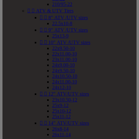
210/95-22


ATV & UTV Tires


8" ATV /UTV sizes
22.5x10-8


9" ATV /UTV sizes
25x13-9


10" ATV /UTV sizes
22x9.50-10
22x11.00-10
23x11.00-10
24x9.00-10
24x9.50-10
24x10.50-10
24x11.00-10
24x12-10


12" ATV/UTV sizes
23x10.50-12
25x9-12
25x10-12
25x11-12


14" ATV/UTV sizes
26x8-14
26x11-14