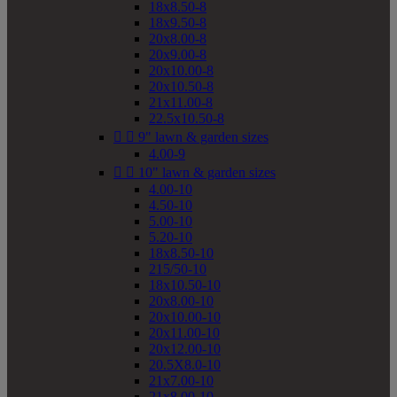
18x8.50-8
18x9.50-8
20x8.00-8
20x9.00-8
20x10.00-8
20x10.50-8
21x11.00-8
22.5x10.50-8


9" lawn & garden sizes
4.00-9


10" lawn & garden sizes
4.00-10
4.50-10
5.00-10
5.20-10
18x8.50-10
215/50-10
18x10.50-10
20x8.00-10
20x10.00-10
20x11.00-10
20x12.00-10
20.5X8.0-10
21x7.00-10
21x8.00-10