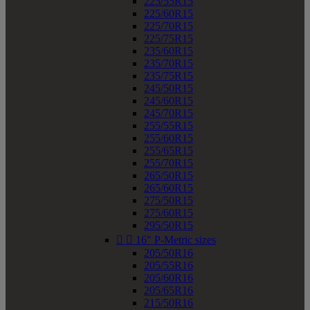
225/55R15
225/60R15
225/70R15
225/75R15
235/60R15
235/70R15
235/75R15
245/50R15
245/60R15
245/70R15
255/55R15
255/60R15
255/65R15
255/70R15
265/50R15
265/60R15
275/50R15
275/60R15
295/50R15


16" P-Metric sizes
205/50R16
205/55R16
205/60R16
205/65R16
215/50R16