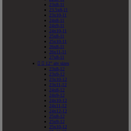
23x8-11
23.5x8-11
23x10-11
24x8-11
24x9-11
24x10-11
25x8-11
25x10-11
26x8-11
26x11-11
27x8-11


12" atv sizes
23x8-12
23x9-12
23x10-12
23x11-12
24x8-12
24x9-12
24x10-12
24x11-12
24x12-12
25x8-12
25x9-12
25x10-12