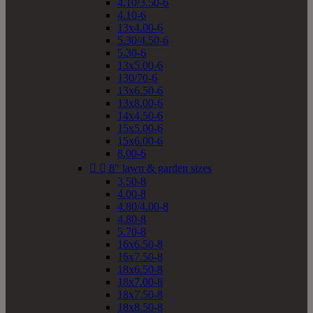
4.10/3.50-6
4.10-6
13x4.00-6
5.30/4.50-6
5.30-6
13x5.00-6
130/70-6
13x6.50-6
13x8.00-6
14x4.50-6
15x5.00-6
15x6.00-6
8.00-6


8" lawn & garden sizes
3.50-8
4.00-8
4.80/4.00-8
4.80-8
5.70-8
16x6.50-8
16x7.50-8
18x6.50-8
18x7.00-8
18x7.50-8
18x8.50-8