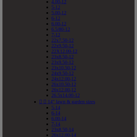
4.00-12
5-12
5.00-12
6-12
6.00-12
6.5/80-12
7-12
22x7.50-12
22x9.50-12
22X12.00-12
23x8.50-12
23x9.50-12
23x10.50-12
24x9.50-12
24x12.00-12
26x10.50-12
26x12.00-12
26.5x14.00-12


14" lawn & garden sizes
5-14
6-14
6.00-14
7-14
23x8.50-14
26x12.00-14