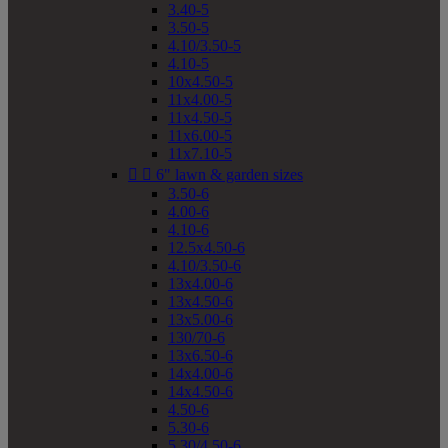
3.40-5
3.50-5
4.10/3.50-5
4.10-5
10x4.50-5
11x4.00-5
11x4.50-5
11x6.00-5
11x7.10-5


6" lawn & garden sizes
3.50-6
4.00-6
4.10-6
12.5x4.50-6
4.10/3.50-6
13x4.00-6
13x4.50-6
13x5.00-6
130/70-6
13x6.50-6
14x4.00-6
14x4.50-6
4.50-6
5.30-6
5.30/4.50-6