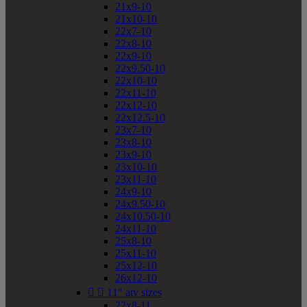
21x9-10
21x10-10
22x7-10
22x8-10
22x9-10
22x9.50-10
22x10-10
22x11-10
22x12-10
22x12.5-10
23x7-10
23x8-10
23x9-10
23x10-10
23x11-10
24x9-10
24x9.50-10
24x10.50-10
24x11-10
25x8-10
25x11-10
25x12-10
26x12-10


11" atv sizes
22x8-11