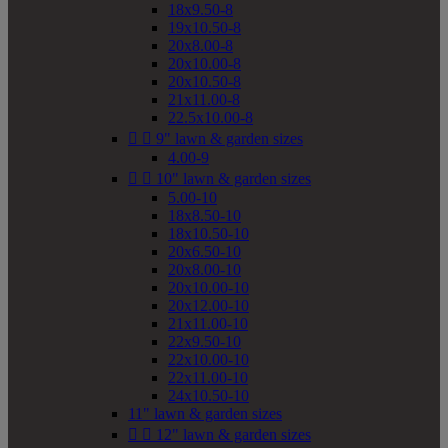
18x9.50-8
19x10.50-8
20x8.00-8
20x10.00-8
20x10.50-8
21x11.00-8
22.5x10.00-8


9" lawn & garden sizes
4.00-9


10" lawn & garden sizes
5.00-10
18x8.50-10
18x10.50-10
20x6.50-10
20x8.00-10
20x10.00-10
20x12.00-10
21x11.00-10
22x9.50-10
22x10.00-10
22x11.00-10
24x10.50-10
11" lawn & garden sizes


12" lawn & garden sizes