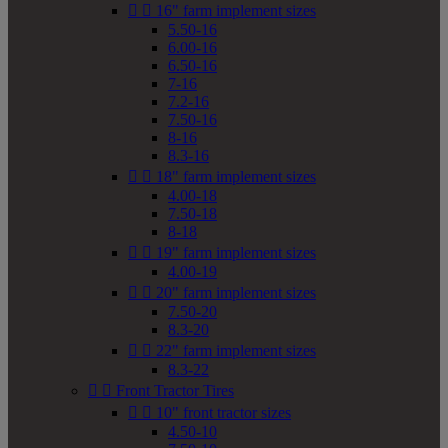


16" farm implement sizes
5.50-16
6.00-16
6.50-16
7-16
7.2-16
7.50-16
8-16
8.3-16


18" farm implement sizes
4.00-18
7.50-18
8-18


19" farm implement sizes
4.00-19


20" farm implement sizes
7.50-20
8.3-20


22" farm implement sizes
8.3-22


Front Tractor Tires


10" front tractor sizes
4.50-10