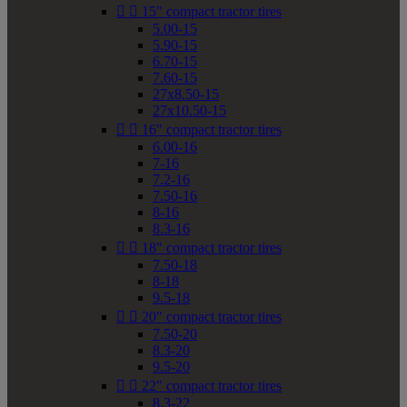


15" compact tractor tires
5.00-15
5.90-15
6.70-15
7.60-15
27x8.50-15
27x10.50-15


16" compact tractor tires
6.00-16
7-16
7.2-16
7.50-16
8-16
8.3-16


18" compact tractor tires
7.50-18
8-18
9.5-18


20" compact tractor tires
7.50-20
8.3-20
9.5-20


22" compact tractor tires
8.3-22