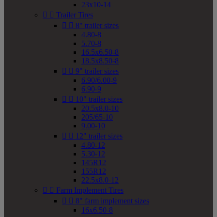
23x10-14


Trailer Tires


8" trailer sizes
4.80-8
5.70-8
16.5x6.50-8
18.5x8.50-8


9" trailer sizes
6.90/6.00-9
6.90-9


10" trailer sizes
20.5x8.0-10
205/65-10
9.00-10


12" trailer sizes
4.80-12
5.30-12
145R12
155R12
22.5x8.0-12


Farm Implement Tires


8" farm implement sizes
16x6.50-8