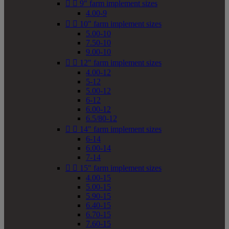


9" farm implement sizes
4.00-9


10" farm implement sizes
5.00-10
7.50-10
9.00-10


12" farm implement sizes
4.00-12
5-12
5.00-12
6-12
6.00-12
6.5/80-12


14" farm implement sizes
6-14
6.00-14
7-14


15" farm implement sizes
4.00-15
5.00-15
5.90-15
6.40-15
6.70-15
7.60-15