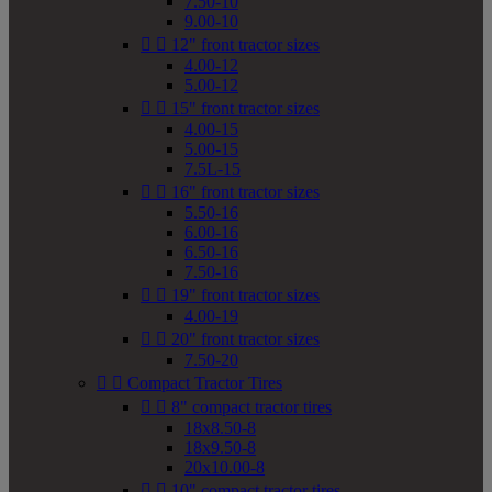
7.50-10
9.00-10


12" front tractor sizes
4.00-12
5.00-12


15" front tractor sizes
4.00-15
5.00-15
7.5L-15


16" front tractor sizes
5.50-16
6.00-16
6.50-16
7.50-16


19" front tractor sizes
4.00-19


20" front tractor sizes
7.50-20


Compact Tractor Tires


8" compact tractor tires
18x8.50-8
18x9.50-8
20x10.00-8


10" compact tractor tires