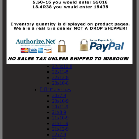
19x10-8
19x11-8
20x7-8
20x10-8
20x11-8
21x9-8
21x10-8
21x11-8
21x12-8
22x9-8
22x10-8
22.5x10-8
22x11-8
22x12-8
23x10-8


9" atv sizes
20x7-9
20x10-9
20x11-9
21x8-9
21x10-9
21x11-9
21x12-9
22x7-9