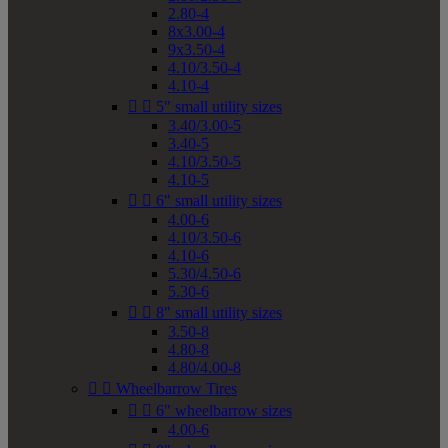
2.80-4
8x3.00-4
9x3.50-4
4.10/3.50-4
4.10-4


5" small utility sizes
3.40/3.00-5
3.40-5
4.10/3.50-5
4.10-5


6" small utility sizes
4.00-6
4.10/3.50-6
4.10-6
5.30/4.50-6
5.30-6


8" small utility sizes
3.50-8
4.80-8
4.80/4.00-8


Wheelbarrow Tires


6" wheelbarrow sizes
4.00-6