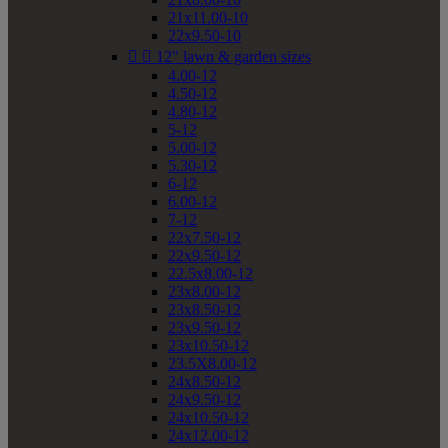
21x11.00-10
22x9.50-10


12" lawn & garden sizes
4.00-12
4.50-12
4.80-12
5-12
5.00-12
5.30-12
6-12
6.00-12
7-12
22x7.50-12
22x9.50-12
22.5x8.00-12
23x8.00-12
23x8.50-12
23x9.50-12
23x10.50-12
23.5X8.00-12
24x8.50-12
24x9.50-12
24x10.50-12
24x12.00-12