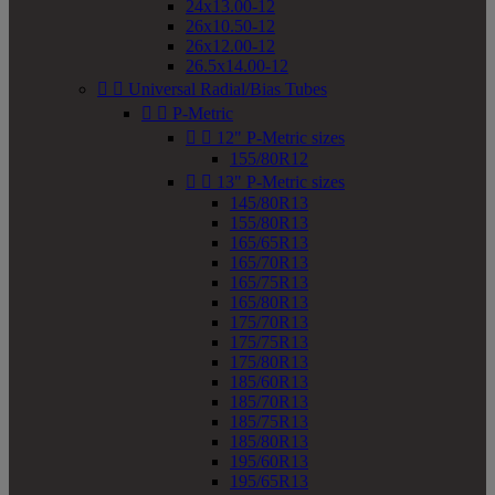
24x13.00-12
26x10.50-12
26x12.00-12
26.5x14.00-12


Universal Radial/Bias Tubes


P-Metric


12" P-Metric sizes
155/80R12


13" P-Metric sizes
145/80R13
155/80R13
165/65R13
165/70R13
165/75R13
165/80R13
175/70R13
175/75R13
175/80R13
185/60R13
185/70R13
185/75R13
185/80R13
195/60R13
195/65R13