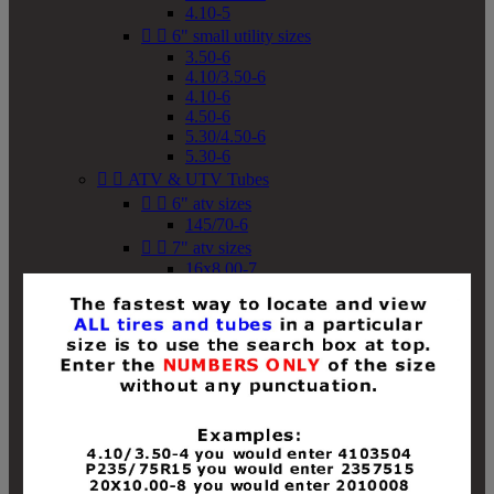
4.10-5


6" small utility sizes
3.50-6
4.10/3.50-6
4.10-6
4.50-6
5.30/4.50-6
5.30-6


ATV & UTV Tubes


6" atv sizes
145/70-6


7" atv sizes
16x8.00-7


8" atv sizes
18x8-8
18x8.50-8
18x9.50-8
18x10-8
18x11-8
19x7-8
19x8-8
19x8.50-8
19x9-8
19x9.50-8