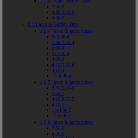


8" wheelbarrow sizes
3.50-8
4.80/4.00-8
4.80-8


Lawn & Garden Tires


4" lawn & garden sizes
8x3.00-4
2.80/2.50-4
2.80-4
9x3.50-4
4.00-4
4.10/3.50-4
4.10-4
11x4.00-4


5" lawn & garden sizes
3.40/3.00-5
3.40-5
4.10/3.50-5
4.10-5
11x4.00-5
11x6.00-5


6" lawn & garden sizes
3.50-6
4.00-6