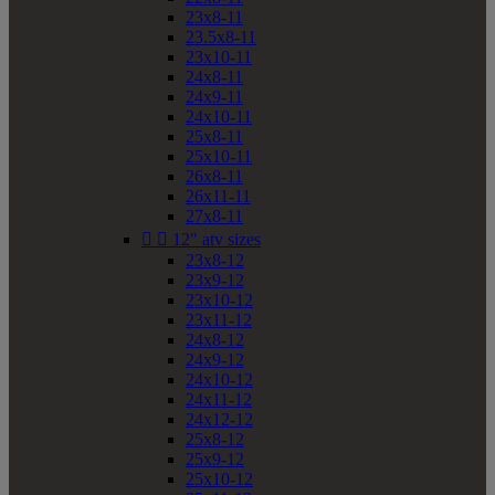
23x8-11
23.5x8-11
23x10-11
24x8-11
24x9-11
24x10-11
25x8-11
25x10-11
26x8-11
26x11-11
27x8-11


12" atv sizes
23x8-12
23x9-12
23x10-12
23x11-12
24x8-12
24x9-12
24x10-12
24x11-12
24x12-12
25x8-12
25x9-12
25x10-12