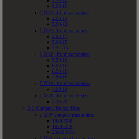
7.50-10
9.00-10


12" front tractor sizes
4.00-12
5.00-12


15" front tractor sizes
4.00-15
5.00-15
7.5L-15


16" front tractor sizes
5.50-16
6.00-16
6.50-16
7.50-16


19" front tractor sizes
4.00-19


20" front tractor sizes
7.50-20


Compact Tractor Tires


8" compact tractor tires
18x8.50-8
18x9.50-8
20x10.00-8


10" compact tractor tires