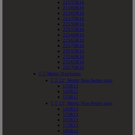
215/55R16
215/60R16
215/65R16
215/70R16
225/50R16
225/55R16
225/60R16
225/65R16
225/70R16
235/55R16
235/60R16
235/65R16
235/70R16


Metric-NonSeries


12" Metric Non-Series sizes
135R12
145R12
155R12


13" Metric Non-Series sizes
145R13
155R13
165R13
175R13
185R13