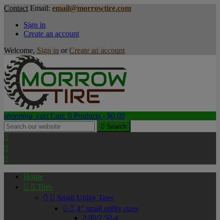
Contact
Email:
email@morrowtire.com
Sign in
Create an account
Welcome,
Sign in
or
Create an account
shopping_cart
Cart:
0
Products - $0.00

Search



Home


Tires


Small Utility Tires


4" small utility sizes
2.80/2.50-4