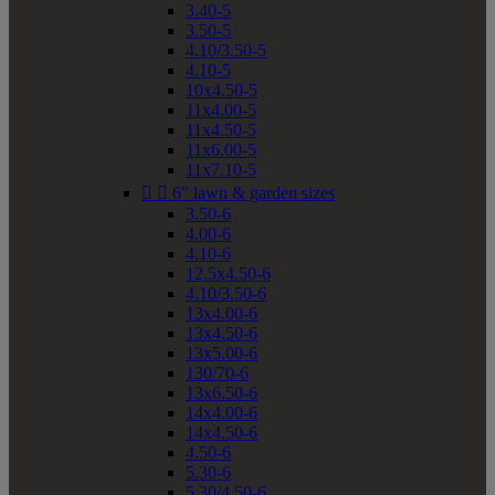
3.40-5
3.50-5
4.10/3.50-5
4.10-5
10x4.50-5
11x4.00-5
11x4.50-5
11x6.00-5
11x7.10-5


6" lawn & garden sizes
3.50-6
4.00-6
4.10-6
12.5x4.50-6
4.10/3.50-6
13x4.00-6
13x4.50-6
13x5.00-6
130/70-6
13x6.50-6
14x4.00-6
14x4.50-6
4.50-6
5.30-6
5.30/4.50-6