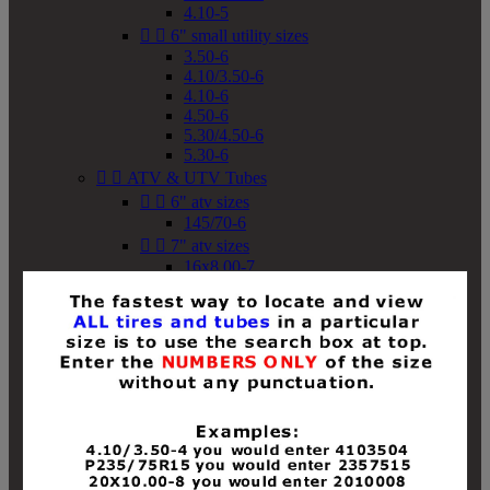
4.10-5


6" small utility sizes
3.50-6
4.10/3.50-6
4.10-6
4.50-6
5.30/4.50-6
5.30-6


ATV & UTV Tubes


6" atv sizes
145/70-6


7" atv sizes
16x8.00-7


8" atv sizes
18x8-8
18x8.50-8
18x9.50-8
18x10-8
18x11-8
19x7-8
19x8-8
19x8.50-8
19x9-8
19x9.50-8