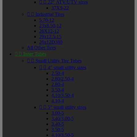


22" ATV/UTV sizes
37X9-22


Industrial Tires
5.70-12
23x8.50-12
26X12-12
29x12.5-15
26x12D380
All Other Tires


Inner Tubes


Small Utility Tire Tubes


4" small utility sizes
2.50-4
2.80/2.50-4
2.80-4
3.50-4
4.10/3.50-4
4.10-4


5" small utility sizes
3.00-5
3.40/3.00-5
3.40-5
3.50-5
4.10/3.50-5