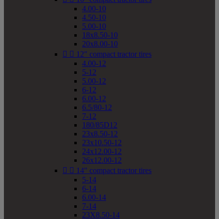
4.00-10
4.50-10
5.00-10
18x8.50-10
20x8.00-10


12" compact tractor tires
4.00-12
5-12
5.00-12
6-12
6.00-12
6.5/80-12
7-12
180/85D12
23x8.50-12
23x10.50-12
24x12.00-12
26x12.00-12


14" compact tractor tires
5-14
6-14
6.00-14
7-14
23X8.50-14