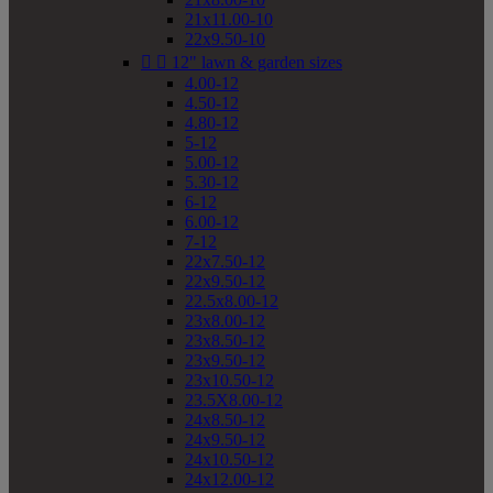
21x11.00-10
22x9.50-10


12" lawn & garden sizes
4.00-12
4.50-12
4.80-12
5-12
5.00-12
5.30-12
6-12
6.00-12
7-12
22x7.50-12
22x9.50-12
22.5x8.00-12
23x8.00-12
23x8.50-12
23x9.50-12
23x10.50-12
23.5X8.00-12
24x8.50-12
24x9.50-12
24x10.50-12
24x12.00-12