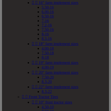


16" farm implement sizes
5.50-16
6.00-16
6.50-16
7-16
7.2-16
7.50-16
8-16
8.3-16


18" farm implement sizes
4.00-18
7.50-18
8-18


19" farm implement sizes
4.00-19


20" farm implement sizes
7.50-20
8.3-20


22" farm implement sizes
8.3-22


Front Tractor Tires


10" front tractor sizes
4.50-10