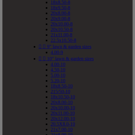
18x8.50-8
18x9.50-8
20x8.00-8
20x9.00-8
20x10.00-8
20x10.50-8
21x11.00-8
22.5x10.50-8


9" lawn & garden sizes
4.00-9


10" lawn & garden sizes
4.00-10
4.50-10
5.00-10
5.20-10
18x8.50-10
215/50-10
18x10.50-10
20x8.00-10
20x10.00-10
20x11.00-10
20x12.00-10
20.5X8.0-10
21x7.00-10
21x8.00-10