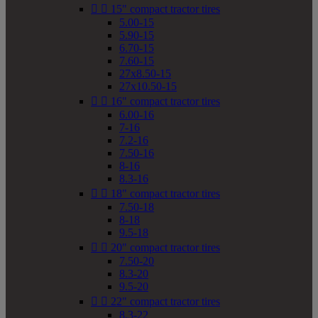


15" compact tractor tires
5.00-15
5.90-15
6.70-15
7.60-15
27x8.50-15
27x10.50-15


16" compact tractor tires
6.00-16
7-16
7.2-16
7.50-16
8-16
8.3-16


18" compact tractor tires
7.50-18
8-18
9.5-18


20" compact tractor tires
7.50-20
8.3-20
9.5-20


22" compact tractor tires
8.3-22