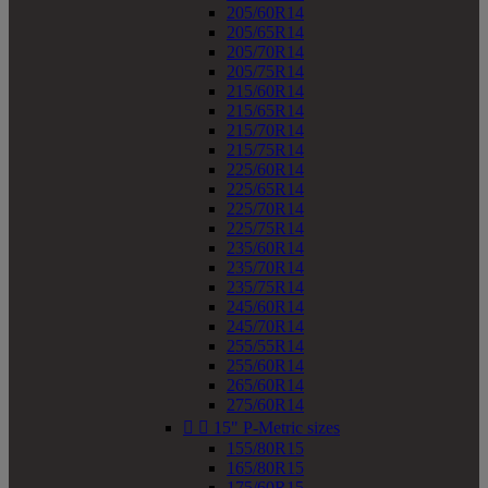
205/60R14
205/65R14
205/70R14
205/75R14
215/60R14
215/65R14
215/70R14
215/75R14
225/60R14
225/65R14
225/70R14
225/75R14
235/60R14
235/70R14
235/75R14
245/60R14
245/70R14
255/55R14
255/60R14
265/60R14
275/60R14


15" P-Metric sizes
155/80R15
165/80R15
175/60R15