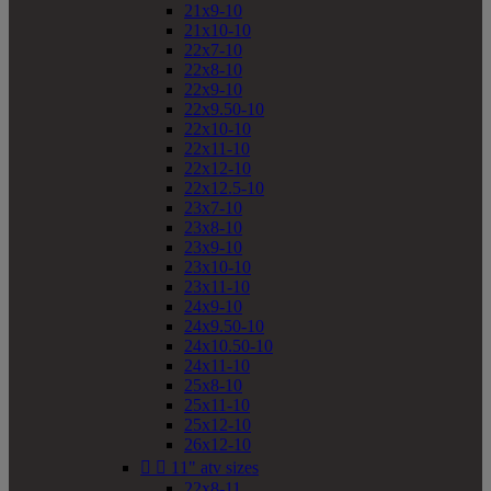
21x9-10
21x10-10
22x7-10
22x8-10
22x9-10
22x9.50-10
22x10-10
22x11-10
22x12-10
22x12.5-10
23x7-10
23x8-10
23x9-10
23x10-10
23x11-10
24x9-10
24x9.50-10
24x10.50-10
24x11-10
25x8-10
25x11-10
25x12-10
26x12-10


11" atv sizes
22x8-11