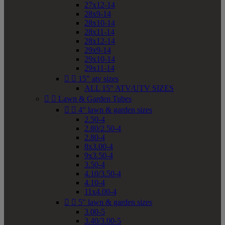
27x12-14
28x9-14
28x10-14
28x11-14
28x12-14
29x9-14
29x10-14
29x11-14


15" atv sizes
ALL 15" ATV/UTV SIZES


Lawn & Garden Tubes


4" lawn & garden sizes
2.50-4
2.80/2.50-4
2.80-4
8x3.00-4
9x3.50-4
3.50-4
4.10/3.50-4
4.10-4
11x4.00-4


5" lawn & garden sizes
3.00-5
3.40/3.00-5