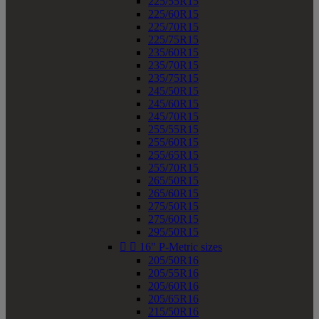
225/55R15
225/60R15
225/70R15
225/75R15
235/60R15
235/70R15
235/75R15
245/50R15
245/60R15
245/70R15
255/55R15
255/60R15
255/65R15
255/70R15
265/50R15
265/60R15
275/50R15
275/60R15
295/50R15


16" P-Metric sizes
205/50R16
205/55R16
205/60R16
205/65R16
215/50R16