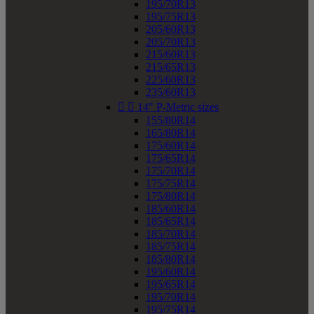
195/70R13
195/75R13
205/60R13
205/70R13
215/60R13
215/65R13
225/60R13
235/60R13


14" P-Metric sizes
155/80R14
165/80R14
175/60R14
175/65R14
175/70R14
175/75R14
175/80R14
185/60R14
185/65R14
185/70R14
185/75R14
185/80R14
195/60R14
195/65R14
195/70R14
195/75R14