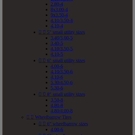
2.80-4
8x3.00-4
9x3.50-4
4.10/3.50-4
4.10-4


5" small utility sizes
3.40/3.00-5
3.40-5
4.10/3.50-5
4.10-5


6" small utility sizes
4.00-6
4.10/3.50-6
4.10-6
5.30/4.50-6
5.30-6


8" small utility sizes
3.50-8
4.80-8
4.80/4.00-8


Wheelbarrow Tires


6" wheelbarrow sizes
4.00-6