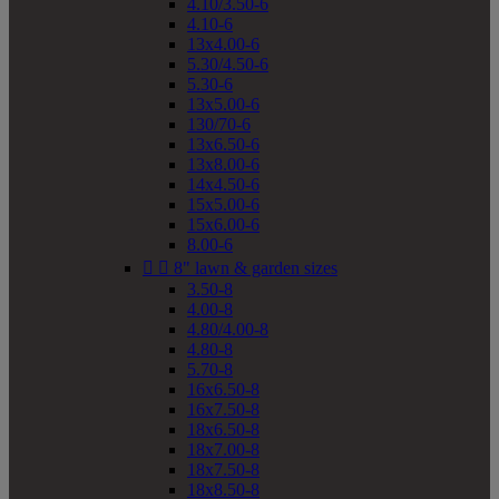
4.10/3.50-6
4.10-6
13x4.00-6
5.30/4.50-6
5.30-6
13x5.00-6
130/70-6
13x6.50-6
13x8.00-6
14x4.50-6
15x5.00-6
15x6.00-6
8.00-6


8" lawn & garden sizes
3.50-8
4.00-8
4.80/4.00-8
4.80-8
5.70-8
16x6.50-8
16x7.50-8
18x6.50-8
18x7.00-8
18x7.50-8
18x8.50-8