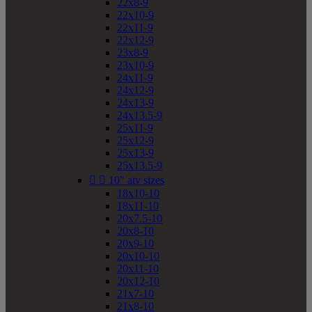
22x8-9
22x10-9
22x11-9
22x12-9
23x8-9
23x10-9
24x11-9
24x12-9
24x13-9
24x13.5-9
25x11-9
25x12-9
25x13-9
25x13.5-9


10" atv sizes
18x10-10
18x11-10
20x7.5-10
20x8-10
20x9-10
20x10-10
20x11-10
20x12-10
21x7-10
21x8-10