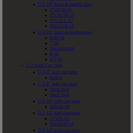


15" lawn & garden sizes
27x8.50-15
27x10.50-15
27/12LL-15
29x12.50-15


16" lawn & garden sizes
6.00-16
7-16
26x12.00-16
8-16
9.5-16


Golf Cart Tires


6" golf cart sizes
8.00-6


8" golf cart sizes
18x8.50-8
18x9.50-8


10" golf cart sizes
205/50-10


12" golf cart sizes
215/35-12
23x10.50-12


14" golf cart sizes