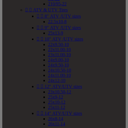
210/95-22


ATV & UTV Tires


8" ATV /UTV sizes
22.5x10-8


9" ATV /UTV sizes
25x13-9


10" ATV /UTV sizes
22x9.50-10
22x11.00-10
23x11.00-10
24x9.00-10
24x9.50-10
24x10.50-10
24x11.00-10
24x12-10


12" ATV/UTV sizes
23x10.50-12
25x9-12
25x10-12
25x11-12


14" ATV/UTV sizes
26x8-14
26x11-14