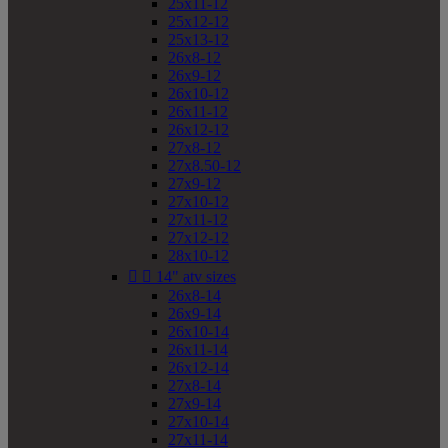
25x11-12
25x12-12
25x13-12
26x8-12
26x9-12
26x10-12
26x11-12
26x12-12
27x8-12
27x8.50-12
27x9-12
27x10-12
27x11-12
27x12-12
28x10-12


14" atv sizes
26x8-14
26x9-14
26x10-14
26x11-14
26x12-14
27x8-14
27x9-14
27x10-14
27x11-14