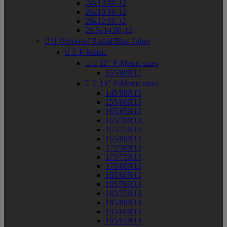
24x13.00-12
26x10.50-12
26x12.00-12
26.5x14.00-12


Universal Radial/Bias Tubes


P-Metric


12" P-Metric sizes
155/80R12


13" P-Metric sizes
145/80R13
155/80R13
165/65R13
165/70R13
165/75R13
165/80R13
175/70R13
175/75R13
175/80R13
185/60R13
185/70R13
185/75R13
185/80R13
195/60R13
195/65R13