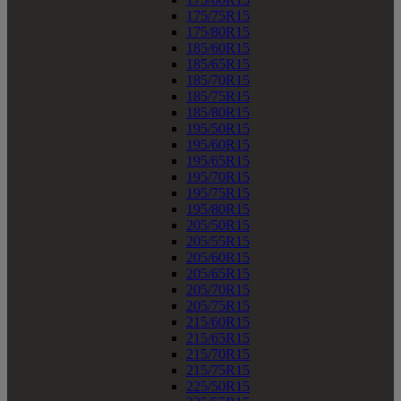
175/75R15
175/80R15
185/60R15
185/65R15
185/70R15
185/75R15
185/80R15
195/50R15
195/60R15
195/65R15
195/70R15
195/75R15
195/80R15
205/50R15
205/55R15
205/60R15
205/65R15
205/70R15
205/75R15
215/60R15
215/65R15
215/70R15
215/75R15
225/50R15