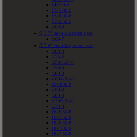
145/70-6
15x5.00-6
15x6.00-6
15x6.50-6
8.00-6


7" lawn & garden sizes
8.00-7


8" lawn & garden sizes
3.00-8
3.25-8
3.50/3.00-8
3.50-8
4.00-8
4.80/4.00-8
16x4.00-8
4.80-8
5.00-8
5.70/5.00-8
5.70-8
16x6.50-8
16x7.50-8
18x6.50-8
18x7.00-8
18x7.50-8