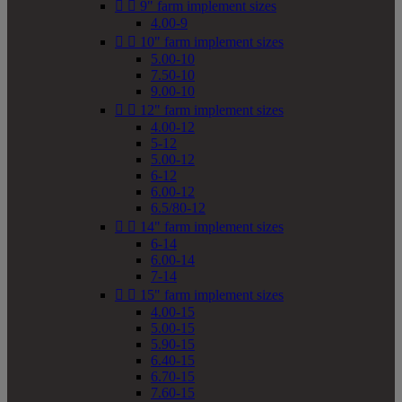


9" farm implement sizes
4.00-9


10" farm implement sizes
5.00-10
7.50-10
9.00-10


12" farm implement sizes
4.00-12
5-12
5.00-12
6-12
6.00-12
6.5/80-12


14" farm implement sizes
6-14
6.00-14
7-14


15" farm implement sizes
4.00-15
5.00-15
5.90-15
6.40-15
6.70-15
7.60-15