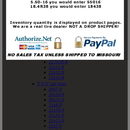
19x10-8
19x11-8
20x7-8
20x10-8
20x11-8
21x9-8
21x10-8
21x11-8
21x12-8
22x9-8
22x10-8
22.5x10-8
22x11-8
22x12-8
23x10-8


9" atv sizes
20x7-9
20x10-9
20x11-9
21x8-9
21x10-9
21x11-9
21x12-9
22x7-9