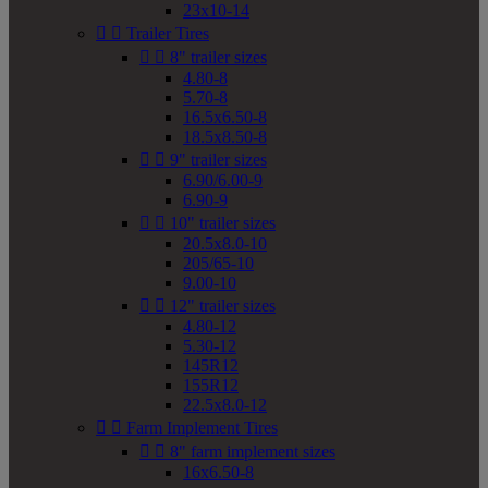
23x10-14


Trailer Tires


8" trailer sizes
4.80-8
5.70-8
16.5x6.50-8
18.5x8.50-8


9" trailer sizes
6.90/6.00-9
6.90-9


10" trailer sizes
20.5x8.0-10
205/65-10
9.00-10


12" trailer sizes
4.80-12
5.30-12
145R12
155R12
22.5x8.0-12


Farm Implement Tires


8" farm implement sizes
16x6.50-8