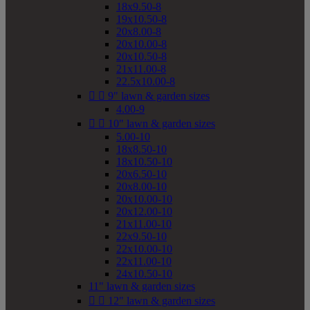
18x9.50-8
19x10.50-8
20x8.00-8
20x10.00-8
20x10.50-8
21x11.00-8
22.5x10.00-8


9" lawn & garden sizes
4.00-9


10" lawn & garden sizes
5.00-10
18x8.50-10
18x10.50-10
20x6.50-10
20x8.00-10
20x10.00-10
20x12.00-10
21x11.00-10
22x9.50-10
22x10.00-10
22x11.00-10
24x10.50-10
11" lawn & garden sizes


12" lawn & garden sizes