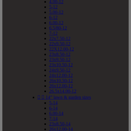
4.00-12
5-12
5.00-12
6-12
6.00-12
6.5/80-12
7-12
22x7.50-12
22x9.50-12
22X12.00-12
23x8.50-12
23x9.50-12
23x10.50-12
24x9.50-12
24x12.00-12
26x10.50-12
26x12.00-12
26.5x14.00-12


14" lawn & garden sizes
5-14
6-14
6.00-14
7-14
23x8.50-14
26x12.00-14