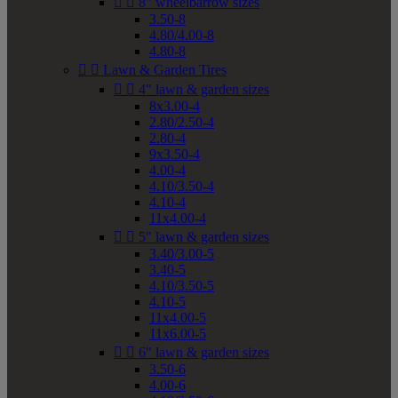


8" wheelbarrow sizes
3.50-8
4.80/4.00-8
4.80-8


Lawn & Garden Tires


4" lawn & garden sizes
8x3.00-4
2.80/2.50-4
2.80-4
9x3.50-4
4.00-4
4.10/3.50-4
4.10-4
11x4.00-4


5" lawn & garden sizes
3.40/3.00-5
3.40-5
4.10/3.50-5
4.10-5
11x4.00-5
11x6.00-5


6" lawn & garden sizes
3.50-6
4.00-6