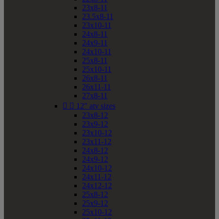
23x8-11
23.5x8-11
23x10-11
24x8-11
24x9-11
24x10-11
25x8-11
25x10-11
26x8-11
26x11-11
27x8-11


12" atv sizes
23x8-12
23x9-12
23x10-12
23x11-12
24x8-12
24x9-12
24x10-12
24x11-12
24x12-12
25x8-12
25x9-12
25x10-12