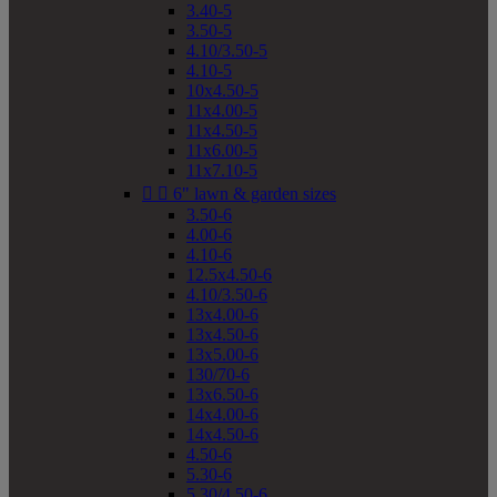
3.40-5
3.50-5
4.10/3.50-5
4.10-5
10x4.50-5
11x4.00-5
11x4.50-5
11x6.00-5
11x7.10-5


6" lawn & garden sizes
3.50-6
4.00-6
4.10-6
12.5x4.50-6
4.10/3.50-6
13x4.00-6
13x4.50-6
13x5.00-6
130/70-6
13x6.50-6
14x4.00-6
14x4.50-6
4.50-6
5.30-6
5.30/4.50-6