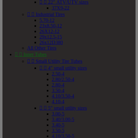


22" ATV/UTV sizes
37X9-22


Industrial Tires
5.70-12
23x8.50-12
26X12-12
29x12.5-15
26x12D380
All Other Tires


Inner Tubes


Small Utility Tire Tubes


4" small utility sizes
2.50-4
2.80/2.50-4
2.80-4
3.50-4
4.10/3.50-4
4.10-4


5" small utility sizes
3.00-5
3.40/3.00-5
3.40-5
3.50-5
4.10/3.50-5