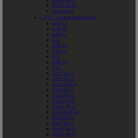
21x11.00-10
22x9.50-10


12" lawn & garden sizes
4.00-12
4.50-12
4.80-12
5-12
5.00-12
5.30-12
6-12
6.00-12
7-12
22x7.50-12
22x9.50-12
22.5x8.00-12
23x8.00-12
23x8.50-12
23x9.50-12
23x10.50-12
23.5X8.00-12
24x8.50-12
24x9.50-12
24x10.50-12
24x12.00-12