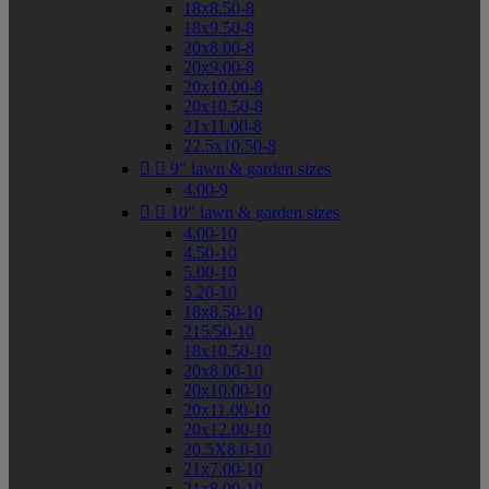
18x8.50-8
18x9.50-8
20x8.00-8
20x9.00-8
20x10.00-8
20x10.50-8
21x11.00-8
22.5x10.50-8


9" lawn & garden sizes
4.00-9


10" lawn & garden sizes
4.00-10
4.50-10
5.00-10
5.20-10
18x8.50-10
215/50-10
18x10.50-10
20x8.00-10
20x10.00-10
20x11.00-10
20x12.00-10
20.5X8.0-10
21x7.00-10
21x8.00-10