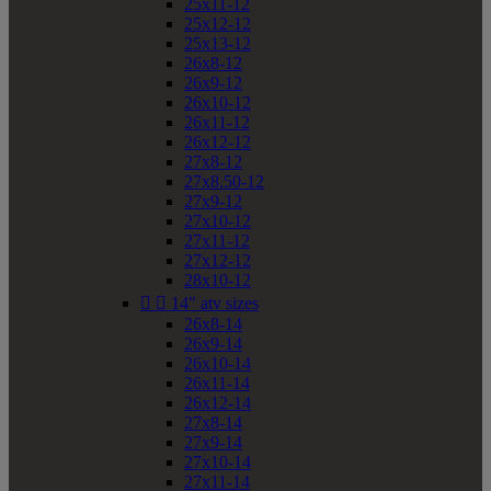
25x11-12
25x12-12
25x13-12
26x8-12
26x9-12
26x10-12
26x11-12
26x12-12
27x8-12
27x8.50-12
27x9-12
27x10-12
27x11-12
27x12-12
28x10-12


14" atv sizes
26x8-14
26x9-14
26x10-14
26x11-14
26x12-14
27x8-14
27x9-14
27x10-14
27x11-14