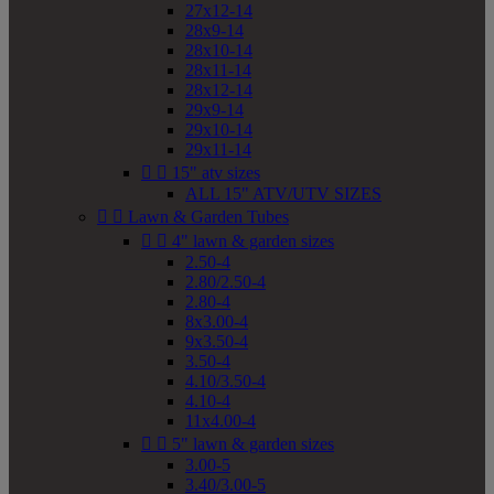
27x12-14
28x9-14
28x10-14
28x11-14
28x12-14
29x9-14
29x10-14
29x11-14


15" atv sizes
ALL 15" ATV/UTV SIZES


Lawn & Garden Tubes


4" lawn & garden sizes
2.50-4
2.80/2.50-4
2.80-4
8x3.00-4
9x3.50-4
3.50-4
4.10/3.50-4
4.10-4
11x4.00-4


5" lawn & garden sizes
3.00-5
3.40/3.00-5