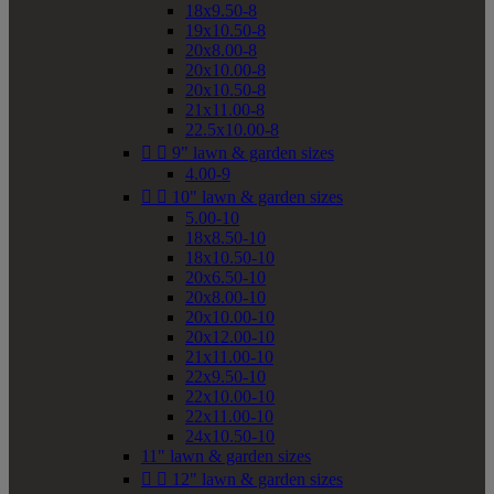
18x9.50-8
19x10.50-8
20x8.00-8
20x10.00-8
20x10.50-8
21x11.00-8
22.5x10.00-8


9" lawn & garden sizes
4.00-9


10" lawn & garden sizes
5.00-10
18x8.50-10
18x10.50-10
20x6.50-10
20x8.00-10
20x10.00-10
20x12.00-10
21x11.00-10
22x9.50-10
22x10.00-10
22x11.00-10
24x10.50-10
11" lawn & garden sizes


12" lawn & garden sizes