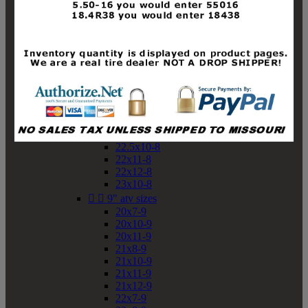
19x10-8
19x11-8
20x7-8
20x10-8
20x11-8
21x9-8
21x10-8
21x11-8
21x12-8
22x9-8
22x10-8
22.5x10-8
22x11-8
22x12-8
23x10-8


9" atv sizes
20x7-9
20x10-9
20x11-9
21x8-9
21x10-9
21x11-9
21x12-9
22x7-9