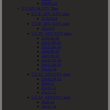
210/95-22


ATV & UTV Tires


8" ATV /UTV sizes
22.5x10-8


9" ATV /UTV sizes
25x13-9


10" ATV /UTV sizes
22x9.50-10
22x11.00-10
23x11.00-10
24x9.00-10
24x9.50-10
24x10.50-10
24x11.00-10
24x12-10


12" ATV/UTV sizes
23x10.50-12
25x9-12
25x10-12
25x11-12


14" ATV/UTV sizes
26x8-14
26x11-14