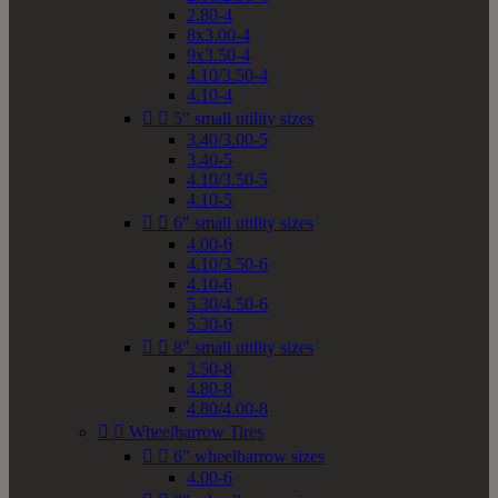
2.80-4
8x3.00-4
9x3.50-4
4.10/3.50-4
4.10-4


5" small utility sizes
3.40/3.00-5
3.40-5
4.10/3.50-5
4.10-5


6" small utility sizes
4.00-6
4.10/3.50-6
4.10-6
5.30/4.50-6
5.30-6


8" small utility sizes
3.50-8
4.80-8
4.80/4.00-8


Wheelbarrow Tires


6" wheelbarrow sizes
4.00-6