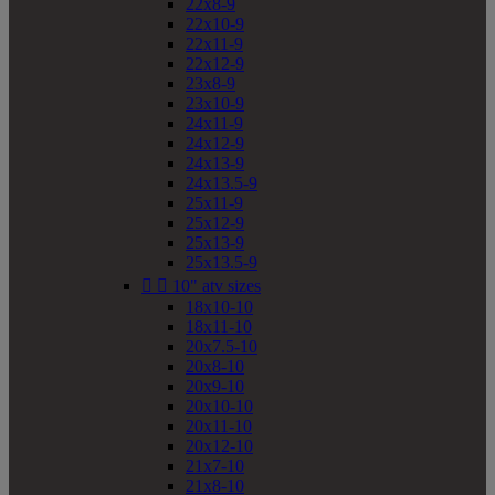
22x8-9
22x10-9
22x11-9
22x12-9
23x8-9
23x10-9
24x11-9
24x12-9
24x13-9
24x13.5-9
25x11-9
25x12-9
25x13-9
25x13.5-9


10" atv sizes
18x10-10
18x11-10
20x7.5-10
20x8-10
20x9-10
20x10-10
20x11-10
20x12-10
21x7-10
21x8-10