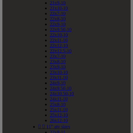
21x9-10
21x10-10
22x7-10
22x8-10
22x9-10
22x9.50-10
22x10-10
22x11-10
22x12-10
22x12.5-10
23x7-10
23x8-10
23x9-10
23x10-10
23x11-10
24x9-10
24x9.50-10
24x10.50-10
24x11-10
25x8-10
25x11-10
25x12-10
26x12-10


11" atv sizes
22x8-11