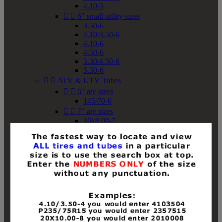
4.10-5


6" small utility sizes
3.50-6
4.10/3.50-6
4.10-6
4.50-6
5.30/4.50-6
5.30-6


ATV & UTV Tubes


6" atv sizes
145/70-6


7" atv sizes
16x8.00-7


8" atv sizes
18x8-8
18x8.50-8
18x9.50-8
18x10-8
18x11-8
19x7-8
19x8-8
19x8.50-8
19x9-8
19x9.50-8