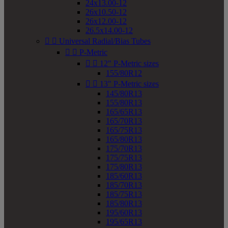
24x13.00-12
26x10.50-12
26x12.00-12
26.5x14.00-12


Universal Radial/Bias Tubes


P-Metric


12" P-Metric sizes
155/80R12


13" P-Metric sizes
145/80R13
155/80R13
165/65R13
165/70R13
165/75R13
165/80R13
175/70R13
175/75R13
175/80R13
185/60R13
185/70R13
185/75R13
185/80R13
195/60R13
195/65R13