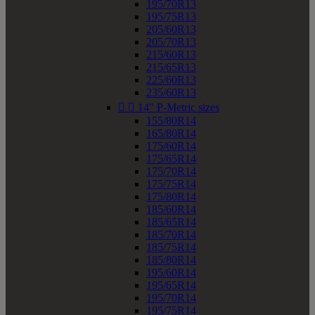
195/70R13
195/75R13
205/60R13
205/70R13
215/60R13
215/65R13
225/60R13
235/60R13


14" P-Metric sizes
155/80R14
165/80R14
175/60R14
175/65R14
175/70R14
175/75R14
175/80R14
185/60R14
185/65R14
185/70R14
185/75R14
185/80R14
195/60R14
195/65R14
195/70R14
195/75R14