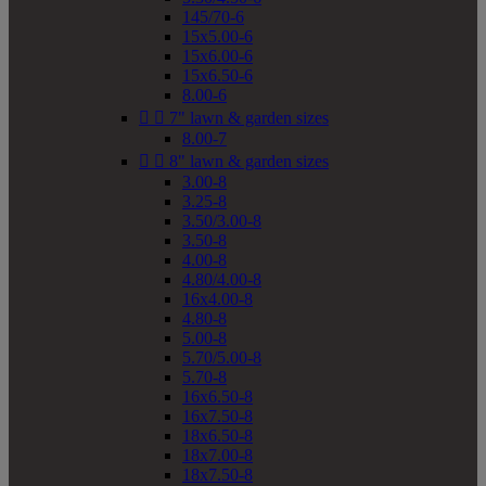
145/70-6
15x5.00-6
15x6.00-6
15x6.50-6
8.00-6


7" lawn & garden sizes
8.00-7


8" lawn & garden sizes
3.00-8
3.25-8
3.50/3.00-8
3.50-8
4.00-8
4.80/4.00-8
16x4.00-8
4.80-8
5.00-8
5.70/5.00-8
5.70-8
16x6.50-8
16x7.50-8
18x6.50-8
18x7.00-8
18x7.50-8