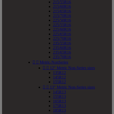
215/55R16
215/60R16
215/65R16
215/70R16
225/50R16
225/55R16
225/60R16
225/65R16
225/70R16
235/55R16
235/60R16
235/65R16
235/70R16


Metric-NonSeries


12" Metric Non-Series sizes
135R12
145R12
155R12


13" Metric Non-Series sizes
145R13
155R13
165R13
175R13
185R13