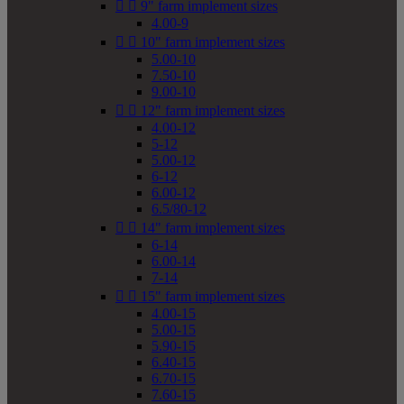


9" farm implement sizes
4.00-9


10" farm implement sizes
5.00-10
7.50-10
9.00-10


12" farm implement sizes
4.00-12
5-12
5.00-12
6-12
6.00-12
6.5/80-12


14" farm implement sizes
6-14
6.00-14
7-14


15" farm implement sizes
4.00-15
5.00-15
5.90-15
6.40-15
6.70-15
7.60-15