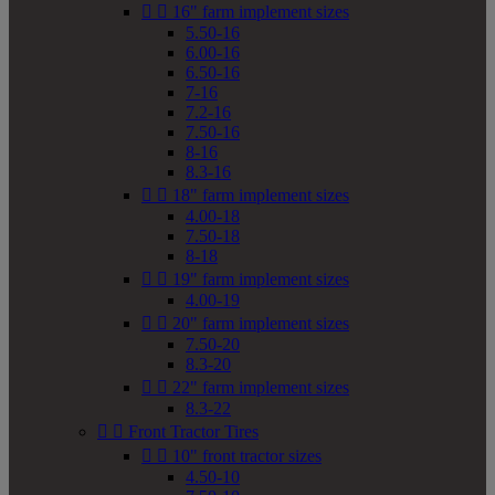


16" farm implement sizes
5.50-16
6.00-16
6.50-16
7-16
7.2-16
7.50-16
8-16
8.3-16


18" farm implement sizes
4.00-18
7.50-18
8-18


19" farm implement sizes
4.00-19


20" farm implement sizes
7.50-20
8.3-20


22" farm implement sizes
8.3-22


Front Tractor Tires


10" front tractor sizes
4.50-10