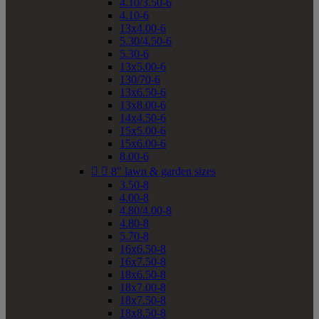
4.10/3.50-6
4.10-6
13x4.00-6
5.30/4.50-6
5.30-6
13x5.00-6
130/70-6
13x6.50-6
13x8.00-6
14x4.50-6
15x5.00-6
15x6.00-6
8.00-6


8" lawn & garden sizes
3.50-8
4.00-8
4.80/4.00-8
4.80-8
5.70-8
16x6.50-8
16x7.50-8
18x6.50-8
18x7.00-8
18x7.50-8
18x8.50-8