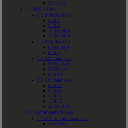
23x10-14


Trailer Tires


8" trailer sizes
4.80-8
5.70-8
16.5x6.50-8
18.5x8.50-8


9" trailer sizes
6.90/6.00-9
6.90-9


10" trailer sizes
20.5x8.0-10
205/65-10
9.00-10


12" trailer sizes
4.80-12
5.30-12
145R12
155R12
22.5x8.0-12


Farm Implement Tires


8" farm implement sizes
16x6.50-8