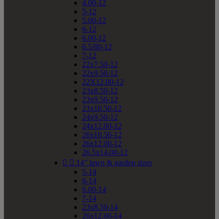
4.00-12
5-12
5.00-12
6-12
6.00-12
6.5/80-12
7-12
22x7.50-12
22x9.50-12
22X12.00-12
23x8.50-12
23x9.50-12
23x10.50-12
24x9.50-12
24x12.00-12
26x10.50-12
26x12.00-12
26.5x14.00-12


14" lawn & garden sizes
5-14
6-14
6.00-14
7-14
23x8.50-14
26x12.00-14