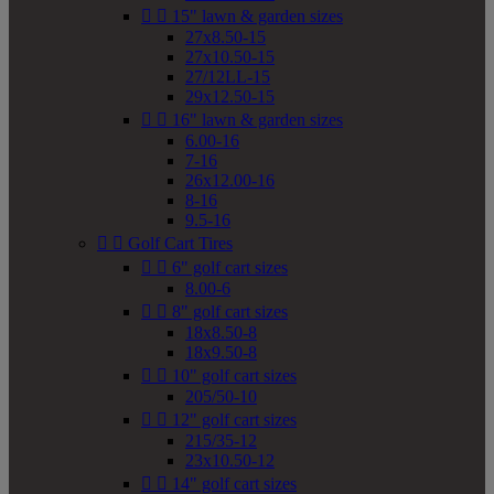


15" lawn & garden sizes
27x8.50-15
27x10.50-15
27/12LL-15
29x12.50-15


16" lawn & garden sizes
6.00-16
7-16
26x12.00-16
8-16
9.5-16


Golf Cart Tires


6" golf cart sizes
8.00-6


8" golf cart sizes
18x8.50-8
18x9.50-8


10" golf cart sizes
205/50-10


12" golf cart sizes
215/35-12
23x10.50-12


14" golf cart sizes