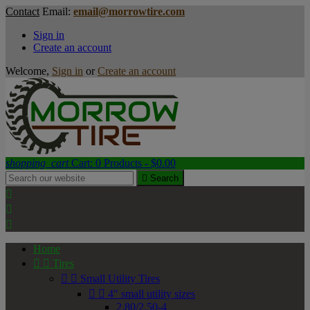
Contact
Email:
email@morrowtire.com
Sign in
Create an account
Welcome,
Sign in
or
Create an account
shopping_cart
Cart:
0
Products - $0.00

Search



Home


Tires


Small Utility Tires


4" small utility sizes
2.80/2.50-4