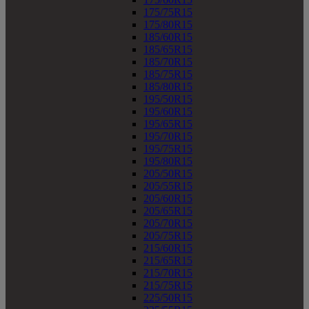
175/75R15
175/80R15
185/60R15
185/65R15
185/70R15
185/75R15
185/80R15
195/50R15
195/60R15
195/65R15
195/70R15
195/75R15
195/80R15
205/50R15
205/55R15
205/60R15
205/65R15
205/70R15
205/75R15
215/60R15
215/65R15
215/70R15
215/75R15
225/50R15