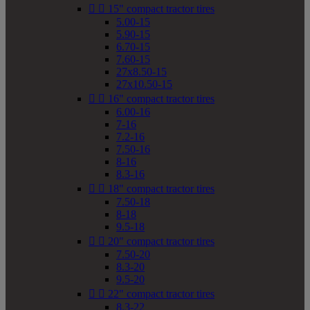


15" compact tractor tires
5.00-15
5.90-15
6.70-15
7.60-15
27x8.50-15
27x10.50-15


16" compact tractor tires
6.00-16
7-16
7.2-16
7.50-16
8-16
8.3-16


18" compact tractor tires
7.50-18
8-18
9.5-18


20" compact tractor tires
7.50-20
8.3-20
9.5-20


22" compact tractor tires
8.3-22