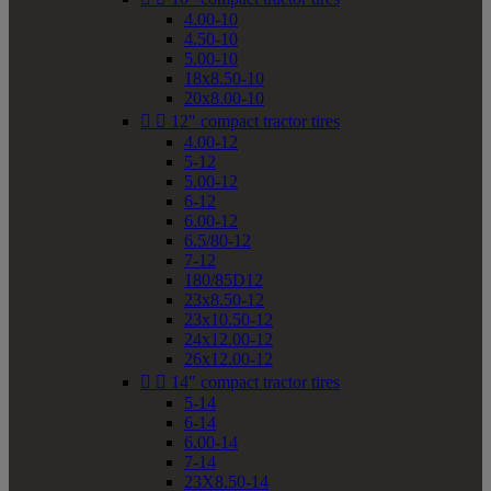
4.00-10
4.50-10
5.00-10
18x8.50-10
20x8.00-10


12" compact tractor tires
4.00-12
5-12
5.00-12
6-12
6.00-12
6.5/80-12
7-12
180/85D12
23x8.50-12
23x10.50-12
24x12.00-12
26x12.00-12


14" compact tractor tires
5-14
6-14
6.00-14
7-14
23X8.50-14