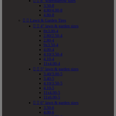


8" wheelbarrow sizes
3.50-8
4.80/4.00-8
4.80-8


Lawn & Garden Tires


4" lawn & garden sizes
8x3.00-4
2.80/2.50-4
2.80-4
9x3.50-4
4.00-4
4.10/3.50-4
4.10-4
11x4.00-4


5" lawn & garden sizes
3.40/3.00-5
3.40-5
4.10/3.50-5
4.10-5
11x4.00-5
11x6.00-5


6" lawn & garden sizes
3.50-6
4.00-6