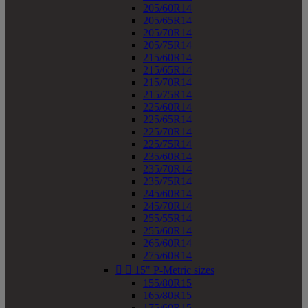
205/60R14
205/65R14
205/70R14
205/75R14
215/60R14
215/65R14
215/70R14
215/75R14
225/60R14
225/65R14
225/70R14
225/75R14
235/60R14
235/70R14
235/75R14
245/60R14
245/70R14
255/55R14
255/60R14
265/60R14
275/60R14


15" P-Metric sizes
155/80R15
165/80R15
175/60R15