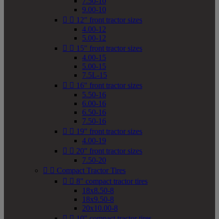
7.50-10
9.00-10


12" front tractor sizes
4.00-12
5.00-12


15" front tractor sizes
4.00-15
5.00-15
7.5L-15


16" front tractor sizes
5.50-16
6.00-16
6.50-16
7.50-16


19" front tractor sizes
4.00-19


20" front tractor sizes
7.50-20


Compact Tractor Tires


8" compact tractor tires
18x8.50-8
18x9.50-8
20x10.00-8


10" compact tractor tires