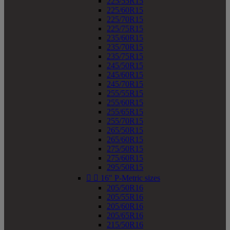
225/55R15
225/60R15
225/70R15
225/75R15
235/60R15
235/70R15
235/75R15
245/50R15
245/60R15
245/70R15
255/55R15
255/60R15
255/65R15
255/70R15
265/50R15
265/60R15
275/50R15
275/60R15
295/50R15


16" P-Metric sizes
205/50R16
205/55R16
205/60R16
205/65R16
215/50R16