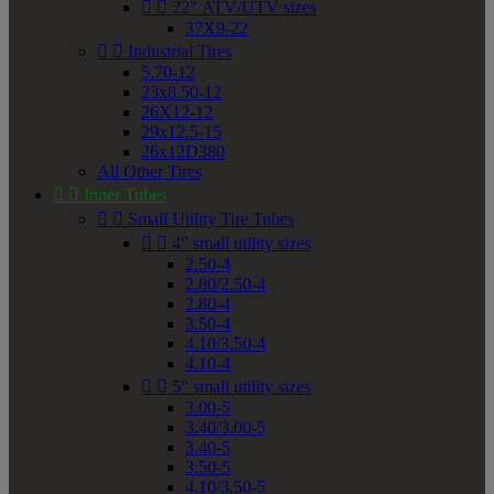


22" ATV/UTV sizes
37X9-22


Industrial Tires
5.70-12
23x8.50-12
26X12-12
29x12.5-15
26x12D380
All Other Tires


Inner Tubes


Small Utility Tire Tubes


4" small utility sizes
2.50-4
2.80/2.50-4
2.80-4
3.50-4
4.10/3.50-4
4.10-4


5" small utility sizes
3.00-5
3.40/3.00-5
3.40-5
3.50-5
4.10/3.50-5