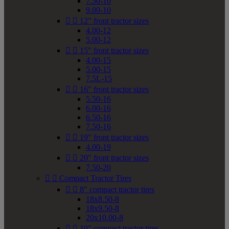
7.50-10
9.00-10


12" front tractor sizes
4.00-12
5.00-12


15" front tractor sizes
4.00-15
5.00-15
7.5L-15


16" front tractor sizes
5.50-16
6.00-16
6.50-16
7.50-16


19" front tractor sizes
4.00-19


20" front tractor sizes
7.50-20


Compact Tractor Tires


8" compact tractor tires
18x8.50-8
18x9.50-8
20x10.00-8


10" compact tractor tires