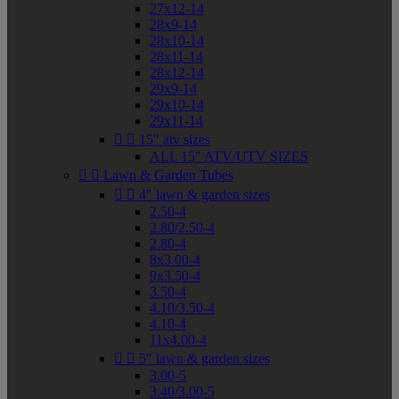
27x12-14
28x9-14
28x10-14
28x11-14
28x12-14
29x9-14
29x10-14
29x11-14


15" atv sizes
ALL 15" ATV/UTV SIZES


Lawn & Garden Tubes


4" lawn & garden sizes
2.50-4
2.80/2.50-4
2.80-4
8x3.00-4
9x3.50-4
3.50-4
4.10/3.50-4
4.10-4
11x4.00-4


5" lawn & garden sizes
3.00-5
3.40/3.00-5