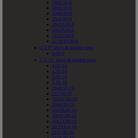
18x8.50-8
18x9.50-8
20x8.00-8
20x9.00-8
20x10.00-8
20x10.50-8
21x11.00-8
22.5x10.50-8


9" lawn & garden sizes
4.00-9


10" lawn & garden sizes
4.00-10
4.50-10
5.00-10
5.20-10
18x8.50-10
215/50-10
18x10.50-10
20x8.00-10
20x10.00-10
20x11.00-10
20x12.00-10
20.5X8.0-10
21x7.00-10
21x8.00-10