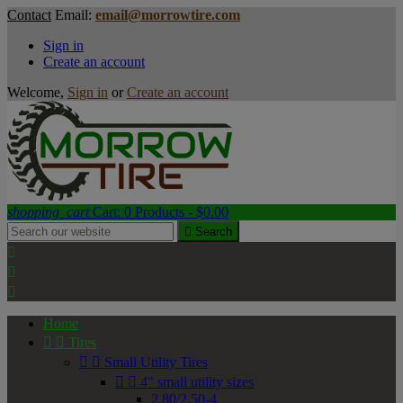
Contact
Email:
email@morrowtire.com
Sign in
Create an account
Welcome,
Sign in
or
Create an account
shopping_cart
Cart:
0
Products - $0.00

Search



Home


Tires


Small Utility Tires


4" small utility sizes
2.80/2.50-4