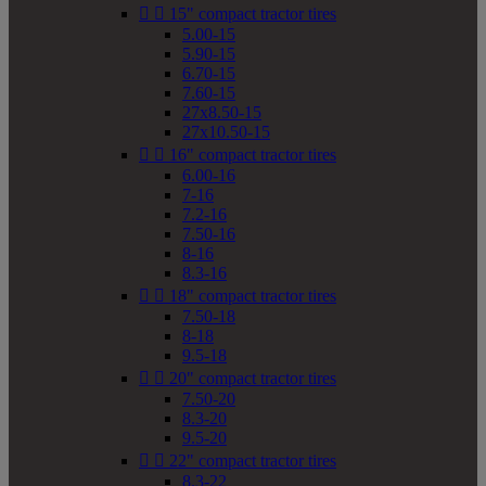


15" compact tractor tires
5.00-15
5.90-15
6.70-15
7.60-15
27x8.50-15
27x10.50-15


16" compact tractor tires
6.00-16
7-16
7.2-16
7.50-16
8-16
8.3-16


18" compact tractor tires
7.50-18
8-18
9.5-18


20" compact tractor tires
7.50-20
8.3-20
9.5-20


22" compact tractor tires
8.3-22