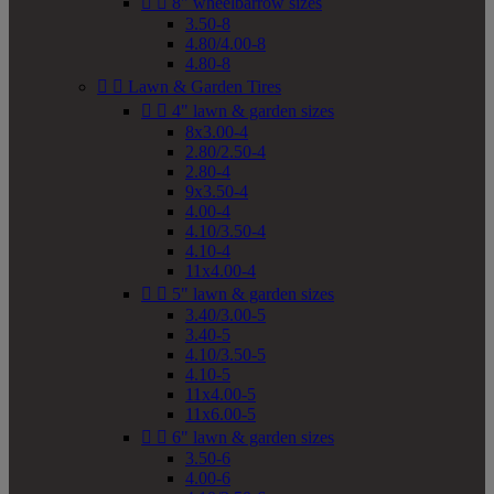


8" wheelbarrow sizes
3.50-8
4.80/4.00-8
4.80-8


Lawn & Garden Tires


4" lawn & garden sizes
8x3.00-4
2.80/2.50-4
2.80-4
9x3.50-4
4.00-4
4.10/3.50-4
4.10-4
11x4.00-4


5" lawn & garden sizes
3.40/3.00-5
3.40-5
4.10/3.50-5
4.10-5
11x4.00-5
11x6.00-5


6" lawn & garden sizes
3.50-6
4.00-6