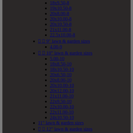
18x9.50-8
19x10.50-8
20x8.00-8
20x10.00-8
20x10.50-8
21x11.00-8
22.5x10.00-8


9" lawn & garden sizes
4.00-9


10" lawn & garden sizes
5.00-10
18x8.50-10
18x10.50-10
20x6.50-10
20x8.00-10
20x10.00-10
20x12.00-10
21x11.00-10
22x9.50-10
22x10.00-10
22x11.00-10
24x10.50-10
11" lawn & garden sizes


12" lawn & garden sizes