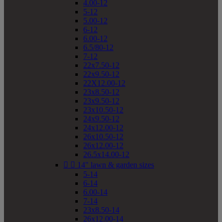
4.00-12
5-12
5.00-12
6-12
6.00-12
6.5/80-12
7-12
22x7.50-12
22x9.50-12
22X12.00-12
23x8.50-12
23x9.50-12
23x10.50-12
24x9.50-12
24x12.00-12
26x10.50-12
26x12.00-12
26.5x14.00-12


14" lawn & garden sizes
5-14
6-14
6.00-14
7-14
23x8.50-14
26x12.00-14