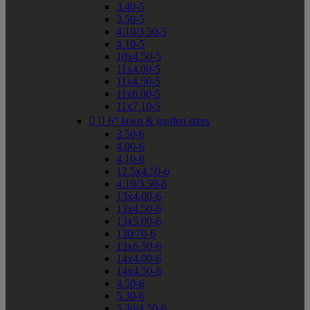
3.40-5
3.50-5
4.10/3.50-5
4.10-5
10x4.50-5
11x4.00-5
11x4.50-5
11x6.00-5
11x7.10-5


6" lawn & garden sizes
3.50-6
4.00-6
4.10-6
12.5x4.50-6
4.10/3.50-6
13x4.00-6
13x4.50-6
13x5.00-6
130/70-6
13x6.50-6
14x4.00-6
14x4.50-6
4.50-6
5.30-6
5.30/4.50-6