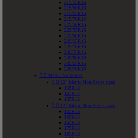
215/55R16
215/60R16
215/65R16
215/70R16
225/50R16
225/55R16
225/60R16
225/65R16
225/70R16
235/55R16
235/60R16
235/65R16
235/70R16


Metric-NonSeries


12" Metric Non-Series sizes
135R12
145R12
155R12


13" Metric Non-Series sizes
145R13
155R13
165R13
175R13
185R13