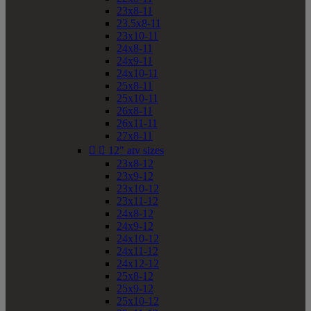
23x8-11
23.5x8-11
23x10-11
24x8-11
24x9-11
24x10-11
25x8-11
25x10-11
26x8-11
26x11-11
27x8-11


12" atv sizes
23x8-12
23x9-12
23x10-12
23x11-12
24x8-12
24x9-12
24x10-12
24x11-12
24x12-12
25x8-12
25x9-12
25x10-12