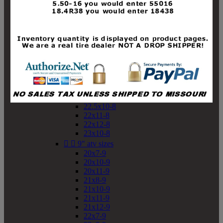
19x10-8
19x11-8
20x7-8
20x10-8
20x11-8
21x9-8
21x10-8
21x11-8
21x12-8
22x9-8
22x10-8
22.5x10-8
22x11-8
22x12-8
23x10-8


9" atv sizes
20x7-9
20x10-9
20x11-9
21x8-9
21x10-9
21x11-9
21x12-9
22x7-9