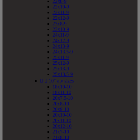
22x8-9
22x10-9
22x11-9
22x12-9
23x8-9
23x10-9
24x11-9
24x12-9
24x13-9
24x13.5-9
25x11-9
25x12-9
25x13-9
25x13.5-9


10" atv sizes
18x10-10
18x11-10
20x7.5-10
20x8-10
20x9-10
20x10-10
20x11-10
20x12-10
21x7-10
21x8-10