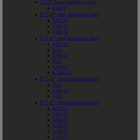


9" farm implement sizes
4.00-9


10" farm implement sizes
5.00-10
7.50-10
9.00-10


12" farm implement sizes
4.00-12
5-12
5.00-12
6-12
6.00-12
6.5/80-12


14" farm implement sizes
6-14
6.00-14
7-14


15" farm implement sizes
4.00-15
5.00-15
5.90-15
6.40-15
6.70-15
7.60-15