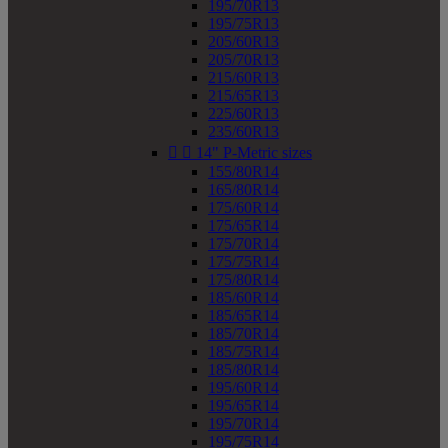
195/70R13
195/75R13
205/60R13
205/70R13
215/60R13
215/65R13
225/60R13
235/60R13


14" P-Metric sizes
155/80R14
165/80R14
175/60R14
175/65R14
175/70R14
175/75R14
175/80R14
185/60R14
185/65R14
185/70R14
185/75R14
185/80R14
195/60R14
195/65R14
195/70R14
195/75R14