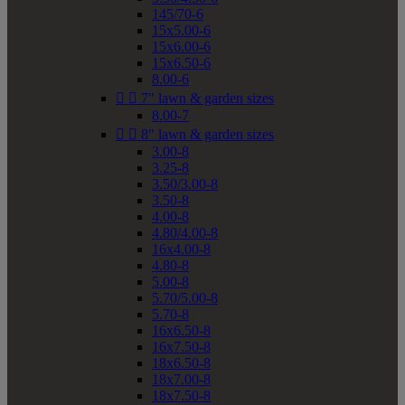
145/70-6
15x5.00-6
15x6.00-6
15x6.50-6
8.00-6


7" lawn & garden sizes
8.00-7


8" lawn & garden sizes
3.00-8
3.25-8
3.50/3.00-8
3.50-8
4.00-8
4.80/4.00-8
16x4.00-8
4.80-8
5.00-8
5.70/5.00-8
5.70-8
16x6.50-8
16x7.50-8
18x6.50-8
18x7.00-8
18x7.50-8