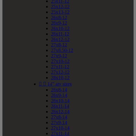
25x11-12
25x12-12
25x13-12
26x8-12
26x9-12
26x10-12
26x11-12
26x12-12
27x8-12
27x8.50-12
27x9-12
27x10-12
27x11-12
27x12-12
28x10-12


14" atv sizes
26x8-14
26x9-14
26x10-14
26x11-14
26x12-14
27x8-14
27x9-14
27x10-14
27x11-14