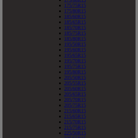
175/75R15
175/80R15
185/60R15
185/65R15
185/70R15
185/75R15
185/80R15
195/50R15
195/60R15
195/65R15
195/70R15
195/75R15
195/80R15
205/50R15
205/55R15
205/60R15
205/65R15
205/70R15
205/75R15
215/60R15
215/65R15
215/70R15
215/75R15
225/50R15