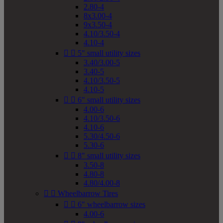
2.80-4
8x3.00-4
9x3.50-4
4.10/3.50-4
4.10-4


5" small utility sizes
3.40/3.00-5
3.40-5
4.10/3.50-5
4.10-5


6" small utility sizes
4.00-6
4.10/3.50-6
4.10-6
5.30/4.50-6
5.30-6


8" small utility sizes
3.50-8
4.80-8
4.80/4.00-8


Wheelbarrow Tires


6" wheelbarrow sizes
4.00-6