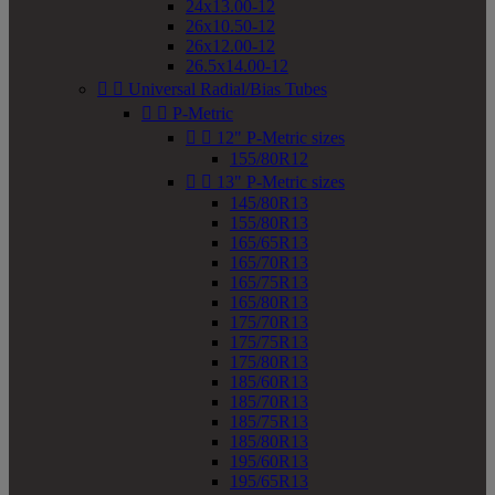
24x13.00-12
26x10.50-12
26x12.00-12
26.5x14.00-12


Universal Radial/Bias Tubes


P-Metric


12" P-Metric sizes
155/80R12


13" P-Metric sizes
145/80R13
155/80R13
165/65R13
165/70R13
165/75R13
165/80R13
175/70R13
175/75R13
175/80R13
185/60R13
185/70R13
185/75R13
185/80R13
195/60R13
195/65R13