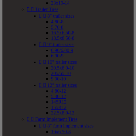
23x10-14


Trailer Tires


8" trailer sizes
4.80-8
5.70-8
16.5x6.50-8
18.5x8.50-8


9" trailer sizes
6.90/6.00-9
6.90-9


10" trailer sizes
20.5x8.0-10
205/65-10
9.00-10


12" trailer sizes
4.80-12
5.30-12
145R12
155R12
22.5x8.0-12


Farm Implement Tires


8" farm implement sizes
16x6.50-8