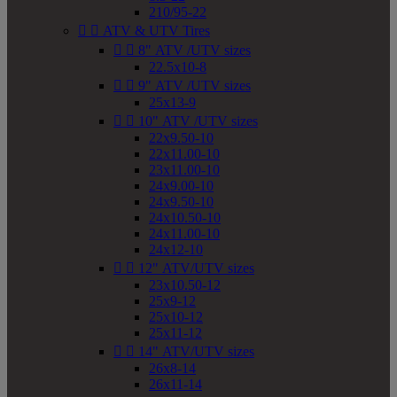
210/95-22


ATV & UTV Tires


8" ATV /UTV sizes
22.5x10-8


9" ATV /UTV sizes
25x13-9


10" ATV /UTV sizes
22x9.50-10
22x11.00-10
23x11.00-10
24x9.00-10
24x9.50-10
24x10.50-10
24x11.00-10
24x12-10


12" ATV/UTV sizes
23x10.50-12
25x9-12
25x10-12
25x11-12


14" ATV/UTV sizes
26x8-14
26x11-14