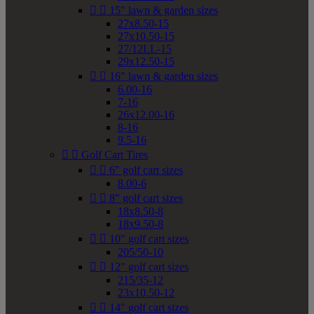


15" lawn & garden sizes
27x8.50-15
27x10.50-15
27/12LL-15
29x12.50-15


16" lawn & garden sizes
6.00-16
7-16
26x12.00-16
8-16
9.5-16


Golf Cart Tires


6" golf cart sizes
8.00-6


8" golf cart sizes
18x8.50-8
18x9.50-8


10" golf cart sizes
205/50-10


12" golf cart sizes
215/35-12
23x10.50-12


14" golf cart sizes