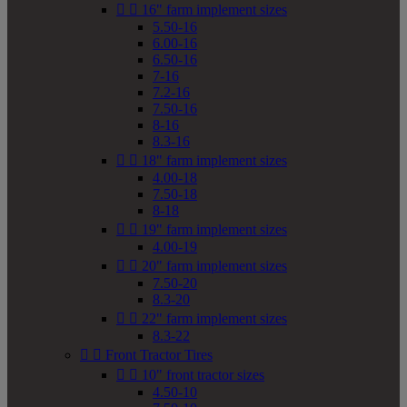


16" farm implement sizes
5.50-16
6.00-16
6.50-16
7-16
7.2-16
7.50-16
8-16
8.3-16


18" farm implement sizes
4.00-18
7.50-18
8-18


19" farm implement sizes
4.00-19


20" farm implement sizes
7.50-20
8.3-20


22" farm implement sizes
8.3-22


Front Tractor Tires


10" front tractor sizes
4.50-10