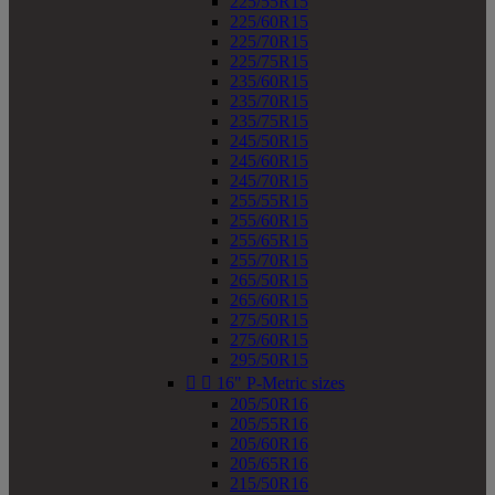
225/55R15
225/60R15
225/70R15
225/75R15
235/60R15
235/70R15
235/75R15
245/50R15
245/60R15
245/70R15
255/55R15
255/60R15
255/65R15
255/70R15
265/50R15
265/60R15
275/50R15
275/60R15
295/50R15


16" P-Metric sizes
205/50R16
205/55R16
205/60R16
205/65R16
215/50R16