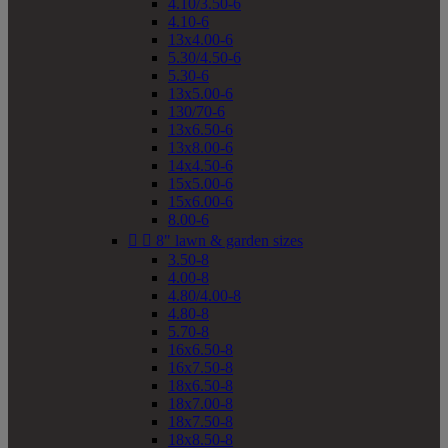
4.10/3.50-6
4.10-6
13x4.00-6
5.30/4.50-6
5.30-6
13x5.00-6
130/70-6
13x6.50-6
13x8.00-6
14x4.50-6
15x5.00-6
15x6.00-6
8.00-6


8" lawn & garden sizes
3.50-8
4.00-8
4.80/4.00-8
4.80-8
5.70-8
16x6.50-8
16x7.50-8
18x6.50-8
18x7.00-8
18x7.50-8
18x8.50-8