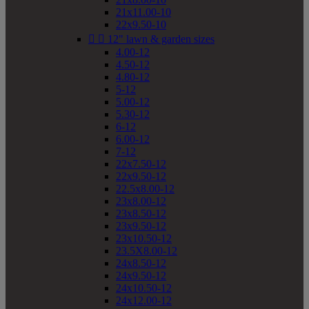
21x11.00-10
22x9.50-10


12" lawn & garden sizes
4.00-12
4.50-12
4.80-12
5-12
5.00-12
5.30-12
6-12
6.00-12
7-12
22x7.50-12
22x9.50-12
22.5x8.00-12
23x8.00-12
23x8.50-12
23x9.50-12
23x10.50-12
23.5X8.00-12
24x8.50-12
24x9.50-12
24x10.50-12
24x12.00-12