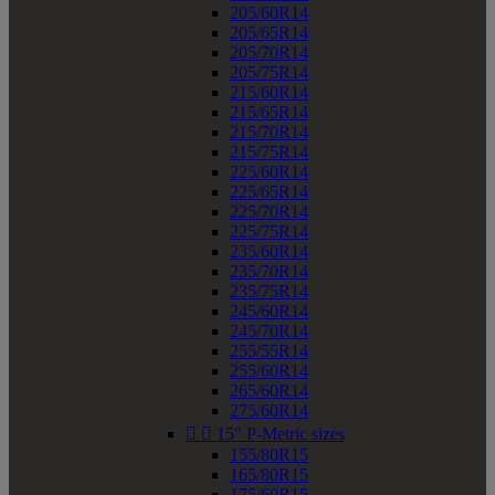
205/60R14
205/65R14
205/70R14
205/75R14
215/60R14
215/65R14
215/70R14
215/75R14
225/60R14
225/65R14
225/70R14
225/75R14
235/60R14
235/70R14
235/75R14
245/60R14
245/70R14
255/55R14
255/60R14
265/60R14
275/60R14


15" P-Metric sizes
155/80R15
165/80R15
175/60R15