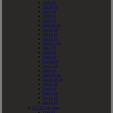
21x9-10
21x10-10
22x7-10
22x8-10
22x9-10
22x9.50-10
22x10-10
22x11-10
22x12-10
22x12.5-10
23x7-10
23x8-10
23x9-10
23x10-10
23x11-10
24x9-10
24x9.50-10
24x10.50-10
24x11-10
25x8-10
25x11-10
25x12-10
26x12-10


11" atv sizes
22x8-11