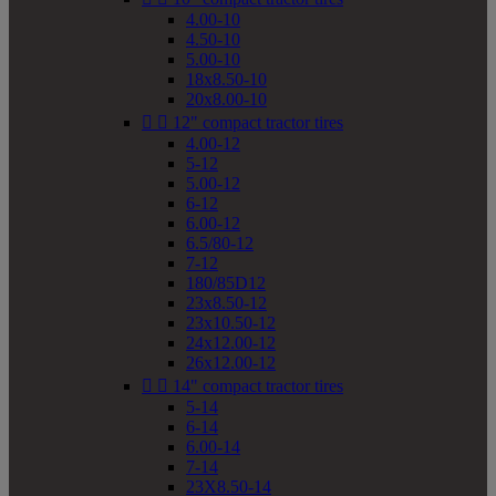
4.00-10
4.50-10
5.00-10
18x8.50-10
20x8.00-10


12" compact tractor tires
4.00-12
5-12
5.00-12
6-12
6.00-12
6.5/80-12
7-12
180/85D12
23x8.50-12
23x10.50-12
24x12.00-12
26x12.00-12


14" compact tractor tires
5-14
6-14
6.00-14
7-14
23X8.50-14