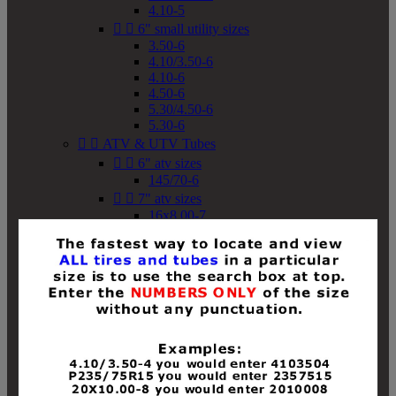
4.10-5


6" small utility sizes
3.50-6
4.10/3.50-6
4.10-6
4.50-6
5.30/4.50-6
5.30-6


ATV & UTV Tubes


6" atv sizes
145/70-6


7" atv sizes
16x8.00-7


8" atv sizes
18x8-8
18x8.50-8
18x9.50-8
18x10-8
18x11-8
19x7-8
19x8-8
19x8.50-8
19x9-8
19x9.50-8