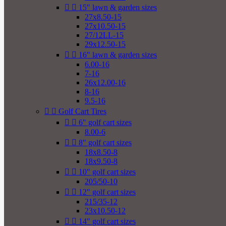


15" lawn & garden sizes
27x8.50-15
27x10.50-15
27/12LL-15
29x12.50-15


16" lawn & garden sizes
6.00-16
7-16
26x12.00-16
8-16
9.5-16


Golf Cart Tires


6" golf cart sizes
8.00-6


8" golf cart sizes
18x8.50-8
18x9.50-8


10" golf cart sizes
205/50-10


12" golf cart sizes
215/35-12
23x10.50-12


14" golf cart sizes