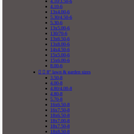
4.10/3.50-6
4.10-6
13x4.00-6
5.30/4.50-6
5.30-6
13x5.00-6
130/70-6
13x6.50-6
13x8.00-6
14x4.50-6
15x5.00-6
15x6.00-6
8.00-6


8" lawn & garden sizes
3.50-8
4.00-8
4.80/4.00-8
4.80-8
5.70-8
16x6.50-8
16x7.50-8
18x6.50-8
18x7.00-8
18x7.50-8
18x8.50-8