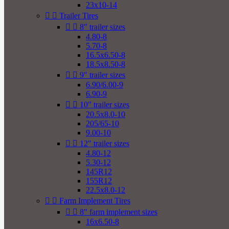
23x10-14


Trailer Tires


8" trailer sizes
4.80-8
5.70-8
16.5x6.50-8
18.5x8.50-8


9" trailer sizes
6.90/6.00-9
6.90-9


10" trailer sizes
20.5x8.0-10
205/65-10
9.00-10


12" trailer sizes
4.80-12
5.30-12
145R12
155R12
22.5x8.0-12


Farm Implement Tires


8" farm implement sizes
16x6.50-8