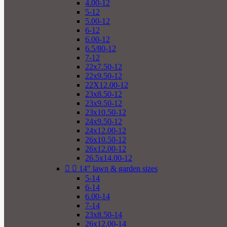
4.00-12
5-12
5.00-12
6-12
6.00-12
6.5/80-12
7-12
22x7.50-12
22x9.50-12
22X12.00-12
23x8.50-12
23x9.50-12
23x10.50-12
24x9.50-12
24x12.00-12
26x10.50-12
26x12.00-12
26.5x14.00-12


14" lawn & garden sizes
5-14
6-14
6.00-14
7-14
23x8.50-14
26x12.00-14