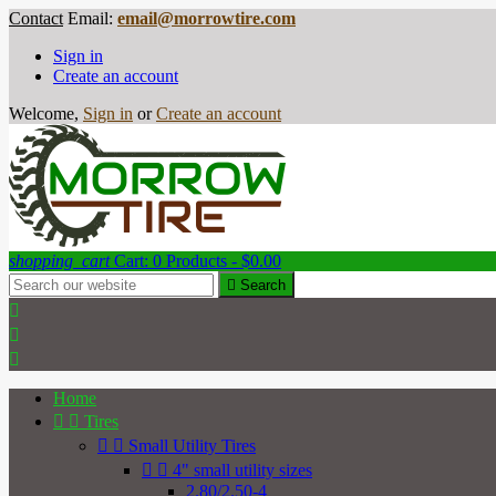
Contact
Email:
email@morrowtire.com
Sign in
Create an account
Welcome,
Sign in
or
Create an account
shopping_cart
Cart:
0
Products - $0.00

Search



Home


Tires


Small Utility Tires


4" small utility sizes
2.80/2.50-4