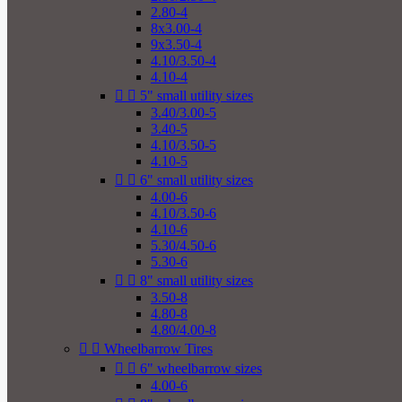
2.80-4
8x3.00-4
9x3.50-4
4.10/3.50-4
4.10-4


5" small utility sizes
3.40/3.00-5
3.40-5
4.10/3.50-5
4.10-5


6" small utility sizes
4.00-6
4.10/3.50-6
4.10-6
5.30/4.50-6
5.30-6


8" small utility sizes
3.50-8
4.80-8
4.80/4.00-8


Wheelbarrow Tires


6" wheelbarrow sizes
4.00-6