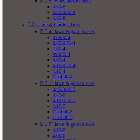


8" wheelbarrow sizes
3.50-8
4.80/4.00-8
4.80-8


Lawn & Garden Tires


4" lawn & garden sizes
8x3.00-4
2.80/2.50-4
2.80-4
9x3.50-4
4.00-4
4.10/3.50-4
4.10-4
11x4.00-4


5" lawn & garden sizes
3.40/3.00-5
3.40-5
4.10/3.50-5
4.10-5
11x4.00-5
11x6.00-5


6" lawn & garden sizes
3.50-6
4.00-6