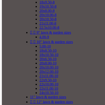
18x9.50-8
19x10.50-8
20x8.00-8
20x10.00-8
20x10.50-8
21x11.00-8
22.5x10.00-8


9" lawn & garden sizes
4.00-9


10" lawn & garden sizes
5.00-10
18x8.50-10
18x10.50-10
20x6.50-10
20x8.00-10
20x10.00-10
20x12.00-10
21x11.00-10
22x9.50-10
22x10.00-10
22x11.00-10
24x10.50-10
11" lawn & garden sizes


12" lawn & garden sizes