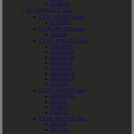
210/95-22


ATV & UTV Tires


8" ATV /UTV sizes
22.5x10-8


9" ATV /UTV sizes
25x13-9


10" ATV /UTV sizes
22x9.50-10
22x11.00-10
23x11.00-10
24x9.00-10
24x9.50-10
24x10.50-10
24x11.00-10
24x12-10


12" ATV/UTV sizes
23x10.50-12
25x9-12
25x10-12
25x11-12


14" ATV/UTV sizes
26x8-14
26x11-14