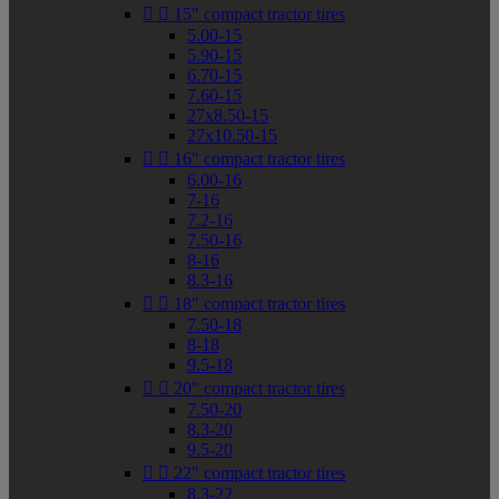


15" compact tractor tires
5.00-15
5.90-15
6.70-15
7.60-15
27x8.50-15
27x10.50-15


16" compact tractor tires
6.00-16
7-16
7.2-16
7.50-16
8-16
8.3-16


18" compact tractor tires
7.50-18
8-18
9.5-18


20" compact tractor tires
7.50-20
8.3-20
9.5-20


22" compact tractor tires
8.3-22