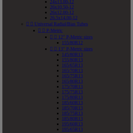
24x13.00-12
26x10.50-12
26x12.00-12
26.5x14.00-12


Universal Radial/Bias Tubes


P-Metric


12" P-Metric sizes
155/80R12


13" P-Metric sizes
145/80R13
155/80R13
165/65R13
165/70R13
165/75R13
165/80R13
175/70R13
175/75R13
175/80R13
185/60R13
185/70R13
185/75R13
185/80R13
195/60R13
195/65R13