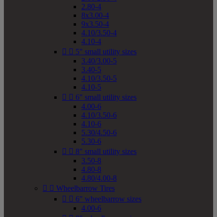
2.80-4
8x3.00-4
9x3.50-4
4.10/3.50-4
4.10-4


5" small utility sizes
3.40/3.00-5
3.40-5
4.10/3.50-5
4.10-5


6" small utility sizes
4.00-6
4.10/3.50-6
4.10-6
5.30/4.50-6
5.30-6


8" small utility sizes
3.50-8
4.80-8
4.80/4.00-8


Wheelbarrow Tires


6" wheelbarrow sizes
4.00-6