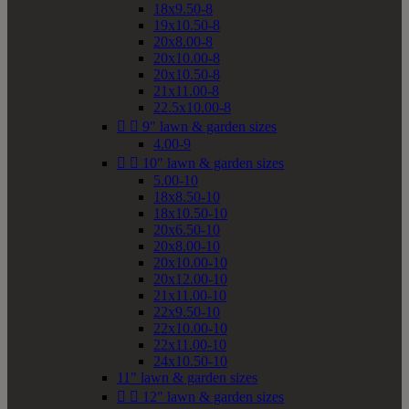
18x9.50-8
19x10.50-8
20x8.00-8
20x10.00-8
20x10.50-8
21x11.00-8
22.5x10.00-8


9" lawn & garden sizes
4.00-9


10" lawn & garden sizes
5.00-10
18x8.50-10
18x10.50-10
20x6.50-10
20x8.00-10
20x10.00-10
20x12.00-10
21x11.00-10
22x9.50-10
22x10.00-10
22x11.00-10
24x10.50-10
11" lawn & garden sizes


12" lawn & garden sizes