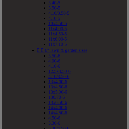
3.40-5
3.50-5
4.10/3.50-5
4.10-5
10x4.50-5
11x4.00-5
11x4.50-5
11x6.00-5
11x7.10-5


6" lawn & garden sizes
3.50-6
4.00-6
4.10-6
12.5x4.50-6
4.10/3.50-6
13x4.00-6
13x4.50-6
13x5.00-6
130/70-6
13x6.50-6
14x4.00-6
14x4.50-6
4.50-6
5.30-6
5.30/4.50-6