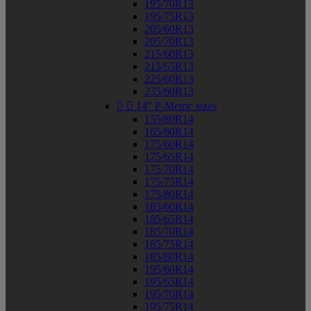
195/70R13
195/75R13
205/60R13
205/70R13
215/60R13
215/65R13
225/60R13
235/60R13


14" P-Metric sizes
155/80R14
165/80R14
175/60R14
175/65R14
175/70R14
175/75R14
175/80R14
185/60R14
185/65R14
185/70R14
185/75R14
185/80R14
195/60R14
195/65R14
195/70R14
195/75R14