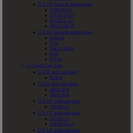


15" lawn & garden sizes
27x8.50-15
27x10.50-15
27/12LL-15
29x12.50-15


16" lawn & garden sizes
6.00-16
7-16
26x12.00-16
8-16
9.5-16


Golf Cart Tires


6" golf cart sizes
8.00-6


8" golf cart sizes
18x8.50-8
18x9.50-8


10" golf cart sizes
205/50-10


12" golf cart sizes
215/35-12
23x10.50-12


14" golf cart sizes