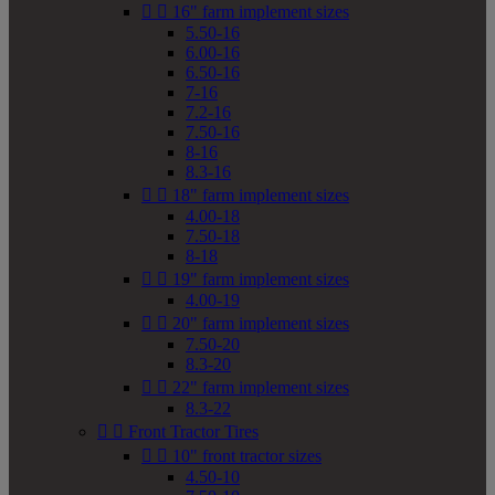


16" farm implement sizes
5.50-16
6.00-16
6.50-16
7-16
7.2-16
7.50-16
8-16
8.3-16


18" farm implement sizes
4.00-18
7.50-18
8-18


19" farm implement sizes
4.00-19


20" farm implement sizes
7.50-20
8.3-20


22" farm implement sizes
8.3-22


Front Tractor Tires


10" front tractor sizes
4.50-10