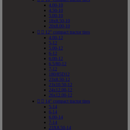
4.00-10
4.50-10
5.00-10
18x8.50-10
20x8.00-10


12" compact tractor tires
4.00-12
5-12
5.00-12
6-12
6.00-12
6.5/80-12
7-12
180/85D12
23x8.50-12
23x10.50-12
24x12.00-12
26x12.00-12


14" compact tractor tires
5-14
6-14
6.00-14
7-14
23X8.50-14