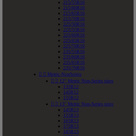
215/55R16
215/60R16
215/65R16
215/70R16
225/50R16
225/55R16
225/60R16
225/65R16
225/70R16
235/55R16
235/60R16
235/65R16
235/70R16


Metric-NonSeries


12" Metric Non-Series sizes
135R12
145R12
155R12


13" Metric Non-Series sizes
145R13
155R13
165R13
175R13
185R13