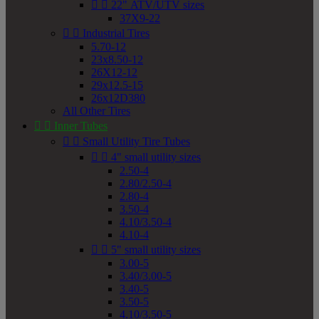


22" ATV/UTV sizes
37X9-22


Industrial Tires
5.70-12
23x8.50-12
26X12-12
29x12.5-15
26x12D380
All Other Tires


Inner Tubes


Small Utility Tire Tubes


4" small utility sizes
2.50-4
2.80/2.50-4
2.80-4
3.50-4
4.10/3.50-4
4.10-4


5" small utility sizes
3.00-5
3.40/3.00-5
3.40-5
3.50-5
4.10/3.50-5