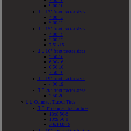
7.50-10
9.00-10


12" front tractor sizes
4.00-12
5.00-12


15" front tractor sizes
4.00-15
5.00-15
7.5L-15


16" front tractor sizes
5.50-16
6.00-16
6.50-16
7.50-16


19" front tractor sizes
4.00-19


20" front tractor sizes
7.50-20


Compact Tractor Tires


8" compact tractor tires
18x8.50-8
18x9.50-8
20x10.00-8


10" compact tractor tires