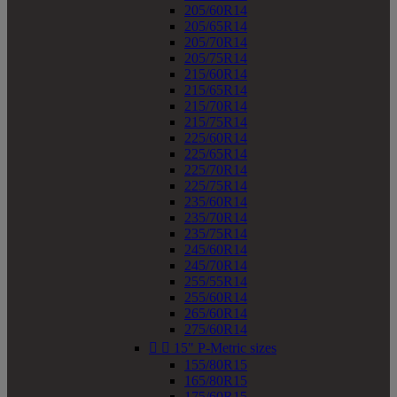
205/60R14
205/65R14
205/70R14
205/75R14
215/60R14
215/65R14
215/70R14
215/75R14
225/60R14
225/65R14
225/70R14
225/75R14
235/60R14
235/70R14
235/75R14
245/60R14
245/70R14
255/55R14
255/60R14
265/60R14
275/60R14


15" P-Metric sizes
155/80R15
165/80R15
175/60R15