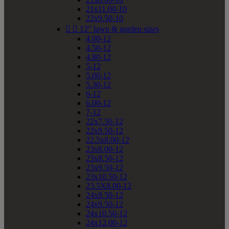
21x11.00-10
22x9.50-10


12" lawn & garden sizes
4.00-12
4.50-12
4.80-12
5-12
5.00-12
5.30-12
6-12
6.00-12
7-12
22x7.50-12
22x9.50-12
22.5x8.00-12
23x8.00-12
23x8.50-12
23x9.50-12
23x10.50-12
23.5X8.00-12
24x8.50-12
24x9.50-12
24x10.50-12
24x12.00-12