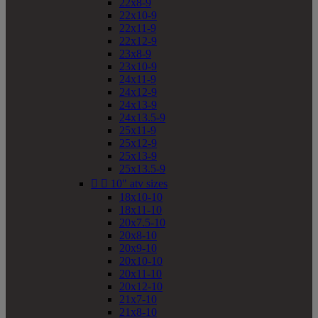
22x8-9
22x10-9
22x11-9
22x12-9
23x8-9
23x10-9
24x11-9
24x12-9
24x13-9
24x13.5-9
25x11-9
25x12-9
25x13-9
25x13.5-9


10" atv sizes
18x10-10
18x11-10
20x7.5-10
20x8-10
20x9-10
20x10-10
20x11-10
20x12-10
21x7-10
21x8-10