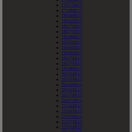
175/75R15
175/80R15
185/60R15
185/65R15
185/70R15
185/75R15
185/80R15
195/50R15
195/60R15
195/65R15
195/70R15
195/75R15
195/80R15
205/50R15
205/55R15
205/60R15
205/65R15
205/70R15
205/75R15
215/60R15
215/65R15
215/70R15
215/75R15
225/50R15