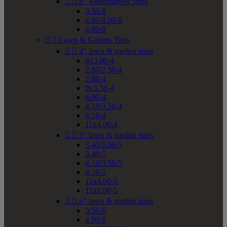


8" wheelbarrow sizes
3.50-8
4.80/4.00-8
4.80-8


Lawn & Garden Tires


4" lawn & garden sizes
8x3.00-4
2.80/2.50-4
2.80-4
9x3.50-4
4.00-4
4.10/3.50-4
4.10-4
11x4.00-4


5" lawn & garden sizes
3.40/3.00-5
3.40-5
4.10/3.50-5
4.10-5
11x4.00-5
11x6.00-5


6" lawn & garden sizes
3.50-6
4.00-6