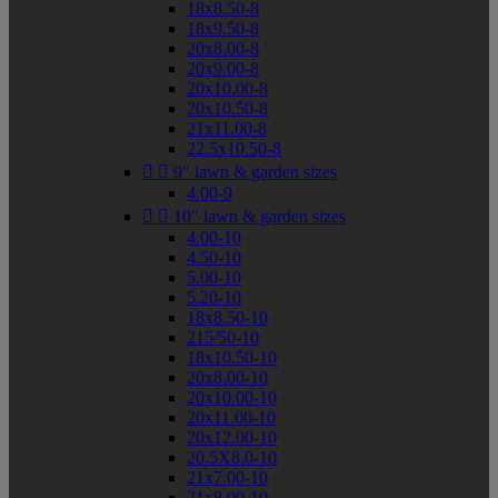
18x8.50-8
18x9.50-8
20x8.00-8
20x9.00-8
20x10.00-8
20x10.50-8
21x11.00-8
22.5x10.50-8


9" lawn & garden sizes
4.00-9


10" lawn & garden sizes
4.00-10
4.50-10
5.00-10
5.20-10
18x8.50-10
215/50-10
18x10.50-10
20x8.00-10
20x10.00-10
20x11.00-10
20x12.00-10
20.5X8.0-10
21x7.00-10
21x8.00-10