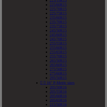
225/55R15
225/60R15
225/70R15
225/75R15
235/60R15
235/70R15
235/75R15
245/50R15
245/60R15
245/70R15
255/55R15
255/60R15
255/65R15
255/70R15
265/50R15
265/60R15
275/50R15
275/60R15
295/50R15


16" P-Metric sizes
205/50R16
205/55R16
205/60R16
205/65R16
215/50R16