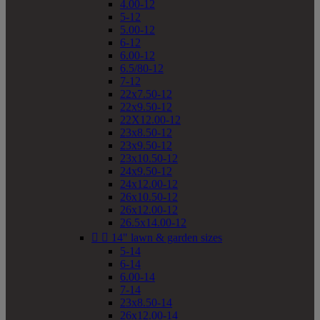
4.00-12
5-12
5.00-12
6-12
6.00-12
6.5/80-12
7-12
22x7.50-12
22x9.50-12
22X12.00-12
23x8.50-12
23x9.50-12
23x10.50-12
24x9.50-12
24x12.00-12
26x10.50-12
26x12.00-12
26.5x14.00-12


14" lawn & garden sizes
5-14
6-14
6.00-14
7-14
23x8.50-14
26x12.00-14