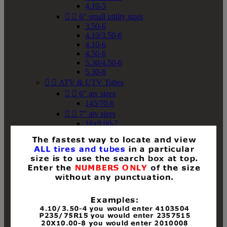
4.10-5


6" small utility sizes
3.50-6
4.10/3.50-6
4.10-6
4.50-6
5.30/4.50-6
5.30-6


ATV & UTV Tubes


6" atv sizes
145/70-6


7" atv sizes
16x8.00-7


8" atv sizes
18x8-8
18x8.50-8
18x9.50-8
18x10-8
18x11-8
19x7-8
19x8-8
19x8.50-8
19x9-8
19x9.50-8