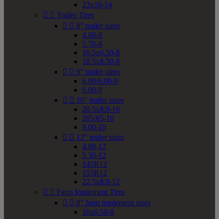
23x10-14


Trailer Tires


8" trailer sizes
4.80-8
5.70-8
16.5x6.50-8
18.5x8.50-8


9" trailer sizes
6.90/6.00-9
6.90-9


10" trailer sizes
20.5x8.0-10
205/65-10
9.00-10


12" trailer sizes
4.80-12
5.30-12
145R12
155R12
22.5x8.0-12


Farm Implement Tires


8" farm implement sizes
16x6.50-8