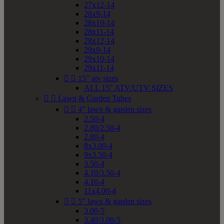
27x12-14
28x9-14
28x10-14
28x11-14
28x12-14
29x9-14
29x10-14
29x11-14


15" atv sizes
ALL 15" ATV/UTV SIZES


Lawn & Garden Tubes


4" lawn & garden sizes
2.50-4
2.80/2.50-4
2.80-4
8x3.00-4
9x3.50-4
3.50-4
4.10/3.50-4
4.10-4
11x4.00-4


5" lawn & garden sizes
3.00-5
3.40/3.00-5