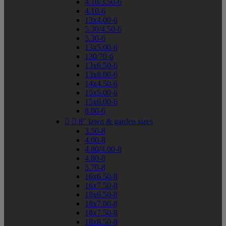
4.10/3.50-6
4.10-6
13x4.00-6
5.30/4.50-6
5.30-6
13x5.00-6
130/70-6
13x6.50-6
13x8.00-6
14x4.50-6
15x5.00-6
15x6.00-6
8.00-6


8" lawn & garden sizes
3.50-8
4.00-8
4.80/4.00-8
4.80-8
5.70-8
16x6.50-8
16x7.50-8
18x6.50-8
18x7.00-8
18x7.50-8
18x8.50-8