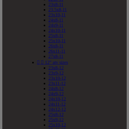
23x8-11
23.5x8-11
23x10-11
24x8-11
24x9-11
24x10-11
25x8-11
25x10-11
26x8-11
26x11-11
27x8-11


12" atv sizes
23x8-12
23x9-12
23x10-12
23x11-12
24x8-12
24x9-12
24x10-12
24x11-12
24x12-12
25x8-12
25x9-12
25x10-12