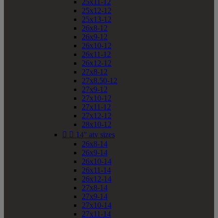
25x11-12
25x12-12
25x13-12
26x8-12
26x9-12
26x10-12
26x11-12
26x12-12
27x8-12
27x8.50-12
27x9-12
27x10-12
27x11-12
27x12-12
28x10-12


14" atv sizes
26x8-14
26x9-14
26x10-14
26x11-14
26x12-14
27x8-14
27x9-14
27x10-14
27x11-14