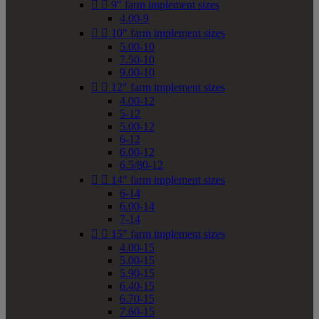


9" farm implement sizes
4.00-9


10" farm implement sizes
5.00-10
7.50-10
9.00-10


12" farm implement sizes
4.00-12
5-12
5.00-12
6-12
6.00-12
6.5/80-12


14" farm implement sizes
6-14
6.00-14
7-14


15" farm implement sizes
4.00-15
5.00-15
5.90-15
6.40-15
6.70-15
7.60-15