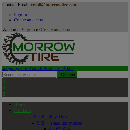
Contact
Email:
email@morrowtire.com
Sign in
Create an account
Welcome,
Sign in
or
Create an account
shopping_cart
Cart:
0
Products - $0.00

Search



Home


Tires


Small Utility Tires


4" small utility sizes
2.80/2.50-4