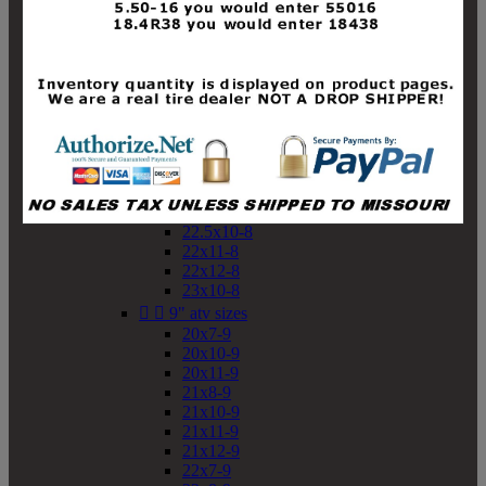
19x10-8
19x11-8
20x7-8
20x10-8
20x11-8
21x9-8
21x10-8
21x11-8
21x12-8
22x9-8
22x10-8
22.5x10-8
22x11-8
22x12-8
23x10-8


9" atv sizes
20x7-9
20x10-9
20x11-9
21x8-9
21x10-9
21x11-9
21x12-9
22x7-9