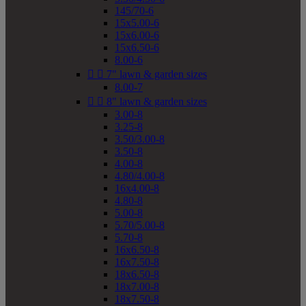
145/70-6
15x5.00-6
15x6.00-6
15x6.50-6
8.00-6


7" lawn & garden sizes
8.00-7


8" lawn & garden sizes
3.00-8
3.25-8
3.50/3.00-8
3.50-8
4.00-8
4.80/4.00-8
16x4.00-8
4.80-8
5.00-8
5.70/5.00-8
5.70-8
16x6.50-8
16x7.50-8
18x6.50-8
18x7.00-8
18x7.50-8