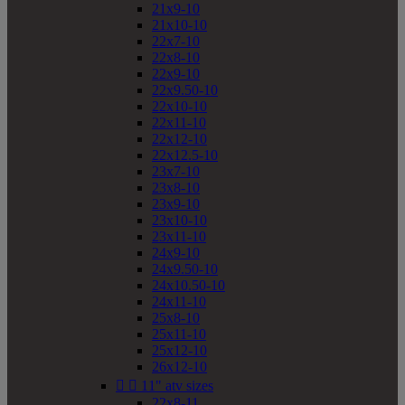
21x9-10
21x10-10
22x7-10
22x8-10
22x9-10
22x9.50-10
22x10-10
22x11-10
22x12-10
22x12.5-10
23x7-10
23x8-10
23x9-10
23x10-10
23x11-10
24x9-10
24x9.50-10
24x10.50-10
24x11-10
25x8-10
25x11-10
25x12-10
26x12-10


11" atv sizes
22x8-11