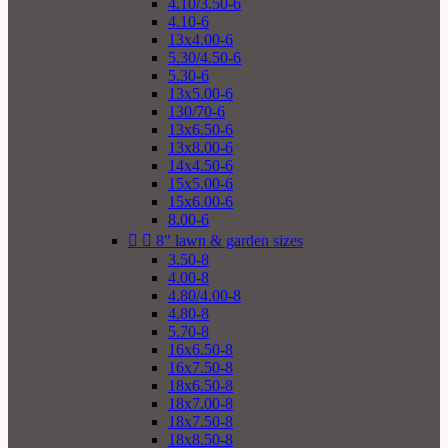
4.10/3.50-6
4.10-6
13x4.00-6
5.30/4.50-6
5.30-6
13x5.00-6
130/70-6
13x6.50-6
13x8.00-6
14x4.50-6
15x5.00-6
15x6.00-6
8.00-6


8" lawn & garden sizes
3.50-8
4.00-8
4.80/4.00-8
4.80-8
5.70-8
16x6.50-8
16x7.50-8
18x6.50-8
18x7.00-8
18x7.50-8
18x8.50-8