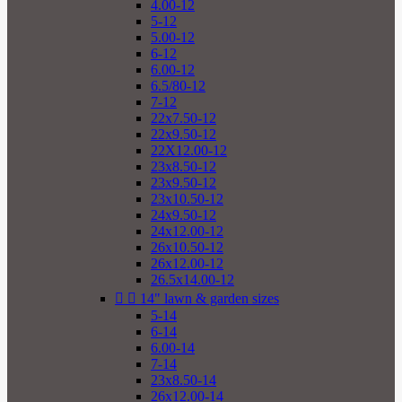
4.00-12
5-12
5.00-12
6-12
6.00-12
6.5/80-12
7-12
22x7.50-12
22x9.50-12
22X12.00-12
23x8.50-12
23x9.50-12
23x10.50-12
24x9.50-12
24x12.00-12
26x10.50-12
26x12.00-12
26.5x14.00-12


14" lawn & garden sizes
5-14
6-14
6.00-14
7-14
23x8.50-14
26x12.00-14