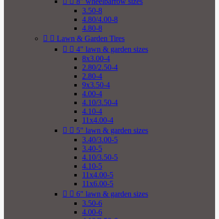


8" wheelbarrow sizes
3.50-8
4.80/4.00-8
4.80-8


Lawn & Garden Tires


4" lawn & garden sizes
8x3.00-4
2.80/2.50-4
2.80-4
9x3.50-4
4.00-4
4.10/3.50-4
4.10-4
11x4.00-4


5" lawn & garden sizes
3.40/3.00-5
3.40-5
4.10/3.50-5
4.10-5
11x4.00-5
11x6.00-5


6" lawn & garden sizes
3.50-6
4.00-6