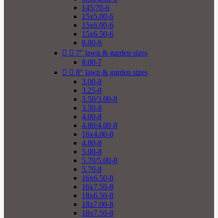
145/70-6
15x5.00-6
15x6.00-6
15x6.50-6
8.00-6


7" lawn & garden sizes
8.00-7


8" lawn & garden sizes
3.00-8
3.25-8
3.50/3.00-8
3.50-8
4.00-8
4.80/4.00-8
16x4.00-8
4.80-8
5.00-8
5.70/5.00-8
5.70-8
16x6.50-8
16x7.50-8
18x6.50-8
18x7.00-8
18x7.50-8