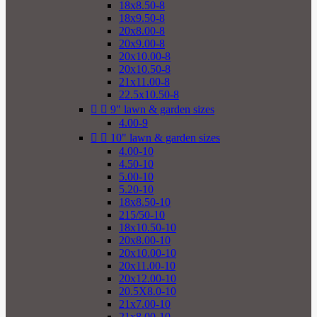
18x8.50-8
18x9.50-8
20x8.00-8
20x9.00-8
20x10.00-8
20x10.50-8
21x11.00-8
22.5x10.50-8


9" lawn & garden sizes
4.00-9


10" lawn & garden sizes
4.00-10
4.50-10
5.00-10
5.20-10
18x8.50-10
215/50-10
18x10.50-10
20x8.00-10
20x10.00-10
20x11.00-10
20x12.00-10
20.5X8.0-10
21x7.00-10
21x8.00-10