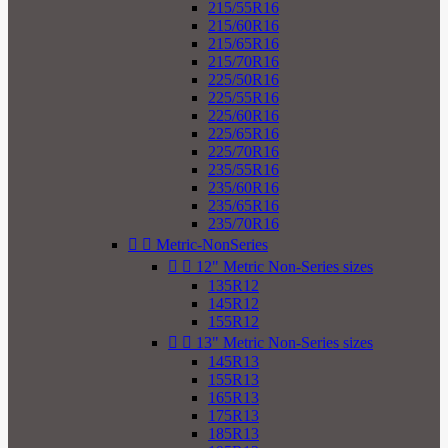
215/55R16
215/60R16
215/65R16
215/70R16
225/50R16
225/55R16
225/60R16
225/65R16
225/70R16
235/55R16
235/60R16
235/65R16
235/70R16


Metric-NonSeries


12" Metric Non-Series sizes
135R12
145R12
155R12


13" Metric Non-Series sizes
145R13
155R13
165R13
175R13
185R13