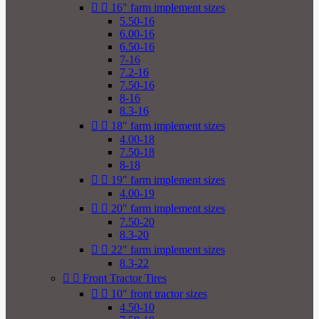


16" farm implement sizes
5.50-16
6.00-16
6.50-16
7-16
7.2-16
7.50-16
8-16
8.3-16


18" farm implement sizes
4.00-18
7.50-18
8-18


19" farm implement sizes
4.00-19


20" farm implement sizes
7.50-20
8.3-20


22" farm implement sizes
8.3-22


Front Tractor Tires


10" front tractor sizes
4.50-10