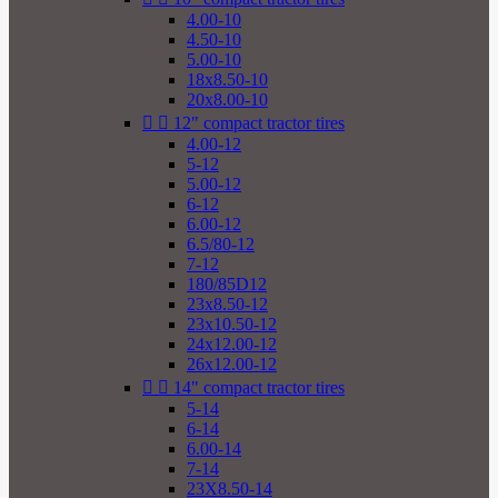
4.00-10
4.50-10
5.00-10
18x8.50-10
20x8.00-10


12" compact tractor tires
4.00-12
5-12
5.00-12
6-12
6.00-12
6.5/80-12
7-12
180/85D12
23x8.50-12
23x10.50-12
24x12.00-12
26x12.00-12


14" compact tractor tires
5-14
6-14
6.00-14
7-14
23X8.50-14