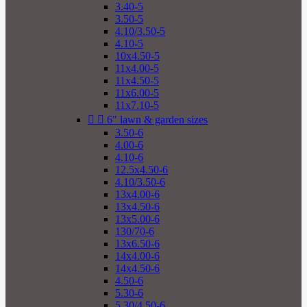
3.40-5
3.50-5
4.10/3.50-5
4.10-5
10x4.50-5
11x4.00-5
11x4.50-5
11x6.00-5
11x7.10-5


6" lawn & garden sizes
3.50-6
4.00-6
4.10-6
12.5x4.50-6
4.10/3.50-6
13x4.00-6
13x4.50-6
13x5.00-6
130/70-6
13x6.50-6
14x4.00-6
14x4.50-6
4.50-6
5.30-6
5.30/4.50-6