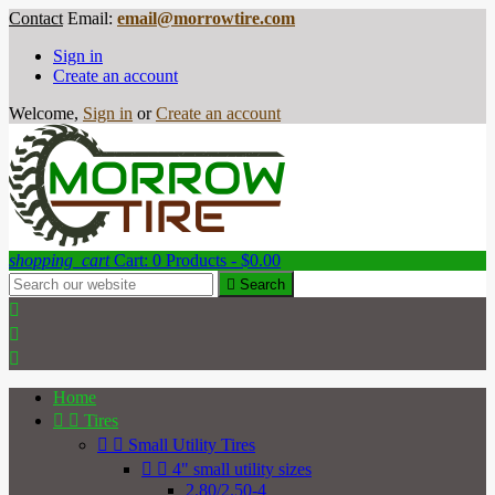
Contact
Email:
email@morrowtire.com
Sign in
Create an account
Welcome,
Sign in
or
Create an account
shopping_cart
Cart:
0
Products - $0.00

Search



Home


Tires


Small Utility Tires


4" small utility sizes
2.80/2.50-4