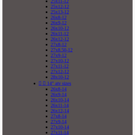
25x11-12
25x12-12
25x13-12
26x8-12
26x9-12
26x10-12
26x11-12
26x12-12
27x8-12
27x8.50-12
27x9-12
27x10-12
27x11-12
27x12-12
28x10-12


14" atv sizes
26x8-14
26x9-14
26x10-14
26x11-14
26x12-14
27x8-14
27x9-14
27x10-14
27x11-14