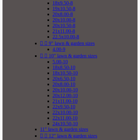
18x9.50-8
19x10.50-8
20x8.00-8
20x10.00-8
20x10.50-8
21x11.00-8
22.5x10.00-8


9" lawn & garden sizes
4.00-9


10" lawn & garden sizes
5.00-10
18x8.50-10
18x10.50-10
20x6.50-10
20x8.00-10
20x10.00-10
20x12.00-10
21x11.00-10
22x9.50-10
22x10.00-10
22x11.00-10
24x10.50-10
11" lawn & garden sizes


12" lawn & garden sizes