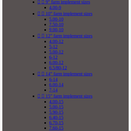


9" farm implement sizes
4.00-9


10" farm implement sizes
5.00-10
7.50-10
9.00-10


12" farm implement sizes
4.00-12
5-12
5.00-12
6-12
6.00-12
6.5/80-12


14" farm implement sizes
6-14
6.00-14
7-14


15" farm implement sizes
4.00-15
5.00-15
5.90-15
6.40-15
6.70-15
7.60-15