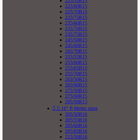
225/55R15
225/60R15
225/70R15
225/75R15
235/60R15
235/70R15
235/75R15
245/50R15
245/60R15
245/70R15
255/55R15
255/60R15
255/65R15
255/70R15
265/50R15
265/60R15
275/50R15
275/60R15
295/50R15


16" P-Metric sizes
205/50R16
205/55R16
205/60R16
205/65R16
215/50R16