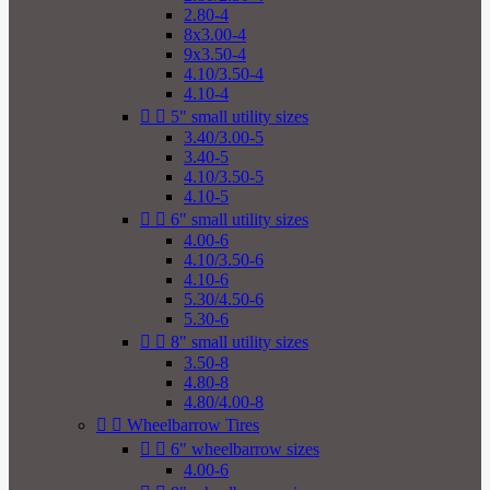
2.80-4
8x3.00-4
9x3.50-4
4.10/3.50-4
4.10-4


5" small utility sizes
3.40/3.00-5
3.40-5
4.10/3.50-5
4.10-5


6" small utility sizes
4.00-6
4.10/3.50-6
4.10-6
5.30/4.50-6
5.30-6


8" small utility sizes
3.50-8
4.80-8
4.80/4.00-8


Wheelbarrow Tires


6" wheelbarrow sizes
4.00-6