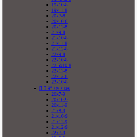
19x10-8
19x11-8
20x7-8
20x10-8
20x11-8
21x9-8
21x10-8
21x11-8
21x12-8
22x9-8
22x10-8
22.5x10-8
22x11-8
22x12-8
23x10-8


9" atv sizes
20x7-9
20x10-9
20x11-9
21x8-9
21x10-9
21x11-9
21x12-9
22x7-9