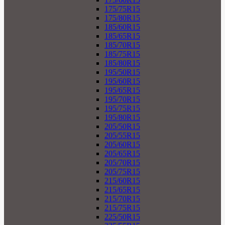
175/75R15
175/80R15
185/60R15
185/65R15
185/70R15
185/75R15
185/80R15
195/50R15
195/60R15
195/65R15
195/70R15
195/75R15
195/80R15
205/50R15
205/55R15
205/60R15
205/65R15
205/70R15
205/75R15
215/60R15
215/65R15
215/70R15
215/75R15
225/50R15