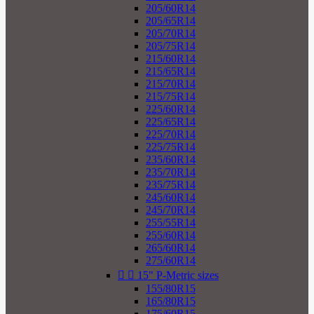
205/60R14
205/65R14
205/70R14
205/75R14
215/60R14
215/65R14
215/70R14
215/75R14
225/60R14
225/65R14
225/70R14
225/75R14
235/60R14
235/70R14
235/75R14
245/60R14
245/70R14
255/55R14
255/60R14
265/60R14
275/60R14


15" P-Metric sizes
155/80R15
165/80R15
175/60R15