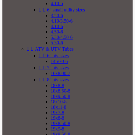
4.10-5


6" small utility sizes
3.50-6
4.10/3.50-6
4.10-6
4.50-6
5.30/4.50-6
5.30-6


ATV & UTV Tubes


6" atv sizes
145/70-6


7" atv sizes
16x8.00-7


8" atv sizes
18x8-8
18x8.50-8
18x9.50-8
18x10-8
18x11-8
19x7-8
19x8-8
19x8.50-8
19x9-8
19x9.50-8