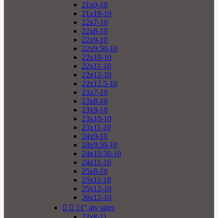
21x9-10
21x10-10
22x7-10
22x8-10
22x9-10
22x9.50-10
22x10-10
22x11-10
22x12-10
22x12.5-10
23x7-10
23x8-10
23x9-10
23x10-10
23x11-10
24x9-10
24x9.50-10
24x10.50-10
24x11-10
25x8-10
25x11-10
25x12-10
26x12-10


11" atv sizes
22x8-11