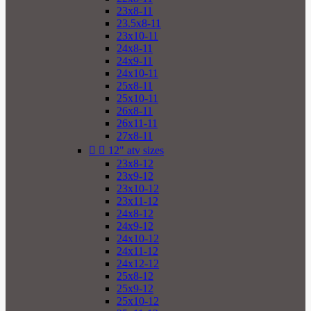
23x8-11
23.5x8-11
23x10-11
24x8-11
24x9-11
24x10-11
25x8-11
25x10-11
26x8-11
26x11-11
27x8-11


12" atv sizes
23x8-12
23x9-12
23x10-12
23x11-12
24x8-12
24x9-12
24x10-12
24x11-12
24x12-12
25x8-12
25x9-12
25x10-12