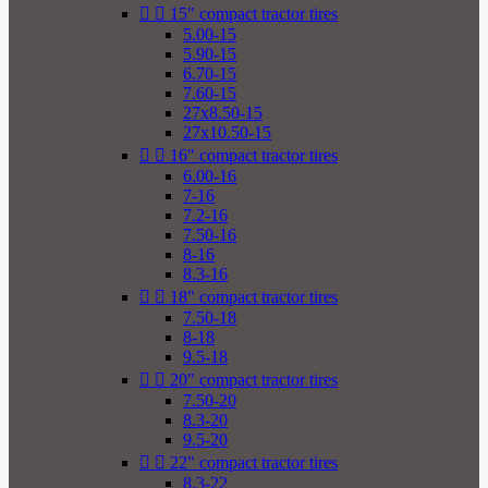


15" compact tractor tires
5.00-15
5.90-15
6.70-15
7.60-15
27x8.50-15
27x10.50-15


16" compact tractor tires
6.00-16
7-16
7.2-16
7.50-16
8-16
8.3-16


18" compact tractor tires
7.50-18
8-18
9.5-18


20" compact tractor tires
7.50-20
8.3-20
9.5-20


22" compact tractor tires
8.3-22