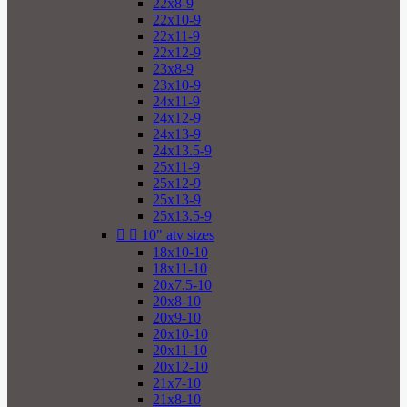
22x8-9
22x10-9
22x11-9
22x12-9
23x8-9
23x10-9
24x11-9
24x12-9
24x13-9
24x13.5-9
25x11-9
25x12-9
25x13-9
25x13.5-9


10" atv sizes
18x10-10
18x11-10
20x7.5-10
20x8-10
20x9-10
20x10-10
20x11-10
20x12-10
21x7-10
21x8-10