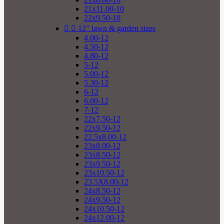
21x11.00-10
22x9.50-10


12" lawn & garden sizes
4.00-12
4.50-12
4.80-12
5-12
5.00-12
5.30-12
6-12
6.00-12
7-12
22x7.50-12
22x9.50-12
22.5x8.00-12
23x8.00-12
23x8.50-12
23x9.50-12
23x10.50-12
23.5X8.00-12
24x8.50-12
24x9.50-12
24x10.50-12
24x12.00-12