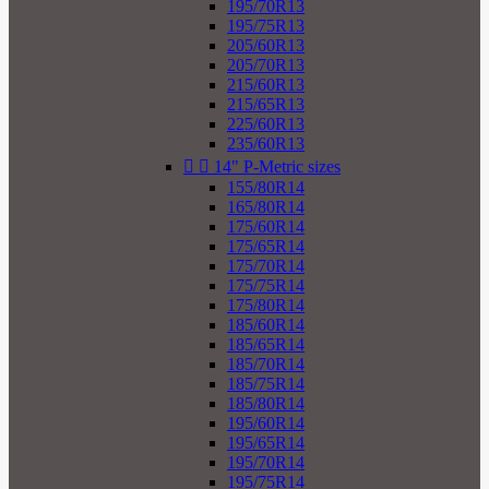
195/70R13
195/75R13
205/60R13
205/70R13
215/60R13
215/65R13
225/60R13
235/60R13


14" P-Metric sizes
155/80R14
165/80R14
175/60R14
175/65R14
175/70R14
175/75R14
175/80R14
185/60R14
185/65R14
185/70R14
185/75R14
185/80R14
195/60R14
195/65R14
195/70R14
195/75R14