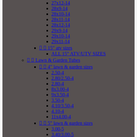
27x12-14
28x9-14
28x10-14
28x11-14
28x12-14
29x9-14
29x10-14
29x11-14


15" atv sizes
ALL 15" ATV/UTV SIZES


Lawn & Garden Tubes


4" lawn & garden sizes
2.50-4
2.80/2.50-4
2.80-4
8x3.00-4
9x3.50-4
3.50-4
4.10/3.50-4
4.10-4
11x4.00-4


5" lawn & garden sizes
3.00-5
3.40/3.00-5