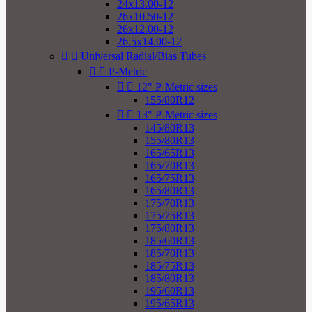
24x13.00-12
26x10.50-12
26x12.00-12
26.5x14.00-12


Universal Radial/Bias Tubes


P-Metric


12" P-Metric sizes
155/80R12


13" P-Metric sizes
145/80R13
155/80R13
165/65R13
165/70R13
165/75R13
165/80R13
175/70R13
175/75R13
175/80R13
185/60R13
185/70R13
185/75R13
185/80R13
195/60R13
195/65R13