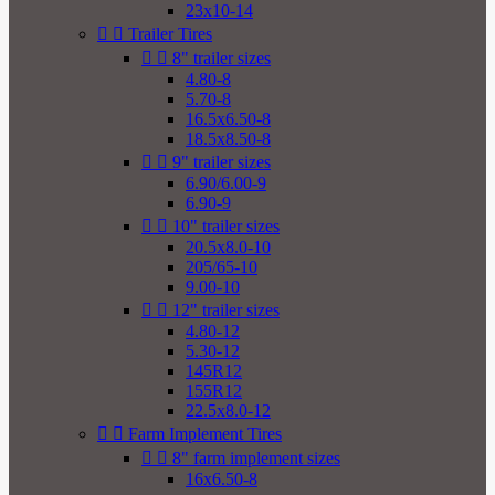
23x10-14


Trailer Tires


8" trailer sizes
4.80-8
5.70-8
16.5x6.50-8
18.5x8.50-8


9" trailer sizes
6.90/6.00-9
6.90-9


10" trailer sizes
20.5x8.0-10
205/65-10
9.00-10


12" trailer sizes
4.80-12
5.30-12
145R12
155R12
22.5x8.0-12


Farm Implement Tires


8" farm implement sizes
16x6.50-8