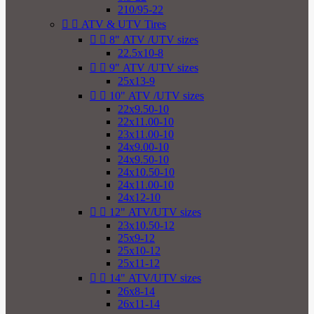
210/95-22


ATV & UTV Tires


8" ATV /UTV sizes
22.5x10-8


9" ATV /UTV sizes
25x13-9


10" ATV /UTV sizes
22x9.50-10
22x11.00-10
23x11.00-10
24x9.00-10
24x9.50-10
24x10.50-10
24x11.00-10
24x12-10


12" ATV/UTV sizes
23x10.50-12
25x9-12
25x10-12
25x11-12


14" ATV/UTV sizes
26x8-14
26x11-14