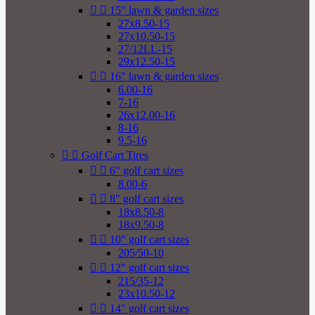


15" lawn & garden sizes
27x8.50-15
27x10.50-15
27/12LL-15
29x12.50-15


16" lawn & garden sizes
6.00-16
7-16
26x12.00-16
8-16
9.5-16


Golf Cart Tires


6" golf cart sizes
8.00-6


8" golf cart sizes
18x8.50-8
18x9.50-8


10" golf cart sizes
205/50-10


12" golf cart sizes
215/35-12
23x10.50-12


14" golf cart sizes