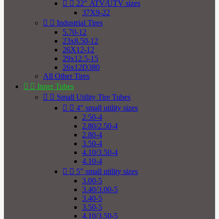


22" ATV/UTV sizes
37X9-22


Industrial Tires
5.70-12
23x8.50-12
26X12-12
29x12.5-15
26x12D380
All Other Tires


Inner Tubes


Small Utility Tire Tubes


4" small utility sizes
2.50-4
2.80/2.50-4
2.80-4
3.50-4
4.10/3.50-4
4.10-4


5" small utility sizes
3.00-5
3.40/3.00-5
3.40-5
3.50-5
4.10/3.50-5