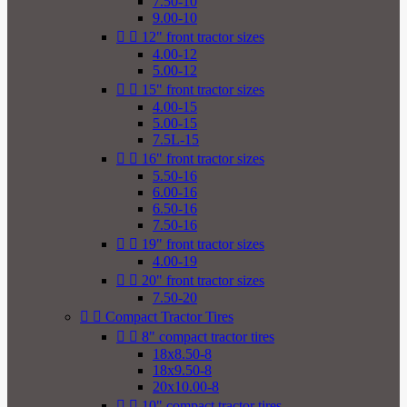
7.50-10
9.00-10


12" front tractor sizes
4.00-12
5.00-12


15" front tractor sizes
4.00-15
5.00-15
7.5L-15


16" front tractor sizes
5.50-16
6.00-16
6.50-16
7.50-16


19" front tractor sizes
4.00-19


20" front tractor sizes
7.50-20


Compact Tractor Tires


8" compact tractor tires
18x8.50-8
18x9.50-8
20x10.00-8


10" compact tractor tires