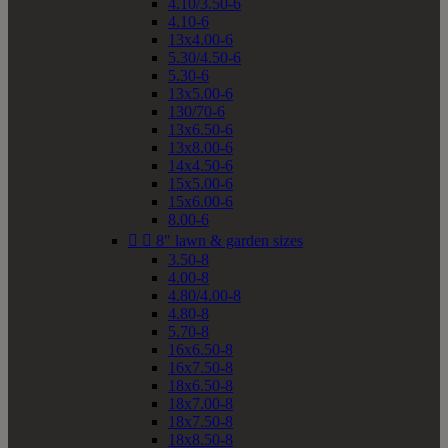
4.10/3.50-6
4.10-6
13x4.00-6
5.30/4.50-6
5.30-6
13x5.00-6
130/70-6
13x6.50-6
13x8.00-6
14x4.50-6
15x5.00-6
15x6.00-6
8.00-6


8" lawn & garden sizes
3.50-8
4.00-8
4.80/4.00-8
4.80-8
5.70-8
16x6.50-8
16x7.50-8
18x6.50-8
18x7.00-8
18x7.50-8
18x8.50-8