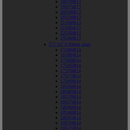
195/70R13
195/75R13
205/60R13
205/70R13
215/60R13
215/65R13
225/60R13
235/60R13


14" P-Metric sizes
155/80R14
165/80R14
175/60R14
175/65R14
175/70R14
175/75R14
175/80R14
185/60R14
185/65R14
185/70R14
185/75R14
185/80R14
195/60R14
195/65R14
195/70R14
195/75R14