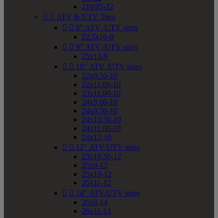
210/95-22


ATV & UTV Tires


8" ATV /UTV sizes
22.5x10-8


9" ATV /UTV sizes
25x13-9


10" ATV /UTV sizes
22x9.50-10
22x11.00-10
23x11.00-10
24x9.00-10
24x9.50-10
24x10.50-10
24x11.00-10
24x12-10


12" ATV/UTV sizes
23x10.50-12
25x9-12
25x10-12
25x11-12


14" ATV/UTV sizes
26x8-14
26x11-14