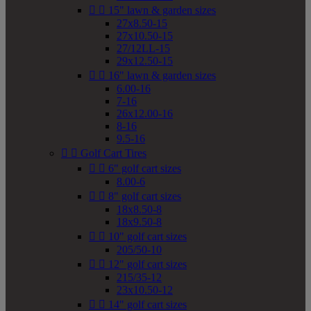


15" lawn & garden sizes
27x8.50-15
27x10.50-15
27/12LL-15
29x12.50-15


16" lawn & garden sizes
6.00-16
7-16
26x12.00-16
8-16
9.5-16


Golf Cart Tires


6" golf cart sizes
8.00-6


8" golf cart sizes
18x8.50-8
18x9.50-8


10" golf cart sizes
205/50-10


12" golf cart sizes
215/35-12
23x10.50-12


14" golf cart sizes