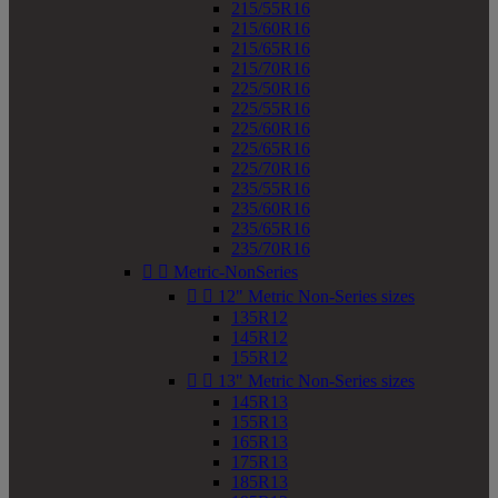
215/55R16
215/60R16
215/65R16
215/70R16
225/50R16
225/55R16
225/60R16
225/65R16
225/70R16
235/55R16
235/60R16
235/65R16
235/70R16


Metric-NonSeries


12" Metric Non-Series sizes
135R12
145R12
155R12


13" Metric Non-Series sizes
145R13
155R13
165R13
175R13
185R13