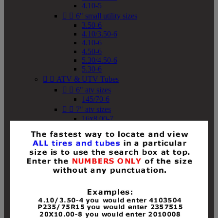
4.10-5


6" small utility sizes
3.50-6
4.10/3.50-6
4.10-6
4.50-6
5.30/4.50-6
5.30-6


ATV & UTV Tubes


6" atv sizes
145/70-6


7" atv sizes
16x8.00-7


8" atv sizes
18x8-8
18x8.50-8
18x9.50-8
18x10-8
18x11-8
19x7-8
19x8-8
19x8.50-8
19x9-8
19x9.50-8