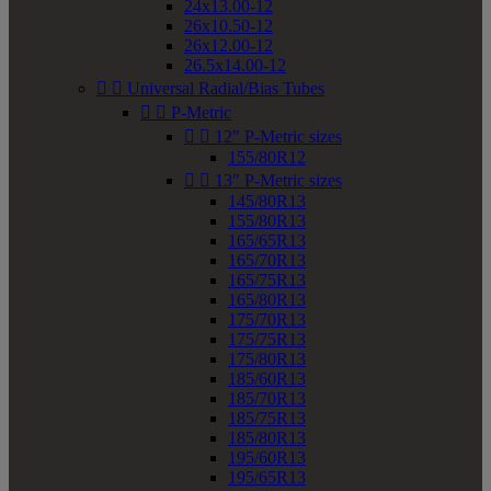
24x13.00-12
26x10.50-12
26x12.00-12
26.5x14.00-12


Universal Radial/Bias Tubes


P-Metric


12" P-Metric sizes
155/80R12


13" P-Metric sizes
145/80R13
155/80R13
165/65R13
165/70R13
165/75R13
165/80R13
175/70R13
175/75R13
175/80R13
185/60R13
185/70R13
185/75R13
185/80R13
195/60R13
195/65R13