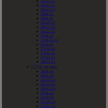
25x11-12
25x12-12
25x13-12
26x8-12
26x9-12
26x10-12
26x11-12
26x12-12
27x8-12
27x8.50-12
27x9-12
27x10-12
27x11-12
27x12-12
28x10-12


14" atv sizes
26x8-14
26x9-14
26x10-14
26x11-14
26x12-14
27x8-14
27x9-14
27x10-14
27x11-14