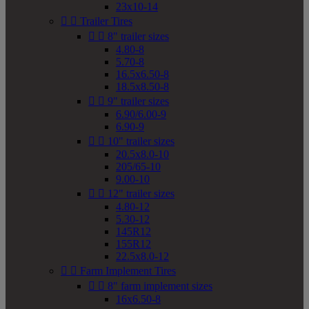
23x10-14


Trailer Tires


8" trailer sizes
4.80-8
5.70-8
16.5x6.50-8
18.5x8.50-8


9" trailer sizes
6.90/6.00-9
6.90-9


10" trailer sizes
20.5x8.0-10
205/65-10
9.00-10


12" trailer sizes
4.80-12
5.30-12
145R12
155R12
22.5x8.0-12


Farm Implement Tires


8" farm implement sizes
16x6.50-8