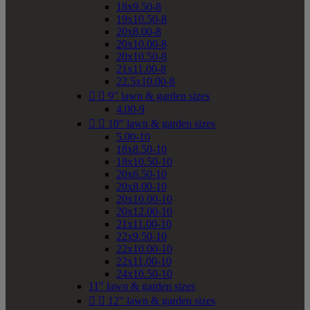
18x9.50-8
19x10.50-8
20x8.00-8
20x10.00-8
20x10.50-8
21x11.00-8
22.5x10.00-8


9" lawn & garden sizes
4.00-9


10" lawn & garden sizes
5.00-10
18x8.50-10
18x10.50-10
20x6.50-10
20x8.00-10
20x10.00-10
20x12.00-10
21x11.00-10
22x9.50-10
22x10.00-10
22x11.00-10
24x10.50-10
11" lawn & garden sizes


12" lawn & garden sizes