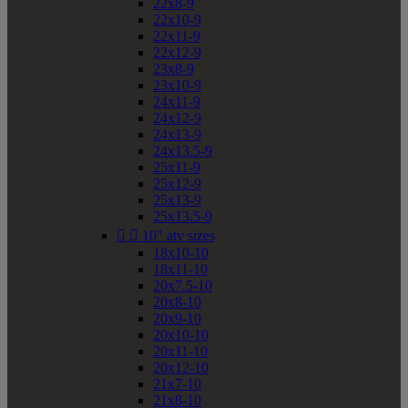
22x8-9
22x10-9
22x11-9
22x12-9
23x8-9
23x10-9
24x11-9
24x12-9
24x13-9
24x13.5-9
25x11-9
25x12-9
25x13-9
25x13.5-9


10" atv sizes
18x10-10
18x11-10
20x7.5-10
20x8-10
20x9-10
20x10-10
20x11-10
20x12-10
21x7-10
21x8-10