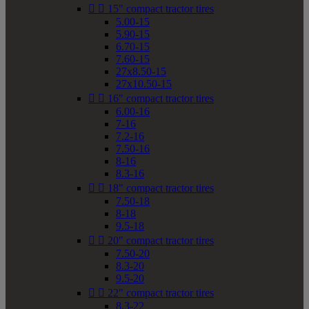


15" compact tractor tires
5.00-15
5.90-15
6.70-15
7.60-15
27x8.50-15
27x10.50-15


16" compact tractor tires
6.00-16
7-16
7.2-16
7.50-16
8-16
8.3-16


18" compact tractor tires
7.50-18
8-18
9.5-18


20" compact tractor tires
7.50-20
8.3-20
9.5-20


22" compact tractor tires
8.3-22