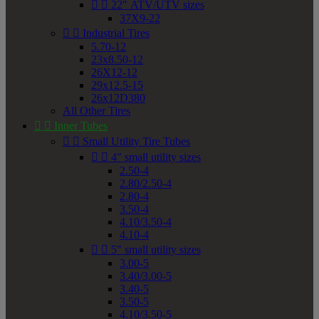


22" ATV/UTV sizes
37X9-22


Industrial Tires
5.70-12
23x8.50-12
26X12-12
29x12.5-15
26x12D380
All Other Tires


Inner Tubes


Small Utility Tire Tubes


4" small utility sizes
2.50-4
2.80/2.50-4
2.80-4
3.50-4
4.10/3.50-4
4.10-4


5" small utility sizes
3.00-5
3.40/3.00-5
3.40-5
3.50-5
4.10/3.50-5