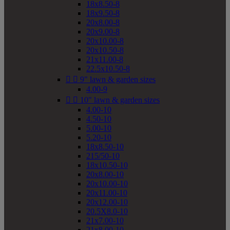
18x8.50-8
18x9.50-8
20x8.00-8
20x9.00-8
20x10.00-8
20x10.50-8
21x11.00-8
22.5x10.50-8


9" lawn & garden sizes
4.00-9


10" lawn & garden sizes
4.00-10
4.50-10
5.00-10
5.20-10
18x8.50-10
215/50-10
18x10.50-10
20x8.00-10
20x10.00-10
20x11.00-10
20x12.00-10
20.5X8.0-10
21x7.00-10
21x8.00-10