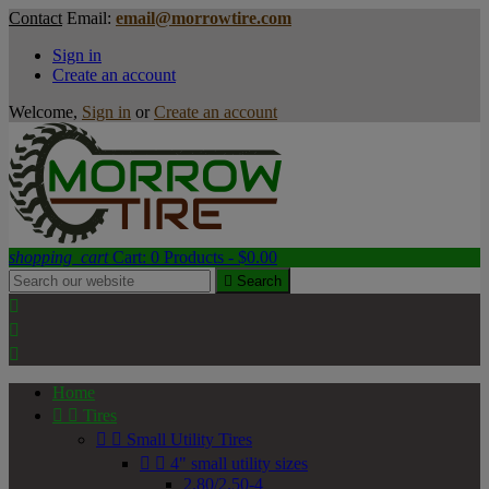
Contact
Email:
email@morrowtire.com
Sign in
Create an account
Welcome,
Sign in
or
Create an account
shopping_cart
Cart:
0
Products - $0.00

Search



Home


Tires


Small Utility Tires


4" small utility sizes
2.80/2.50-4