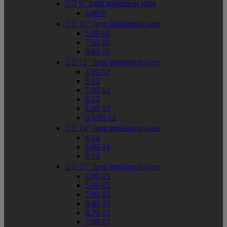


9" farm implement sizes
4.00-9


10" farm implement sizes
5.00-10
7.50-10
9.00-10


12" farm implement sizes
4.00-12
5-12
5.00-12
6-12
6.00-12
6.5/80-12


14" farm implement sizes
6-14
6.00-14
7-14


15" farm implement sizes
4.00-15
5.00-15
5.90-15
6.40-15
6.70-15
7.60-15