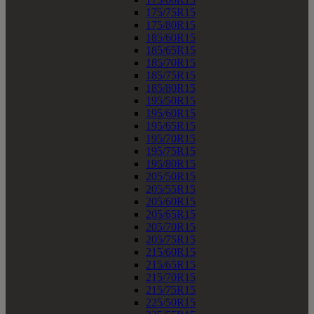
175/75R15
175/80R15
185/60R15
185/65R15
185/70R15
185/75R15
185/80R15
195/50R15
195/60R15
195/65R15
195/70R15
195/75R15
195/80R15
205/50R15
205/55R15
205/60R15
205/65R15
205/70R15
205/75R15
215/60R15
215/65R15
215/70R15
215/75R15
225/50R15