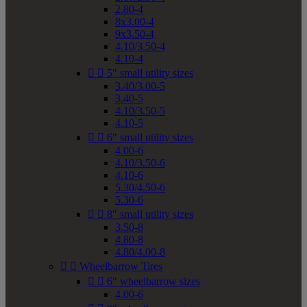
2.80-4
8x3.00-4
9x3.50-4
4.10/3.50-4
4.10-4


5" small utility sizes
3.40/3.00-5
3.40-5
4.10/3.50-5
4.10-5


6" small utility sizes
4.00-6
4.10/3.50-6
4.10-6
5.30/4.50-6
5.30-6


8" small utility sizes
3.50-8
4.80-8
4.80/4.00-8


Wheelbarrow Tires


6" wheelbarrow sizes
4.00-6