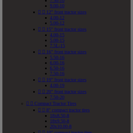
7.50-10
9.00-10


12" front tractor sizes
4.00-12
5.00-12


15" front tractor sizes
4.00-15
5.00-15
7.5L-15


16" front tractor sizes
5.50-16
6.00-16
6.50-16
7.50-16


19" front tractor sizes
4.00-19


20" front tractor sizes
7.50-20


Compact Tractor Tires


8" compact tractor tires
18x8.50-8
18x9.50-8
20x10.00-8


10" compact tractor tires