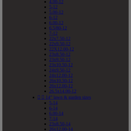
4.00-12
5-12
5.00-12
6-12
6.00-12
6.5/80-12
7-12
22x7.50-12
22x9.50-12
22X12.00-12
23x8.50-12
23x9.50-12
23x10.50-12
24x9.50-12
24x12.00-12
26x10.50-12
26x12.00-12
26.5x14.00-12


14" lawn & garden sizes
5-14
6-14
6.00-14
7-14
23x8.50-14
26x12.00-14