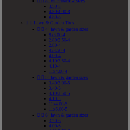


8" wheelbarrow sizes
3.50-8
4.80/4.00-8
4.80-8


Lawn & Garden Tires


4" lawn & garden sizes
8x3.00-4
2.80/2.50-4
2.80-4
9x3.50-4
4.00-4
4.10/3.50-4
4.10-4
11x4.00-4


5" lawn & garden sizes
3.40/3.00-5
3.40-5
4.10/3.50-5
4.10-5
11x4.00-5
11x6.00-5


6" lawn & garden sizes
3.50-6
4.00-6