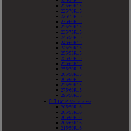
225/55R15
225/60R15
225/70R15
225/75R15
235/60R15
235/70R15
235/75R15
245/50R15
245/60R15
245/70R15
255/55R15
255/60R15
255/65R15
255/70R15
265/50R15
265/60R15
275/50R15
275/60R15
295/50R15


16" P-Metric sizes
205/50R16
205/55R16
205/60R16
205/65R16
215/50R16