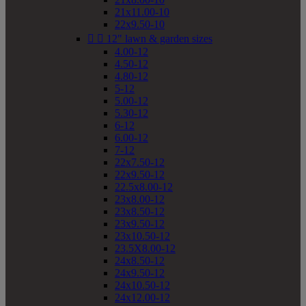
21x11.00-10
22x9.50-10


12" lawn & garden sizes
4.00-12
4.50-12
4.80-12
5-12
5.00-12
5.30-12
6-12
6.00-12
7-12
22x7.50-12
22x9.50-12
22.5x8.00-12
23x8.00-12
23x8.50-12
23x9.50-12
23x10.50-12
23.5X8.00-12
24x8.50-12
24x9.50-12
24x10.50-12
24x12.00-12