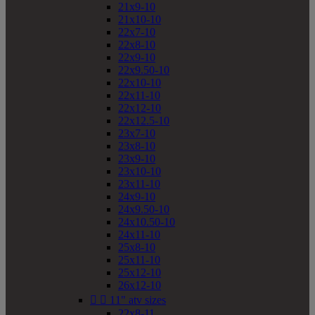
21x9-10
21x10-10
22x7-10
22x8-10
22x9-10
22x9.50-10
22x10-10
22x11-10
22x12-10
22x12.5-10
23x7-10
23x8-10
23x9-10
23x10-10
23x11-10
24x9-10
24x9.50-10
24x10.50-10
24x11-10
25x8-10
25x11-10
25x12-10
26x12-10


11" atv sizes
22x8-11