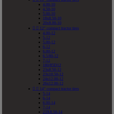
4.00-10
4.50-10
5.00-10
18x8.50-10
20x8.00-10


12" compact tractor tires
4.00-12
5-12
5.00-12
6-12
6.00-12
6.5/80-12
7-12
180/85D12
23x8.50-12
23x10.50-12
24x12.00-12
26x12.00-12


14" compact tractor tires
5-14
6-14
6.00-14
7-14
23X8.50-14