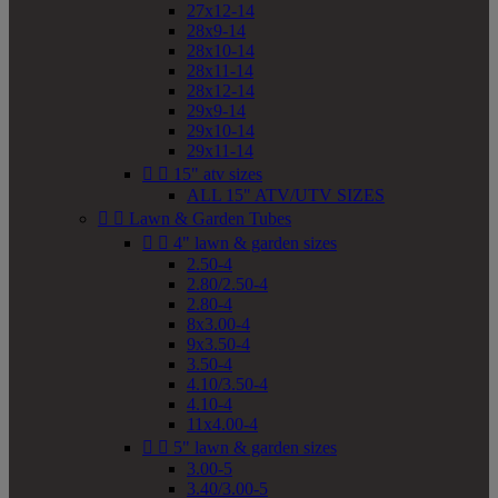
27x12-14
28x9-14
28x10-14
28x11-14
28x12-14
29x9-14
29x10-14
29x11-14


15" atv sizes
ALL 15" ATV/UTV SIZES


Lawn & Garden Tubes


4" lawn & garden sizes
2.50-4
2.80/2.50-4
2.80-4
8x3.00-4
9x3.50-4
3.50-4
4.10/3.50-4
4.10-4
11x4.00-4


5" lawn & garden sizes
3.00-5
3.40/3.00-5