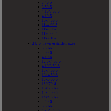
3.40-5
3.50-5
4.10/3.50-5
4.10-5
10x4.50-5
11x4.00-5
11x4.50-5
11x6.00-5
11x7.10-5


6" lawn & garden sizes
3.50-6
4.00-6
4.10-6
12.5x4.50-6
4.10/3.50-6
13x4.00-6
13x4.50-6
13x5.00-6
130/70-6
13x6.50-6
14x4.00-6
14x4.50-6
4.50-6
5.30-6
5.30/4.50-6