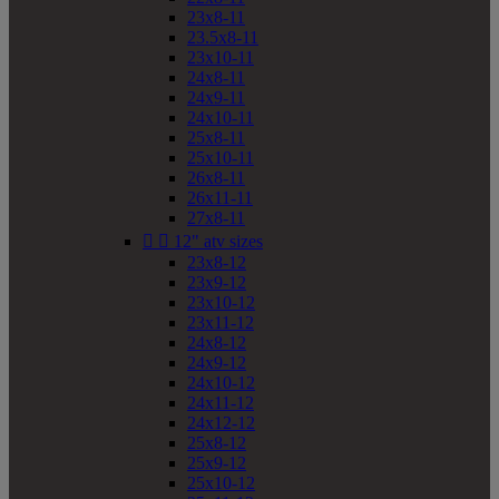
23x8-11
23.5x8-11
23x10-11
24x8-11
24x9-11
24x10-11
25x8-11
25x10-11
26x8-11
26x11-11
27x8-11


12" atv sizes
23x8-12
23x9-12
23x10-12
23x11-12
24x8-12
24x9-12
24x10-12
24x11-12
24x12-12
25x8-12
25x9-12
25x10-12