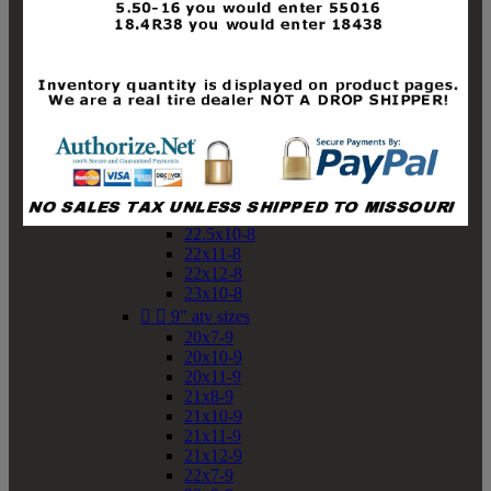
19x10-8
19x11-8
20x7-8
20x10-8
20x11-8
21x9-8
21x10-8
21x11-8
21x12-8
22x9-8
22x10-8
22.5x10-8
22x11-8
22x12-8
23x10-8


9" atv sizes
20x7-9
20x10-9
20x11-9
21x8-9
21x10-9
21x11-9
21x12-9
22x7-9