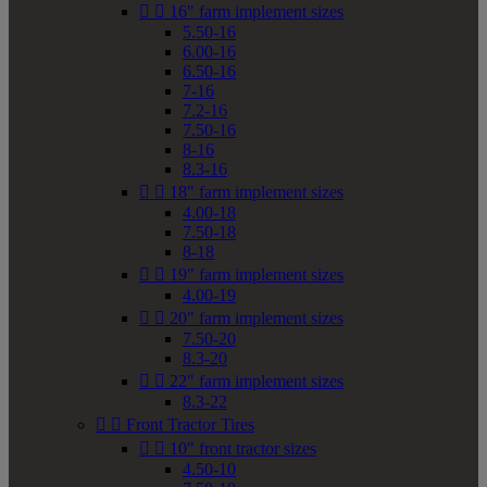


16" farm implement sizes
5.50-16
6.00-16
6.50-16
7-16
7.2-16
7.50-16
8-16
8.3-16


18" farm implement sizes
4.00-18
7.50-18
8-18


19" farm implement sizes
4.00-19


20" farm implement sizes
7.50-20
8.3-20


22" farm implement sizes
8.3-22


Front Tractor Tires


10" front tractor sizes
4.50-10