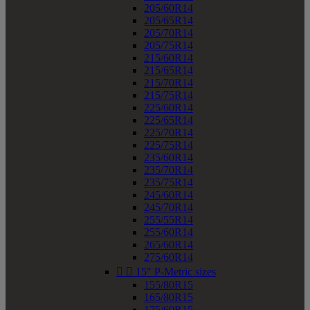
205/60R14
205/65R14
205/70R14
205/75R14
215/60R14
215/65R14
215/70R14
215/75R14
225/60R14
225/65R14
225/70R14
225/75R14
235/60R14
235/70R14
235/75R14
245/60R14
245/70R14
255/55R14
255/60R14
265/60R14
275/60R14


15" P-Metric sizes
155/80R15
165/80R15
175/60R15