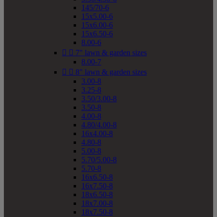
145/70-6
15x5.00-6
15x6.00-6
15x6.50-6
8.00-6


7" lawn & garden sizes
8.00-7


8" lawn & garden sizes
3.00-8
3.25-8
3.50/3.00-8
3.50-8
4.00-8
4.80/4.00-8
16x4.00-8
4.80-8
5.00-8
5.70/5.00-8
5.70-8
16x6.50-8
16x7.50-8
18x6.50-8
18x7.00-8
18x7.50-8