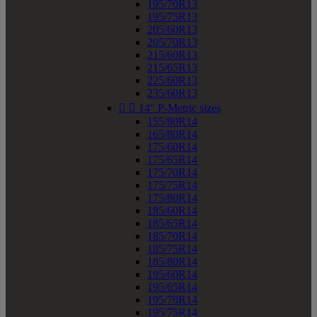
195/70R13
195/75R13
205/60R13
205/70R13
215/60R13
215/65R13
225/60R13
235/60R13


14" P-Metric sizes
155/80R14
165/80R14
175/60R14
175/65R14
175/70R14
175/75R14
175/80R14
185/60R14
185/65R14
185/70R14
185/75R14
185/80R14
195/60R14
195/65R14
195/70R14
195/75R14