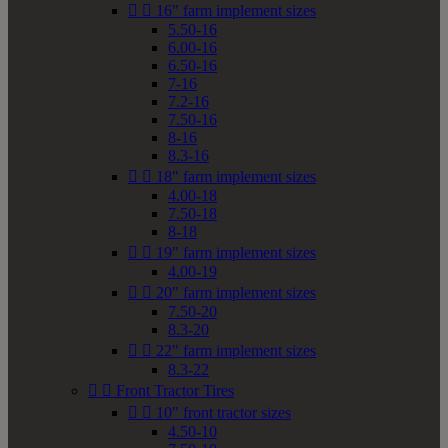


16" farm implement sizes
5.50-16
6.00-16
6.50-16
7-16
7.2-16
7.50-16
8-16
8.3-16


18" farm implement sizes
4.00-18
7.50-18
8-18


19" farm implement sizes
4.00-19


20" farm implement sizes
7.50-20
8.3-20


22" farm implement sizes
8.3-22


Front Tractor Tires


10" front tractor sizes
4.50-10