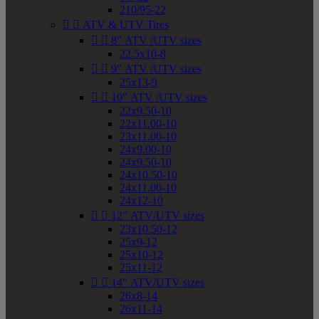
210/95-22


ATV & UTV Tires


8" ATV /UTV sizes
22.5x10-8


9" ATV /UTV sizes
25x13-9


10" ATV /UTV sizes
22x9.50-10
22x11.00-10
23x11.00-10
24x9.00-10
24x9.50-10
24x10.50-10
24x11.00-10
24x12-10


12" ATV/UTV sizes
23x10.50-12
25x9-12
25x10-12
25x11-12


14" ATV/UTV sizes
26x8-14
26x11-14