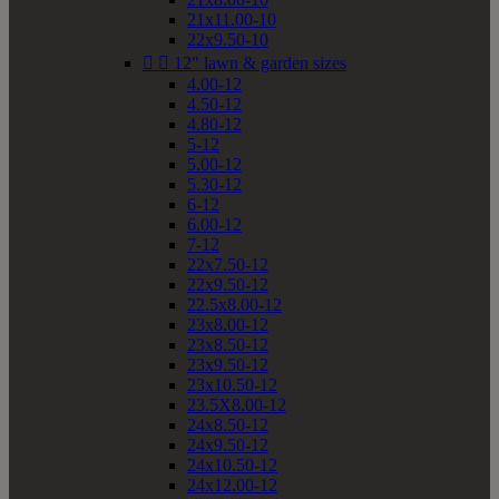
21x11.00-10
22x9.50-10


12" lawn & garden sizes
4.00-12
4.50-12
4.80-12
5-12
5.00-12
5.30-12
6-12
6.00-12
7-12
22x7.50-12
22x9.50-12
22.5x8.00-12
23x8.00-12
23x8.50-12
23x9.50-12
23x10.50-12
23.5X8.00-12
24x8.50-12
24x9.50-12
24x10.50-12
24x12.00-12