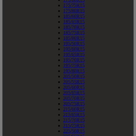
175/75R15
175/80R15
185/60R15
185/65R15
185/70R15
185/75R15
185/80R15
195/50R15
195/60R15
195/65R15
195/70R15
195/75R15
195/80R15
205/50R15
205/55R15
205/60R15
205/65R15
205/70R15
205/75R15
215/60R15
215/65R15
215/70R15
215/75R15
225/50R15