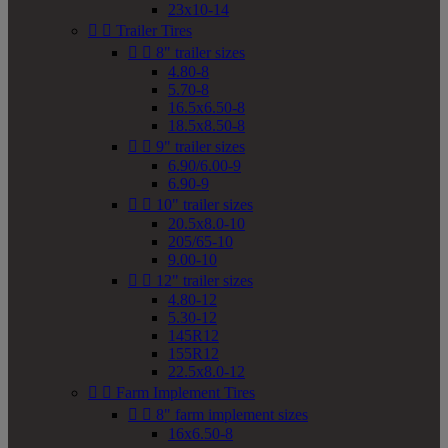
23x10-14


Trailer Tires


8" trailer sizes
4.80-8
5.70-8
16.5x6.50-8
18.5x8.50-8


9" trailer sizes
6.90/6.00-9
6.90-9


10" trailer sizes
20.5x8.0-10
205/65-10
9.00-10


12" trailer sizes
4.80-12
5.30-12
145R12
155R12
22.5x8.0-12


Farm Implement Tires


8" farm implement sizes
16x6.50-8