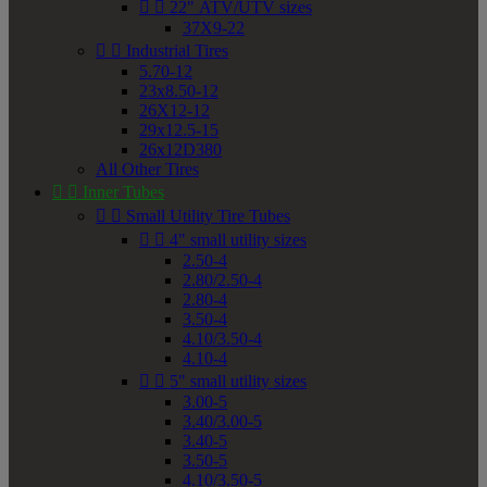


22" ATV/UTV sizes
37X9-22


Industrial Tires
5.70-12
23x8.50-12
26X12-12
29x12.5-15
26x12D380
All Other Tires


Inner Tubes


Small Utility Tire Tubes


4" small utility sizes
2.50-4
2.80/2.50-4
2.80-4
3.50-4
4.10/3.50-4
4.10-4


5" small utility sizes
3.00-5
3.40/3.00-5
3.40-5
3.50-5
4.10/3.50-5