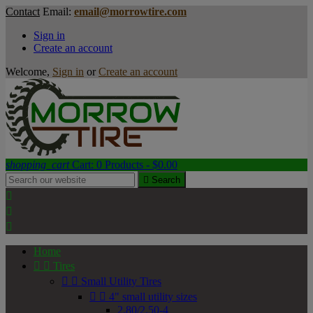
Contact
Email:
email@morrowtire.com
Sign in
Create an account
Welcome,
Sign in
or
Create an account
shopping_cart
Cart:
0
Products - $0.00

Search



Home


Tires


Small Utility Tires


4" small utility sizes
2.80/2.50-4