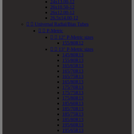
24x13.00-12
26x10.50-12
26x12.00-12
26.5x14.00-12


Universal Radial/Bias Tubes


P-Metric


12" P-Metric sizes
155/80R12


13" P-Metric sizes
145/80R13
155/80R13
165/65R13
165/70R13
165/75R13
165/80R13
175/70R13
175/75R13
175/80R13
185/60R13
185/70R13
185/75R13
185/80R13
195/60R13
195/65R13