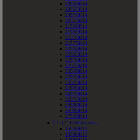
205/60R14
205/65R14
205/70R14
205/75R14
215/60R14
215/65R14
215/70R14
215/75R14
225/60R14
225/65R14
225/70R14
225/75R14
235/60R14
235/70R14
235/75R14
245/60R14
245/70R14
255/55R14
255/60R14
265/60R14
275/60R14


15" P-Metric sizes
155/80R15
165/80R15
175/60R15