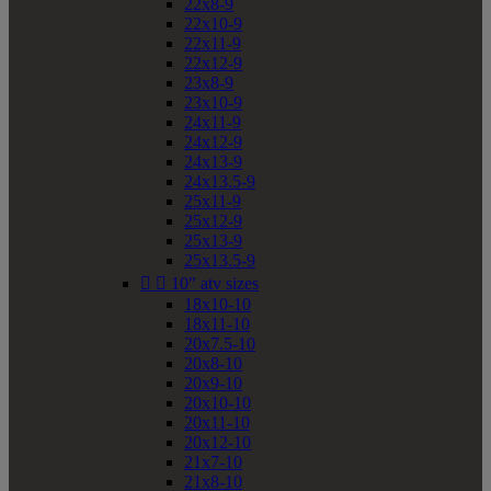
22x8-9
22x10-9
22x11-9
22x12-9
23x8-9
23x10-9
24x11-9
24x12-9
24x13-9
24x13.5-9
25x11-9
25x12-9
25x13-9
25x13.5-9


10" atv sizes
18x10-10
18x11-10
20x7.5-10
20x8-10
20x9-10
20x10-10
20x11-10
20x12-10
21x7-10
21x8-10