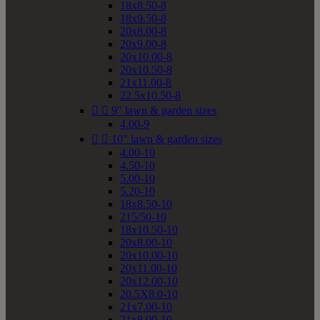
18x8.50-8
18x9.50-8
20x8.00-8
20x9.00-8
20x10.00-8
20x10.50-8
21x11.00-8
22.5x10.50-8


9" lawn & garden sizes
4.00-9


10" lawn & garden sizes
4.00-10
4.50-10
5.00-10
5.20-10
18x8.50-10
215/50-10
18x10.50-10
20x8.00-10
20x10.00-10
20x11.00-10
20x12.00-10
20.5X8.0-10
21x7.00-10
21x8.00-10