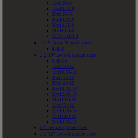
18x9.50-8
19x10.50-8
20x8.00-8
20x10.00-8
20x10.50-8
21x11.00-8
22.5x10.00-8


9" lawn & garden sizes
4.00-9


10" lawn & garden sizes
5.00-10
18x8.50-10
18x10.50-10
20x6.50-10
20x8.00-10
20x10.00-10
20x12.00-10
21x11.00-10
22x9.50-10
22x10.00-10
22x11.00-10
24x10.50-10
11" lawn & garden sizes


12" lawn & garden sizes