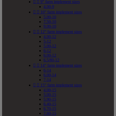


9" farm implement sizes
4.00-9


10" farm implement sizes
5.00-10
7.50-10
9.00-10


12" farm implement sizes
4.00-12
5-12
5.00-12
6-12
6.00-12
6.5/80-12


14" farm implement sizes
6-14
6.00-14
7-14


15" farm implement sizes
4.00-15
5.00-15
5.90-15
6.40-15
6.70-15
7.60-15