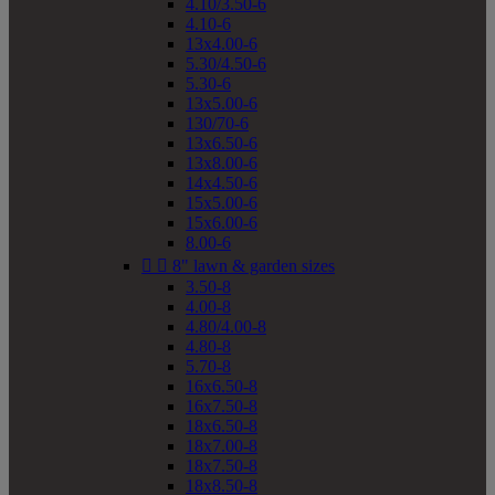
4.10/3.50-6
4.10-6
13x4.00-6
5.30/4.50-6
5.30-6
13x5.00-6
130/70-6
13x6.50-6
13x8.00-6
14x4.50-6
15x5.00-6
15x6.00-6
8.00-6


8" lawn & garden sizes
3.50-8
4.00-8
4.80/4.00-8
4.80-8
5.70-8
16x6.50-8
16x7.50-8
18x6.50-8
18x7.00-8
18x7.50-8
18x8.50-8