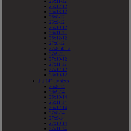
25x11-12
25x12-12
25x13-12
26x8-12
26x9-12
26x10-12
26x11-12
26x12-12
27x8-12
27x8.50-12
27x9-12
27x10-12
27x11-12
27x12-12
28x10-12


14" atv sizes
26x8-14
26x9-14
26x10-14
26x11-14
26x12-14
27x8-14
27x9-14
27x10-14
27x11-14