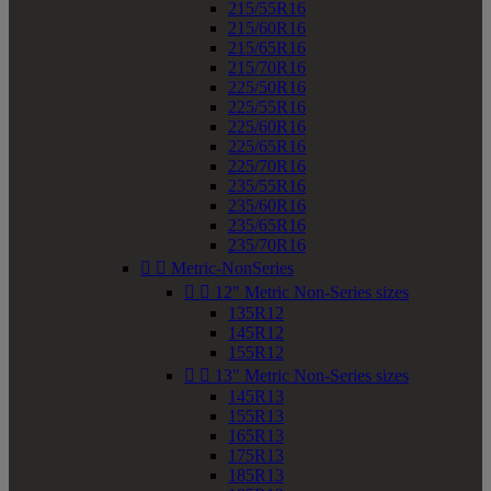
215/55R16
215/60R16
215/65R16
215/70R16
225/50R16
225/55R16
225/60R16
225/65R16
225/70R16
235/55R16
235/60R16
235/65R16
235/70R16


Metric-NonSeries


12" Metric Non-Series sizes
135R12
145R12
155R12


13" Metric Non-Series sizes
145R13
155R13
165R13
175R13
185R13