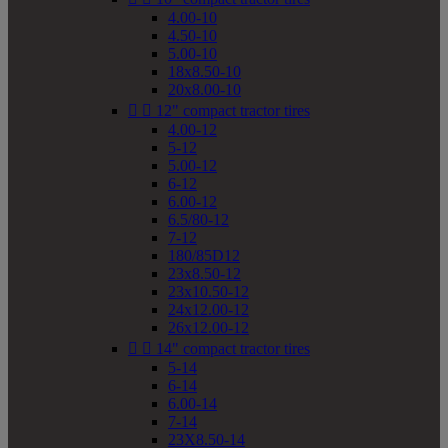
4.00-10
4.50-10
5.00-10
18x8.50-10
20x8.00-10


12" compact tractor tires
4.00-12
5-12
5.00-12
6-12
6.00-12
6.5/80-12
7-12
180/85D12
23x8.50-12
23x10.50-12
24x12.00-12
26x12.00-12


14" compact tractor tires
5-14
6-14
6.00-14
7-14
23X8.50-14