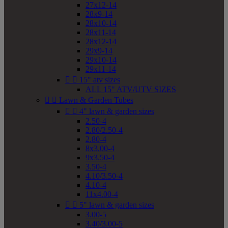
27x12-14
28x9-14
28x10-14
28x11-14
28x12-14
29x9-14
29x10-14
29x11-14


15" atv sizes
ALL 15" ATV/UTV SIZES


Lawn & Garden Tubes


4" lawn & garden sizes
2.50-4
2.80/2.50-4
2.80-4
8x3.00-4
9x3.50-4
3.50-4
4.10/3.50-4
4.10-4
11x4.00-4


5" lawn & garden sizes
3.00-5
3.40/3.00-5