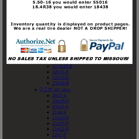
19x10-8
19x11-8
20x7-8
20x10-8
20x11-8
21x9-8
21x10-8
21x11-8
21x12-8
22x9-8
22x10-8
22.5x10-8
22x11-8
22x12-8
23x10-8


9" atv sizes
20x7-9
20x10-9
20x11-9
21x8-9
21x10-9
21x11-9
21x12-9
22x7-9