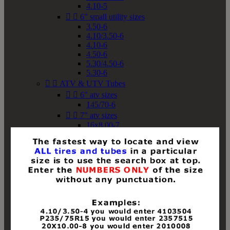
4.10-5


6" small utility sizes
3.50-6
4.10/3.50-6
4.10-6
4.50-6
5.30/4.50-6
5.30-6


ATV & UTV Tubes


6" atv sizes
145/70-6


7" atv sizes
16x8.00-7


8" atv sizes
18x8-8
18x8.50-8
18x9.50-8
18x10-8
18x11-8
19x7-8
19x8-8
19x8.50-8
19x9-8
19x9.50-8