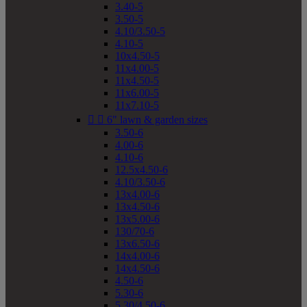
3.40-5
3.50-5
4.10/3.50-5
4.10-5
10x4.50-5
11x4.00-5
11x4.50-5
11x6.00-5
11x7.10-5


6" lawn & garden sizes
3.50-6
4.00-6
4.10-6
12.5x4.50-6
4.10/3.50-6
13x4.00-6
13x4.50-6
13x5.00-6
130/70-6
13x6.50-6
14x4.00-6
14x4.50-6
4.50-6
5.30-6
5.30/4.50-6