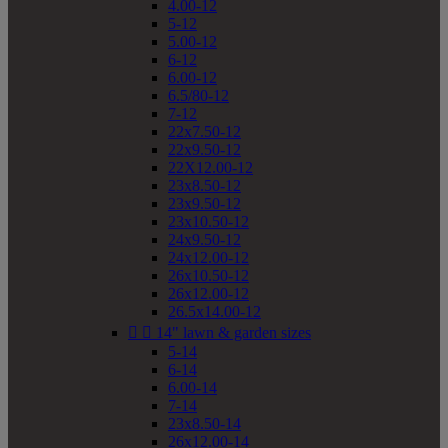
4.00-12
5-12
5.00-12
6-12
6.00-12
6.5/80-12
7-12
22x7.50-12
22x9.50-12
22X12.00-12
23x8.50-12
23x9.50-12
23x10.50-12
24x9.50-12
24x12.00-12
26x10.50-12
26x12.00-12
26.5x14.00-12


14" lawn & garden sizes
5-14
6-14
6.00-14
7-14
23x8.50-14
26x12.00-14