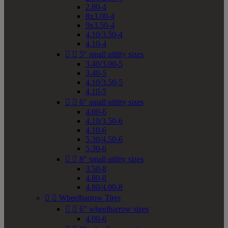
2.80-4
8x3.00-4
9x3.50-4
4.10/3.50-4
4.10-4


5" small utility sizes
3.40/3.00-5
3.40-5
4.10/3.50-5
4.10-5


6" small utility sizes
4.00-6
4.10/3.50-6
4.10-6
5.30/4.50-6
5.30-6


8" small utility sizes
3.50-8
4.80-8
4.80/4.00-8


Wheelbarrow Tires


6" wheelbarrow sizes
4.00-6