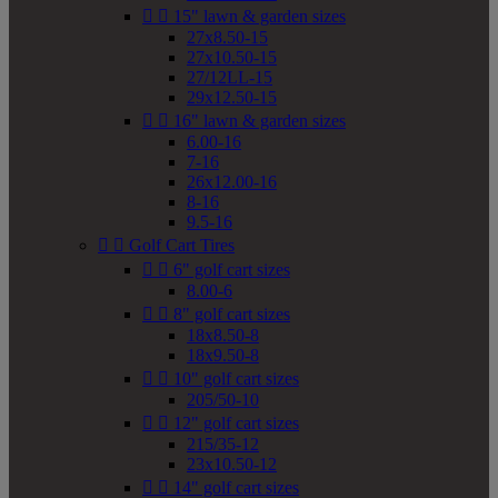


15" lawn & garden sizes
27x8.50-15
27x10.50-15
27/12LL-15
29x12.50-15


16" lawn & garden sizes
6.00-16
7-16
26x12.00-16
8-16
9.5-16


Golf Cart Tires


6" golf cart sizes
8.00-6


8" golf cart sizes
18x8.50-8
18x9.50-8


10" golf cart sizes
205/50-10


12" golf cart sizes
215/35-12
23x10.50-12


14" golf cart sizes