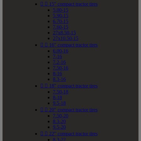


15" compact tractor tires
5.00-15
5.90-15
6.70-15
7.60-15
27x8.50-15
27x10.50-15


16" compact tractor tires
6.00-16
7-16
7.2-16
7.50-16
8-16
8.3-16


18" compact tractor tires
7.50-18
8-18
9.5-18


20" compact tractor tires
7.50-20
8.3-20
9.5-20


22" compact tractor tires
8.3-22