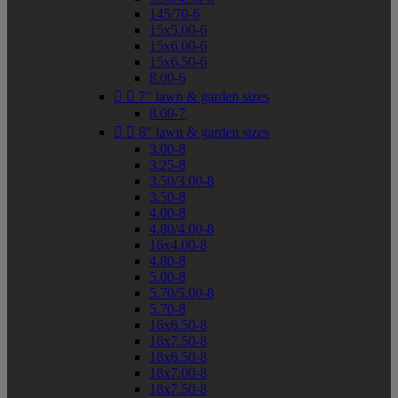
145/70-6
15x5.00-6
15x6.00-6
15x6.50-6
8.00-6


7" lawn & garden sizes
8.00-7


8" lawn & garden sizes
3.00-8
3.25-8
3.50/3.00-8
3.50-8
4.00-8
4.80/4.00-8
16x4.00-8
4.80-8
5.00-8
5.70/5.00-8
5.70-8
16x6.50-8
16x7.50-8
18x6.50-8
18x7.00-8
18x7.50-8