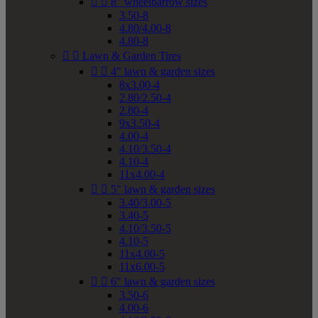


8" wheelbarrow sizes
3.50-8
4.80/4.00-8
4.80-8


Lawn & Garden Tires


4" lawn & garden sizes
8x3.00-4
2.80/2.50-4
2.80-4
9x3.50-4
4.00-4
4.10/3.50-4
4.10-4
11x4.00-4


5" lawn & garden sizes
3.40/3.00-5
3.40-5
4.10/3.50-5
4.10-5
11x4.00-5
11x6.00-5


6" lawn & garden sizes
3.50-6
4.00-6