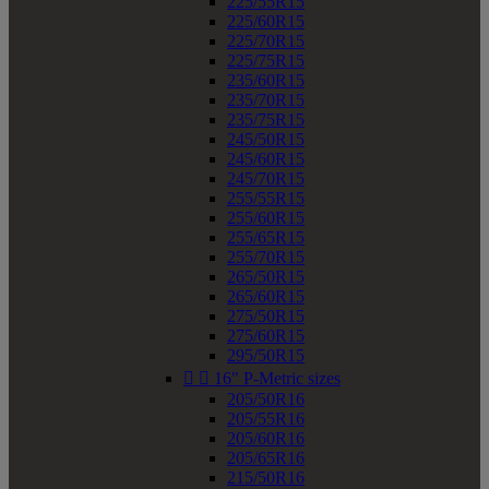
225/55R15
225/60R15
225/70R15
225/75R15
235/60R15
235/70R15
235/75R15
245/50R15
245/60R15
245/70R15
255/55R15
255/60R15
255/65R15
255/70R15
265/50R15
265/60R15
275/50R15
275/60R15
295/50R15


16" P-Metric sizes
205/50R16
205/55R16
205/60R16
205/65R16
215/50R16