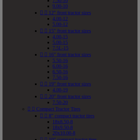
7.50-10
9.00-10


12" front tractor sizes
4.00-12
5.00-12


15" front tractor sizes
4.00-15
5.00-15
7.5L-15


16" front tractor sizes
5.50-16
6.00-16
6.50-16
7.50-16


19" front tractor sizes
4.00-19


20" front tractor sizes
7.50-20


Compact Tractor Tires


8" compact tractor tires
18x8.50-8
18x9.50-8
20x10.00-8


10" compact tractor tires