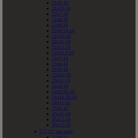
21x9-10
21x10-10
22x7-10
22x8-10
22x9-10
22x9.50-10
22x10-10
22x11-10
22x12-10
22x12.5-10
23x7-10
23x8-10
23x9-10
23x10-10
23x11-10
24x9-10
24x9.50-10
24x10.50-10
24x11-10
25x8-10
25x11-10
25x12-10
26x12-10


11" atv sizes
22x8-11