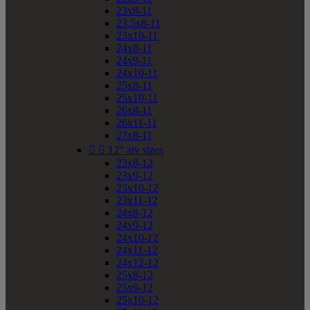
23x8-11
23.5x8-11
23x10-11
24x8-11
24x9-11
24x10-11
25x8-11
25x10-11
26x8-11
26x11-11
27x8-11


12" atv sizes
23x8-12
23x9-12
23x10-12
23x11-12
24x8-12
24x9-12
24x10-12
24x11-12
24x12-12
25x8-12
25x9-12
25x10-12