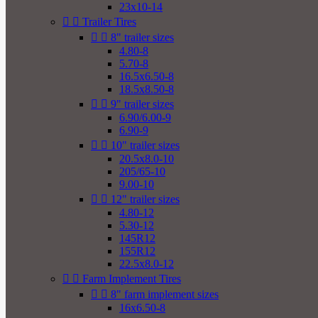
23x10-14


Trailer Tires


8" trailer sizes
4.80-8
5.70-8
16.5x6.50-8
18.5x8.50-8


9" trailer sizes
6.90/6.00-9
6.90-9


10" trailer sizes
20.5x8.0-10
205/65-10
9.00-10


12" trailer sizes
4.80-12
5.30-12
145R12
155R12
22.5x8.0-12


Farm Implement Tires


8" farm implement sizes
16x6.50-8