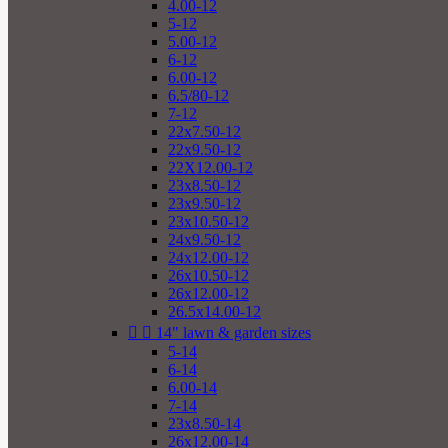
4.00-12
5-12
5.00-12
6-12
6.00-12
6.5/80-12
7-12
22x7.50-12
22x9.50-12
22X12.00-12
23x8.50-12
23x9.50-12
23x10.50-12
24x9.50-12
24x12.00-12
26x10.50-12
26x12.00-12
26.5x14.00-12


14" lawn & garden sizes
5-14
6-14
6.00-14
7-14
23x8.50-14
26x12.00-14