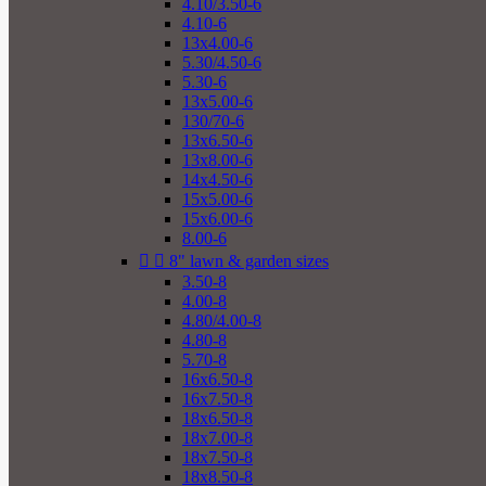
4.10/3.50-6
4.10-6
13x4.00-6
5.30/4.50-6
5.30-6
13x5.00-6
130/70-6
13x6.50-6
13x8.00-6
14x4.50-6
15x5.00-6
15x6.00-6
8.00-6


8" lawn & garden sizes
3.50-8
4.00-8
4.80/4.00-8
4.80-8
5.70-8
16x6.50-8
16x7.50-8
18x6.50-8
18x7.00-8
18x7.50-8
18x8.50-8