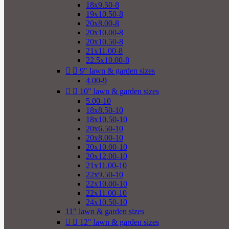
18x9.50-8
19x10.50-8
20x8.00-8
20x10.00-8
20x10.50-8
21x11.00-8
22.5x10.00-8


9" lawn & garden sizes
4.00-9


10" lawn & garden sizes
5.00-10
18x8.50-10
18x10.50-10
20x6.50-10
20x8.00-10
20x10.00-10
20x12.00-10
21x11.00-10
22x9.50-10
22x10.00-10
22x11.00-10
24x10.50-10
11" lawn & garden sizes


12" lawn & garden sizes