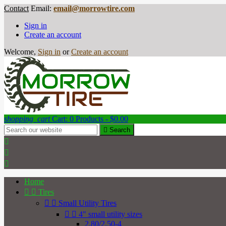
Contact
Email:
email@morrowtire.com
Sign in
Create an account
Welcome,
Sign in
or
Create an account
shopping_cart
Cart:
0
Products - $0.00

Search



Home


Tires


Small Utility Tires


4" small utility sizes
2.80/2.50-4