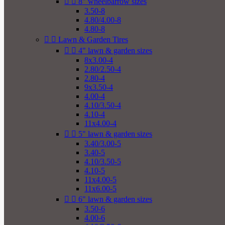


8" wheelbarrow sizes
3.50-8
4.80/4.00-8
4.80-8


Lawn & Garden Tires


4" lawn & garden sizes
8x3.00-4
2.80/2.50-4
2.80-4
9x3.50-4
4.00-4
4.10/3.50-4
4.10-4
11x4.00-4


5" lawn & garden sizes
3.40/3.00-5
3.40-5
4.10/3.50-5
4.10-5
11x4.00-5
11x6.00-5


6" lawn & garden sizes
3.50-6
4.00-6