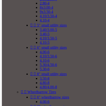
2.80-4
8x3.00-4
9x3.50-4
4.10/3.50-4
4.10-4


5" small utility sizes
3.40/3.00-5
3.40-5
4.10/3.50-5
4.10-5


6" small utility sizes
4.00-6
4.10/3.50-6
4.10-6
5.30/4.50-6
5.30-6


8" small utility sizes
3.50-8
4.80-8
4.80/4.00-8


Wheelbarrow Tires


6" wheelbarrow sizes
4.00-6