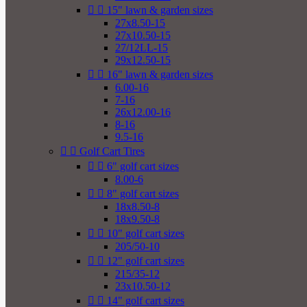


15" lawn & garden sizes
27x8.50-15
27x10.50-15
27/12LL-15
29x12.50-15


16" lawn & garden sizes
6.00-16
7-16
26x12.00-16
8-16
9.5-16


Golf Cart Tires


6" golf cart sizes
8.00-6


8" golf cart sizes
18x8.50-8
18x9.50-8


10" golf cart sizes
205/50-10


12" golf cart sizes
215/35-12
23x10.50-12


14" golf cart sizes