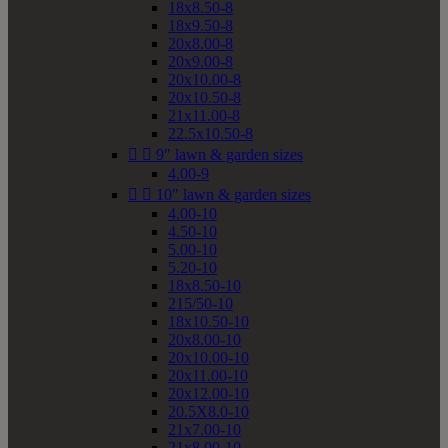
18x8.50-8
18x9.50-8
20x8.00-8
20x9.00-8
20x10.00-8
20x10.50-8
21x11.00-8
22.5x10.50-8


9" lawn & garden sizes
4.00-9


10" lawn & garden sizes
4.00-10
4.50-10
5.00-10
5.20-10
18x8.50-10
215/50-10
18x10.50-10
20x8.00-10
20x10.00-10
20x11.00-10
20x12.00-10
20.5X8.0-10
21x7.00-10
21x8.00-10