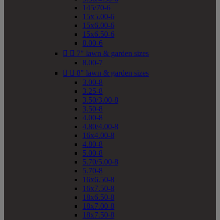
145/70-6
15x5.00-6
15x6.00-6
15x6.50-6
8.00-6


7" lawn & garden sizes
8.00-7


8" lawn & garden sizes
3.00-8
3.25-8
3.50/3.00-8
3.50-8
4.00-8
4.80/4.00-8
16x4.00-8
4.80-8
5.00-8
5.70/5.00-8
5.70-8
16x6.50-8
16x7.50-8
18x6.50-8
18x7.00-8
18x7.50-8