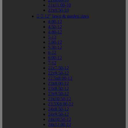
21x11.00-10
22x9.50-10


12" lawn & garden sizes
4.00-12
4.50-12
4.80-12
5-12
5.00-12
5.30-12
6-12
6.00-12
7-12
22x7.50-12
22x9.50-12
22.5x8.00-12
23x8.00-12
23x8.50-12
23x9.50-12
23x10.50-12
23.5X8.00-12
24x8.50-12
24x9.50-12
24x10.50-12
24x12.00-12