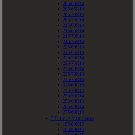
205/60R14
205/65R14
205/70R14
205/75R14
215/60R14
215/65R14
215/70R14
215/75R14
225/60R14
225/65R14
225/70R14
225/75R14
235/60R14
235/70R14
235/75R14
245/60R14
245/70R14
255/55R14
255/60R14
265/60R14
275/60R14


15" P-Metric sizes
155/80R15
165/80R15
175/60R15