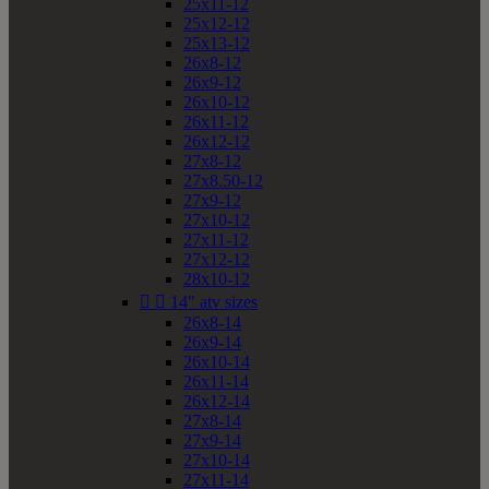
25x11-12
25x12-12
25x13-12
26x8-12
26x9-12
26x10-12
26x11-12
26x12-12
27x8-12
27x8.50-12
27x9-12
27x10-12
27x11-12
27x12-12
28x10-12


14" atv sizes
26x8-14
26x9-14
26x10-14
26x11-14
26x12-14
27x8-14
27x9-14
27x10-14
27x11-14