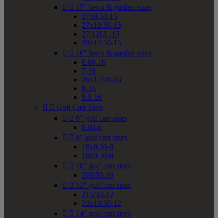


15" lawn & garden sizes
27x8.50-15
27x10.50-15
27/12LL-15
29x12.50-15


16" lawn & garden sizes
6.00-16
7-16
26x12.00-16
8-16
9.5-16


Golf Cart Tires


6" golf cart sizes
8.00-6


8" golf cart sizes
18x8.50-8
18x9.50-8


10" golf cart sizes
205/50-10


12" golf cart sizes
215/35-12
23x10.50-12


14" golf cart sizes