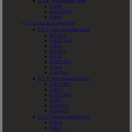


8" wheelbarrow sizes
3.50-8
4.80/4.00-8
4.80-8


Lawn & Garden Tires


4" lawn & garden sizes
8x3.00-4
2.80/2.50-4
2.80-4
9x3.50-4
4.00-4
4.10/3.50-4
4.10-4
11x4.00-4


5" lawn & garden sizes
3.40/3.00-5
3.40-5
4.10/3.50-5
4.10-5
11x4.00-5
11x6.00-5


6" lawn & garden sizes
3.50-6
4.00-6