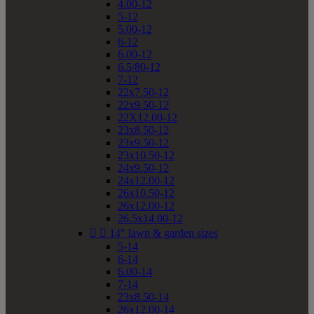
4.00-12
5-12
5.00-12
6-12
6.00-12
6.5/80-12
7-12
22x7.50-12
22x9.50-12
22X12.00-12
23x8.50-12
23x9.50-12
23x10.50-12
24x9.50-12
24x12.00-12
26x10.50-12
26x12.00-12
26.5x14.00-12


14" lawn & garden sizes
5-14
6-14
6.00-14
7-14
23x8.50-14
26x12.00-14