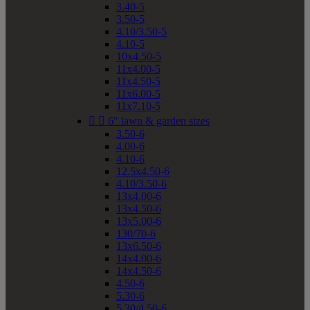
3.40-5
3.50-5
4.10/3.50-5
4.10-5
10x4.50-5
11x4.00-5
11x4.50-5
11x6.00-5
11x7.10-5


6" lawn & garden sizes
3.50-6
4.00-6
4.10-6
12.5x4.50-6
4.10/3.50-6
13x4.00-6
13x4.50-6
13x5.00-6
130/70-6
13x6.50-6
14x4.00-6
14x4.50-6
4.50-6
5.30-6
5.30/4.50-6