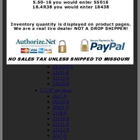
19x10-8
19x11-8
20x7-8
20x10-8
20x11-8
21x9-8
21x10-8
21x11-8
21x12-8
22x9-8
22x10-8
22.5x10-8
22x11-8
22x12-8
23x10-8


9" atv sizes
20x7-9
20x10-9
20x11-9
21x8-9
21x10-9
21x11-9
21x12-9
22x7-9