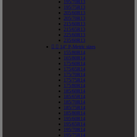
195/70R13
195/75R13
205/60R13
205/70R13
215/60R13
215/65R13
225/60R13
235/60R13


14" P-Metric sizes
155/80R14
165/80R14
175/60R14
175/65R14
175/70R14
175/75R14
175/80R14
185/60R14
185/65R14
185/70R14
185/75R14
185/80R14
195/60R14
195/65R14
195/70R14
195/75R14