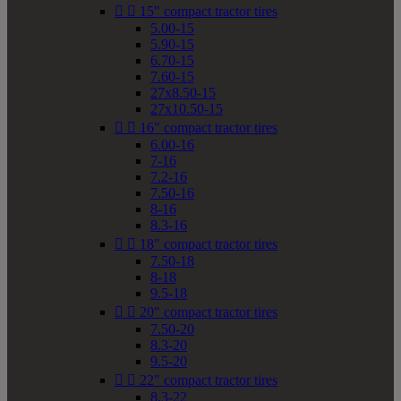


15" compact tractor tires
5.00-15
5.90-15
6.70-15
7.60-15
27x8.50-15
27x10.50-15


16" compact tractor tires
6.00-16
7-16
7.2-16
7.50-16
8-16
8.3-16


18" compact tractor tires
7.50-18
8-18
9.5-18


20" compact tractor tires
7.50-20
8.3-20
9.5-20


22" compact tractor tires
8.3-22