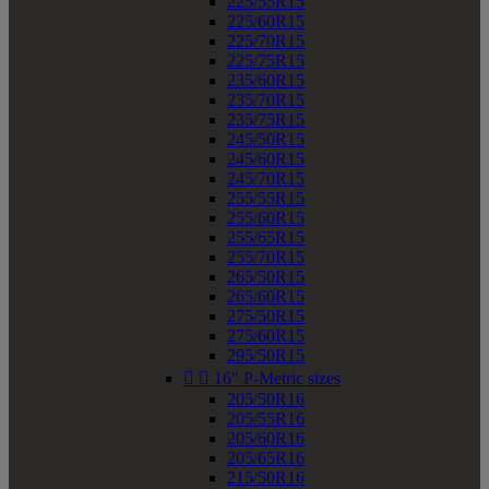
225/55R15
225/60R15
225/70R15
225/75R15
235/60R15
235/70R15
235/75R15
245/50R15
245/60R15
245/70R15
255/55R15
255/60R15
255/65R15
255/70R15
265/50R15
265/60R15
275/50R15
275/60R15
295/50R15


16" P-Metric sizes
205/50R16
205/55R16
205/60R16
205/65R16
215/50R16