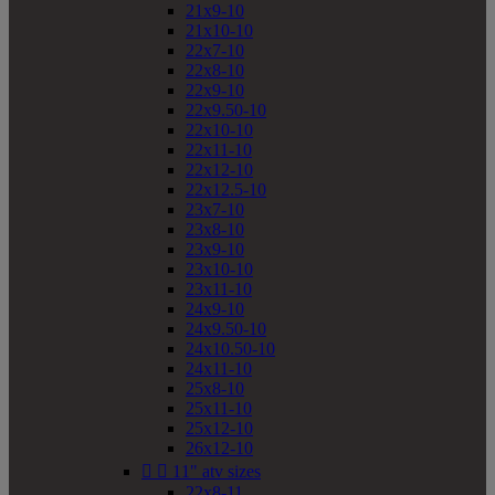
21x9-10
21x10-10
22x7-10
22x8-10
22x9-10
22x9.50-10
22x10-10
22x11-10
22x12-10
22x12.5-10
23x7-10
23x8-10
23x9-10
23x10-10
23x11-10
24x9-10
24x9.50-10
24x10.50-10
24x11-10
25x8-10
25x11-10
25x12-10
26x12-10


11" atv sizes
22x8-11