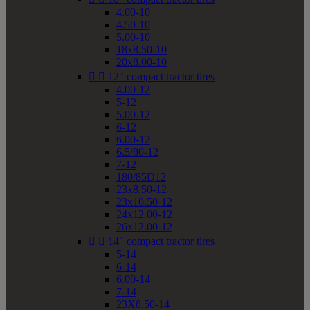
4.00-10
4.50-10
5.00-10
18x8.50-10
20x8.00-10


12" compact tractor tires
4.00-12
5-12
5.00-12
6-12
6.00-12
6.5/80-12
7-12
180/85D12
23x8.50-12
23x10.50-12
24x12.00-12
26x12.00-12


14" compact tractor tires
5-14
6-14
6.00-14
7-14
23X8.50-14