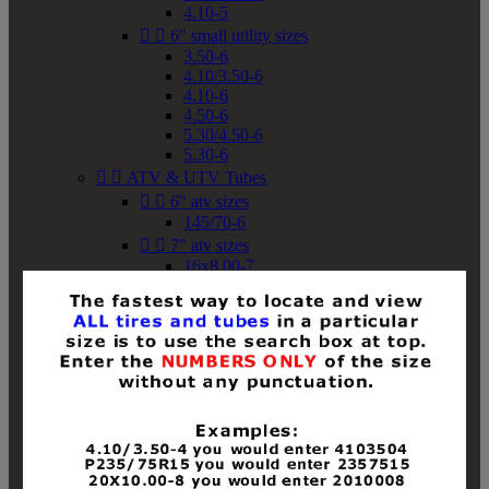
4.10-5


6" small utility sizes
3.50-6
4.10/3.50-6
4.10-6
4.50-6
5.30/4.50-6
5.30-6


ATV & UTV Tubes


6" atv sizes
145/70-6


7" atv sizes
16x8.00-7


8" atv sizes
18x8-8
18x8.50-8
18x9.50-8
18x10-8
18x11-8
19x7-8
19x8-8
19x8.50-8
19x9-8
19x9.50-8