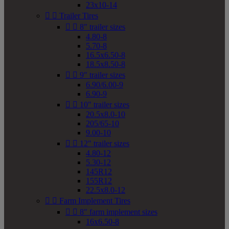
23x10-14


Trailer Tires


8" trailer sizes
4.80-8
5.70-8
16.5x6.50-8
18.5x8.50-8


9" trailer sizes
6.90/6.00-9
6.90-9


10" trailer sizes
20.5x8.0-10
205/65-10
9.00-10


12" trailer sizes
4.80-12
5.30-12
145R12
155R12
22.5x8.0-12


Farm Implement Tires


8" farm implement sizes
16x6.50-8