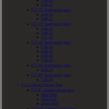
7.50-10
9.00-10


12" front tractor sizes
4.00-12
5.00-12


15" front tractor sizes
4.00-15
5.00-15
7.5L-15


16" front tractor sizes
5.50-16
6.00-16
6.50-16
7.50-16


19" front tractor sizes
4.00-19


20" front tractor sizes
7.50-20


Compact Tractor Tires


8" compact tractor tires
18x8.50-8
18x9.50-8
20x10.00-8


10" compact tractor tires