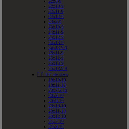
22x8-9
22x10-9
22x11-9
22x12-9
23x8-9
23x10-9
24x11-9
24x12-9
24x13-9
24x13.5-9
25x11-9
25x12-9
25x13-9
25x13.5-9


10" atv sizes
18x10-10
18x11-10
20x7.5-10
20x8-10
20x9-10
20x10-10
20x11-10
20x12-10
21x7-10
21x8-10