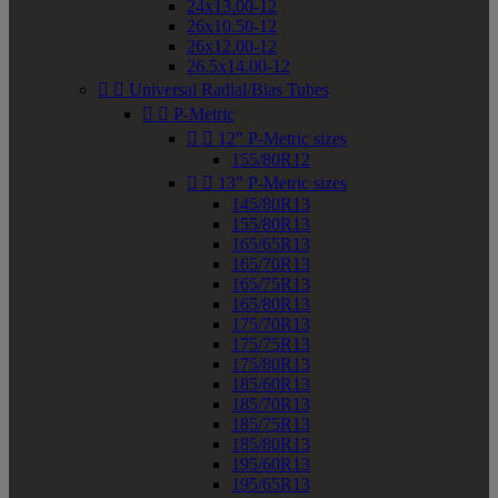
24x13.00-12
26x10.50-12
26x12.00-12
26.5x14.00-12


Universal Radial/Bias Tubes


P-Metric


12" P-Metric sizes
155/80R12


13" P-Metric sizes
145/80R13
155/80R13
165/65R13
165/70R13
165/75R13
165/80R13
175/70R13
175/75R13
175/80R13
185/60R13
185/70R13
185/75R13
185/80R13
195/60R13
195/65R13