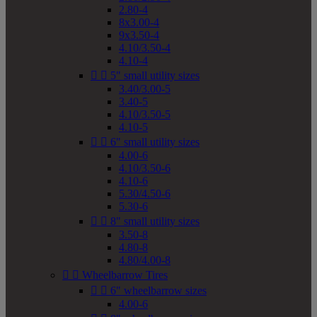
2.80-4
8x3.00-4
9x3.50-4
4.10/3.50-4
4.10-4


5" small utility sizes
3.40/3.00-5
3.40-5
4.10/3.50-5
4.10-5


6" small utility sizes
4.00-6
4.10/3.50-6
4.10-6
5.30/4.50-6
5.30-6


8" small utility sizes
3.50-8
4.80-8
4.80/4.00-8


Wheelbarrow Tires


6" wheelbarrow sizes
4.00-6