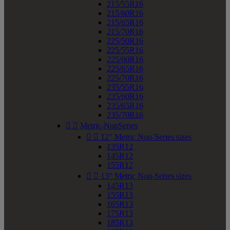
215/55R16
215/60R16
215/65R16
215/70R16
225/50R16
225/55R16
225/60R16
225/65R16
225/70R16
235/55R16
235/60R16
235/65R16
235/70R16


Metric-NonSeries


12" Metric Non-Series sizes
135R12
145R12
155R12


13" Metric Non-Series sizes
145R13
155R13
165R13
175R13
185R13