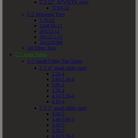


22" ATV/UTV sizes
37X9-22


Industrial Tires
5.70-12
23x8.50-12
26X12-12
29x12.5-15
26x12D380
All Other Tires


Inner Tubes


Small Utility Tire Tubes


4" small utility sizes
2.50-4
2.80/2.50-4
2.80-4
3.50-4
4.10/3.50-4
4.10-4


5" small utility sizes
3.00-5
3.40/3.00-5
3.40-5
3.50-5
4.10/3.50-5