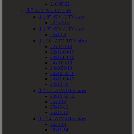
210/95-22


ATV & UTV Tires


8" ATV /UTV sizes
22.5x10-8


9" ATV /UTV sizes
25x13-9


10" ATV /UTV sizes
22x9.50-10
22x11.00-10
23x11.00-10
24x9.00-10
24x9.50-10
24x10.50-10
24x11.00-10
24x12-10


12" ATV/UTV sizes
23x10.50-12
25x9-12
25x10-12
25x11-12


14" ATV/UTV sizes
26x8-14
26x11-14