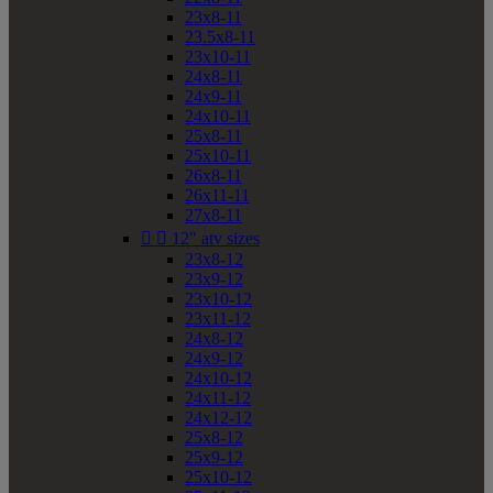
23x8-11
23.5x8-11
23x10-11
24x8-11
24x9-11
24x10-11
25x8-11
25x10-11
26x8-11
26x11-11
27x8-11


12" atv sizes
23x8-12
23x9-12
23x10-12
23x11-12
24x8-12
24x9-12
24x10-12
24x11-12
24x12-12
25x8-12
25x9-12
25x10-12