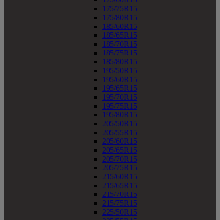
175/75R15
175/80R15
185/60R15
185/65R15
185/70R15
185/75R15
185/80R15
195/50R15
195/60R15
195/65R15
195/70R15
195/75R15
195/80R15
205/50R15
205/55R15
205/60R15
205/65R15
205/70R15
205/75R15
215/60R15
215/65R15
215/70R15
215/75R15
225/50R15