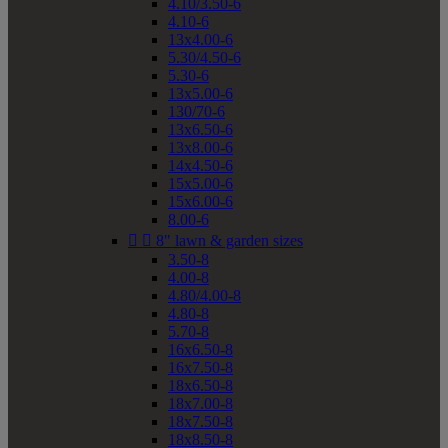
4.10/3.50-6
4.10-6
13x4.00-6
5.30/4.50-6
5.30-6
13x5.00-6
130/70-6
13x6.50-6
13x8.00-6
14x4.50-6
15x5.00-6
15x6.00-6
8.00-6


8" lawn & garden sizes
3.50-8
4.00-8
4.80/4.00-8
4.80-8
5.70-8
16x6.50-8
16x7.50-8
18x6.50-8
18x7.00-8
18x7.50-8
18x8.50-8