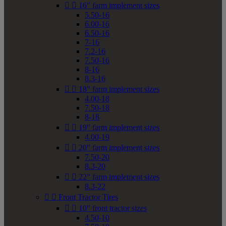


16" farm implement sizes
5.50-16
6.00-16
6.50-16
7-16
7.2-16
7.50-16
8-16
8.3-16


18" farm implement sizes
4.00-18
7.50-18
8-18


19" farm implement sizes
4.00-19


20" farm implement sizes
7.50-20
8.3-20


22" farm implement sizes
8.3-22


Front Tractor Tires


10" front tractor sizes
4.50-10