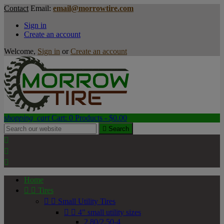
Contact
Email:
email@morrowtire.com
Sign in
Create an account
Welcome,
Sign in
or
Create an account
shopping_cart
Cart:
0
Products - $0.00

Search



Home


Tires


Small Utility Tires


4" small utility sizes
2.80/2.50-4