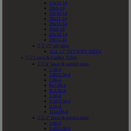
27x12-14
28x9-14
28x10-14
28x11-14
28x12-14
29x9-14
29x10-14
29x11-14


15" atv sizes
ALL 15" ATV/UTV SIZES


Lawn & Garden Tubes


4" lawn & garden sizes
2.50-4
2.80/2.50-4
2.80-4
8x3.00-4
9x3.50-4
3.50-4
4.10/3.50-4
4.10-4
11x4.00-4


5" lawn & garden sizes
3.00-5
3.40/3.00-5