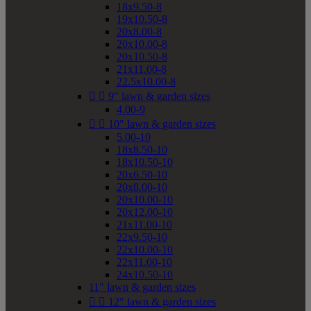
18x9.50-8
19x10.50-8
20x8.00-8
20x10.00-8
20x10.50-8
21x11.00-8
22.5x10.00-8


9" lawn & garden sizes
4.00-9


10" lawn & garden sizes
5.00-10
18x8.50-10
18x10.50-10
20x6.50-10
20x8.00-10
20x10.00-10
20x12.00-10
21x11.00-10
22x9.50-10
22x10.00-10
22x11.00-10
24x10.50-10
11" lawn & garden sizes


12" lawn & garden sizes