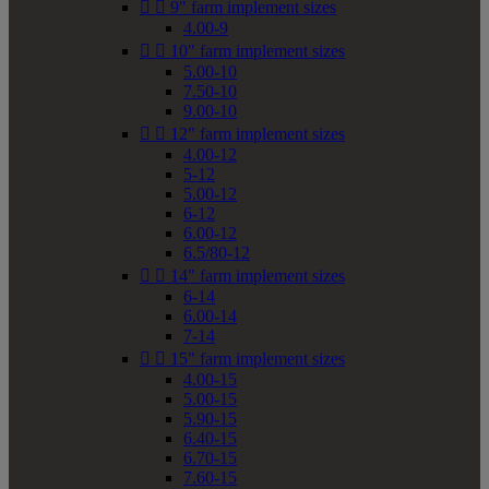


9" farm implement sizes
4.00-9


10" farm implement sizes
5.00-10
7.50-10
9.00-10


12" farm implement sizes
4.00-12
5-12
5.00-12
6-12
6.00-12
6.5/80-12


14" farm implement sizes
6-14
6.00-14
7-14


15" farm implement sizes
4.00-15
5.00-15
5.90-15
6.40-15
6.70-15
7.60-15