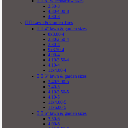


8" wheelbarrow sizes
3.50-8
4.80/4.00-8
4.80-8


Lawn & Garden Tires


4" lawn & garden sizes
8x3.00-4
2.80/2.50-4
2.80-4
9x3.50-4
4.00-4
4.10/3.50-4
4.10-4
11x4.00-4


5" lawn & garden sizes
3.40/3.00-5
3.40-5
4.10/3.50-5
4.10-5
11x4.00-5
11x6.00-5


6" lawn & garden sizes
3.50-6
4.00-6