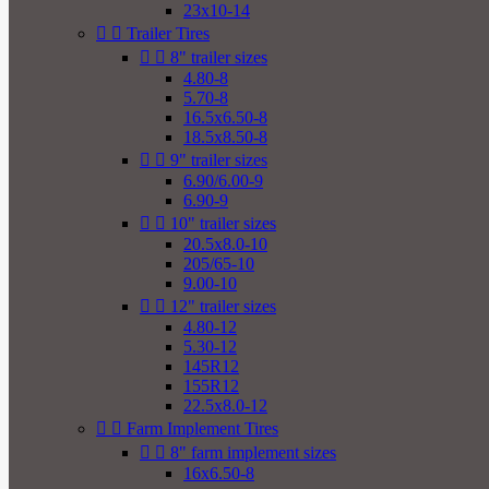
23x10-14


Trailer Tires


8" trailer sizes
4.80-8
5.70-8
16.5x6.50-8
18.5x8.50-8


9" trailer sizes
6.90/6.00-9
6.90-9


10" trailer sizes
20.5x8.0-10
205/65-10
9.00-10


12" trailer sizes
4.80-12
5.30-12
145R12
155R12
22.5x8.0-12


Farm Implement Tires


8" farm implement sizes
16x6.50-8