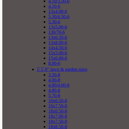
4.10/3.50-6
4.10-6
13x4.00-6
5.30/4.50-6
5.30-6
13x5.00-6
130/70-6
13x6.50-6
13x8.00-6
14x4.50-6
15x5.00-6
15x6.00-6
8.00-6


8" lawn & garden sizes
3.50-8
4.00-8
4.80/4.00-8
4.80-8
5.70-8
16x6.50-8
16x7.50-8
18x6.50-8
18x7.00-8
18x7.50-8
18x8.50-8