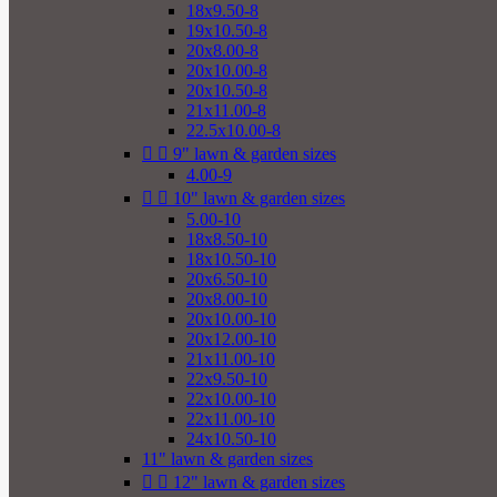
18x9.50-8
19x10.50-8
20x8.00-8
20x10.00-8
20x10.50-8
21x11.00-8
22.5x10.00-8


9" lawn & garden sizes
4.00-9


10" lawn & garden sizes
5.00-10
18x8.50-10
18x10.50-10
20x6.50-10
20x8.00-10
20x10.00-10
20x12.00-10
21x11.00-10
22x9.50-10
22x10.00-10
22x11.00-10
24x10.50-10
11" lawn & garden sizes


12" lawn & garden sizes