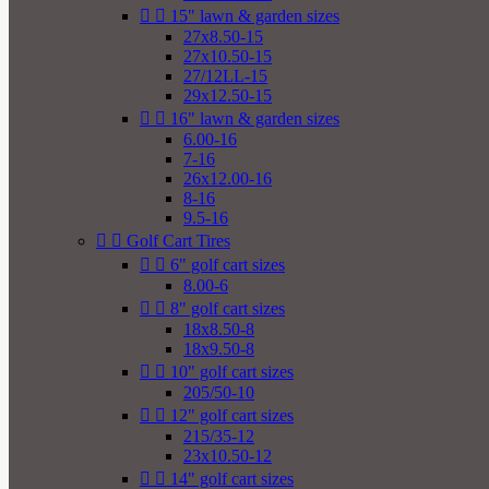


15" lawn & garden sizes
27x8.50-15
27x10.50-15
27/12LL-15
29x12.50-15


16" lawn & garden sizes
6.00-16
7-16
26x12.00-16
8-16
9.5-16


Golf Cart Tires


6" golf cart sizes
8.00-6


8" golf cart sizes
18x8.50-8
18x9.50-8


10" golf cart sizes
205/50-10


12" golf cart sizes
215/35-12
23x10.50-12


14" golf cart sizes