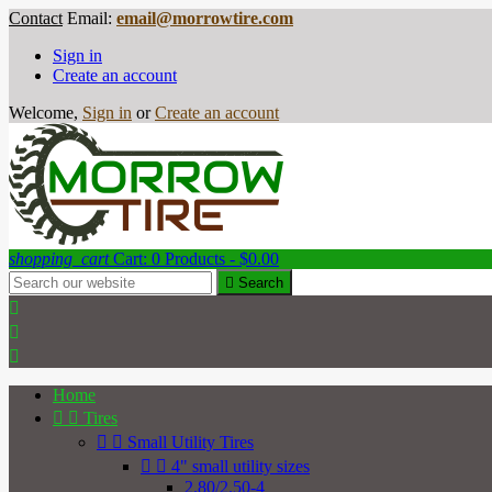
Contact
Email:
email@morrowtire.com
Sign in
Create an account
Welcome,
Sign in
or
Create an account
shopping_cart
Cart:
0
Products - $0.00

Search



Home


Tires


Small Utility Tires


4" small utility sizes
2.80/2.50-4