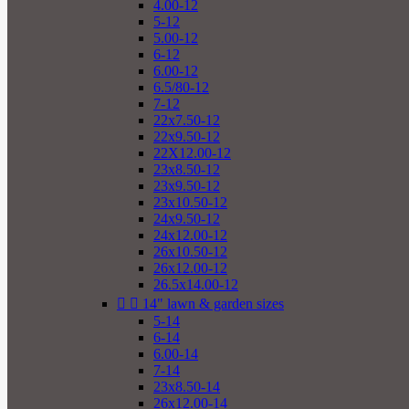
4.00-12
5-12
5.00-12
6-12
6.00-12
6.5/80-12
7-12
22x7.50-12
22x9.50-12
22X12.00-12
23x8.50-12
23x9.50-12
23x10.50-12
24x9.50-12
24x12.00-12
26x10.50-12
26x12.00-12
26.5x14.00-12


14" lawn & garden sizes
5-14
6-14
6.00-14
7-14
23x8.50-14
26x12.00-14