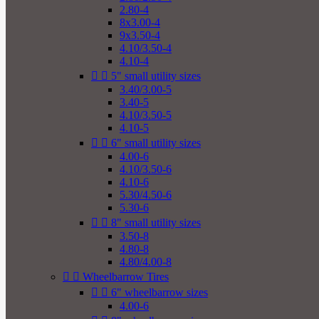
2.80-4
8x3.00-4
9x3.50-4
4.10/3.50-4
4.10-4


5" small utility sizes
3.40/3.00-5
3.40-5
4.10/3.50-5
4.10-5


6" small utility sizes
4.00-6
4.10/3.50-6
4.10-6
5.30/4.50-6
5.30-6


8" small utility sizes
3.50-8
4.80-8
4.80/4.00-8


Wheelbarrow Tires


6" wheelbarrow sizes
4.00-6