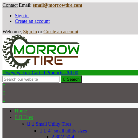
Contact
Email:
email@morrowtire.com
Sign in
Create an account
Welcome,
Sign in
or
Create an account
shopping_cart
Cart:
0
Products - $0.00

Search



Home


Tires


Small Utility Tires


4" small utility sizes
2.80/2.50-4