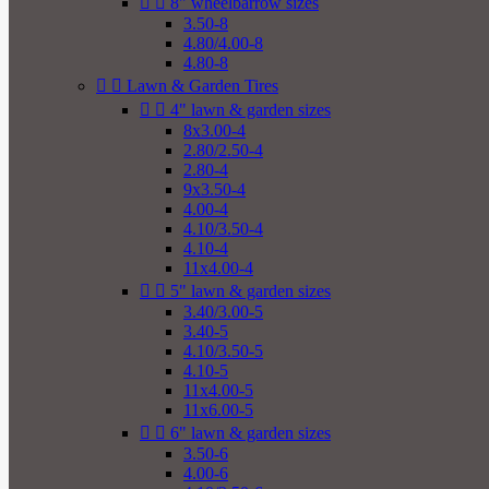


8" wheelbarrow sizes
3.50-8
4.80/4.00-8
4.80-8


Lawn & Garden Tires


4" lawn & garden sizes
8x3.00-4
2.80/2.50-4
2.80-4
9x3.50-4
4.00-4
4.10/3.50-4
4.10-4
11x4.00-4


5" lawn & garden sizes
3.40/3.00-5
3.40-5
4.10/3.50-5
4.10-5
11x4.00-5
11x6.00-5


6" lawn & garden sizes
3.50-6
4.00-6