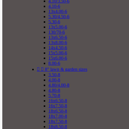
4.10/3.50-6
4.10-6
13x4.00-6
5.30/4.50-6
5.30-6
13x5.00-6
130/70-6
13x6.50-6
13x8.00-6
14x4.50-6
15x5.00-6
15x6.00-6
8.00-6


8" lawn & garden sizes
3.50-8
4.00-8
4.80/4.00-8
4.80-8
5.70-8
16x6.50-8
16x7.50-8
18x6.50-8
18x7.00-8
18x7.50-8
18x8.50-8