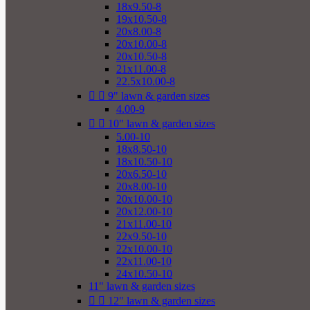
18x9.50-8
19x10.50-8
20x8.00-8
20x10.00-8
20x10.50-8
21x11.00-8
22.5x10.00-8


9" lawn & garden sizes
4.00-9


10" lawn & garden sizes
5.00-10
18x8.50-10
18x10.50-10
20x6.50-10
20x8.00-10
20x10.00-10
20x12.00-10
21x11.00-10
22x9.50-10
22x10.00-10
22x11.00-10
24x10.50-10
11" lawn & garden sizes


12" lawn & garden sizes