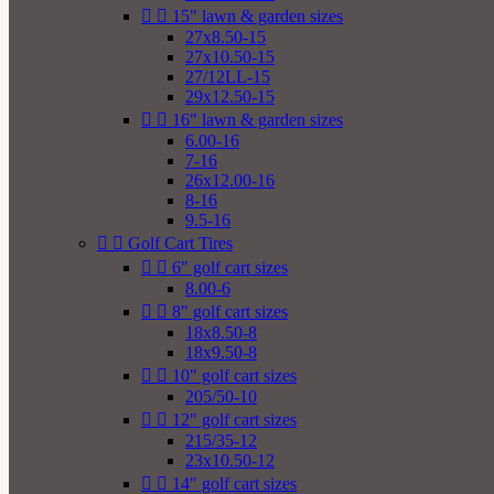


15" lawn & garden sizes
27x8.50-15
27x10.50-15
27/12LL-15
29x12.50-15


16" lawn & garden sizes
6.00-16
7-16
26x12.00-16
8-16
9.5-16


Golf Cart Tires


6" golf cart sizes
8.00-6


8" golf cart sizes
18x8.50-8
18x9.50-8


10" golf cart sizes
205/50-10


12" golf cart sizes
215/35-12
23x10.50-12


14" golf cart sizes