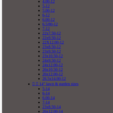
4.00-12
5-12
5.00-12
6-12
6.00-12
6.5/80-12
7-12
22x7.50-12
22x9.50-12
22X12.00-12
23x8.50-12
23x9.50-12
23x10.50-12
24x9.50-12
24x12.00-12
26x10.50-12
26x12.00-12
26.5x14.00-12


14" lawn & garden sizes
5-14
6-14
6.00-14
7-14
23x8.50-14
26x12.00-14