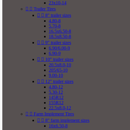
23x10-14


Trailer Tires


8" trailer sizes
4.80-8
5.70-8
16.5x6.50-8
18.5x8.50-8


9" trailer sizes
6.90/6.00-9
6.90-9


10" trailer sizes
20.5x8.0-10
205/65-10
9.00-10


12" trailer sizes
4.80-12
5.30-12
145R12
155R12
22.5x8.0-12


Farm Implement Tires


8" farm implement sizes
16x6.50-8