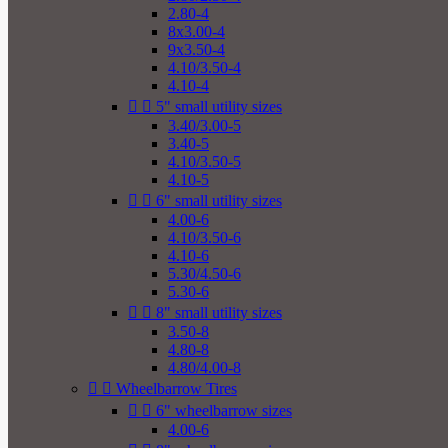
2.80-4
8x3.00-4
9x3.50-4
4.10/3.50-4
4.10-4


5" small utility sizes
3.40/3.00-5
3.40-5
4.10/3.50-5
4.10-5


6" small utility sizes
4.00-6
4.10/3.50-6
4.10-6
5.30/4.50-6
5.30-6


8" small utility sizes
3.50-8
4.80-8
4.80/4.00-8


Wheelbarrow Tires


6" wheelbarrow sizes
4.00-6