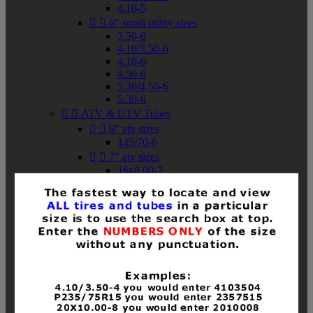
4.10-5


6" small utility sizes
3.50-6
4.10/3.50-6
4.10-6
4.50-6
5.30/4.50-6
5.30-6


ATV & UTV Tubes


6" atv sizes
145/70-6


7" atv sizes
16x8.00-7


8" atv sizes
18x8-8
18x8.50-8
18x9.50-8
18x10-8
18x11-8
19x7-8
19x8-8
19x8.50-8
19x9-8
19x9.50-8