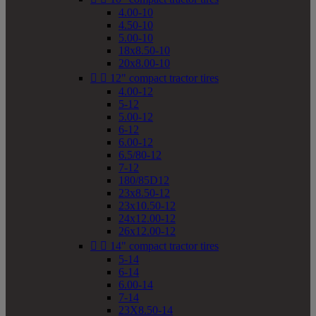
4.00-10
4.50-10
5.00-10
18x8.50-10
20x8.00-10


12" compact tractor tires
4.00-12
5-12
5.00-12
6-12
6.00-12
6.5/80-12
7-12
180/85D12
23x8.50-12
23x10.50-12
24x12.00-12
26x12.00-12


14" compact tractor tires
5-14
6-14
6.00-14
7-14
23X8.50-14