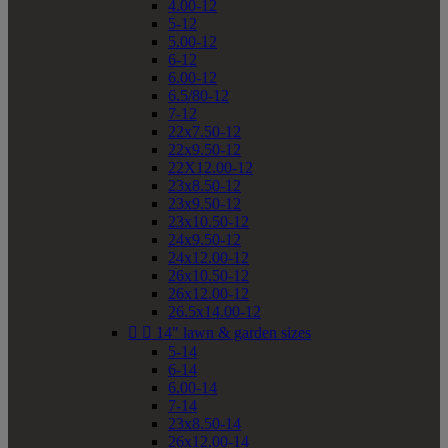
4.00-12
5-12
5.00-12
6-12
6.00-12
6.5/80-12
7-12
22x7.50-12
22x9.50-12
22X12.00-12
23x8.50-12
23x9.50-12
23x10.50-12
24x9.50-12
24x12.00-12
26x10.50-12
26x12.00-12
26.5x14.00-12


14" lawn & garden sizes
5-14
6-14
6.00-14
7-14
23x8.50-14
26x12.00-14