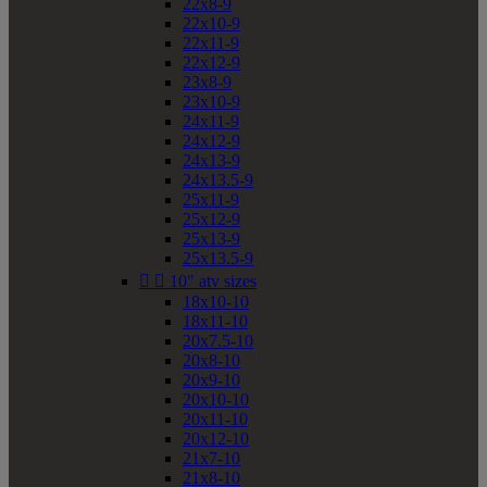
22x8-9
22x10-9
22x11-9
22x12-9
23x8-9
23x10-9
24x11-9
24x12-9
24x13-9
24x13.5-9
25x11-9
25x12-9
25x13-9
25x13.5-9


10" atv sizes
18x10-10
18x11-10
20x7.5-10
20x8-10
20x9-10
20x10-10
20x11-10
20x12-10
21x7-10
21x8-10