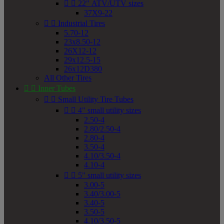


22" ATV/UTV sizes
37X9-22


Industrial Tires
5.70-12
23x8.50-12
26X12-12
29x12.5-15
26x12D380
All Other Tires


Inner Tubes


Small Utility Tire Tubes


4" small utility sizes
2.50-4
2.80/2.50-4
2.80-4
3.50-4
4.10/3.50-4
4.10-4


5" small utility sizes
3.00-5
3.40/3.00-5
3.40-5
3.50-5
4.10/3.50-5