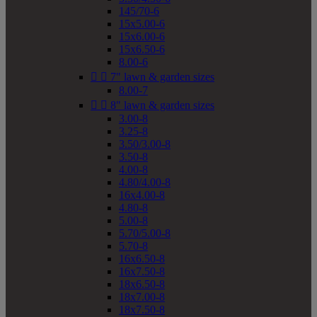
145/70-6
15x5.00-6
15x6.00-6
15x6.50-6
8.00-6


7" lawn & garden sizes
8.00-7


8" lawn & garden sizes
3.00-8
3.25-8
3.50/3.00-8
3.50-8
4.00-8
4.80/4.00-8
16x4.00-8
4.80-8
5.00-8
5.70/5.00-8
5.70-8
16x6.50-8
16x7.50-8
18x6.50-8
18x7.00-8
18x7.50-8