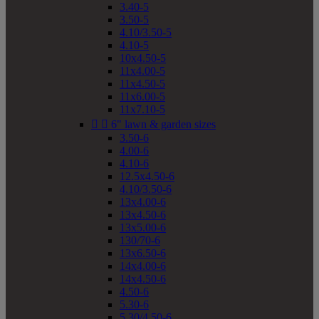
3.40-5
3.50-5
4.10/3.50-5
4.10-5
10x4.50-5
11x4.00-5
11x4.50-5
11x6.00-5
11x7.10-5


6" lawn & garden sizes
3.50-6
4.00-6
4.10-6
12.5x4.50-6
4.10/3.50-6
13x4.00-6
13x4.50-6
13x5.00-6
130/70-6
13x6.50-6
14x4.00-6
14x4.50-6
4.50-6
5.30-6
5.30/4.50-6