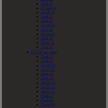
23x8-11
23.5x8-11
23x10-11
24x8-11
24x9-11
24x10-11
25x8-11
25x10-11
26x8-11
26x11-11
27x8-11


12" atv sizes
23x8-12
23x9-12
23x10-12
23x11-12
24x8-12
24x9-12
24x10-12
24x11-12
24x12-12
25x8-12
25x9-12
25x10-12