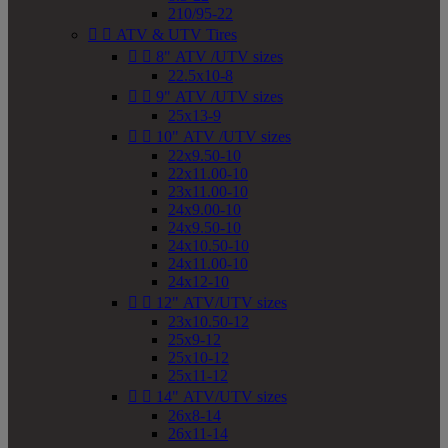
210/95-22


ATV & UTV Tires


8" ATV /UTV sizes
22.5x10-8


9" ATV /UTV sizes
25x13-9


10" ATV /UTV sizes
22x9.50-10
22x11.00-10
23x11.00-10
24x9.00-10
24x9.50-10
24x10.50-10
24x11.00-10
24x12-10


12" ATV/UTV sizes
23x10.50-12
25x9-12
25x10-12
25x11-12


14" ATV/UTV sizes
26x8-14
26x11-14