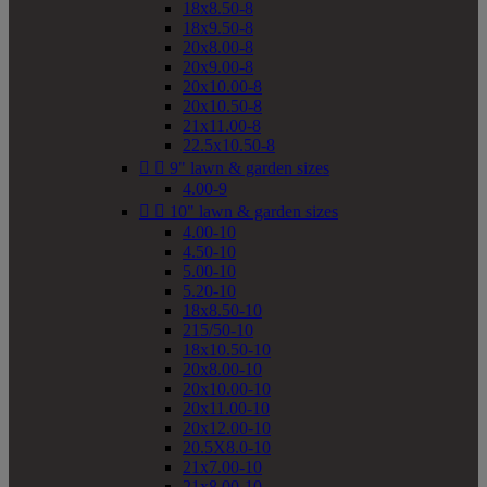
18x8.50-8
18x9.50-8
20x8.00-8
20x9.00-8
20x10.00-8
20x10.50-8
21x11.00-8
22.5x10.50-8


9" lawn & garden sizes
4.00-9


10" lawn & garden sizes
4.00-10
4.50-10
5.00-10
5.20-10
18x8.50-10
215/50-10
18x10.50-10
20x8.00-10
20x10.00-10
20x11.00-10
20x12.00-10
20.5X8.0-10
21x7.00-10
21x8.00-10