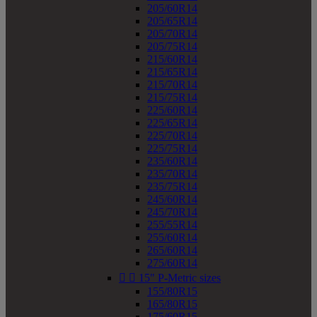
205/60R14
205/65R14
205/70R14
205/75R14
215/60R14
215/65R14
215/70R14
215/75R14
225/60R14
225/65R14
225/70R14
225/75R14
235/60R14
235/70R14
235/75R14
245/60R14
245/70R14
255/55R14
255/60R14
265/60R14
275/60R14


15" P-Metric sizes
155/80R15
165/80R15
175/60R15