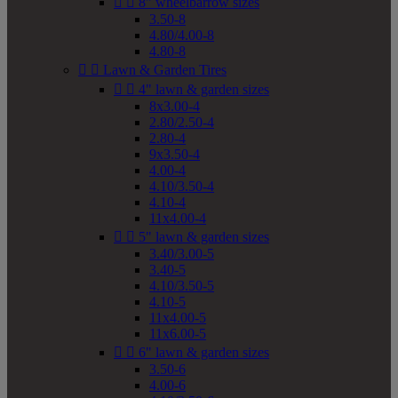


8" wheelbarrow sizes
3.50-8
4.80/4.00-8
4.80-8


Lawn & Garden Tires


4" lawn & garden sizes
8x3.00-4
2.80/2.50-4
2.80-4
9x3.50-4
4.00-4
4.10/3.50-4
4.10-4
11x4.00-4


5" lawn & garden sizes
3.40/3.00-5
3.40-5
4.10/3.50-5
4.10-5
11x4.00-5
11x6.00-5


6" lawn & garden sizes
3.50-6
4.00-6