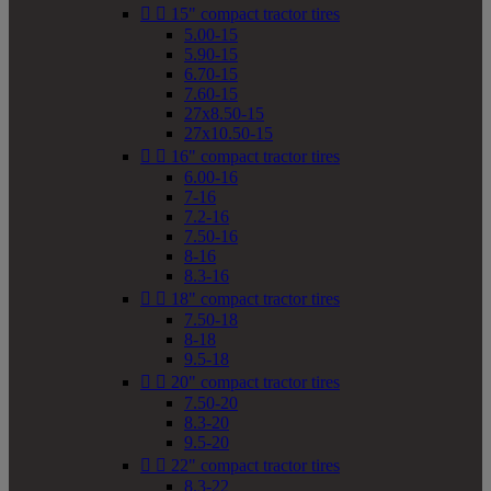


15" compact tractor tires
5.00-15
5.90-15
6.70-15
7.60-15
27x8.50-15
27x10.50-15


16" compact tractor tires
6.00-16
7-16
7.2-16
7.50-16
8-16
8.3-16


18" compact tractor tires
7.50-18
8-18
9.5-18


20" compact tractor tires
7.50-20
8.3-20
9.5-20


22" compact tractor tires
8.3-22