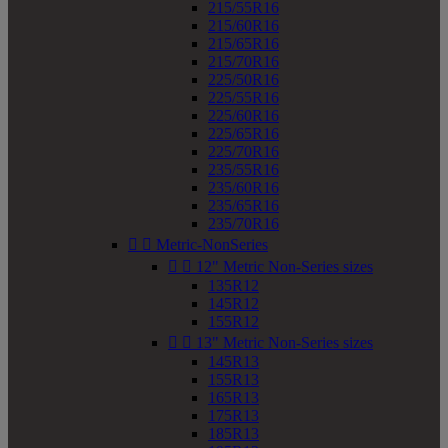
215/55R16
215/60R16
215/65R16
215/70R16
225/50R16
225/55R16
225/60R16
225/65R16
225/70R16
235/55R16
235/60R16
235/65R16
235/70R16


Metric-NonSeries


12" Metric Non-Series sizes
135R12
145R12
155R12


13" Metric Non-Series sizes
145R13
155R13
165R13
175R13
185R13