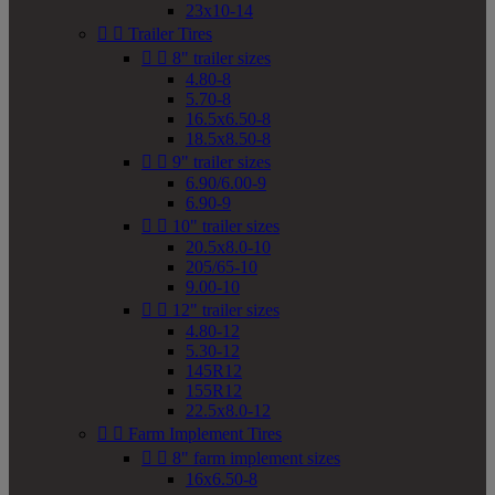
23x10-14


Trailer Tires


8" trailer sizes
4.80-8
5.70-8
16.5x6.50-8
18.5x8.50-8


9" trailer sizes
6.90/6.00-9
6.90-9


10" trailer sizes
20.5x8.0-10
205/65-10
9.00-10


12" trailer sizes
4.80-12
5.30-12
145R12
155R12
22.5x8.0-12


Farm Implement Tires


8" farm implement sizes
16x6.50-8