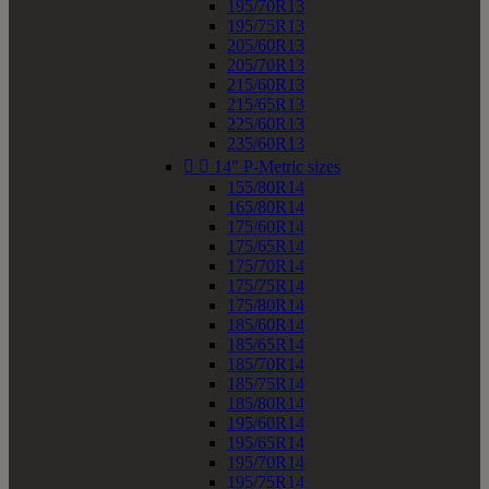
195/70R13
195/75R13
205/60R13
205/70R13
215/60R13
215/65R13
225/60R13
235/60R13


14" P-Metric sizes
155/80R14
165/80R14
175/60R14
175/65R14
175/70R14
175/75R14
175/80R14
185/60R14
185/65R14
185/70R14
185/75R14
185/80R14
195/60R14
195/65R14
195/70R14
195/75R14