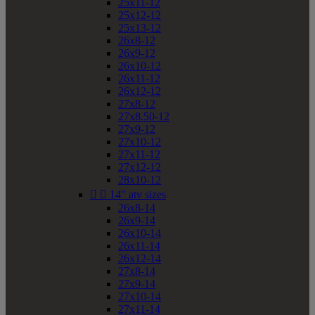
25x11-12
25x12-12
25x13-12
26x8-12
26x9-12
26x10-12
26x11-12
26x12-12
27x8-12
27x8.50-12
27x9-12
27x10-12
27x11-12
27x12-12
28x10-12


14" atv sizes
26x8-14
26x9-14
26x10-14
26x11-14
26x12-14
27x8-14
27x9-14
27x10-14
27x11-14