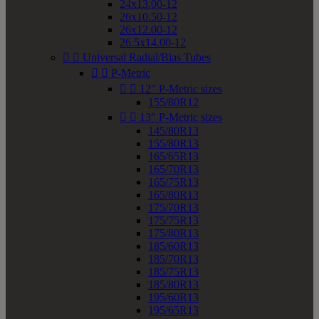
24x13.00-12
26x10.50-12
26x12.00-12
26.5x14.00-12


Universal Radial/Bias Tubes


P-Metric


12" P-Metric sizes
155/80R12


13" P-Metric sizes
145/80R13
155/80R13
165/65R13
165/70R13
165/75R13
165/80R13
175/70R13
175/75R13
175/80R13
185/60R13
185/70R13
185/75R13
185/80R13
195/60R13
195/65R13