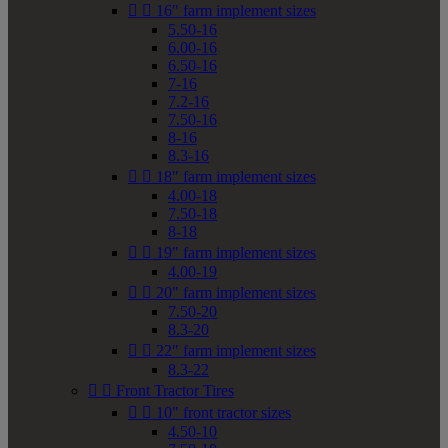


16" farm implement sizes
5.50-16
6.00-16
6.50-16
7-16
7.2-16
7.50-16
8-16
8.3-16


18" farm implement sizes
4.00-18
7.50-18
8-18


19" farm implement sizes
4.00-19


20" farm implement sizes
7.50-20
8.3-20


22" farm implement sizes
8.3-22


Front Tractor Tires


10" front tractor sizes
4.50-10