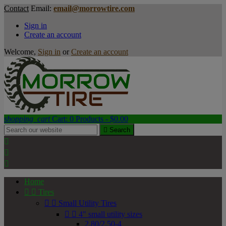
Contact
Email:
email@morrowtire.com
Sign in
Create an account
Welcome,
Sign in
or
Create an account
shopping_cart
Cart:
0
Products - $0.00

Search



Home


Tires


Small Utility Tires


4" small utility sizes
2.80/2.50-4