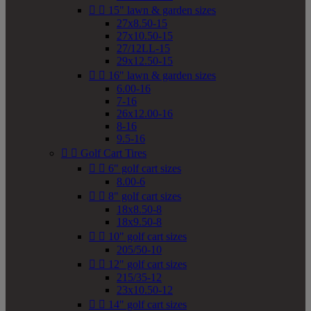


15" lawn & garden sizes
27x8.50-15
27x10.50-15
27/12LL-15
29x12.50-15


16" lawn & garden sizes
6.00-16
7-16
26x12.00-16
8-16
9.5-16


Golf Cart Tires


6" golf cart sizes
8.00-6


8" golf cart sizes
18x8.50-8
18x9.50-8


10" golf cart sizes
205/50-10


12" golf cart sizes
215/35-12
23x10.50-12


14" golf cart sizes