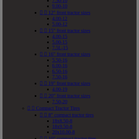
7.50-10
9.00-10


12" front tractor sizes
4.00-12
5.00-12


15" front tractor sizes
4.00-15
5.00-15
7.5L-15


16" front tractor sizes
5.50-16
6.00-16
6.50-16
7.50-16


19" front tractor sizes
4.00-19


20" front tractor sizes
7.50-20


Compact Tractor Tires


8" compact tractor tires
18x8.50-8
18x9.50-8
20x10.00-8


10" compact tractor tires