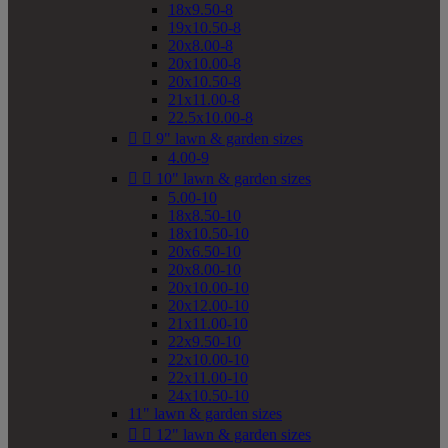
18x9.50-8
19x10.50-8
20x8.00-8
20x10.00-8
20x10.50-8
21x11.00-8
22.5x10.00-8


9" lawn & garden sizes
4.00-9


10" lawn & garden sizes
5.00-10
18x8.50-10
18x10.50-10
20x6.50-10
20x8.00-10
20x10.00-10
20x12.00-10
21x11.00-10
22x9.50-10
22x10.00-10
22x11.00-10
24x10.50-10
11" lawn & garden sizes


12" lawn & garden sizes