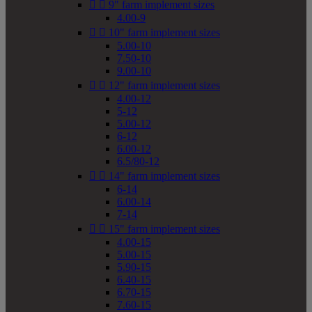


9" farm implement sizes
4.00-9


10" farm implement sizes
5.00-10
7.50-10
9.00-10


12" farm implement sizes
4.00-12
5-12
5.00-12
6-12
6.00-12
6.5/80-12


14" farm implement sizes
6-14
6.00-14
7-14


15" farm implement sizes
4.00-15
5.00-15
5.90-15
6.40-15
6.70-15
7.60-15