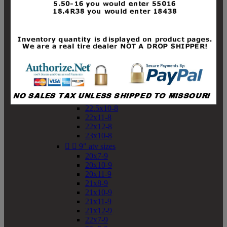
19x10-8
19x11-8
20x7-8
20x10-8
20x11-8
21x9-8
21x10-8
21x11-8
21x12-8
22x9-8
22x10-8
22.5x10-8
22x11-8
22x12-8
23x10-8


9" atv sizes
20x7-9
20x10-9
20x11-9
21x8-9
21x10-9
21x11-9
21x12-9
22x7-9