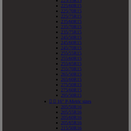
225/55R15
225/60R15
225/70R15
225/75R15
235/60R15
235/70R15
235/75R15
245/50R15
245/60R15
245/70R15
255/55R15
255/60R15
255/65R15
255/70R15
265/50R15
265/60R15
275/50R15
275/60R15
295/50R15


16" P-Metric sizes
205/50R16
205/55R16
205/60R16
205/65R16
215/50R16