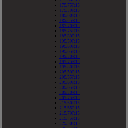
175/75R15
175/80R15
185/60R15
185/65R15
185/70R15
185/75R15
185/80R15
195/50R15
195/60R15
195/65R15
195/70R15
195/75R15
195/80R15
205/50R15
205/55R15
205/60R15
205/65R15
205/70R15
205/75R15
215/60R15
215/65R15
215/70R15
215/75R15
225/50R15