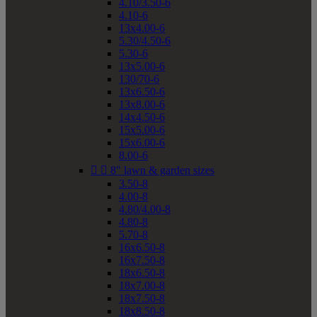
4.10/3.50-6
4.10-6
13x4.00-6
5.30/4.50-6
5.30-6
13x5.00-6
130/70-6
13x6.50-6
13x8.00-6
14x4.50-6
15x5.00-6
15x6.00-6
8.00-6


8" lawn & garden sizes
3.50-8
4.00-8
4.80/4.00-8
4.80-8
5.70-8
16x6.50-8
16x7.50-8
18x6.50-8
18x7.00-8
18x7.50-8
18x8.50-8