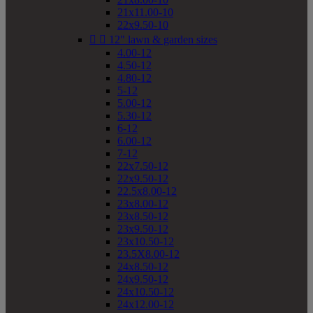
21x11.00-10
22x9.50-10


12" lawn & garden sizes
4.00-12
4.50-12
4.80-12
5-12
5.00-12
5.30-12
6-12
6.00-12
7-12
22x7.50-12
22x9.50-12
22.5x8.00-12
23x8.00-12
23x8.50-12
23x9.50-12
23x10.50-12
23.5X8.00-12
24x8.50-12
24x9.50-12
24x10.50-12
24x12.00-12