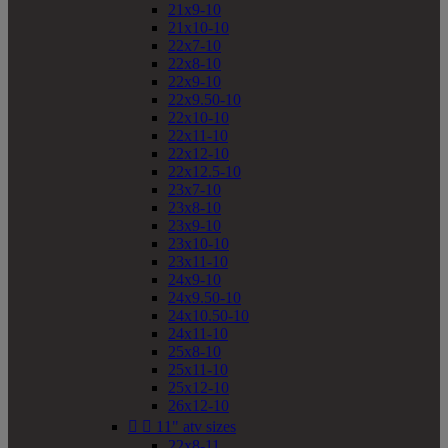
21x9-10
21x10-10
22x7-10
22x8-10
22x9-10
22x9.50-10
22x10-10
22x11-10
22x12-10
22x12.5-10
23x7-10
23x8-10
23x9-10
23x10-10
23x11-10
24x9-10
24x9.50-10
24x10.50-10
24x11-10
25x8-10
25x11-10
25x12-10
26x12-10


11" atv sizes
22x8-11