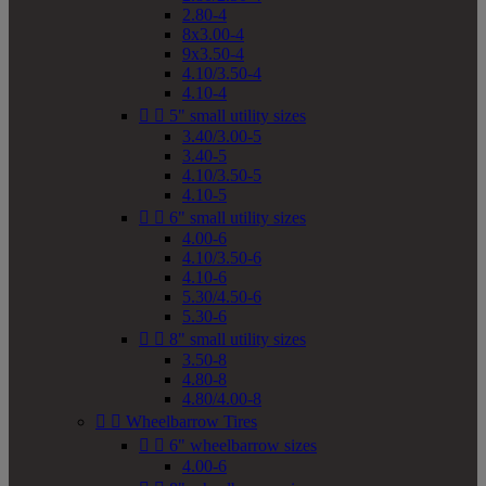
2.80-4
8x3.00-4
9x3.50-4
4.10/3.50-4
4.10-4


5" small utility sizes
3.40/3.00-5
3.40-5
4.10/3.50-5
4.10-5


6" small utility sizes
4.00-6
4.10/3.50-6
4.10-6
5.30/4.50-6
5.30-6


8" small utility sizes
3.50-8
4.80-8
4.80/4.00-8


Wheelbarrow Tires


6" wheelbarrow sizes
4.00-6