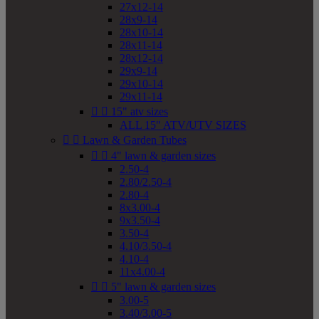
27x12-14
28x9-14
28x10-14
28x11-14
28x12-14
29x9-14
29x10-14
29x11-14


15" atv sizes
ALL 15" ATV/UTV SIZES


Lawn & Garden Tubes


4" lawn & garden sizes
2.50-4
2.80/2.50-4
2.80-4
8x3.00-4
9x3.50-4
3.50-4
4.10/3.50-4
4.10-4
11x4.00-4


5" lawn & garden sizes
3.00-5
3.40/3.00-5