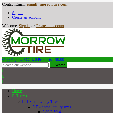
Contact
Email:
email@morrowtire.com
Sign in
Create an account
Welcome,
Sign in
or
Create an account
shopping_cart
Cart:
0
Products - $0.00

Search



Home


Tires


Small Utility Tires


4" small utility sizes
2.80/2.50-4