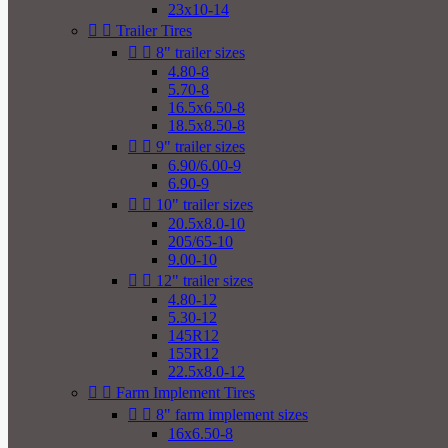
23x10-14


Trailer Tires


8" trailer sizes
4.80-8
5.70-8
16.5x6.50-8
18.5x8.50-8


9" trailer sizes
6.90/6.00-9
6.90-9


10" trailer sizes
20.5x8.0-10
205/65-10
9.00-10


12" trailer sizes
4.80-12
5.30-12
145R12
155R12
22.5x8.0-12


Farm Implement Tires


8" farm implement sizes
16x6.50-8