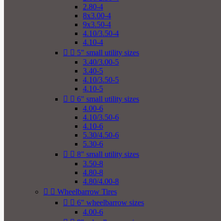
2.80-4
8x3.00-4
9x3.50-4
4.10/3.50-4
4.10-4


5" small utility sizes
3.40/3.00-5
3.40-5
4.10/3.50-5
4.10-5


6" small utility sizes
4.00-6
4.10/3.50-6
4.10-6
5.30/4.50-6
5.30-6


8" small utility sizes
3.50-8
4.80-8
4.80/4.00-8


Wheelbarrow Tires


6" wheelbarrow sizes
4.00-6