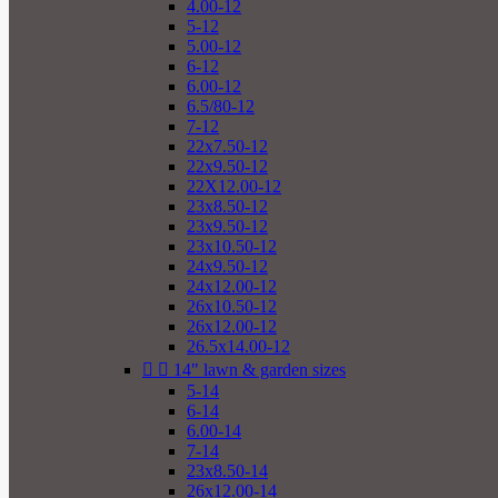
4.00-12
5-12
5.00-12
6-12
6.00-12
6.5/80-12
7-12
22x7.50-12
22x9.50-12
22X12.00-12
23x8.50-12
23x9.50-12
23x10.50-12
24x9.50-12
24x12.00-12
26x10.50-12
26x12.00-12
26.5x14.00-12


14" lawn & garden sizes
5-14
6-14
6.00-14
7-14
23x8.50-14
26x12.00-14