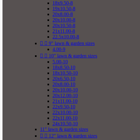
18x9.50-8
19x10.50-8
20x8.00-8
20x10.00-8
20x10.50-8
21x11.00-8
22.5x10.00-8


9" lawn & garden sizes
4.00-9


10" lawn & garden sizes
5.00-10
18x8.50-10
18x10.50-10
20x6.50-10
20x8.00-10
20x10.00-10
20x12.00-10
21x11.00-10
22x9.50-10
22x10.00-10
22x11.00-10
24x10.50-10
11" lawn & garden sizes


12" lawn & garden sizes