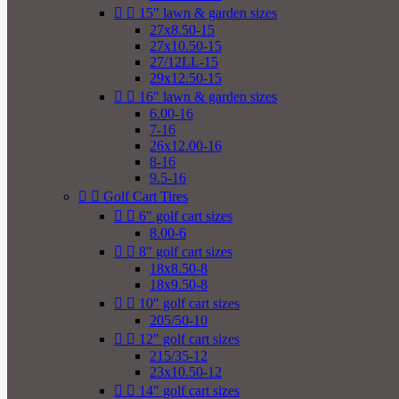


15" lawn & garden sizes
27x8.50-15
27x10.50-15
27/12LL-15
29x12.50-15


16" lawn & garden sizes
6.00-16
7-16
26x12.00-16
8-16
9.5-16


Golf Cart Tires


6" golf cart sizes
8.00-6


8" golf cart sizes
18x8.50-8
18x9.50-8


10" golf cart sizes
205/50-10


12" golf cart sizes
215/35-12
23x10.50-12


14" golf cart sizes