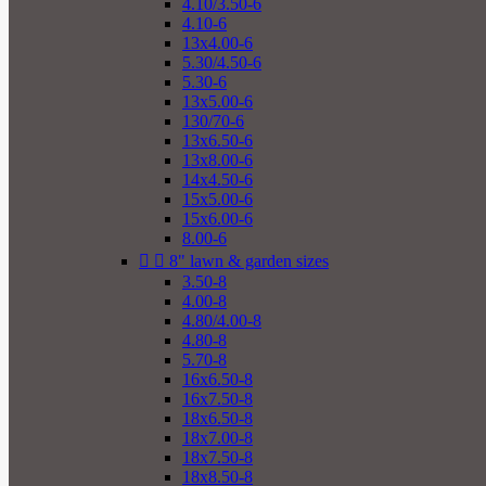
4.10/3.50-6
4.10-6
13x4.00-6
5.30/4.50-6
5.30-6
13x5.00-6
130/70-6
13x6.50-6
13x8.00-6
14x4.50-6
15x5.00-6
15x6.00-6
8.00-6


8" lawn & garden sizes
3.50-8
4.00-8
4.80/4.00-8
4.80-8
5.70-8
16x6.50-8
16x7.50-8
18x6.50-8
18x7.00-8
18x7.50-8
18x8.50-8