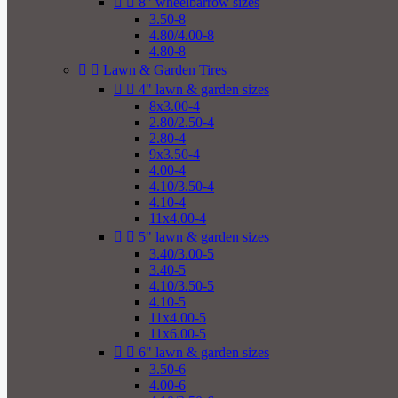


8" wheelbarrow sizes
3.50-8
4.80/4.00-8
4.80-8


Lawn & Garden Tires


4" lawn & garden sizes
8x3.00-4
2.80/2.50-4
2.80-4
9x3.50-4
4.00-4
4.10/3.50-4
4.10-4
11x4.00-4


5" lawn & garden sizes
3.40/3.00-5
3.40-5
4.10/3.50-5
4.10-5
11x4.00-5
11x6.00-5


6" lawn & garden sizes
3.50-6
4.00-6