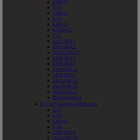
4.00-12
5-12
5.00-12
6-12
6.00-12
6.5/80-12
7-12
22x7.50-12
22x9.50-12
22X12.00-12
23x8.50-12
23x9.50-12
23x10.50-12
24x9.50-12
24x12.00-12
26x10.50-12
26x12.00-12
26.5x14.00-12


14" lawn & garden sizes
5-14
6-14
6.00-14
7-14
23x8.50-14
26x12.00-14