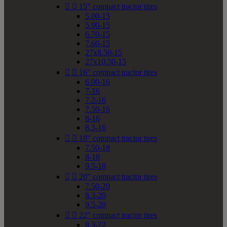


15" compact tractor tires
5.00-15
5.90-15
6.70-15
7.60-15
27x8.50-15
27x10.50-15


16" compact tractor tires
6.00-16
7-16
7.2-16
7.50-16
8-16
8.3-16


18" compact tractor tires
7.50-18
8-18
9.5-18


20" compact tractor tires
7.50-20
8.3-20
9.5-20


22" compact tractor tires
8.3-22