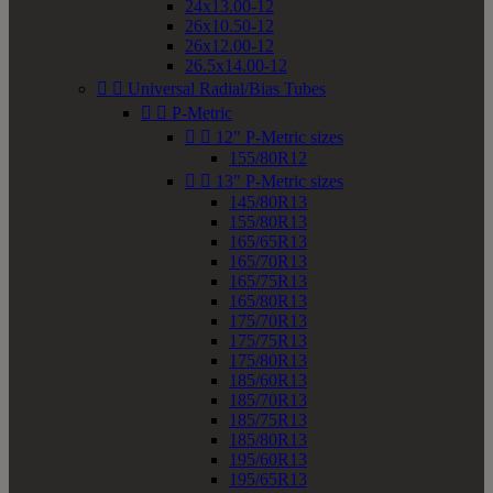
24x13.00-12
26x10.50-12
26x12.00-12
26.5x14.00-12


Universal Radial/Bias Tubes


P-Metric


12" P-Metric sizes
155/80R12


13" P-Metric sizes
145/80R13
155/80R13
165/65R13
165/70R13
165/75R13
165/80R13
175/70R13
175/75R13
175/80R13
185/60R13
185/70R13
185/75R13
185/80R13
195/60R13
195/65R13