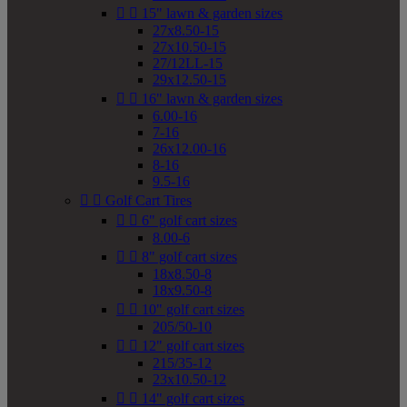


15" lawn & garden sizes
27x8.50-15
27x10.50-15
27/12LL-15
29x12.50-15


16" lawn & garden sizes
6.00-16
7-16
26x12.00-16
8-16
9.5-16


Golf Cart Tires


6" golf cart sizes
8.00-6


8" golf cart sizes
18x8.50-8
18x9.50-8


10" golf cart sizes
205/50-10


12" golf cart sizes
215/35-12
23x10.50-12


14" golf cart sizes