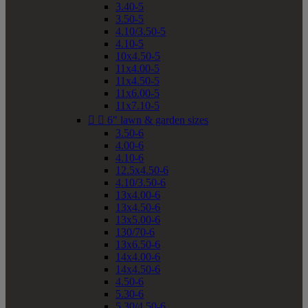
3.40-5
3.50-5
4.10/3.50-5
4.10-5
10x4.50-5
11x4.00-5
11x4.50-5
11x6.00-5
11x7.10-5


6" lawn & garden sizes
3.50-6
4.00-6
4.10-6
12.5x4.50-6
4.10/3.50-6
13x4.00-6
13x4.50-6
13x5.00-6
130/70-6
13x6.50-6
14x4.00-6
14x4.50-6
4.50-6
5.30-6
5.30/4.50-6