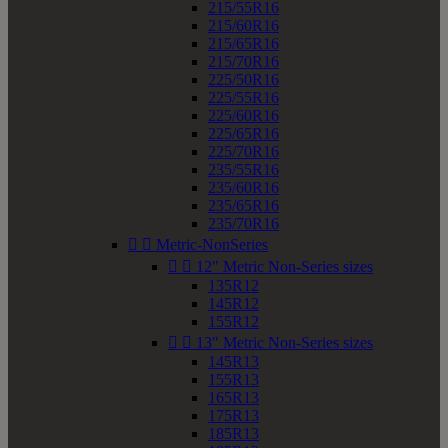
215/55R16
215/60R16
215/65R16
215/70R16
225/50R16
225/55R16
225/60R16
225/65R16
225/70R16
235/55R16
235/60R16
235/65R16
235/70R16


Metric-NonSeries


12" Metric Non-Series sizes
135R12
145R12
155R12


13" Metric Non-Series sizes
145R13
155R13
165R13
175R13
185R13