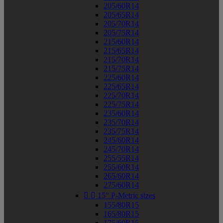
205/60R14
205/65R14
205/70R14
205/75R14
215/60R14
215/65R14
215/70R14
215/75R14
225/60R14
225/65R14
225/70R14
225/75R14
235/60R14
235/70R14
235/75R14
245/60R14
245/70R14
255/55R14
255/60R14
265/60R14
275/60R14


15" P-Metric sizes
155/80R15
165/80R15
175/60R15