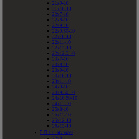
21x9-10
21x10-10
22x7-10
22x8-10
22x9-10
22x9.50-10
22x10-10
22x11-10
22x12-10
22x12.5-10
23x7-10
23x8-10
23x9-10
23x10-10
23x11-10
24x9-10
24x9.50-10
24x10.50-10
24x11-10
25x8-10
25x11-10
25x12-10
26x12-10


11" atv sizes
22x8-11