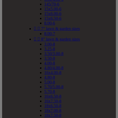
145/70-6
15x5.00-6
15x6.00-6
15x6.50-6
8.00-6


7" lawn & garden sizes
8.00-7


8" lawn & garden sizes
3.00-8
3.25-8
3.50/3.00-8
3.50-8
4.00-8
4.80/4.00-8
16x4.00-8
4.80-8
5.00-8
5.70/5.00-8
5.70-8
16x6.50-8
16x7.50-8
18x6.50-8
18x7.00-8
18x7.50-8