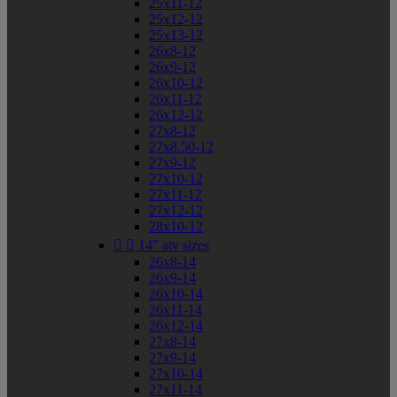
25x11-12
25x12-12
25x13-12
26x8-12
26x9-12
26x10-12
26x11-12
26x12-12
27x8-12
27x8.50-12
27x9-12
27x10-12
27x11-12
27x12-12
28x10-12


14" atv sizes
26x8-14
26x9-14
26x10-14
26x11-14
26x12-14
27x8-14
27x9-14
27x10-14
27x11-14