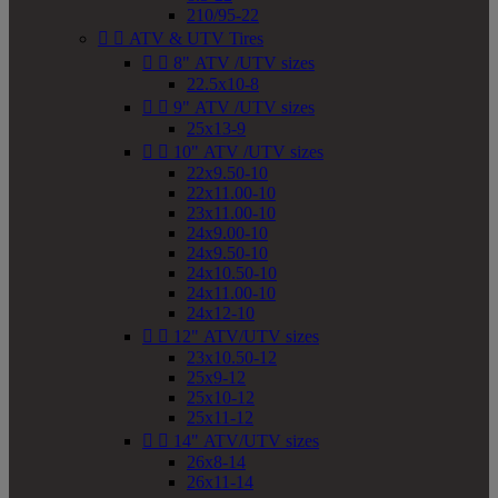
210/95-22


ATV & UTV Tires


8" ATV /UTV sizes
22.5x10-8


9" ATV /UTV sizes
25x13-9


10" ATV /UTV sizes
22x9.50-10
22x11.00-10
23x11.00-10
24x9.00-10
24x9.50-10
24x10.50-10
24x11.00-10
24x12-10


12" ATV/UTV sizes
23x10.50-12
25x9-12
25x10-12
25x11-12


14" ATV/UTV sizes
26x8-14
26x11-14