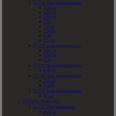


16" farm implement sizes
5.50-16
6.00-16
6.50-16
7-16
7.2-16
7.50-16
8-16
8.3-16


18" farm implement sizes
4.00-18
7.50-18
8-18


19" farm implement sizes
4.00-19


20" farm implement sizes
7.50-20
8.3-20


22" farm implement sizes
8.3-22


Front Tractor Tires


10" front tractor sizes
4.50-10