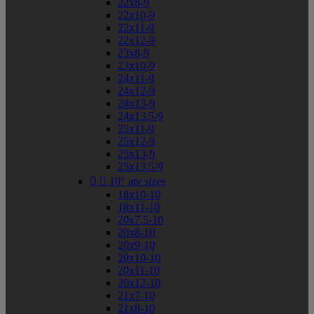
22x8-9
22x10-9
22x11-9
22x12-9
23x8-9
23x10-9
24x11-9
24x12-9
24x13-9
24x13.5-9
25x11-9
25x12-9
25x13-9
25x13.5-9


10" atv sizes
18x10-10
18x11-10
20x7.5-10
20x8-10
20x9-10
20x10-10
20x11-10
20x12-10
21x7-10
21x8-10