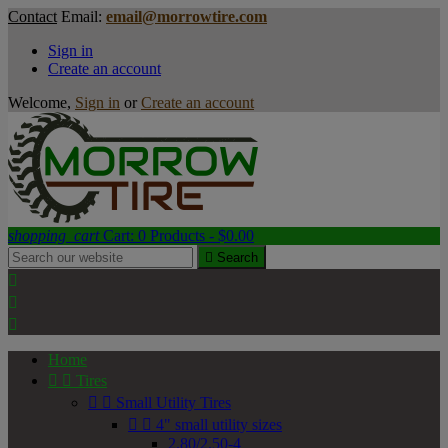
Contact
Email:
email@morrowtire.com
Sign in
Create an account
Welcome,
Sign in
or
Create an account
shopping_cart
Cart:
0
Products - $0.00

Search



Home


Tires


Small Utility Tires


4" small utility sizes
2.80/2.50-4