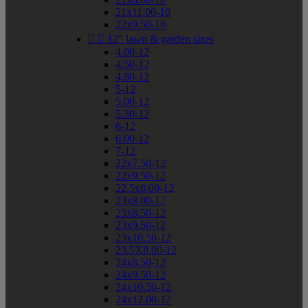
21x11.00-10
22x9.50-10


12" lawn & garden sizes
4.00-12
4.50-12
4.80-12
5-12
5.00-12
5.30-12
6-12
6.00-12
7-12
22x7.50-12
22x9.50-12
22.5x8.00-12
23x8.00-12
23x8.50-12
23x9.50-12
23x10.50-12
23.5X8.00-12
24x8.50-12
24x9.50-12
24x10.50-12
24x12.00-12