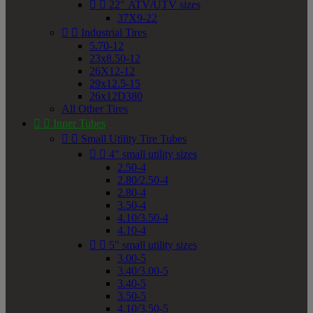


22" ATV/UTV sizes
37X9-22


Industrial Tires
5.70-12
23x8.50-12
26X12-12
29x12.5-15
26x12D380
All Other Tires


Inner Tubes


Small Utility Tire Tubes


4" small utility sizes
2.50-4
2.80/2.50-4
2.80-4
3.50-4
4.10/3.50-4
4.10-4


5" small utility sizes
3.00-5
3.40/3.00-5
3.40-5
3.50-5
4.10/3.50-5