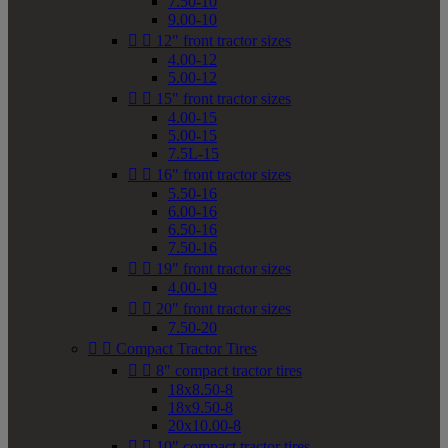
7.50-10
9.00-10


12" front tractor sizes
4.00-12
5.00-12


15" front tractor sizes
4.00-15
5.00-15
7.5L-15


16" front tractor sizes
5.50-16
6.00-16
6.50-16
7.50-16


19" front tractor sizes
4.00-19


20" front tractor sizes
7.50-20


Compact Tractor Tires


8" compact tractor tires
18x8.50-8
18x9.50-8
20x10.00-8


10" compact tractor tires