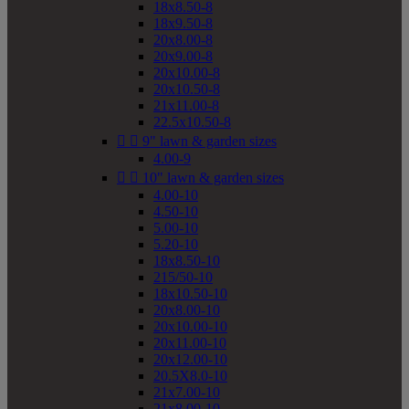
18x8.50-8
18x9.50-8
20x8.00-8
20x9.00-8
20x10.00-8
20x10.50-8
21x11.00-8
22.5x10.50-8


9" lawn & garden sizes
4.00-9


10" lawn & garden sizes
4.00-10
4.50-10
5.00-10
5.20-10
18x8.50-10
215/50-10
18x10.50-10
20x8.00-10
20x10.00-10
20x11.00-10
20x12.00-10
20.5X8.0-10
21x7.00-10
21x8.00-10