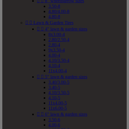


8" wheelbarrow sizes
3.50-8
4.80/4.00-8
4.80-8


Lawn & Garden Tires


4" lawn & garden sizes
8x3.00-4
2.80/2.50-4
2.80-4
9x3.50-4
4.00-4
4.10/3.50-4
4.10-4
11x4.00-4


5" lawn & garden sizes
3.40/3.00-5
3.40-5
4.10/3.50-5
4.10-5
11x4.00-5
11x6.00-5


6" lawn & garden sizes
3.50-6
4.00-6