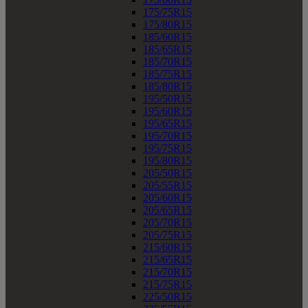
175/75R15
175/80R15
185/60R15
185/65R15
185/70R15
185/75R15
185/80R15
195/50R15
195/60R15
195/65R15
195/70R15
195/75R15
195/80R15
205/50R15
205/55R15
205/60R15
205/65R15
205/70R15
205/75R15
215/60R15
215/65R15
215/70R15
215/75R15
225/50R15