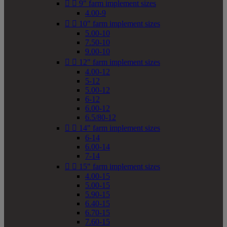


9" farm implement sizes
4.00-9


10" farm implement sizes
5.00-10
7.50-10
9.00-10


12" farm implement sizes
4.00-12
5-12
5.00-12
6-12
6.00-12
6.5/80-12


14" farm implement sizes
6-14
6.00-14
7-14


15" farm implement sizes
4.00-15
5.00-15
5.90-15
6.40-15
6.70-15
7.60-15