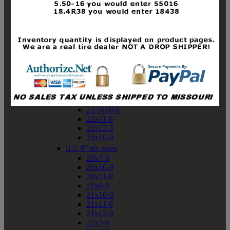
19x10-8
19x11-8
20x7-8
20x10-8
20x11-8
21x9-8
21x10-8
21x11-8
21x12-8
22x9-8
22x10-8
22.5x10-8
22x11-8
22x12-8
23x10-8


9" atv sizes
20x7-9
20x10-9
20x11-9
21x8-9
21x10-9
21x11-9
21x12-9
22x7-9