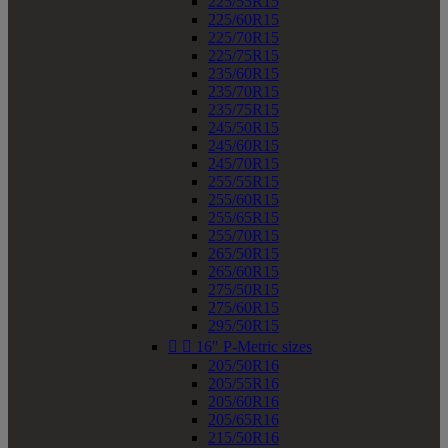
225/55R15
225/60R15
225/70R15
225/75R15
235/60R15
235/70R15
235/75R15
245/50R15
245/60R15
245/70R15
255/55R15
255/60R15
255/65R15
255/70R15
265/50R15
265/60R15
275/50R15
275/60R15
295/50R15


16" P-Metric sizes
205/50R16
205/55R16
205/60R16
205/65R16
215/50R16