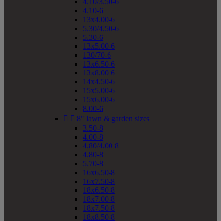
4.10/3.50-6
4.10-6
13x4.00-6
5.30/4.50-6
5.30-6
13x5.00-6
130/70-6
13x6.50-6
13x8.00-6
14x4.50-6
15x5.00-6
15x6.00-6
8.00-6


8" lawn & garden sizes
3.50-8
4.00-8
4.80/4.00-8
4.80-8
5.70-8
16x6.50-8
16x7.50-8
18x6.50-8
18x7.00-8
18x7.50-8
18x8.50-8