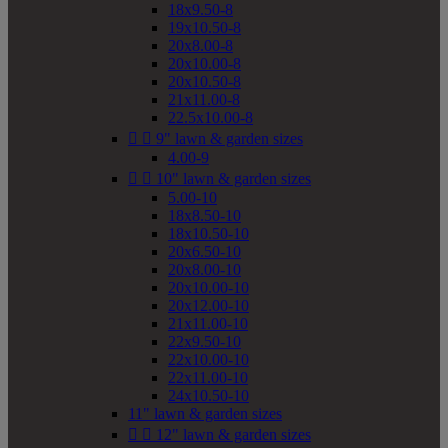
18x9.50-8
19x10.50-8
20x8.00-8
20x10.00-8
20x10.50-8
21x11.00-8
22.5x10.00-8


9" lawn & garden sizes
4.00-9


10" lawn & garden sizes
5.00-10
18x8.50-10
18x10.50-10
20x6.50-10
20x8.00-10
20x10.00-10
20x12.00-10
21x11.00-10
22x9.50-10
22x10.00-10
22x11.00-10
24x10.50-10
11" lawn & garden sizes


12" lawn & garden sizes