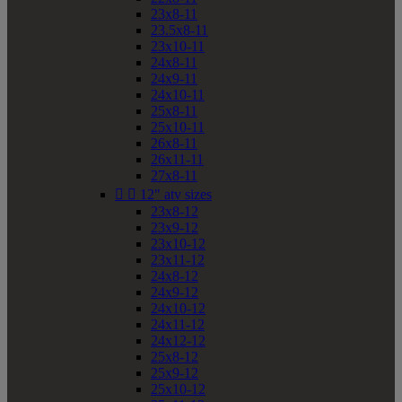
23x8-11
23.5x8-11
23x10-11
24x8-11
24x9-11
24x10-11
25x8-11
25x10-11
26x8-11
26x11-11
27x8-11


12" atv sizes
23x8-12
23x9-12
23x10-12
23x11-12
24x8-12
24x9-12
24x10-12
24x11-12
24x12-12
25x8-12
25x9-12
25x10-12