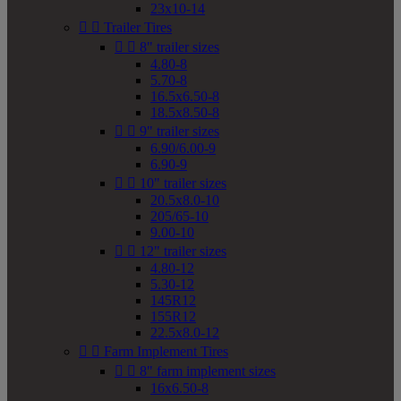
23x10-14


Trailer Tires


8" trailer sizes
4.80-8
5.70-8
16.5x6.50-8
18.5x8.50-8


9" trailer sizes
6.90/6.00-9
6.90-9


10" trailer sizes
20.5x8.0-10
205/65-10
9.00-10


12" trailer sizes
4.80-12
5.30-12
145R12
155R12
22.5x8.0-12


Farm Implement Tires


8" farm implement sizes
16x6.50-8