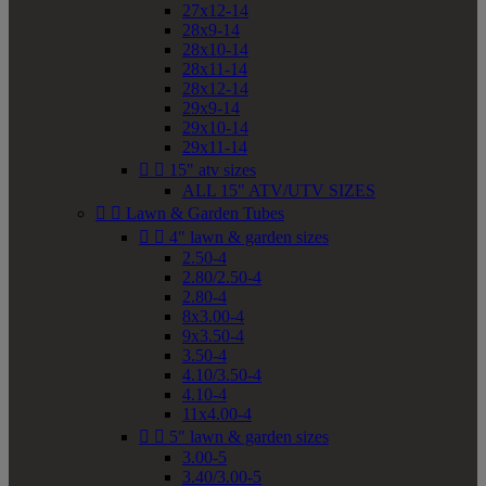
27x12-14
28x9-14
28x10-14
28x11-14
28x12-14
29x9-14
29x10-14
29x11-14


15" atv sizes
ALL 15" ATV/UTV SIZES


Lawn & Garden Tubes


4" lawn & garden sizes
2.50-4
2.80/2.50-4
2.80-4
8x3.00-4
9x3.50-4
3.50-4
4.10/3.50-4
4.10-4
11x4.00-4


5" lawn & garden sizes
3.00-5
3.40/3.00-5