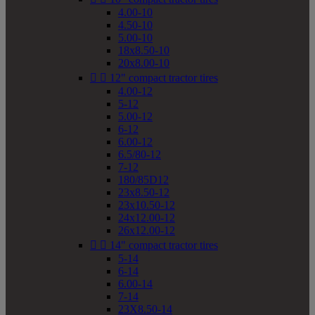
4.00-10
4.50-10
5.00-10
18x8.50-10
20x8.00-10


12" compact tractor tires
4.00-12
5-12
5.00-12
6-12
6.00-12
6.5/80-12
7-12
180/85D12
23x8.50-12
23x10.50-12
24x12.00-12
26x12.00-12


14" compact tractor tires
5-14
6-14
6.00-14
7-14
23X8.50-14