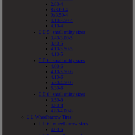
2.80-4
8x3.00-4
9x3.50-4
4.10/3.50-4
4.10-4


5" small utility sizes
3.40/3.00-5
3.40-5
4.10/3.50-5
4.10-5


6" small utility sizes
4.00-6
4.10/3.50-6
4.10-6
5.30/4.50-6
5.30-6


8" small utility sizes
3.50-8
4.80-8
4.80/4.00-8


Wheelbarrow Tires


6" wheelbarrow sizes
4.00-6