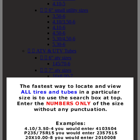
4.10-5


6" small utility sizes
3.50-6
4.10/3.50-6
4.10-6
4.50-6
5.30/4.50-6
5.30-6


ATV & UTV Tubes


6" atv sizes
145/70-6


7" atv sizes
16x8.00-7


8" atv sizes
18x8-8
18x8.50-8
18x9.50-8
18x10-8
18x11-8
19x7-8
19x8-8
19x8.50-8
19x9-8
19x9.50-8