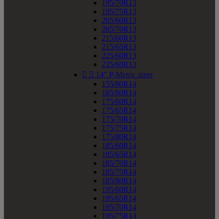
195/70R13
195/75R13
205/60R13
205/70R13
215/60R13
215/65R13
225/60R13
235/60R13


14" P-Metric sizes
155/80R14
165/80R14
175/60R14
175/65R14
175/70R14
175/75R14
175/80R14
185/60R14
185/65R14
185/70R14
185/75R14
185/80R14
195/60R14
195/65R14
195/70R14
195/75R14