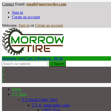
Contact
Email:
email@morrowtire.com
Sign in
Create an account
Welcome,
Sign in
or
Create an account
shopping_cart
Cart:
0
Products - $0.00

Search



Home


Tires


Small Utility Tires


4" small utility sizes
2.80/2.50-4