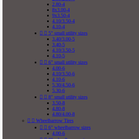
2.80-4
8x3.00-4
9x3.50-4
4.10/3.50-4
4.10-4


5" small utility sizes
3.40/3.00-5
3.40-5
4.10/3.50-5
4.10-5


6" small utility sizes
4.00-6
4.10/3.50-6
4.10-6
5.30/4.50-6
5.30-6


8" small utility sizes
3.50-8
4.80-8
4.80/4.00-8


Wheelbarrow Tires


6" wheelbarrow sizes
4.00-6