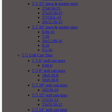


15" lawn & garden sizes
27x8.50-15
27x10.50-15
27/12LL-15
29x12.50-15


16" lawn & garden sizes
6.00-16
7-16
26x12.00-16
8-16
9.5-16


Golf Cart Tires


6" golf cart sizes
8.00-6


8" golf cart sizes
18x8.50-8
18x9.50-8


10" golf cart sizes
205/50-10


12" golf cart sizes
215/35-12
23x10.50-12


14" golf cart sizes