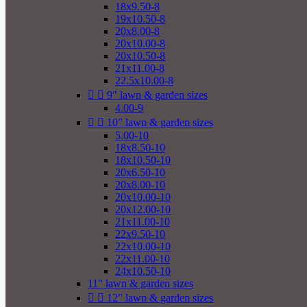
18x9.50-8
19x10.50-8
20x8.00-8
20x10.00-8
20x10.50-8
21x11.00-8
22.5x10.00-8


9" lawn & garden sizes
4.00-9


10" lawn & garden sizes
5.00-10
18x8.50-10
18x10.50-10
20x6.50-10
20x8.00-10
20x10.00-10
20x12.00-10
21x11.00-10
22x9.50-10
22x10.00-10
22x11.00-10
24x10.50-10
11" lawn & garden sizes


12" lawn & garden sizes