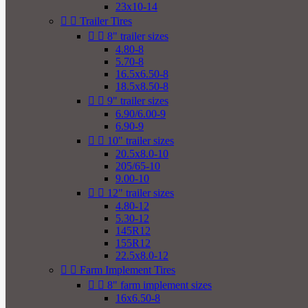
23x10-14


Trailer Tires


8" trailer sizes
4.80-8
5.70-8
16.5x6.50-8
18.5x8.50-8


9" trailer sizes
6.90/6.00-9
6.90-9


10" trailer sizes
20.5x8.0-10
205/65-10
9.00-10


12" trailer sizes
4.80-12
5.30-12
145R12
155R12
22.5x8.0-12


Farm Implement Tires


8" farm implement sizes
16x6.50-8