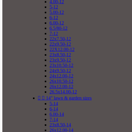
4.00-12
5-12
5.00-12
6-12
6.00-12
6.5/80-12
7-12
22x7.50-12
22x9.50-12
22X12.00-12
23x8.50-12
23x9.50-12
23x10.50-12
24x9.50-12
24x12.00-12
26x10.50-12
26x12.00-12
26.5x14.00-12


14" lawn & garden sizes
5-14
6-14
6.00-14
7-14
23x8.50-14
26x12.00-14