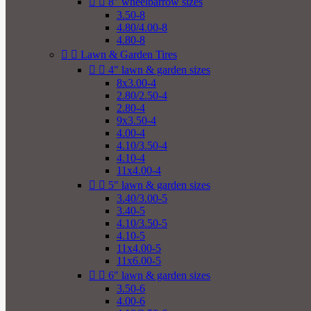


8" wheelbarrow sizes
3.50-8
4.80/4.00-8
4.80-8


Lawn & Garden Tires


4" lawn & garden sizes
8x3.00-4
2.80/2.50-4
2.80-4
9x3.50-4
4.00-4
4.10/3.50-4
4.10-4
11x4.00-4


5" lawn & garden sizes
3.40/3.00-5
3.40-5
4.10/3.50-5
4.10-5
11x4.00-5
11x6.00-5


6" lawn & garden sizes
3.50-6
4.00-6