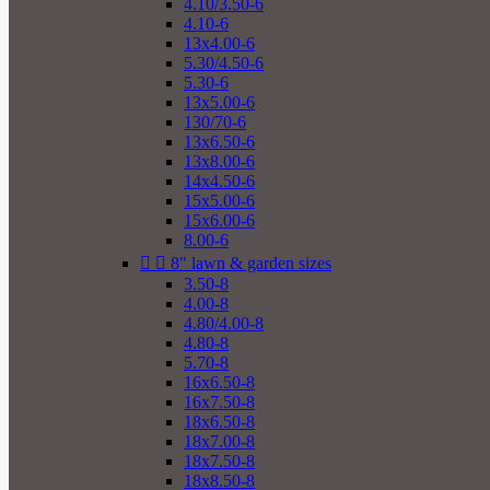
4.10/3.50-6
4.10-6
13x4.00-6
5.30/4.50-6
5.30-6
13x5.00-6
130/70-6
13x6.50-6
13x8.00-6
14x4.50-6
15x5.00-6
15x6.00-6
8.00-6


8" lawn & garden sizes
3.50-8
4.00-8
4.80/4.00-8
4.80-8
5.70-8
16x6.50-8
16x7.50-8
18x6.50-8
18x7.00-8
18x7.50-8
18x8.50-8