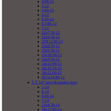
4.00-12
5-12
5.00-12
6-12
6.00-12
6.5/80-12
7-12
22x7.50-12
22x9.50-12
22X12.00-12
23x8.50-12
23x9.50-12
23x10.50-12
24x9.50-12
24x12.00-12
26x10.50-12
26x12.00-12
26.5x14.00-12


14" lawn & garden sizes
5-14
6-14
6.00-14
7-14
23x8.50-14
26x12.00-14