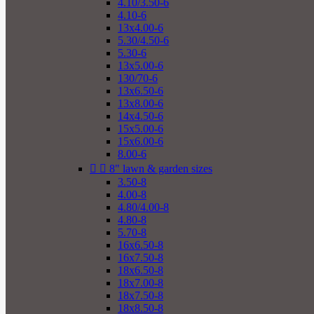
4.10/3.50-6
4.10-6
13x4.00-6
5.30/4.50-6
5.30-6
13x5.00-6
130/70-6
13x6.50-6
13x8.00-6
14x4.50-6
15x5.00-6
15x6.00-6
8.00-6


8" lawn & garden sizes
3.50-8
4.00-8
4.80/4.00-8
4.80-8
5.70-8
16x6.50-8
16x7.50-8
18x6.50-8
18x7.00-8
18x7.50-8
18x8.50-8