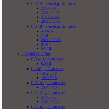


15" lawn & garden sizes
27x8.50-15
27x10.50-15
27/12LL-15
29x12.50-15


16" lawn & garden sizes
6.00-16
7-16
26x12.00-16
8-16
9.5-16


Golf Cart Tires


6" golf cart sizes
8.00-6


8" golf cart sizes
18x8.50-8
18x9.50-8


10" golf cart sizes
205/50-10


12" golf cart sizes
215/35-12
23x10.50-12


14" golf cart sizes