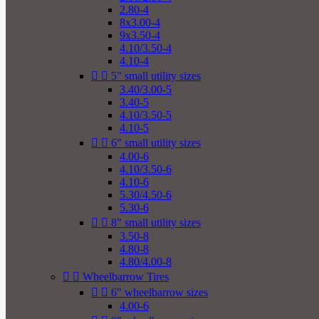
2.80-4
8x3.00-4
9x3.50-4
4.10/3.50-4
4.10-4


5" small utility sizes
3.40/3.00-5
3.40-5
4.10/3.50-5
4.10-5


6" small utility sizes
4.00-6
4.10/3.50-6
4.10-6
5.30/4.50-6
5.30-6


8" small utility sizes
3.50-8
4.80-8
4.80/4.00-8


Wheelbarrow Tires


6" wheelbarrow sizes
4.00-6