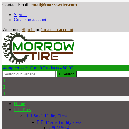
Contact
Email:
email@morrowtire.com
Sign in
Create an account
Welcome,
Sign in
or
Create an account
shopping_cart
Cart:
0
Products - $0.00

Search



Home


Tires


Small Utility Tires


4" small utility sizes
2.80/2.50-4