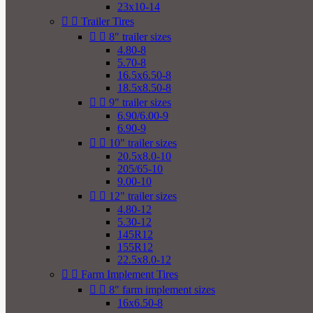
23x10-14


Trailer Tires


8" trailer sizes
4.80-8
5.70-8
16.5x6.50-8
18.5x8.50-8


9" trailer sizes
6.90/6.00-9
6.90-9


10" trailer sizes
20.5x8.0-10
205/65-10
9.00-10


12" trailer sizes
4.80-12
5.30-12
145R12
155R12
22.5x8.0-12


Farm Implement Tires


8" farm implement sizes
16x6.50-8