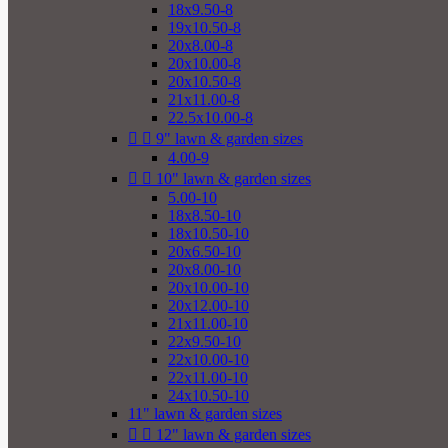
18x9.50-8
19x10.50-8
20x8.00-8
20x10.00-8
20x10.50-8
21x11.00-8
22.5x10.00-8


9" lawn & garden sizes
4.00-9


10" lawn & garden sizes
5.00-10
18x8.50-10
18x10.50-10
20x6.50-10
20x8.00-10
20x10.00-10
20x12.00-10
21x11.00-10
22x9.50-10
22x10.00-10
22x11.00-10
24x10.50-10
11" lawn & garden sizes


12" lawn & garden sizes