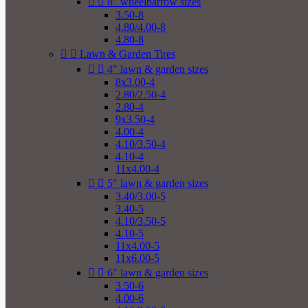


8" wheelbarrow sizes
3.50-8
4.80/4.00-8
4.80-8


Lawn & Garden Tires


4" lawn & garden sizes
8x3.00-4
2.80/2.50-4
2.80-4
9x3.50-4
4.00-4
4.10/3.50-4
4.10-4
11x4.00-4


5" lawn & garden sizes
3.40/3.00-5
3.40-5
4.10/3.50-5
4.10-5
11x4.00-5
11x6.00-5


6" lawn & garden sizes
3.50-6
4.00-6