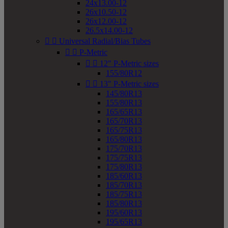
24x13.00-12
26x10.50-12
26x12.00-12
26.5x14.00-12


Universal Radial/Bias Tubes


P-Metric


12" P-Metric sizes
155/80R12


13" P-Metric sizes
145/80R13
155/80R13
165/65R13
165/70R13
165/75R13
165/80R13
175/70R13
175/75R13
175/80R13
185/60R13
185/70R13
185/75R13
185/80R13
195/60R13
195/65R13