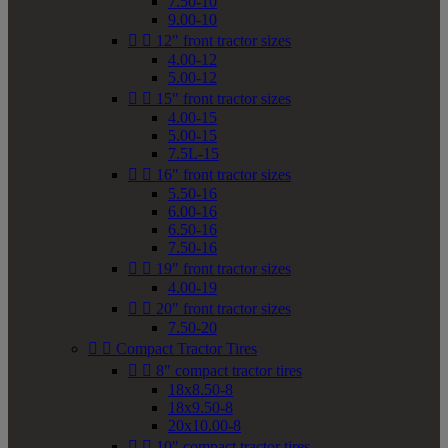
7.50-10
9.00-10


12" front tractor sizes
4.00-12
5.00-12


15" front tractor sizes
4.00-15
5.00-15
7.5L-15


16" front tractor sizes
5.50-16
6.00-16
6.50-16
7.50-16


19" front tractor sizes
4.00-19


20" front tractor sizes
7.50-20


Compact Tractor Tires


8" compact tractor tires
18x8.50-8
18x9.50-8
20x10.00-8


10" compact tractor tires