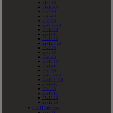
21x9-10
21x10-10
22x7-10
22x8-10
22x9-10
22x9.50-10
22x10-10
22x11-10
22x12-10
22x12.5-10
23x7-10
23x8-10
23x9-10
23x10-10
23x11-10
24x9-10
24x9.50-10
24x10.50-10
24x11-10
25x8-10
25x11-10
25x12-10
26x12-10


11" atv sizes
22x8-11