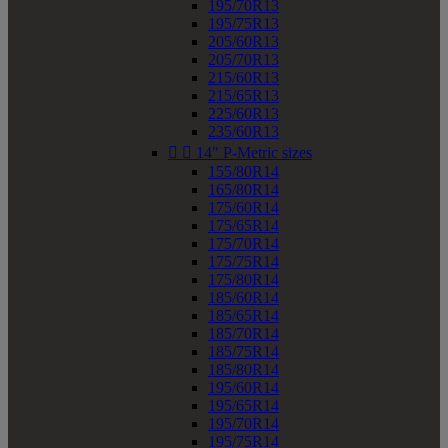
195/70R13
195/75R13
205/60R13
205/70R13
215/60R13
215/65R13
225/60R13
235/60R13


14" P-Metric sizes
155/80R14
165/80R14
175/60R14
175/65R14
175/70R14
175/75R14
175/80R14
185/60R14
185/65R14
185/70R14
185/75R14
185/80R14
195/60R14
195/65R14
195/70R14
195/75R14