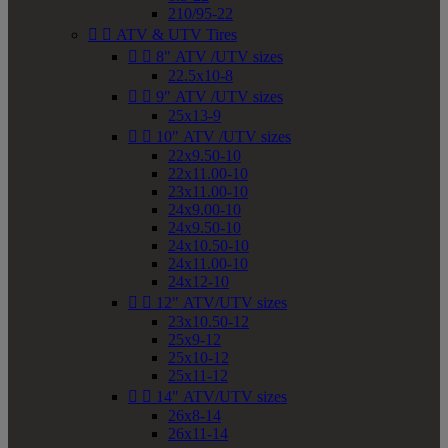
210/95-22


ATV & UTV Tires


8" ATV /UTV sizes
22.5x10-8


9" ATV /UTV sizes
25x13-9


10" ATV /UTV sizes
22x9.50-10
22x11.00-10
23x11.00-10
24x9.00-10
24x9.50-10
24x10.50-10
24x11.00-10
24x12-10


12" ATV/UTV sizes
23x10.50-12
25x9-12
25x10-12
25x11-12


14" ATV/UTV sizes
26x8-14
26x11-14