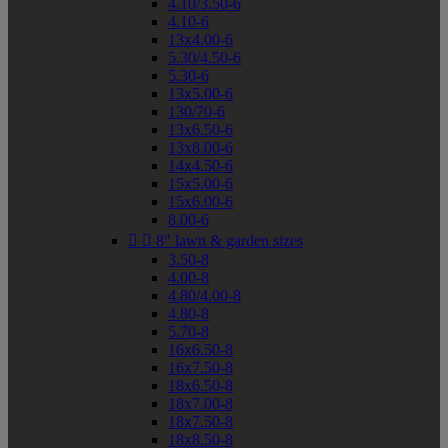
4.10/3.50-6
4.10-6
13x4.00-6
5.30/4.50-6
5.30-6
13x5.00-6
130/70-6
13x6.50-6
13x8.00-6
14x4.50-6
15x5.00-6
15x6.00-6
8.00-6


8" lawn & garden sizes
3.50-8
4.00-8
4.80/4.00-8
4.80-8
5.70-8
16x6.50-8
16x7.50-8
18x6.50-8
18x7.00-8
18x7.50-8
18x8.50-8