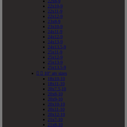
22x8-9
22x10-9
22x11-9
22x12-9
23x8-9
23x10-9
24x11-9
24x12-9
24x13-9
24x13.5-9
25x11-9
25x12-9
25x13-9
25x13.5-9


10" atv sizes
18x10-10
18x11-10
20x7.5-10
20x8-10
20x9-10
20x10-10
20x11-10
20x12-10
21x7-10
21x8-10