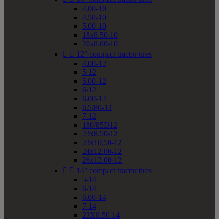
4.00-10
4.50-10
5.00-10
18x8.50-10
20x8.00-10


12" compact tractor tires
4.00-12
5-12
5.00-12
6-12
6.00-12
6.5/80-12
7-12
180/85D12
23x8.50-12
23x10.50-12
24x12.00-12
26x12.00-12


14" compact tractor tires
5-14
6-14
6.00-14
7-14
23X8.50-14