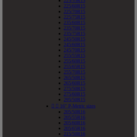
225/55R15
225/60R15
225/70R15
225/75R15
235/60R15
235/70R15
235/75R15
245/50R15
245/60R15
245/70R15
255/55R15
255/60R15
255/65R15
255/70R15
265/50R15
265/60R15
275/50R15
275/60R15
295/50R15


16" P-Metric sizes
205/50R16
205/55R16
205/60R16
205/65R16
215/50R16