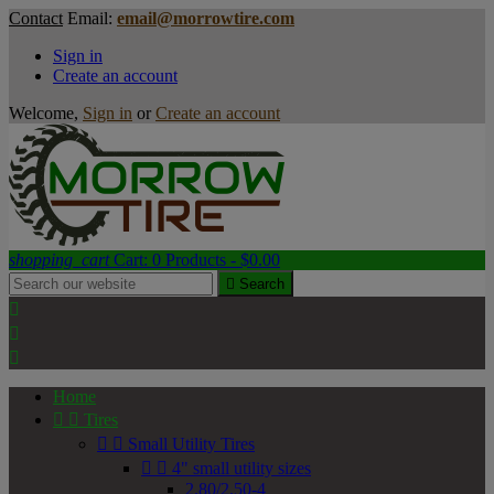
Contact
Email:
email@morrowtire.com
Sign in
Create an account
Welcome,
Sign in
or
Create an account
shopping_cart
Cart:
0
Products - $0.00

Search



Home


Tires


Small Utility Tires


4" small utility sizes
2.80/2.50-4