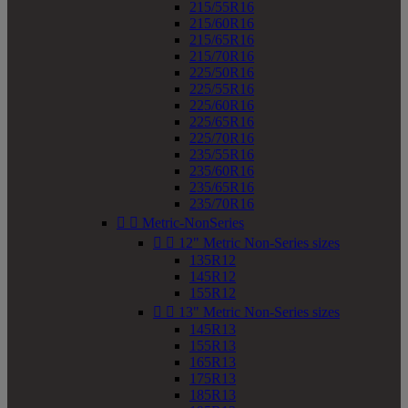
215/55R16
215/60R16
215/65R16
215/70R16
225/50R16
225/55R16
225/60R16
225/65R16
225/70R16
235/55R16
235/60R16
235/65R16
235/70R16


Metric-NonSeries


12" Metric Non-Series sizes
135R12
145R12
155R12


13" Metric Non-Series sizes
145R13
155R13
165R13
175R13
185R13