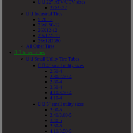


22" ATV/UTV sizes
37X9-22


Industrial Tires
5.70-12
23x8.50-12
26X12-12
29x12.5-15
26x12D380
All Other Tires


Inner Tubes


Small Utility Tire Tubes


4" small utility sizes
2.50-4
2.80/2.50-4
2.80-4
3.50-4
4.10/3.50-4
4.10-4


5" small utility sizes
3.00-5
3.40/3.00-5
3.40-5
3.50-5
4.10/3.50-5