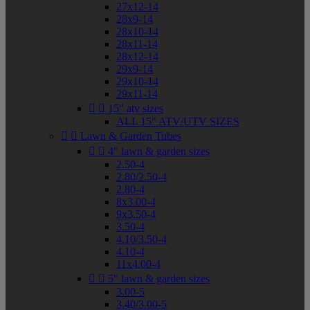
27x12-14
28x9-14
28x10-14
28x11-14
28x12-14
29x9-14
29x10-14
29x11-14


15" atv sizes
ALL 15" ATV/UTV SIZES


Lawn & Garden Tubes


4" lawn & garden sizes
2.50-4
2.80/2.50-4
2.80-4
8x3.00-4
9x3.50-4
3.50-4
4.10/3.50-4
4.10-4
11x4.00-4


5" lawn & garden sizes
3.00-5
3.40/3.00-5