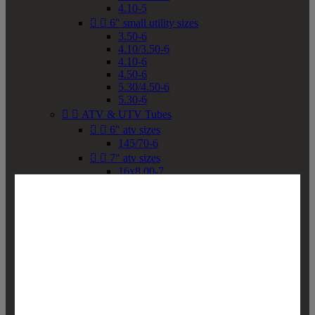
4.10-5


6" small utility sizes
3.50-6
4.10/3.50-6
4.10-6
4.50-6
5.30/4.50-6
5.30-6


ATV & UTV Tubes


6" atv sizes
145/70-6


7" atv sizes
16x8.00-7


8" atv sizes
18x8-8
18x8.50-8
18x9.50-8
18x10-8
18x11-8
19x7-8
19x8-8
19x8.50-8
19x9-8
19x9.50-8