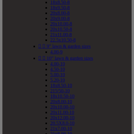
18x8.50-8
18x9.50-8
20x8.00-8
20x9.00-8
20x10.00-8
20x10.50-8
21x11.00-8
22.5x10.50-8


9" lawn & garden sizes
4.00-9


10" lawn & garden sizes
4.00-10
4.50-10
5.00-10
5.20-10
18x8.50-10
215/50-10
18x10.50-10
20x8.00-10
20x10.00-10
20x11.00-10
20x12.00-10
20.5X8.0-10
21x7.00-10
21x8.00-10