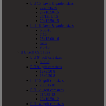


15" lawn & garden sizes
27x8.50-15
27x10.50-15
27/12LL-15
29x12.50-15


16" lawn & garden sizes
6.00-16
7-16
26x12.00-16
8-16
9.5-16


Golf Cart Tires


6" golf cart sizes
8.00-6


8" golf cart sizes
18x8.50-8
18x9.50-8


10" golf cart sizes
205/50-10


12" golf cart sizes
215/35-12
23x10.50-12


14" golf cart sizes