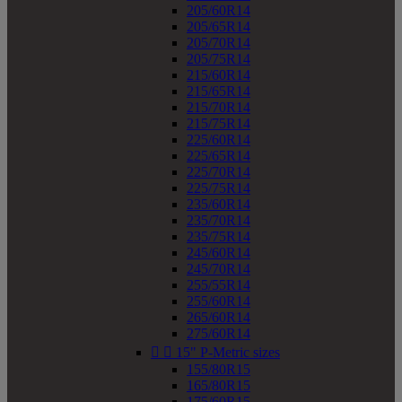
205/60R14
205/65R14
205/70R14
205/75R14
215/60R14
215/65R14
215/70R14
215/75R14
225/60R14
225/65R14
225/70R14
225/75R14
235/60R14
235/70R14
235/75R14
245/60R14
245/70R14
255/55R14
255/60R14
265/60R14
275/60R14


15" P-Metric sizes
155/80R15
165/80R15
175/60R15