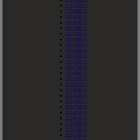
175/75R15
175/80R15
185/60R15
185/65R15
185/70R15
185/75R15
185/80R15
195/50R15
195/60R15
195/65R15
195/70R15
195/75R15
195/80R15
205/50R15
205/55R15
205/60R15
205/65R15
205/70R15
205/75R15
215/60R15
215/65R15
215/70R15
215/75R15
225/50R15