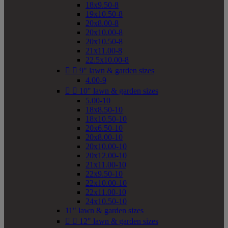
18x9.50-8
19x10.50-8
20x8.00-8
20x10.00-8
20x10.50-8
21x11.00-8
22.5x10.00-8


9" lawn & garden sizes
4.00-9


10" lawn & garden sizes
5.00-10
18x8.50-10
18x10.50-10
20x6.50-10
20x8.00-10
20x10.00-10
20x12.00-10
21x11.00-10
22x9.50-10
22x10.00-10
22x11.00-10
24x10.50-10
11" lawn & garden sizes


12" lawn & garden sizes