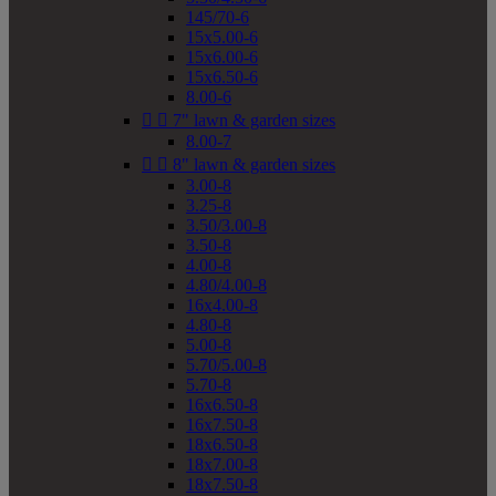
145/70-6
15x5.00-6
15x6.00-6
15x6.50-6
8.00-6


7" lawn & garden sizes
8.00-7


8" lawn & garden sizes
3.00-8
3.25-8
3.50/3.00-8
3.50-8
4.00-8
4.80/4.00-8
16x4.00-8
4.80-8
5.00-8
5.70/5.00-8
5.70-8
16x6.50-8
16x7.50-8
18x6.50-8
18x7.00-8
18x7.50-8