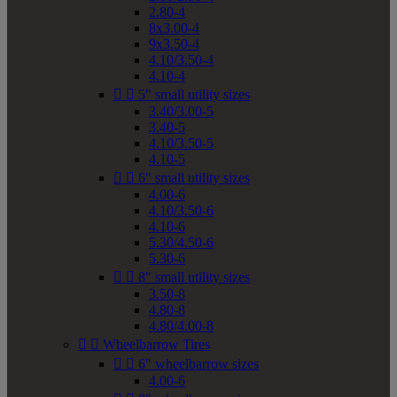
2.80-4
8x3.00-4
9x3.50-4
4.10/3.50-4
4.10-4


5" small utility sizes
3.40/3.00-5
3.40-5
4.10/3.50-5
4.10-5


6" small utility sizes
4.00-6
4.10/3.50-6
4.10-6
5.30/4.50-6
5.30-6


8" small utility sizes
3.50-8
4.80-8
4.80/4.00-8


Wheelbarrow Tires


6" wheelbarrow sizes
4.00-6