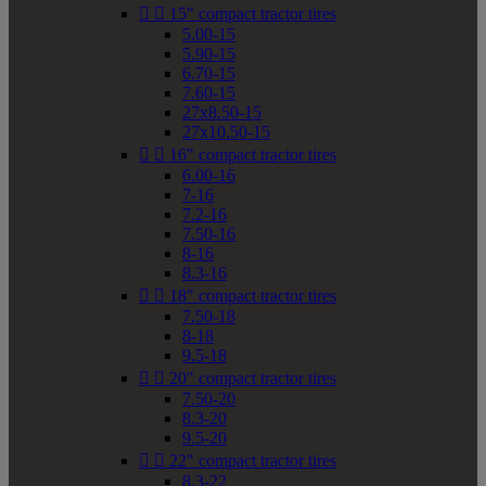


15" compact tractor tires
5.00-15
5.90-15
6.70-15
7.60-15
27x8.50-15
27x10.50-15


16" compact tractor tires
6.00-16
7-16
7.2-16
7.50-16
8-16
8.3-16


18" compact tractor tires
7.50-18
8-18
9.5-18


20" compact tractor tires
7.50-20
8.3-20
9.5-20


22" compact tractor tires
8.3-22