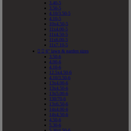
3.40-5
3.50-5
4.10/3.50-5
4.10-5
10x4.50-5
11x4.00-5
11x4.50-5
11x6.00-5
11x7.10-5


6" lawn & garden sizes
3.50-6
4.00-6
4.10-6
12.5x4.50-6
4.10/3.50-6
13x4.00-6
13x4.50-6
13x5.00-6
130/70-6
13x6.50-6
14x4.00-6
14x4.50-6
4.50-6
5.30-6
5.30/4.50-6