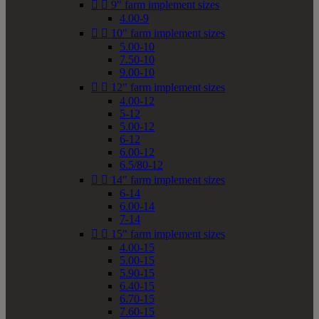


9" farm implement sizes
4.00-9


10" farm implement sizes
5.00-10
7.50-10
9.00-10


12" farm implement sizes
4.00-12
5-12
5.00-12
6-12
6.00-12
6.5/80-12


14" farm implement sizes
6-14
6.00-14
7-14


15" farm implement sizes
4.00-15
5.00-15
5.90-15
6.40-15
6.70-15
7.60-15