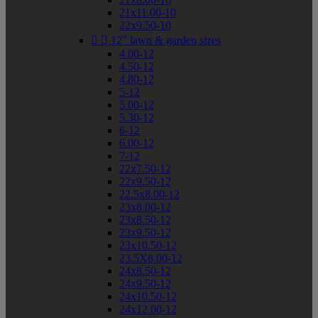
21x11.00-10
22x9.50-10


12" lawn & garden sizes
4.00-12
4.50-12
4.80-12
5-12
5.00-12
5.30-12
6-12
6.00-12
7-12
22x7.50-12
22x9.50-12
22.5x8.00-12
23x8.00-12
23x8.50-12
23x9.50-12
23x10.50-12
23.5X8.00-12
24x8.50-12
24x9.50-12
24x10.50-12
24x12.00-12