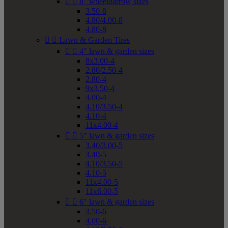


8" wheelbarrow sizes
3.50-8
4.80/4.00-8
4.80-8


Lawn & Garden Tires


4" lawn & garden sizes
8x3.00-4
2.80/2.50-4
2.80-4
9x3.50-4
4.00-4
4.10/3.50-4
4.10-4
11x4.00-4


5" lawn & garden sizes
3.40/3.00-5
3.40-5
4.10/3.50-5
4.10-5
11x4.00-5
11x6.00-5


6" lawn & garden sizes
3.50-6
4.00-6