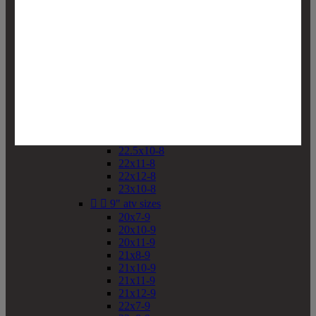
19x10-8
19x11-8
20x7-8
20x10-8
20x11-8
21x9-8
21x10-8
21x11-8
21x12-8
22x9-8
22x10-8
22.5x10-8
22x11-8
22x12-8
23x10-8


9" atv sizes
20x7-9
20x10-9
20x11-9
21x8-9
21x10-9
21x11-9
21x12-9
22x7-9