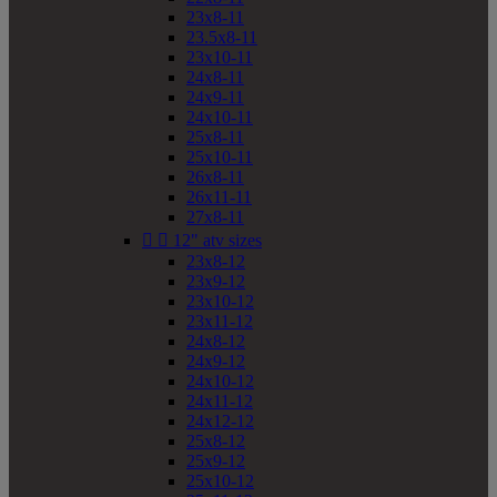
23x8-11
23.5x8-11
23x10-11
24x8-11
24x9-11
24x10-11
25x8-11
25x10-11
26x8-11
26x11-11
27x8-11


12" atv sizes
23x8-12
23x9-12
23x10-12
23x11-12
24x8-12
24x9-12
24x10-12
24x11-12
24x12-12
25x8-12
25x9-12
25x10-12