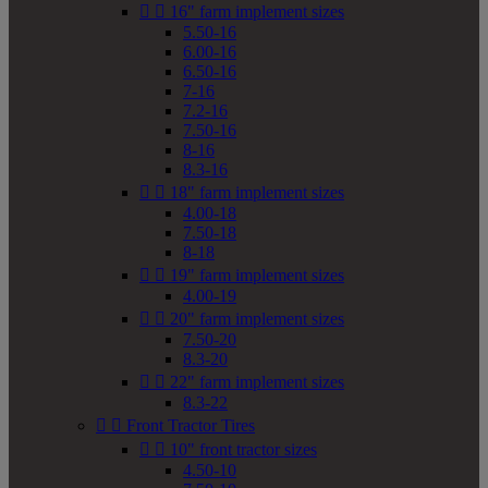


16" farm implement sizes
5.50-16
6.00-16
6.50-16
7-16
7.2-16
7.50-16
8-16
8.3-16


18" farm implement sizes
4.00-18
7.50-18
8-18


19" farm implement sizes
4.00-19


20" farm implement sizes
7.50-20
8.3-20


22" farm implement sizes
8.3-22


Front Tractor Tires


10" front tractor sizes
4.50-10