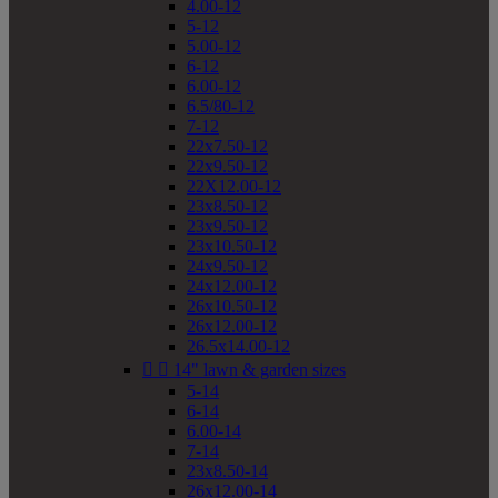
4.00-12
5-12
5.00-12
6-12
6.00-12
6.5/80-12
7-12
22x7.50-12
22x9.50-12
22X12.00-12
23x8.50-12
23x9.50-12
23x10.50-12
24x9.50-12
24x12.00-12
26x10.50-12
26x12.00-12
26.5x14.00-12


14" lawn & garden sizes
5-14
6-14
6.00-14
7-14
23x8.50-14
26x12.00-14