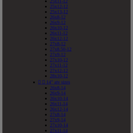
25x11-12
25x12-12
25x13-12
26x8-12
26x9-12
26x10-12
26x11-12
26x12-12
27x8-12
27x8.50-12
27x9-12
27x10-12
27x11-12
27x12-12
28x10-12


14" atv sizes
26x8-14
26x9-14
26x10-14
26x11-14
26x12-14
27x8-14
27x9-14
27x10-14
27x11-14