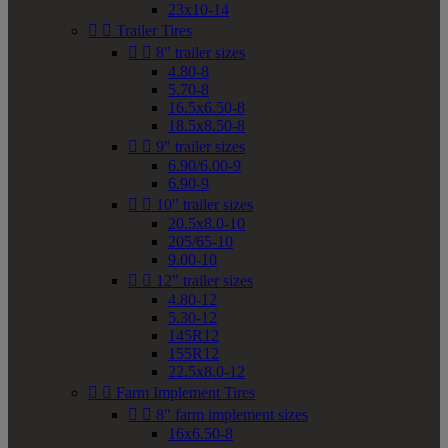
23x10-14


Trailer Tires


8" trailer sizes
4.80-8
5.70-8
16.5x6.50-8
18.5x8.50-8


9" trailer sizes
6.90/6.00-9
6.90-9


10" trailer sizes
20.5x8.0-10
205/65-10
9.00-10


12" trailer sizes
4.80-12
5.30-12
145R12
155R12
22.5x8.0-12


Farm Implement Tires


8" farm implement sizes
16x6.50-8