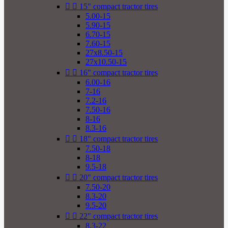


15" compact tractor tires
5.00-15
5.90-15
6.70-15
7.60-15
27x8.50-15
27x10.50-15


16" compact tractor tires
6.00-16
7-16
7.2-16
7.50-16
8-16
8.3-16


18" compact tractor tires
7.50-18
8-18
9.5-18


20" compact tractor tires
7.50-20
8.3-20
9.5-20


22" compact tractor tires
8.3-22