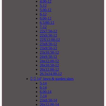
4.00-12
5-12
5.00-12
6-12
6.00-12
6.5/80-12
7-12
22x7.50-12
22x9.50-12
22X12.00-12
23x8.50-12
23x9.50-12
23x10.50-12
24x9.50-12
24x12.00-12
26x10.50-12
26x12.00-12
26.5x14.00-12


14" lawn & garden sizes
5-14
6-14
6.00-14
7-14
23x8.50-14
26x12.00-14