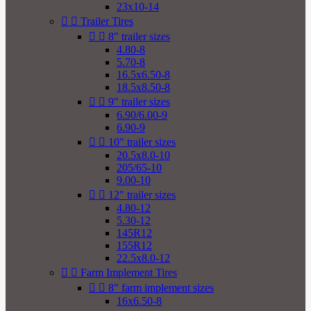
23x10-14


Trailer Tires


8" trailer sizes
4.80-8
5.70-8
16.5x6.50-8
18.5x8.50-8


9" trailer sizes
6.90/6.00-9
6.90-9


10" trailer sizes
20.5x8.0-10
205/65-10
9.00-10


12" trailer sizes
4.80-12
5.30-12
145R12
155R12
22.5x8.0-12


Farm Implement Tires


8" farm implement sizes
16x6.50-8