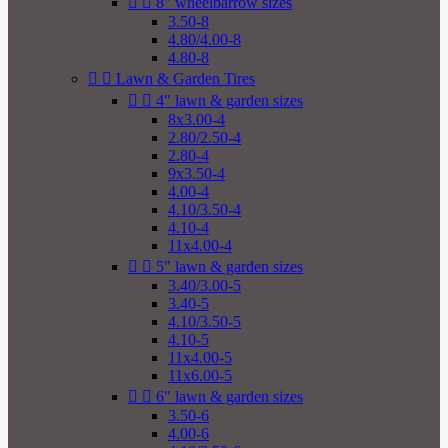


8" wheelbarrow sizes
3.50-8
4.80/4.00-8
4.80-8


Lawn & Garden Tires


4" lawn & garden sizes
8x3.00-4
2.80/2.50-4
2.80-4
9x3.50-4
4.00-4
4.10/3.50-4
4.10-4
11x4.00-4


5" lawn & garden sizes
3.40/3.00-5
3.40-5
4.10/3.50-5
4.10-5
11x4.00-5
11x6.00-5


6" lawn & garden sizes
3.50-6
4.00-6