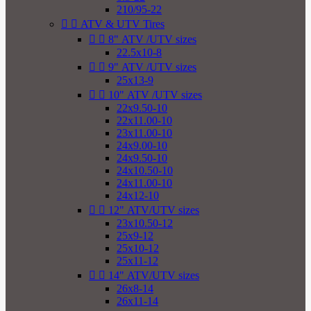
210/95-22


ATV & UTV Tires


8" ATV /UTV sizes
22.5x10-8


9" ATV /UTV sizes
25x13-9


10" ATV /UTV sizes
22x9.50-10
22x11.00-10
23x11.00-10
24x9.00-10
24x9.50-10
24x10.50-10
24x11.00-10
24x12-10


12" ATV/UTV sizes
23x10.50-12
25x9-12
25x10-12
25x11-12


14" ATV/UTV sizes
26x8-14
26x11-14