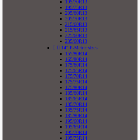
195/70R13
195/75R13
205/60R13
205/70R13
215/60R13
215/65R13
225/60R13
235/60R13


14" P-Metric sizes
155/80R14
165/80R14
175/60R14
175/65R14
175/70R14
175/75R14
175/80R14
185/60R14
185/65R14
185/70R14
185/75R14
185/80R14
195/60R14
195/65R14
195/70R14
195/75R14