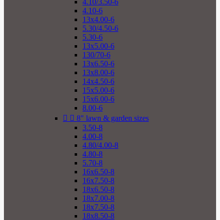
4.10/3.50-6
4.10-6
13x4.00-6
5.30/4.50-6
5.30-6
13x5.00-6
130/70-6
13x6.50-6
13x8.00-6
14x4.50-6
15x5.00-6
15x6.00-6
8.00-6


8" lawn & garden sizes
3.50-8
4.00-8
4.80/4.00-8
4.80-8
5.70-8
16x6.50-8
16x7.50-8
18x6.50-8
18x7.00-8
18x7.50-8
18x8.50-8