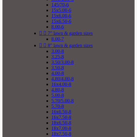
145/70-6
15x5.00-6
15x6.00-6
15x6.50-6
8.00-6


7" lawn & garden sizes
8.00-7


8" lawn & garden sizes
3.00-8
3.25-8
3.50/3.00-8
3.50-8
4.00-8
4.80/4.00-8
16x4.00-8
4.80-8
5.00-8
5.70/5.00-8
5.70-8
16x6.50-8
16x7.50-8
18x6.50-8
18x7.00-8
18x7.50-8