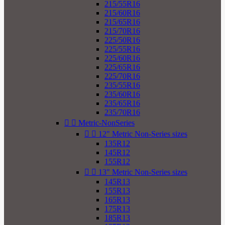
215/55R16
215/60R16
215/65R16
215/70R16
225/50R16
225/55R16
225/60R16
225/65R16
225/70R16
235/55R16
235/60R16
235/65R16
235/70R16


Metric-NonSeries


12" Metric Non-Series sizes
135R12
145R12
155R12


13" Metric Non-Series sizes
145R13
155R13
165R13
175R13
185R13