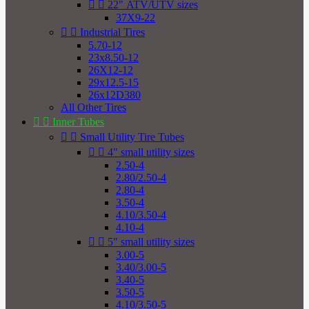


22" ATV/UTV sizes
37X9-22


Industrial Tires
5.70-12
23x8.50-12
26X12-12
29x12.5-15
26x12D380
All Other Tires


Inner Tubes


Small Utility Tire Tubes


4" small utility sizes
2.50-4
2.80/2.50-4
2.80-4
3.50-4
4.10/3.50-4
4.10-4


5" small utility sizes
3.00-5
3.40/3.00-5
3.40-5
3.50-5
4.10/3.50-5