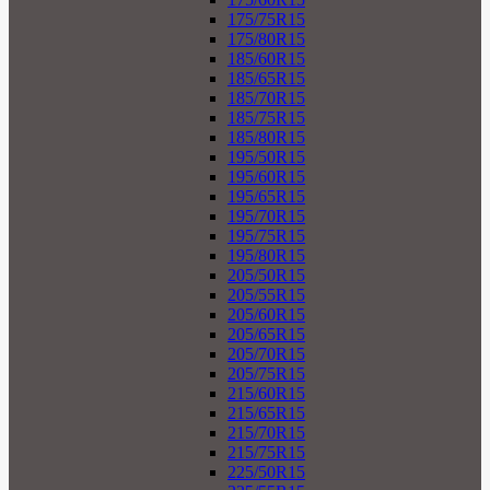
175/75R15
175/80R15
185/60R15
185/65R15
185/70R15
185/75R15
185/80R15
195/50R15
195/60R15
195/65R15
195/70R15
195/75R15
195/80R15
205/50R15
205/55R15
205/60R15
205/65R15
205/70R15
205/75R15
215/60R15
215/65R15
215/70R15
215/75R15
225/50R15