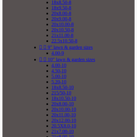
18x8.50-8
18x9.50-8
20x8.00-8
20x9.00-8
20x10.00-8
20x10.50-8
21x11.00-8
22.5x10.50-8


9" lawn & garden sizes
4.00-9


10" lawn & garden sizes
4.00-10
4.50-10
5.00-10
5.20-10
18x8.50-10
215/50-10
18x10.50-10
20x8.00-10
20x10.00-10
20x11.00-10
20x12.00-10
20.5X8.0-10
21x7.00-10
21x8.00-10