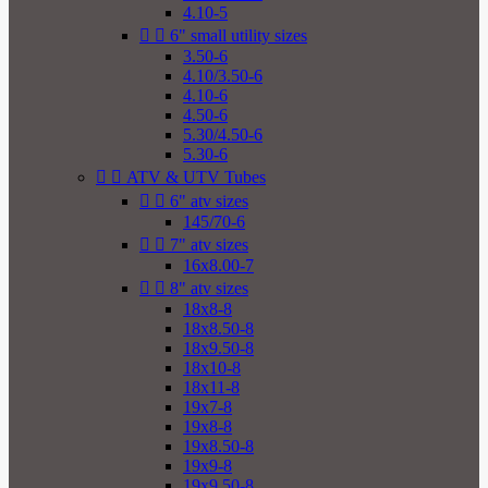
4.10-5


6" small utility sizes
3.50-6
4.10/3.50-6
4.10-6
4.50-6
5.30/4.50-6
5.30-6


ATV & UTV Tubes


6" atv sizes
145/70-6


7" atv sizes
16x8.00-7


8" atv sizes
18x8-8
18x8.50-8
18x9.50-8
18x10-8
18x11-8
19x7-8
19x8-8
19x8.50-8
19x9-8
19x9.50-8