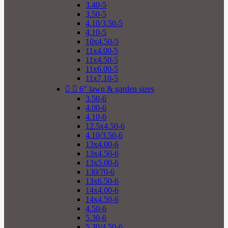
3.40-5
3.50-5
4.10/3.50-5
4.10-5
10x4.50-5
11x4.00-5
11x4.50-5
11x6.00-5
11x7.10-5


6" lawn & garden sizes
3.50-6
4.00-6
4.10-6
12.5x4.50-6
4.10/3.50-6
13x4.00-6
13x4.50-6
13x5.00-6
130/70-6
13x6.50-6
14x4.00-6
14x4.50-6
4.50-6
5.30-6
5.30/4.50-6