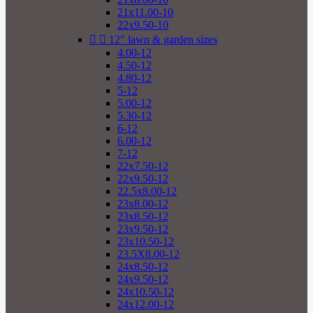
21x11.00-10
22x9.50-10


12" lawn & garden sizes
4.00-12
4.50-12
4.80-12
5-12
5.00-12
5.30-12
6-12
6.00-12
7-12
22x7.50-12
22x9.50-12
22.5x8.00-12
23x8.00-12
23x8.50-12
23x9.50-12
23x10.50-12
23.5X8.00-12
24x8.50-12
24x9.50-12
24x10.50-12
24x12.00-12