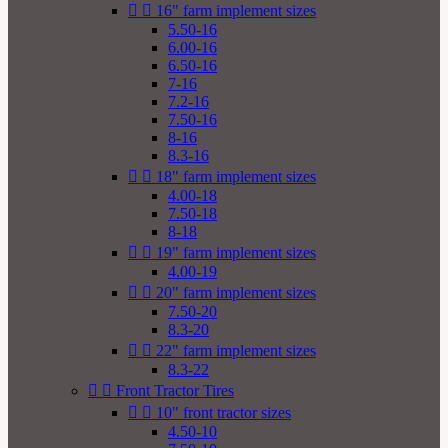


16" farm implement sizes
5.50-16
6.00-16
6.50-16
7-16
7.2-16
7.50-16
8-16
8.3-16


18" farm implement sizes
4.00-18
7.50-18
8-18


19" farm implement sizes
4.00-19


20" farm implement sizes
7.50-20
8.3-20


22" farm implement sizes
8.3-22


Front Tractor Tires


10" front tractor sizes
4.50-10