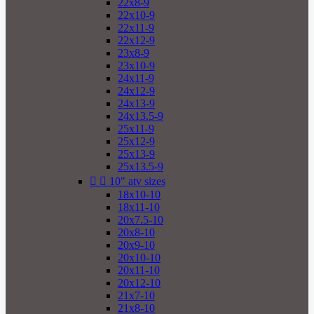
22x8-9
22x10-9
22x11-9
22x12-9
23x8-9
23x10-9
24x11-9
24x12-9
24x13-9
24x13.5-9
25x11-9
25x12-9
25x13-9
25x13.5-9


10" atv sizes
18x10-10
18x11-10
20x7.5-10
20x8-10
20x9-10
20x10-10
20x11-10
20x12-10
21x7-10
21x8-10