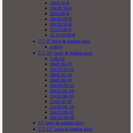
18x9.50-8
19x10.50-8
20x8.00-8
20x10.00-8
20x10.50-8
21x11.00-8
22.5x10.00-8


9" lawn & garden sizes
4.00-9


10" lawn & garden sizes
5.00-10
18x8.50-10
18x10.50-10
20x6.50-10
20x8.00-10
20x10.00-10
20x12.00-10
21x11.00-10
22x9.50-10
22x10.00-10
22x11.00-10
24x10.50-10
11" lawn & garden sizes


12" lawn & garden sizes