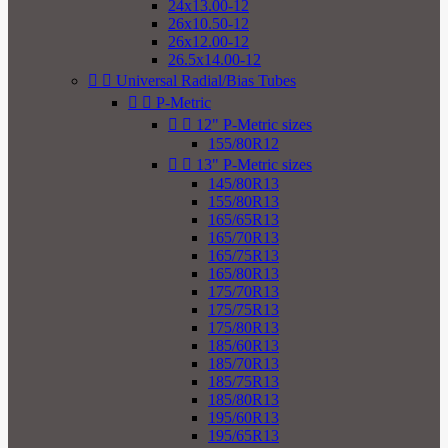
24x13.00-12
26x10.50-12
26x12.00-12
26.5x14.00-12


Universal Radial/Bias Tubes


P-Metric


12" P-Metric sizes
155/80R12


13" P-Metric sizes
145/80R13
155/80R13
165/65R13
165/70R13
165/75R13
165/80R13
175/70R13
175/75R13
175/80R13
185/60R13
185/70R13
185/75R13
185/80R13
195/60R13
195/65R13