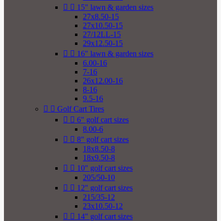


15" lawn & garden sizes
27x8.50-15
27x10.50-15
27/12LL-15
29x12.50-15


16" lawn & garden sizes
6.00-16
7-16
26x12.00-16
8-16
9.5-16


Golf Cart Tires


6" golf cart sizes
8.00-6


8" golf cart sizes
18x8.50-8
18x9.50-8


10" golf cart sizes
205/50-10


12" golf cart sizes
215/35-12
23x10.50-12


14" golf cart sizes