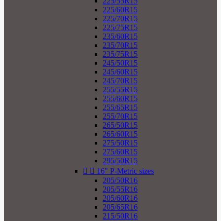
225/55R15
225/60R15
225/70R15
225/75R15
235/60R15
235/70R15
235/75R15
245/50R15
245/60R15
245/70R15
255/55R15
255/60R15
255/65R15
255/70R15
265/50R15
265/60R15
275/50R15
275/60R15
295/50R15


16" P-Metric sizes
205/50R16
205/55R16
205/60R16
205/65R16
215/50R16