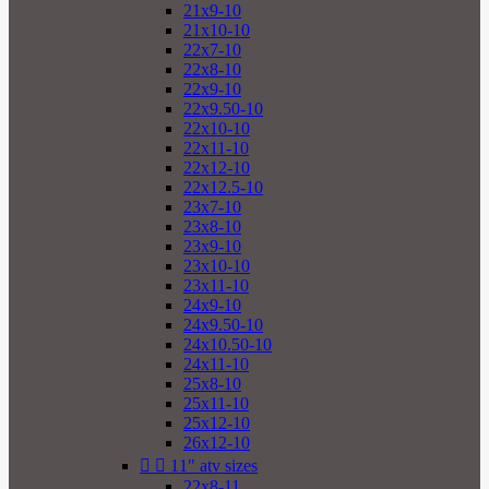
21x9-10
21x10-10
22x7-10
22x8-10
22x9-10
22x9.50-10
22x10-10
22x11-10
22x12-10
22x12.5-10
23x7-10
23x8-10
23x9-10
23x10-10
23x11-10
24x9-10
24x9.50-10
24x10.50-10
24x11-10
25x8-10
25x11-10
25x12-10
26x12-10


11" atv sizes
22x8-11