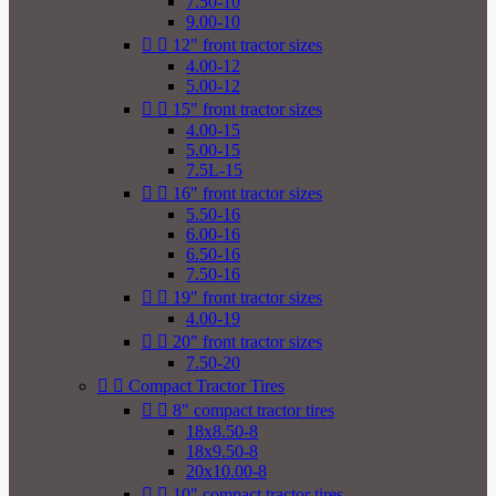
7.50-10
9.00-10


12" front tractor sizes
4.00-12
5.00-12


15" front tractor sizes
4.00-15
5.00-15
7.5L-15


16" front tractor sizes
5.50-16
6.00-16
6.50-16
7.50-16


19" front tractor sizes
4.00-19


20" front tractor sizes
7.50-20


Compact Tractor Tires


8" compact tractor tires
18x8.50-8
18x9.50-8
20x10.00-8


10" compact tractor tires