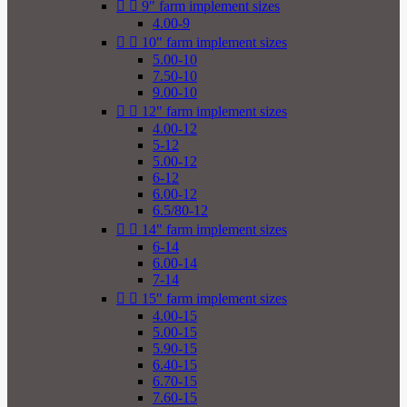


9" farm implement sizes
4.00-9


10" farm implement sizes
5.00-10
7.50-10
9.00-10


12" farm implement sizes
4.00-12
5-12
5.00-12
6-12
6.00-12
6.5/80-12


14" farm implement sizes
6-14
6.00-14
7-14


15" farm implement sizes
4.00-15
5.00-15
5.90-15
6.40-15
6.70-15
7.60-15