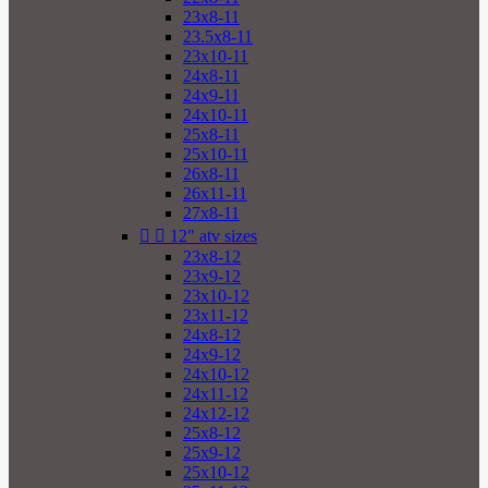
23x8-11
23.5x8-11
23x10-11
24x8-11
24x9-11
24x10-11
25x8-11
25x10-11
26x8-11
26x11-11
27x8-11


12" atv sizes
23x8-12
23x9-12
23x10-12
23x11-12
24x8-12
24x9-12
24x10-12
24x11-12
24x12-12
25x8-12
25x9-12
25x10-12