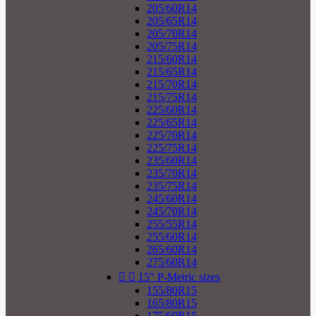
205/60R14
205/65R14
205/70R14
205/75R14
215/60R14
215/65R14
215/70R14
215/75R14
225/60R14
225/65R14
225/70R14
225/75R14
235/60R14
235/70R14
235/75R14
245/60R14
245/70R14
255/55R14
255/60R14
265/60R14
275/60R14


15" P-Metric sizes
155/80R15
165/80R15
175/60R15