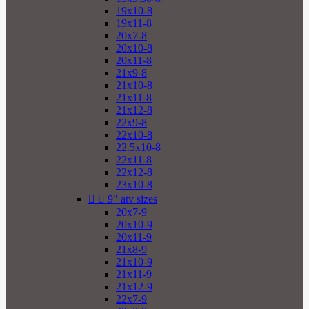
19x10-8
19x11-8
20x7-8
20x10-8
20x11-8
21x9-8
21x10-8
21x11-8
21x12-8
22x9-8
22x10-8
22.5x10-8
22x11-8
22x12-8
23x10-8


9" atv sizes
20x7-9
20x10-9
20x11-9
21x8-9
21x10-9
21x11-9
21x12-9
22x7-9