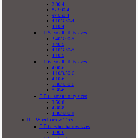
2.80-4
8x3.00-4
9x3.50-4
4.10/3.50-4
4.10-4


5" small utility sizes
3.40/3.00-5
3.40-5
4.10/3.50-5
4.10-5


6" small utility sizes
4.00-6
4.10/3.50-6
4.10-6
5.30/4.50-6
5.30-6


8" small utility sizes
3.50-8
4.80-8
4.80/4.00-8


Wheelbarrow Tires


6" wheelbarrow sizes
4.00-6