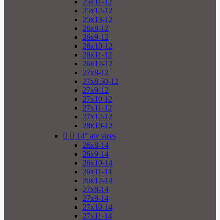
25x11-12
25x12-12
25x13-12
26x8-12
26x9-12
26x10-12
26x11-12
26x12-12
27x8-12
27x8.50-12
27x9-12
27x10-12
27x11-12
27x12-12
28x10-12


14" atv sizes
26x8-14
26x9-14
26x10-14
26x11-14
26x12-14
27x8-14
27x9-14
27x10-14
27x11-14