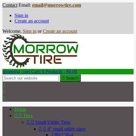
Contact
Email:
email@morrowtire.com
Sign in
Create an account
Welcome,
Sign in
or
Create an account
shopping_cart
Cart:
0
Products - $0.00

Search



Home


Tires


Small Utility Tires


4" small utility sizes
2.80/2.50-4