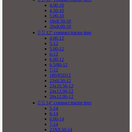
4.00-10
4.50-10
5.00-10
18x8.50-10
20x8.00-10


12" compact tractor tires
4.00-12
5-12
5.00-12
6-12
6.00-12
6.5/80-12
7-12
180/85D12
23x8.50-12
23x10.50-12
24x12.00-12
26x12.00-12


14" compact tractor tires
5-14
6-14
6.00-14
7-14
23X8.50-14