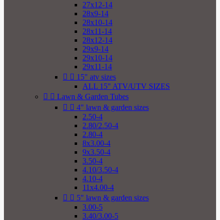
27x12-14
28x9-14
28x10-14
28x11-14
28x12-14
29x9-14
29x10-14
29x11-14


15" atv sizes
ALL 15" ATV/UTV SIZES


Lawn & Garden Tubes


4" lawn & garden sizes
2.50-4
2.80/2.50-4
2.80-4
8x3.00-4
9x3.50-4
3.50-4
4.10/3.50-4
4.10-4
11x4.00-4


5" lawn & garden sizes
3.00-5
3.40/3.00-5