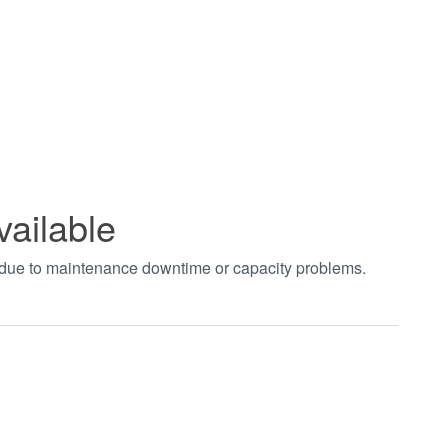
vailable
t due to maintenance downtime or capacity problems.