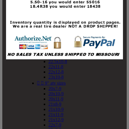
19x10-8
19x11-8
20x7-8
20x10-8
20x11-8
21x9-8
21x10-8
21x11-8
21x12-8
22x9-8
22x10-8
22.5x10-8
22x11-8
22x12-8
23x10-8


9" atv sizes
20x7-9
20x10-9
20x11-9
21x8-9
21x10-9
21x11-9
21x12-9
22x7-9