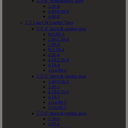


8" wheelbarrow sizes
3.50-8
4.80/4.00-8
4.80-8


Lawn & Garden Tires


4" lawn & garden sizes
8x3.00-4
2.80/2.50-4
2.80-4
9x3.50-4
4.00-4
4.10/3.50-4
4.10-4
11x4.00-4


5" lawn & garden sizes
3.40/3.00-5
3.40-5
4.10/3.50-5
4.10-5
11x4.00-5
11x6.00-5


6" lawn & garden sizes
3.50-6
4.00-6