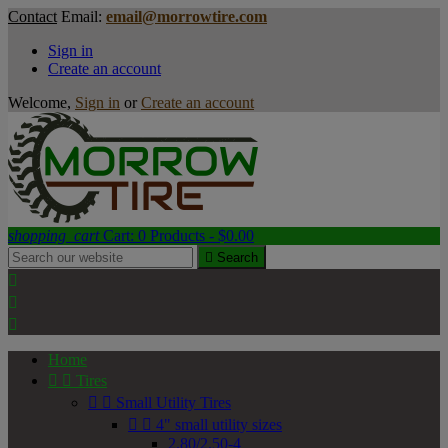
Contact
Email:
email@morrowtire.com
Sign in
Create an account
Welcome,
Sign in
or
Create an account
shopping_cart
Cart:
0
Products - $0.00

Search



Home


Tires


Small Utility Tires


4" small utility sizes
2.80/2.50-4