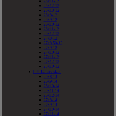
25x11-12
25x12-12
25x13-12
26x8-12
26x9-12
26x10-12
26x11-12
26x12-12
27x8-12
27x8.50-12
27x9-12
27x10-12
27x11-12
27x12-12
28x10-12


14" atv sizes
26x8-14
26x9-14
26x10-14
26x11-14
26x12-14
27x8-14
27x9-14
27x10-14
27x11-14