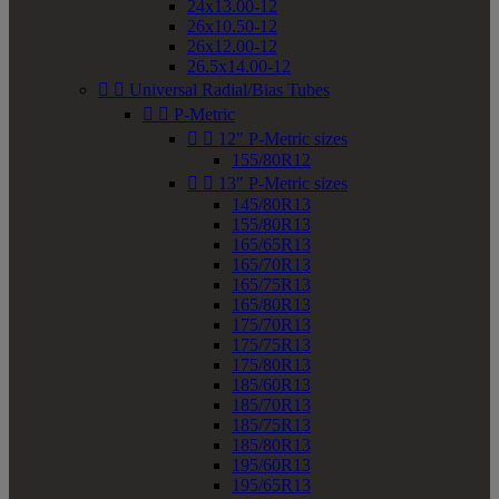
24x13.00-12
26x10.50-12
26x12.00-12
26.5x14.00-12


Universal Radial/Bias Tubes


P-Metric


12" P-Metric sizes
155/80R12


13" P-Metric sizes
145/80R13
155/80R13
165/65R13
165/70R13
165/75R13
165/80R13
175/70R13
175/75R13
175/80R13
185/60R13
185/70R13
185/75R13
185/80R13
195/60R13
195/65R13