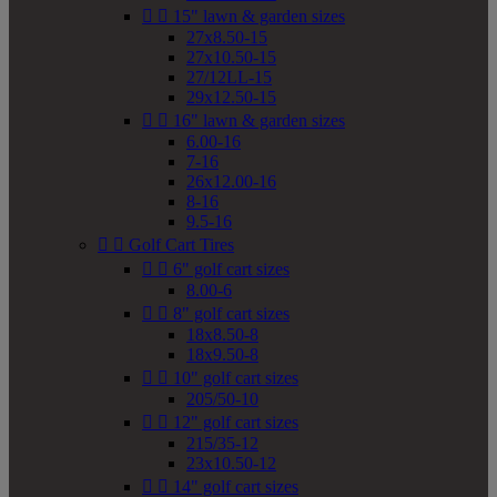


15" lawn & garden sizes
27x8.50-15
27x10.50-15
27/12LL-15
29x12.50-15


16" lawn & garden sizes
6.00-16
7-16
26x12.00-16
8-16
9.5-16


Golf Cart Tires


6" golf cart sizes
8.00-6


8" golf cart sizes
18x8.50-8
18x9.50-8


10" golf cart sizes
205/50-10


12" golf cart sizes
215/35-12
23x10.50-12


14" golf cart sizes