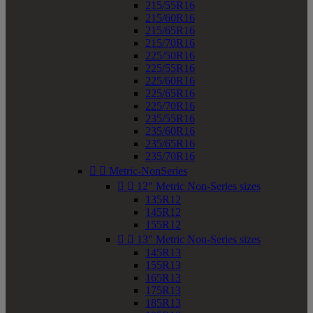
215/55R16
215/60R16
215/65R16
215/70R16
225/50R16
225/55R16
225/60R16
225/65R16
225/70R16
235/55R16
235/60R16
235/65R16
235/70R16


Metric-NonSeries


12" Metric Non-Series sizes
135R12
145R12
155R12


13" Metric Non-Series sizes
145R13
155R13
165R13
175R13
185R13