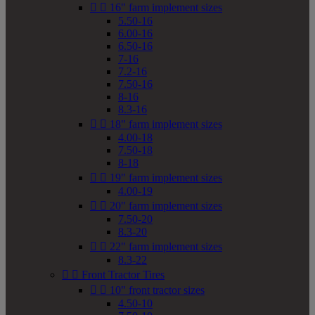


16" farm implement sizes
5.50-16
6.00-16
6.50-16
7-16
7.2-16
7.50-16
8-16
8.3-16


18" farm implement sizes
4.00-18
7.50-18
8-18


19" farm implement sizes
4.00-19


20" farm implement sizes
7.50-20
8.3-20


22" farm implement sizes
8.3-22


Front Tractor Tires


10" front tractor sizes
4.50-10