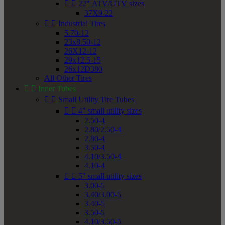


22" ATV/UTV sizes
37X9-22


Industrial Tires
5.70-12
23x8.50-12
26X12-12
29x12.5-15
26x12D380
All Other Tires


Inner Tubes


Small Utility Tire Tubes


4" small utility sizes
2.50-4
2.80/2.50-4
2.80-4
3.50-4
4.10/3.50-4
4.10-4


5" small utility sizes
3.00-5
3.40/3.00-5
3.40-5
3.50-5
4.10/3.50-5