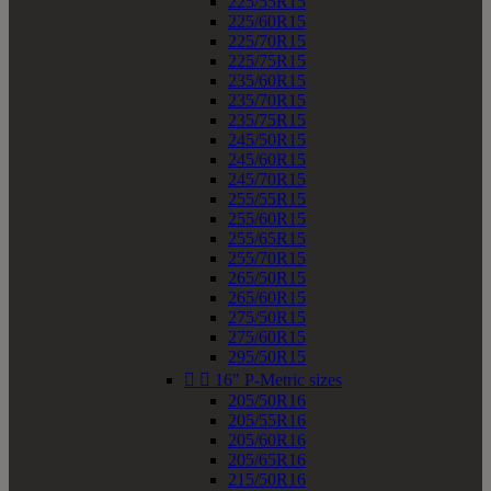
225/55R15
225/60R15
225/70R15
225/75R15
235/60R15
235/70R15
235/75R15
245/50R15
245/60R15
245/70R15
255/55R15
255/60R15
255/65R15
255/70R15
265/50R15
265/60R15
275/50R15
275/60R15
295/50R15


16" P-Metric sizes
205/50R16
205/55R16
205/60R16
205/65R16
215/50R16