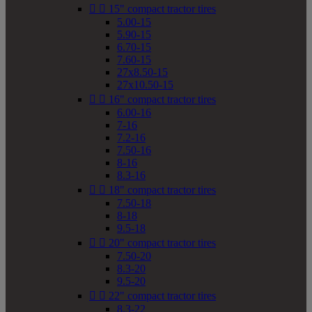


15" compact tractor tires
5.00-15
5.90-15
6.70-15
7.60-15
27x8.50-15
27x10.50-15


16" compact tractor tires
6.00-16
7-16
7.2-16
7.50-16
8-16
8.3-16


18" compact tractor tires
7.50-18
8-18
9.5-18


20" compact tractor tires
7.50-20
8.3-20
9.5-20


22" compact tractor tires
8.3-22