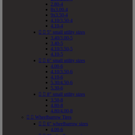
2.80-4
8x3.00-4
9x3.50-4
4.10/3.50-4
4.10-4


5" small utility sizes
3.40/3.00-5
3.40-5
4.10/3.50-5
4.10-5


6" small utility sizes
4.00-6
4.10/3.50-6
4.10-6
5.30/4.50-6
5.30-6


8" small utility sizes
3.50-8
4.80-8
4.80/4.00-8


Wheelbarrow Tires


6" wheelbarrow sizes
4.00-6