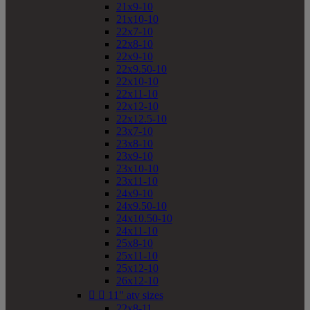
21x9-10
21x10-10
22x7-10
22x8-10
22x9-10
22x9.50-10
22x10-10
22x11-10
22x12-10
22x12.5-10
23x7-10
23x8-10
23x9-10
23x10-10
23x11-10
24x9-10
24x9.50-10
24x10.50-10
24x11-10
25x8-10
25x11-10
25x12-10
26x12-10


11" atv sizes
22x8-11