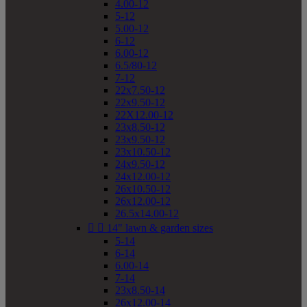
4.00-12
5-12
5.00-12
6-12
6.00-12
6.5/80-12
7-12
22x7.50-12
22x9.50-12
22X12.00-12
23x8.50-12
23x9.50-12
23x10.50-12
24x9.50-12
24x12.00-12
26x10.50-12
26x12.00-12
26.5x14.00-12


14" lawn & garden sizes
5-14
6-14
6.00-14
7-14
23x8.50-14
26x12.00-14