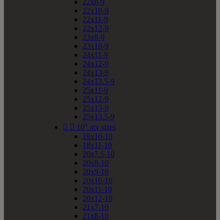
22x8-9
22x10-9
22x11-9
22x12-9
23x8-9
23x10-9
24x11-9
24x12-9
24x13-9
24x13.5-9
25x11-9
25x12-9
25x13-9
25x13.5-9


10" atv sizes
18x10-10
18x11-10
20x7.5-10
20x8-10
20x9-10
20x10-10
20x11-10
20x12-10
21x7-10
21x8-10