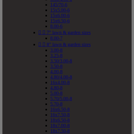
145/70-6
15x5.00-6
15x6.00-6
15x6.50-6
8.00-6


7" lawn & garden sizes
8.00-7


8" lawn & garden sizes
3.00-8
3.25-8
3.50/3.00-8
3.50-8
4.00-8
4.80/4.00-8
16x4.00-8
4.80-8
5.00-8
5.70/5.00-8
5.70-8
16x6.50-8
16x7.50-8
18x6.50-8
18x7.00-8
18x7.50-8