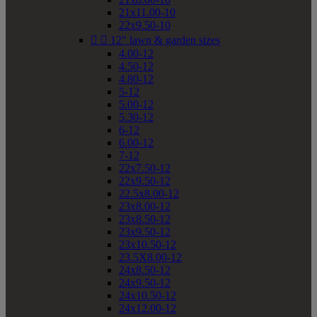
21x11.00-10
22x9.50-10


12" lawn & garden sizes
4.00-12
4.50-12
4.80-12
5-12
5.00-12
5.30-12
6-12
6.00-12
7-12
22x7.50-12
22x9.50-12
22.5x8.00-12
23x8.00-12
23x8.50-12
23x9.50-12
23x10.50-12
23.5X8.00-12
24x8.50-12
24x9.50-12
24x10.50-12
24x12.00-12