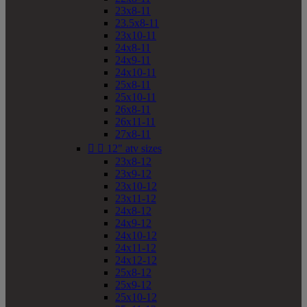
23x8-11
23.5x8-11
23x10-11
24x8-11
24x9-11
24x10-11
25x8-11
25x10-11
26x8-11
26x11-11
27x8-11


12" atv sizes
23x8-12
23x9-12
23x10-12
23x11-12
24x8-12
24x9-12
24x10-12
24x11-12
24x12-12
25x8-12
25x9-12
25x10-12