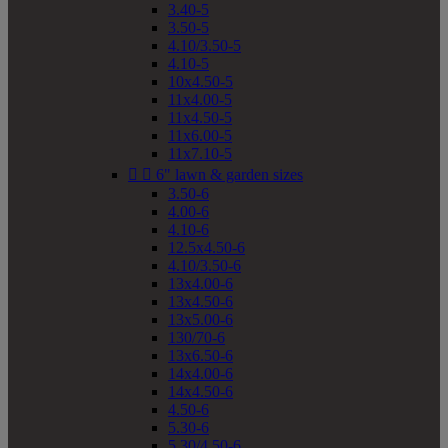
3.40-5
3.50-5
4.10/3.50-5
4.10-5
10x4.50-5
11x4.00-5
11x4.50-5
11x6.00-5
11x7.10-5


6" lawn & garden sizes
3.50-6
4.00-6
4.10-6
12.5x4.50-6
4.10/3.50-6
13x4.00-6
13x4.50-6
13x5.00-6
130/70-6
13x6.50-6
14x4.00-6
14x4.50-6
4.50-6
5.30-6
5.30/4.50-6