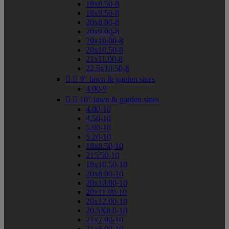
18x8.50-8
18x9.50-8
20x8.00-8
20x9.00-8
20x10.00-8
20x10.50-8
21x11.00-8
22.5x10.50-8


9" lawn & garden sizes
4.00-9


10" lawn & garden sizes
4.00-10
4.50-10
5.00-10
5.20-10
18x8.50-10
215/50-10
18x10.50-10
20x8.00-10
20x10.00-10
20x11.00-10
20x12.00-10
20.5X8.0-10
21x7.00-10
21x8.00-10