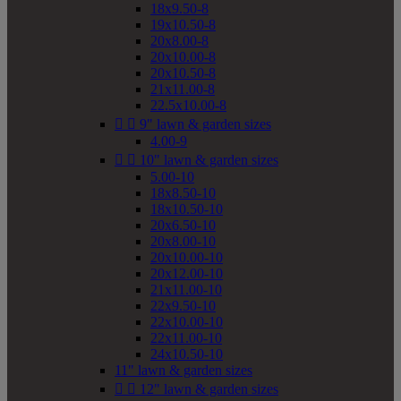
18x9.50-8
19x10.50-8
20x8.00-8
20x10.00-8
20x10.50-8
21x11.00-8
22.5x10.00-8


9" lawn & garden sizes
4.00-9


10" lawn & garden sizes
5.00-10
18x8.50-10
18x10.50-10
20x6.50-10
20x8.00-10
20x10.00-10
20x12.00-10
21x11.00-10
22x9.50-10
22x10.00-10
22x11.00-10
24x10.50-10
11" lawn & garden sizes


12" lawn & garden sizes