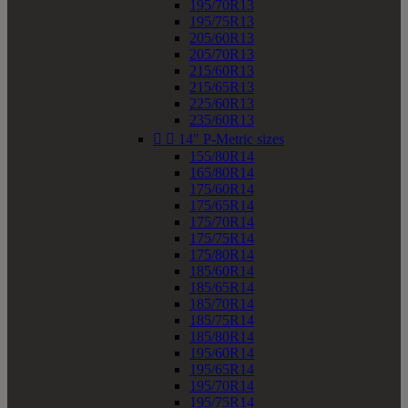
195/70R13
195/75R13
205/60R13
205/70R13
215/60R13
215/65R13
225/60R13
235/60R13


14" P-Metric sizes
155/80R14
165/80R14
175/60R14
175/65R14
175/70R14
175/75R14
175/80R14
185/60R14
185/65R14
185/70R14
185/75R14
185/80R14
195/60R14
195/65R14
195/70R14
195/75R14