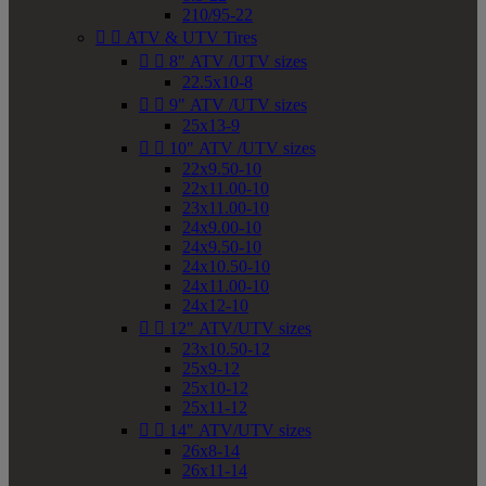
210/95-22


ATV & UTV Tires


8" ATV /UTV sizes
22.5x10-8


9" ATV /UTV sizes
25x13-9


10" ATV /UTV sizes
22x9.50-10
22x11.00-10
23x11.00-10
24x9.00-10
24x9.50-10
24x10.50-10
24x11.00-10
24x12-10


12" ATV/UTV sizes
23x10.50-12
25x9-12
25x10-12
25x11-12


14" ATV/UTV sizes
26x8-14
26x11-14