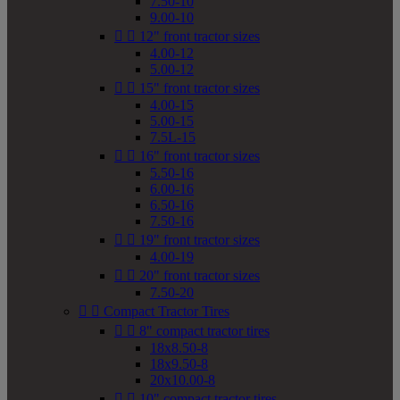
7.50-10
9.00-10


12" front tractor sizes
4.00-12
5.00-12


15" front tractor sizes
4.00-15
5.00-15
7.5L-15


16" front tractor sizes
5.50-16
6.00-16
6.50-16
7.50-16


19" front tractor sizes
4.00-19


20" front tractor sizes
7.50-20


Compact Tractor Tires


8" compact tractor tires
18x8.50-8
18x9.50-8
20x10.00-8


10" compact tractor tires