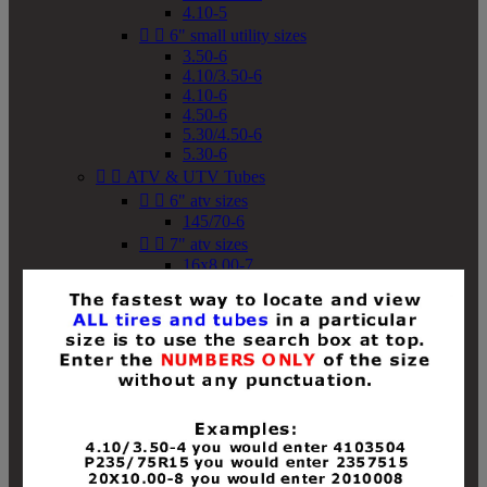
4.10-5


6" small utility sizes
3.50-6
4.10/3.50-6
4.10-6
4.50-6
5.30/4.50-6
5.30-6


ATV & UTV Tubes


6" atv sizes
145/70-6


7" atv sizes
16x8.00-7


8" atv sizes
18x8-8
18x8.50-8
18x9.50-8
18x10-8
18x11-8
19x7-8
19x8-8
19x8.50-8
19x9-8
19x9.50-8