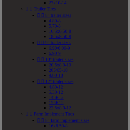
23x10-14


Trailer Tires


8" trailer sizes
4.80-8
5.70-8
16.5x6.50-8
18.5x8.50-8


9" trailer sizes
6.90/6.00-9
6.90-9


10" trailer sizes
20.5x8.0-10
205/65-10
9.00-10


12" trailer sizes
4.80-12
5.30-12
145R12
155R12
22.5x8.0-12


Farm Implement Tires


8" farm implement sizes
16x6.50-8