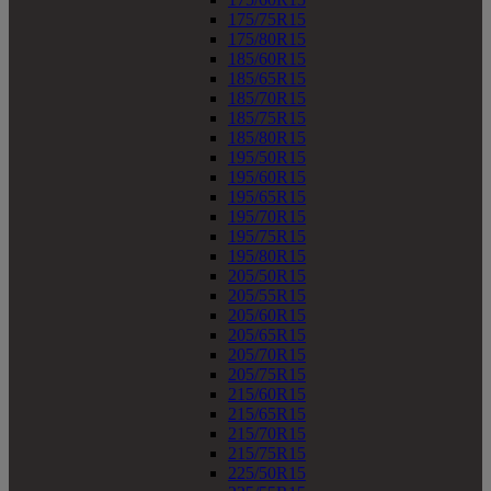
175/75R15
175/80R15
185/60R15
185/65R15
185/70R15
185/75R15
185/80R15
195/50R15
195/60R15
195/65R15
195/70R15
195/75R15
195/80R15
205/50R15
205/55R15
205/60R15
205/65R15
205/70R15
205/75R15
215/60R15
215/65R15
215/70R15
215/75R15
225/50R15