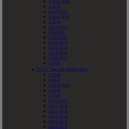
4.10/3.50-6
4.10-6
13x4.00-6
5.30/4.50-6
5.30-6
13x5.00-6
130/70-6
13x6.50-6
13x8.00-6
14x4.50-6
15x5.00-6
15x6.00-6
8.00-6


8" lawn & garden sizes
3.50-8
4.00-8
4.80/4.00-8
4.80-8
5.70-8
16x6.50-8
16x7.50-8
18x6.50-8
18x7.00-8
18x7.50-8
18x8.50-8