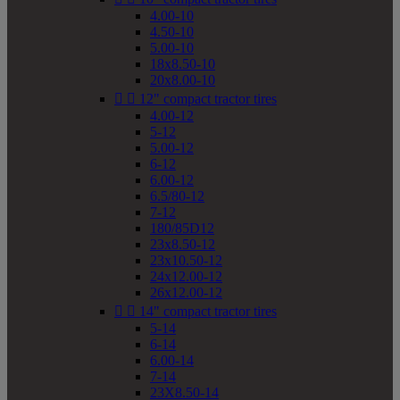
4.00-10
4.50-10
5.00-10
18x8.50-10
20x8.00-10


12" compact tractor tires
4.00-12
5-12
5.00-12
6-12
6.00-12
6.5/80-12
7-12
180/85D12
23x8.50-12
23x10.50-12
24x12.00-12
26x12.00-12


14" compact tractor tires
5-14
6-14
6.00-14
7-14
23X8.50-14