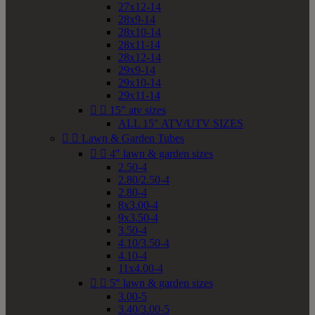
27x12-14
28x9-14
28x10-14
28x11-14
28x12-14
29x9-14
29x10-14
29x11-14


15" atv sizes
ALL 15" ATV/UTV SIZES


Lawn & Garden Tubes


4" lawn & garden sizes
2.50-4
2.80/2.50-4
2.80-4
8x3.00-4
9x3.50-4
3.50-4
4.10/3.50-4
4.10-4
11x4.00-4


5" lawn & garden sizes
3.00-5
3.40/3.00-5