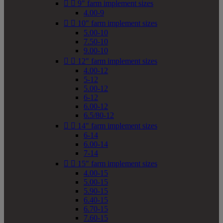


9" farm implement sizes
4.00-9


10" farm implement sizes
5.00-10
7.50-10
9.00-10


12" farm implement sizes
4.00-12
5-12
5.00-12
6-12
6.00-12
6.5/80-12


14" farm implement sizes
6-14
6.00-14
7-14


15" farm implement sizes
4.00-15
5.00-15
5.90-15
6.40-15
6.70-15
7.60-15