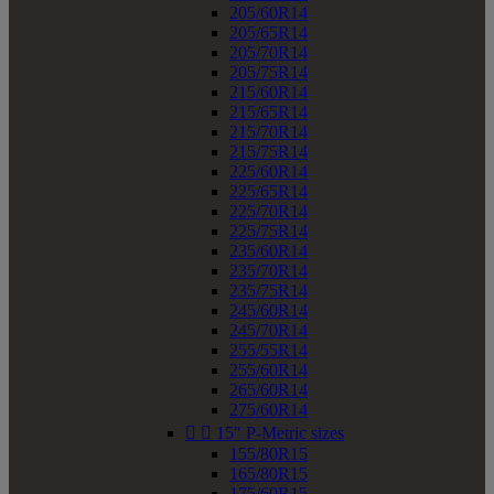
205/60R14
205/65R14
205/70R14
205/75R14
215/60R14
215/65R14
215/70R14
215/75R14
225/60R14
225/65R14
225/70R14
225/75R14
235/60R14
235/70R14
235/75R14
245/60R14
245/70R14
255/55R14
255/60R14
265/60R14
275/60R14


15" P-Metric sizes
155/80R15
165/80R15
175/60R15