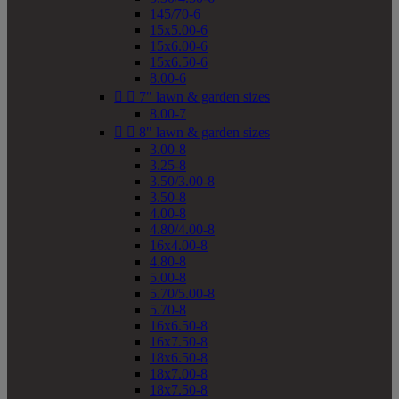
145/70-6
15x5.00-6
15x6.00-6
15x6.50-6
8.00-6


7" lawn & garden sizes
8.00-7


8" lawn & garden sizes
3.00-8
3.25-8
3.50/3.00-8
3.50-8
4.00-8
4.80/4.00-8
16x4.00-8
4.80-8
5.00-8
5.70/5.00-8
5.70-8
16x6.50-8
16x7.50-8
18x6.50-8
18x7.00-8
18x7.50-8