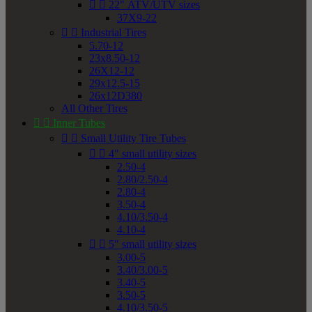


22" ATV/UTV sizes
37X9-22


Industrial Tires
5.70-12
23x8.50-12
26X12-12
29x12.5-15
26x12D380
All Other Tires


Inner Tubes


Small Utility Tire Tubes


4" small utility sizes
2.50-4
2.80/2.50-4
2.80-4
3.50-4
4.10/3.50-4
4.10-4


5" small utility sizes
3.00-5
3.40/3.00-5
3.40-5
3.50-5
4.10/3.50-5