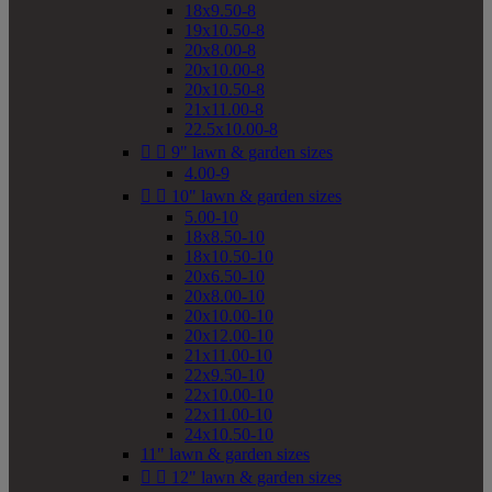
18x9.50-8
19x10.50-8
20x8.00-8
20x10.00-8
20x10.50-8
21x11.00-8
22.5x10.00-8


9" lawn & garden sizes
4.00-9


10" lawn & garden sizes
5.00-10
18x8.50-10
18x10.50-10
20x6.50-10
20x8.00-10
20x10.00-10
20x12.00-10
21x11.00-10
22x9.50-10
22x10.00-10
22x11.00-10
24x10.50-10
11" lawn & garden sizes


12" lawn & garden sizes