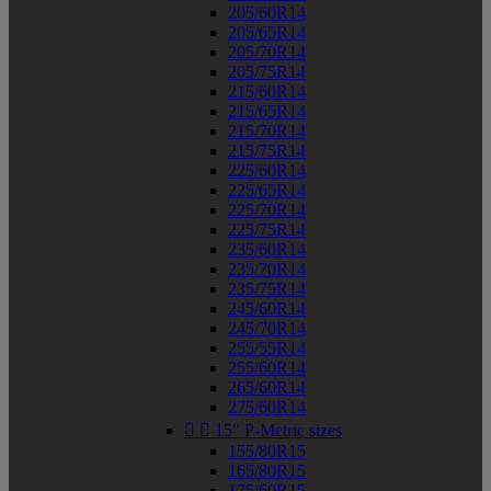
205/60R14
205/65R14
205/70R14
205/75R14
215/60R14
215/65R14
215/70R14
215/75R14
225/60R14
225/65R14
225/70R14
225/75R14
235/60R14
235/70R14
235/75R14
245/60R14
245/70R14
255/55R14
255/60R14
265/60R14
275/60R14


15" P-Metric sizes
155/80R15
165/80R15
175/60R15