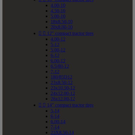
4.00-10
4.50-10
5.00-10
18x8.50-10
20x8.00-10


12" compact tractor tires
4.00-12
5-12
5.00-12
6-12
6.00-12
6.5/80-12
7-12
180/85D12
23x8.50-12
23x10.50-12
24x12.00-12
26x12.00-12


14" compact tractor tires
5-14
6-14
6.00-14
7-14
23X8.50-14