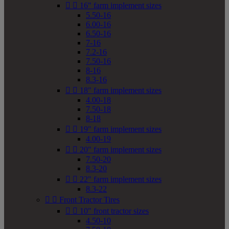


16" farm implement sizes
5.50-16
6.00-16
6.50-16
7-16
7.2-16
7.50-16
8-16
8.3-16


18" farm implement sizes
4.00-18
7.50-18
8-18


19" farm implement sizes
4.00-19


20" farm implement sizes
7.50-20
8.3-20


22" farm implement sizes
8.3-22


Front Tractor Tires


10" front tractor sizes
4.50-10