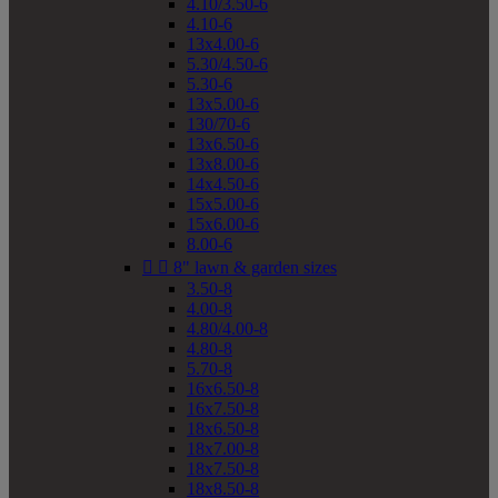
4.10/3.50-6
4.10-6
13x4.00-6
5.30/4.50-6
5.30-6
13x5.00-6
130/70-6
13x6.50-6
13x8.00-6
14x4.50-6
15x5.00-6
15x6.00-6
8.00-6


8" lawn & garden sizes
3.50-8
4.00-8
4.80/4.00-8
4.80-8
5.70-8
16x6.50-8
16x7.50-8
18x6.50-8
18x7.00-8
18x7.50-8
18x8.50-8