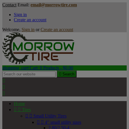
Contact
Email:
email@morrowtire.com
Sign in
Create an account
Welcome,
Sign in
or
Create an account
shopping_cart
Cart:
0
Products - $0.00

Search



Home


Tires


Small Utility Tires


4" small utility sizes
2.80/2.50-4