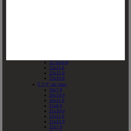
19x10-8
19x11-8
20x7-8
20x10-8
20x11-8
21x9-8
21x10-8
21x11-8
21x12-8
22x9-8
22x10-8
22.5x10-8
22x11-8
22x12-8
23x10-8


9" atv sizes
20x7-9
20x10-9
20x11-9
21x8-9
21x10-9
21x11-9
21x12-9
22x7-9