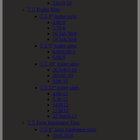
23x10-14


Trailer Tires


8" trailer sizes
4.80-8
5.70-8
16.5x6.50-8
18.5x8.50-8


9" trailer sizes
6.90/6.00-9
6.90-9


10" trailer sizes
20.5x8.0-10
205/65-10
9.00-10


12" trailer sizes
4.80-12
5.30-12
145R12
155R12
22.5x8.0-12


Farm Implement Tires


8" farm implement sizes
16x6.50-8