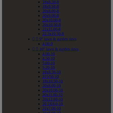
18x8.50-8
18x9.50-8
20x8.00-8
20x9.00-8
20x10.00-8
20x10.50-8
21x11.00-8
22.5x10.50-8


9" lawn & garden sizes
4.00-9


10" lawn & garden sizes
4.00-10
4.50-10
5.00-10
5.20-10
18x8.50-10
215/50-10
18x10.50-10
20x8.00-10
20x10.00-10
20x11.00-10
20x12.00-10
20.5X8.0-10
21x7.00-10
21x8.00-10