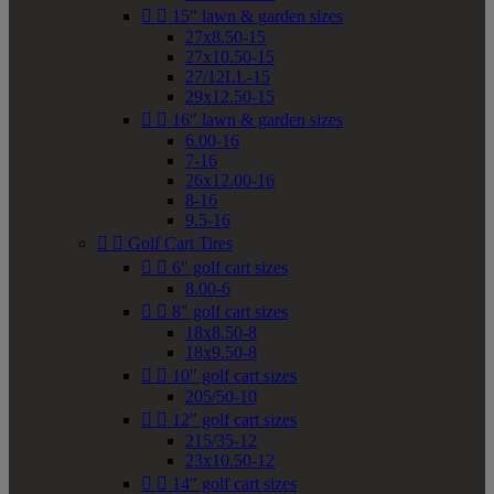


15" lawn & garden sizes
27x8.50-15
27x10.50-15
27/12LL-15
29x12.50-15


16" lawn & garden sizes
6.00-16
7-16
26x12.00-16
8-16
9.5-16


Golf Cart Tires


6" golf cart sizes
8.00-6


8" golf cart sizes
18x8.50-8
18x9.50-8


10" golf cart sizes
205/50-10


12" golf cart sizes
215/35-12
23x10.50-12


14" golf cart sizes