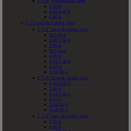


8" wheelbarrow sizes
3.50-8
4.80/4.00-8
4.80-8


Lawn & Garden Tires


4" lawn & garden sizes
8x3.00-4
2.80/2.50-4
2.80-4
9x3.50-4
4.00-4
4.10/3.50-4
4.10-4
11x4.00-4


5" lawn & garden sizes
3.40/3.00-5
3.40-5
4.10/3.50-5
4.10-5
11x4.00-5
11x6.00-5


6" lawn & garden sizes
3.50-6
4.00-6