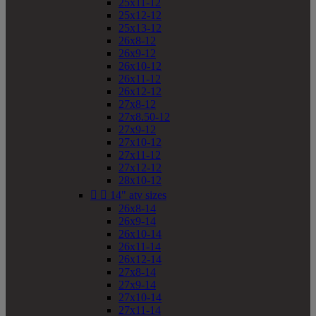
25x11-12
25x12-12
25x13-12
26x8-12
26x9-12
26x10-12
26x11-12
26x12-12
27x8-12
27x8.50-12
27x9-12
27x10-12
27x11-12
27x12-12
28x10-12


14" atv sizes
26x8-14
26x9-14
26x10-14
26x11-14
26x12-14
27x8-14
27x9-14
27x10-14
27x11-14