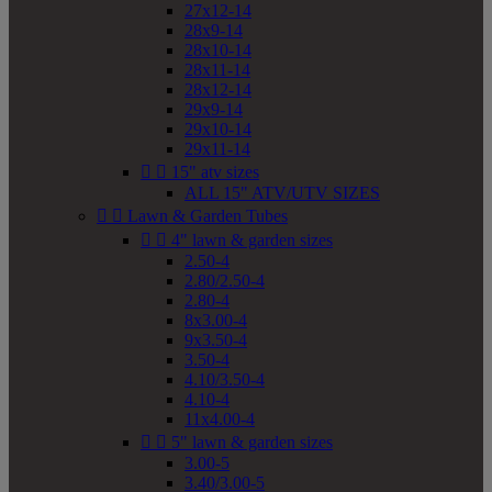
27x12-14
28x9-14
28x10-14
28x11-14
28x12-14
29x9-14
29x10-14
29x11-14


15" atv sizes
ALL 15" ATV/UTV SIZES


Lawn & Garden Tubes


4" lawn & garden sizes
2.50-4
2.80/2.50-4
2.80-4
8x3.00-4
9x3.50-4
3.50-4
4.10/3.50-4
4.10-4
11x4.00-4


5" lawn & garden sizes
3.00-5
3.40/3.00-5