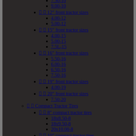
7.50-10
9.00-10


12" front tractor sizes
4.00-12
5.00-12


15" front tractor sizes
4.00-15
5.00-15
7.5L-15


16" front tractor sizes
5.50-16
6.00-16
6.50-16
7.50-16


19" front tractor sizes
4.00-19


20" front tractor sizes
7.50-20


Compact Tractor Tires


8" compact tractor tires
18x8.50-8
18x9.50-8
20x10.00-8


10" compact tractor tires