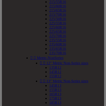
215/55R16
215/60R16
215/65R16
215/70R16
225/50R16
225/55R16
225/60R16
225/65R16
225/70R16
235/55R16
235/60R16
235/65R16
235/70R16


Metric-NonSeries


12" Metric Non-Series sizes
135R12
145R12
155R12


13" Metric Non-Series sizes
145R13
155R13
165R13
175R13
185R13