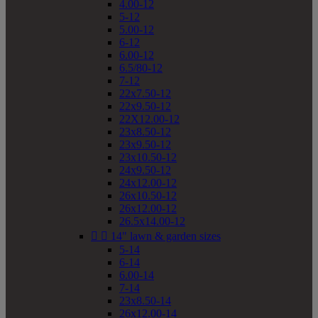
4.00-12
5-12
5.00-12
6-12
6.00-12
6.5/80-12
7-12
22x7.50-12
22x9.50-12
22X12.00-12
23x8.50-12
23x9.50-12
23x10.50-12
24x9.50-12
24x12.00-12
26x10.50-12
26x12.00-12
26.5x14.00-12


14" lawn & garden sizes
5-14
6-14
6.00-14
7-14
23x8.50-14
26x12.00-14