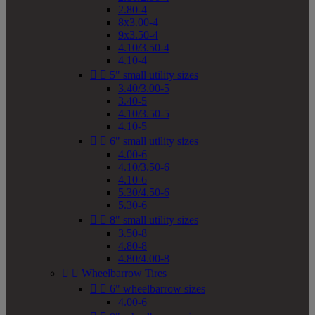
2.80-4
8x3.00-4
9x3.50-4
4.10/3.50-4
4.10-4


5" small utility sizes
3.40/3.00-5
3.40-5
4.10/3.50-5
4.10-5


6" small utility sizes
4.00-6
4.10/3.50-6
4.10-6
5.30/4.50-6
5.30-6


8" small utility sizes
3.50-8
4.80-8
4.80/4.00-8


Wheelbarrow Tires


6" wheelbarrow sizes
4.00-6