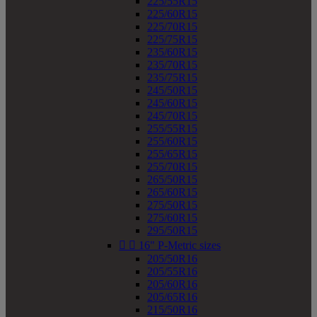
225/55R15
225/60R15
225/70R15
225/75R15
235/60R15
235/70R15
235/75R15
245/50R15
245/60R15
245/70R15
255/55R15
255/60R15
255/65R15
255/70R15
265/50R15
265/60R15
275/50R15
275/60R15
295/50R15


16" P-Metric sizes
205/50R16
205/55R16
205/60R16
205/65R16
215/50R16