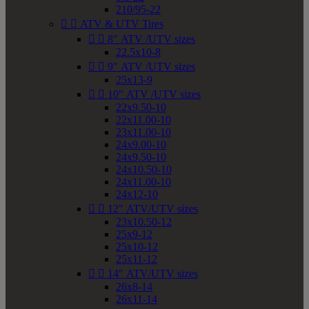
210/95-22


ATV & UTV Tires


8" ATV /UTV sizes
22.5x10-8


9" ATV /UTV sizes
25x13-9


10" ATV /UTV sizes
22x9.50-10
22x11.00-10
23x11.00-10
24x9.00-10
24x9.50-10
24x10.50-10
24x11.00-10
24x12-10


12" ATV/UTV sizes
23x10.50-12
25x9-12
25x10-12
25x11-12


14" ATV/UTV sizes
26x8-14
26x11-14