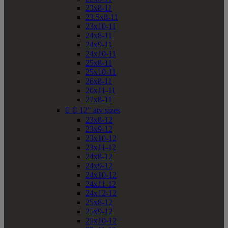
23x8-11
23.5x8-11
23x10-11
24x8-11
24x9-11
24x10-11
25x8-11
25x10-11
26x8-11
26x11-11
27x8-11


12" atv sizes
23x8-12
23x9-12
23x10-12
23x11-12
24x8-12
24x9-12
24x10-12
24x11-12
24x12-12
25x8-12
25x9-12
25x10-12