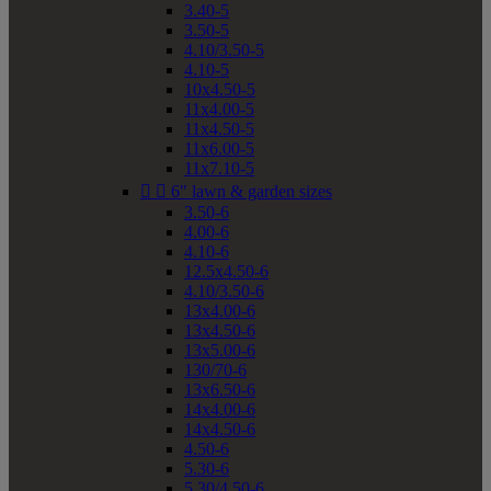
3.40-5
3.50-5
4.10/3.50-5
4.10-5
10x4.50-5
11x4.00-5
11x4.50-5
11x6.00-5
11x7.10-5


6" lawn & garden sizes
3.50-6
4.00-6
4.10-6
12.5x4.50-6
4.10/3.50-6
13x4.00-6
13x4.50-6
13x5.00-6
130/70-6
13x6.50-6
14x4.00-6
14x4.50-6
4.50-6
5.30-6
5.30/4.50-6