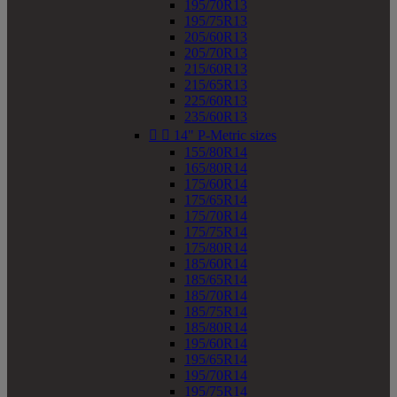
195/70R13
195/75R13
205/60R13
205/70R13
215/60R13
215/65R13
225/60R13
235/60R13


14" P-Metric sizes
155/80R14
165/80R14
175/60R14
175/65R14
175/70R14
175/75R14
175/80R14
185/60R14
185/65R14
185/70R14
185/75R14
185/80R14
195/60R14
195/65R14
195/70R14
195/75R14