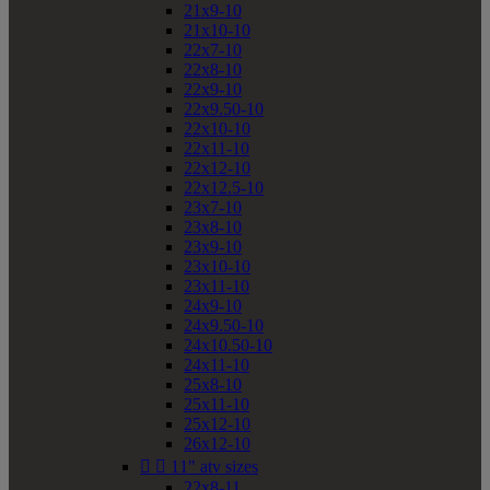
21x9-10
21x10-10
22x7-10
22x8-10
22x9-10
22x9.50-10
22x10-10
22x11-10
22x12-10
22x12.5-10
23x7-10
23x8-10
23x9-10
23x10-10
23x11-10
24x9-10
24x9.50-10
24x10.50-10
24x11-10
25x8-10
25x11-10
25x12-10
26x12-10


11" atv sizes
22x8-11