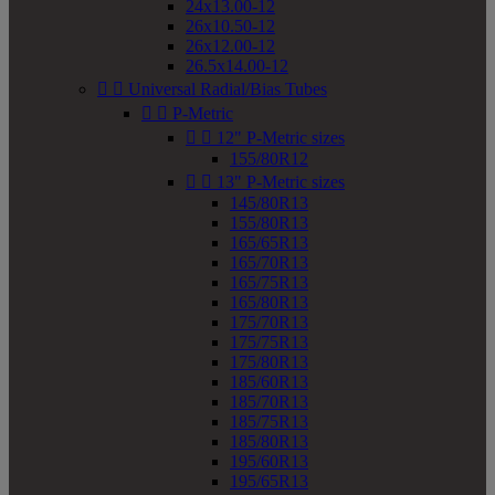
24x13.00-12
26x10.50-12
26x12.00-12
26.5x14.00-12


Universal Radial/Bias Tubes


P-Metric


12" P-Metric sizes
155/80R12


13" P-Metric sizes
145/80R13
155/80R13
165/65R13
165/70R13
165/75R13
165/80R13
175/70R13
175/75R13
175/80R13
185/60R13
185/70R13
185/75R13
185/80R13
195/60R13
195/65R13