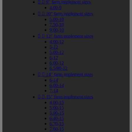


9" farm implement sizes
4.00-9


10" farm implement sizes
5.00-10
7.50-10
9.00-10


12" farm implement sizes
4.00-12
5-12
5.00-12
6-12
6.00-12
6.5/80-12


14" farm implement sizes
6-14
6.00-14
7-14


15" farm implement sizes
4.00-15
5.00-15
5.90-15
6.40-15
6.70-15
7.60-15