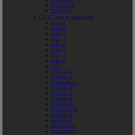
21x11.00-10
22x9.50-10


12" lawn & garden sizes
4.00-12
4.50-12
4.80-12
5-12
5.00-12
5.30-12
6-12
6.00-12
7-12
22x7.50-12
22x9.50-12
22.5x8.00-12
23x8.00-12
23x8.50-12
23x9.50-12
23x10.50-12
23.5X8.00-12
24x8.50-12
24x9.50-12
24x10.50-12
24x12.00-12