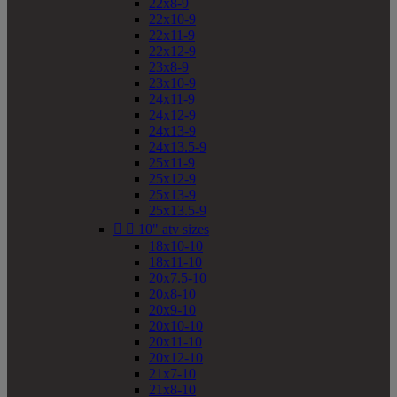
22x8-9
22x10-9
22x11-9
22x12-9
23x8-9
23x10-9
24x11-9
24x12-9
24x13-9
24x13.5-9
25x11-9
25x12-9
25x13-9
25x13.5-9


10" atv sizes
18x10-10
18x11-10
20x7.5-10
20x8-10
20x9-10
20x10-10
20x11-10
20x12-10
21x7-10
21x8-10