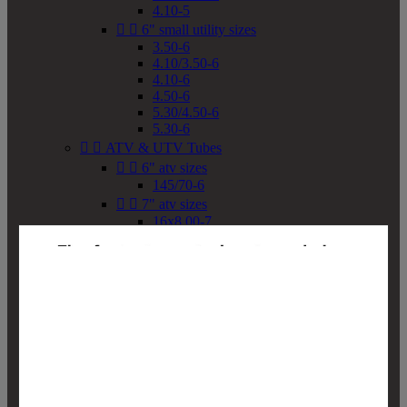
4.10-5


6" small utility sizes
3.50-6
4.10/3.50-6
4.10-6
4.50-6
5.30/4.50-6
5.30-6


ATV & UTV Tubes


6" atv sizes
145/70-6


7" atv sizes
16x8.00-7


8" atv sizes
18x8-8
18x8.50-8
18x9.50-8
18x10-8
18x11-8
19x7-8
19x8-8
19x8.50-8
19x9-8
19x9.50-8