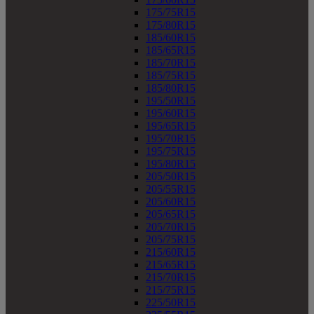
175/75R15
175/80R15
185/60R15
185/65R15
185/70R15
185/75R15
185/80R15
195/50R15
195/60R15
195/65R15
195/70R15
195/75R15
195/80R15
205/50R15
205/55R15
205/60R15
205/65R15
205/70R15
205/75R15
215/60R15
215/65R15
215/70R15
215/75R15
225/50R15