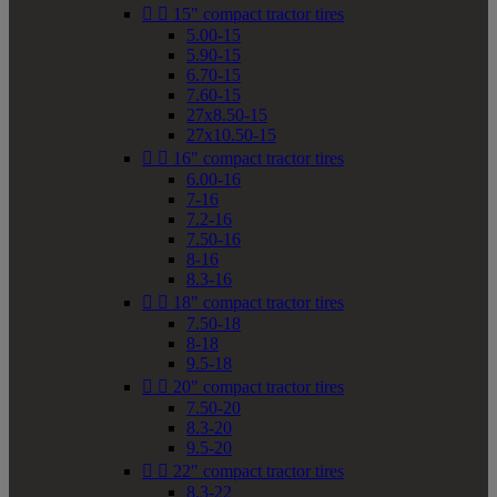


15" compact tractor tires
5.00-15
5.90-15
6.70-15
7.60-15
27x8.50-15
27x10.50-15


16" compact tractor tires
6.00-16
7-16
7.2-16
7.50-16
8-16
8.3-16


18" compact tractor tires
7.50-18
8-18
9.5-18


20" compact tractor tires
7.50-20
8.3-20
9.5-20


22" compact tractor tires
8.3-22