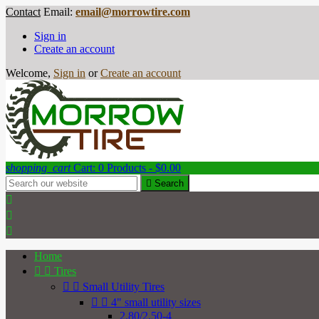
Contact
Email:
email@morrowtire.com
Sign in
Create an account
Welcome,
Sign in
or
Create an account
shopping_cart
Cart:
0
Products - $0.00

Search



Home


Tires


Small Utility Tires


4" small utility sizes
2.80/2.50-4