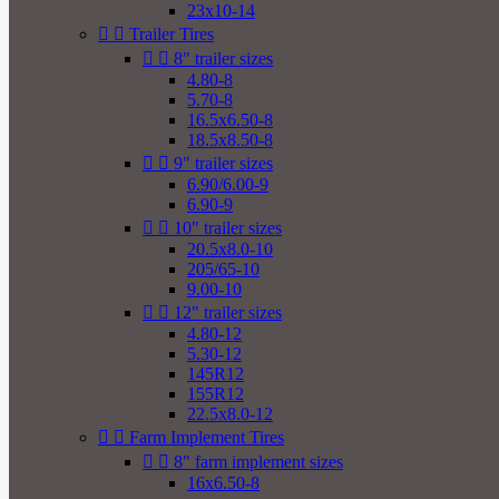
23x10-14


Trailer Tires


8" trailer sizes
4.80-8
5.70-8
16.5x6.50-8
18.5x8.50-8


9" trailer sizes
6.90/6.00-9
6.90-9


10" trailer sizes
20.5x8.0-10
205/65-10
9.00-10


12" trailer sizes
4.80-12
5.30-12
145R12
155R12
22.5x8.0-12


Farm Implement Tires


8" farm implement sizes
16x6.50-8