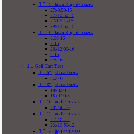


15" lawn & garden sizes
27x8.50-15
27x10.50-15
27/12LL-15
29x12.50-15


16" lawn & garden sizes
6.00-16
7-16
26x12.00-16
8-16
9.5-16


Golf Cart Tires


6" golf cart sizes
8.00-6


8" golf cart sizes
18x8.50-8
18x9.50-8


10" golf cart sizes
205/50-10


12" golf cart sizes
215/35-12
23x10.50-12


14" golf cart sizes