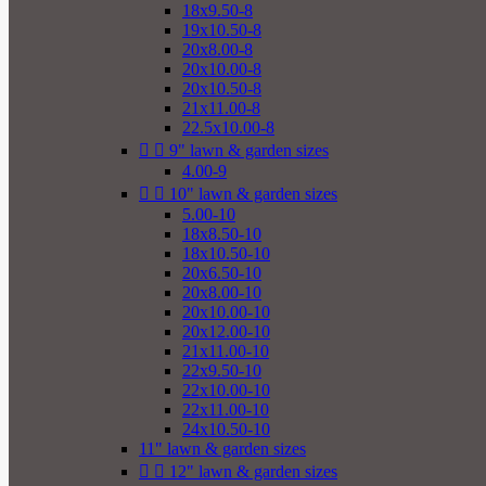
18x9.50-8
19x10.50-8
20x8.00-8
20x10.00-8
20x10.50-8
21x11.00-8
22.5x10.00-8


9" lawn & garden sizes
4.00-9


10" lawn & garden sizes
5.00-10
18x8.50-10
18x10.50-10
20x6.50-10
20x8.00-10
20x10.00-10
20x12.00-10
21x11.00-10
22x9.50-10
22x10.00-10
22x11.00-10
24x10.50-10
11" lawn & garden sizes


12" lawn & garden sizes