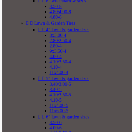


8" wheelbarrow sizes
3.50-8
4.80/4.00-8
4.80-8


Lawn & Garden Tires


4" lawn & garden sizes
8x3.00-4
2.80/2.50-4
2.80-4
9x3.50-4
4.00-4
4.10/3.50-4
4.10-4
11x4.00-4


5" lawn & garden sizes
3.40/3.00-5
3.40-5
4.10/3.50-5
4.10-5
11x4.00-5
11x6.00-5


6" lawn & garden sizes
3.50-6
4.00-6