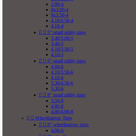
2.80-4
8x3.00-4
9x3.50-4
4.10/3.50-4
4.10-4


5" small utility sizes
3.40/3.00-5
3.40-5
4.10/3.50-5
4.10-5


6" small utility sizes
4.00-6
4.10/3.50-6
4.10-6
5.30/4.50-6
5.30-6


8" small utility sizes
3.50-8
4.80-8
4.80/4.00-8


Wheelbarrow Tires


6" wheelbarrow sizes
4.00-6