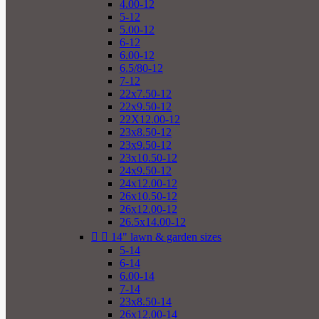
4.00-12
5-12
5.00-12
6-12
6.00-12
6.5/80-12
7-12
22x7.50-12
22x9.50-12
22X12.00-12
23x8.50-12
23x9.50-12
23x10.50-12
24x9.50-12
24x12.00-12
26x10.50-12
26x12.00-12
26.5x14.00-12


14" lawn & garden sizes
5-14
6-14
6.00-14
7-14
23x8.50-14
26x12.00-14