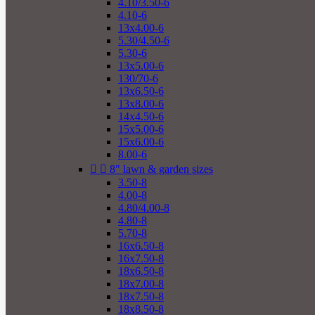
4.10/3.50-6
4.10-6
13x4.00-6
5.30/4.50-6
5.30-6
13x5.00-6
130/70-6
13x6.50-6
13x8.00-6
14x4.50-6
15x5.00-6
15x6.00-6
8.00-6


8" lawn & garden sizes
3.50-8
4.00-8
4.80/4.00-8
4.80-8
5.70-8
16x6.50-8
16x7.50-8
18x6.50-8
18x7.00-8
18x7.50-8
18x8.50-8