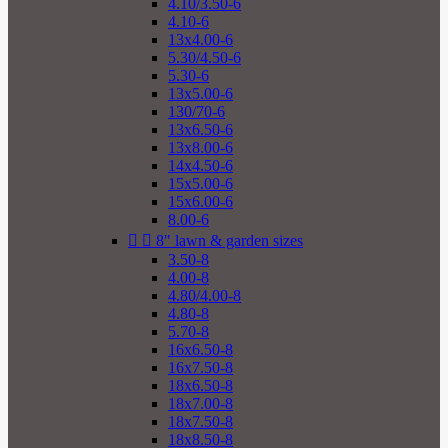
4.10/3.50-6
4.10-6
13x4.00-6
5.30/4.50-6
5.30-6
13x5.00-6
130/70-6
13x6.50-6
13x8.00-6
14x4.50-6
15x5.00-6
15x6.00-6
8.00-6


8" lawn & garden sizes
3.50-8
4.00-8
4.80/4.00-8
4.80-8
5.70-8
16x6.50-8
16x7.50-8
18x6.50-8
18x7.00-8
18x7.50-8
18x8.50-8