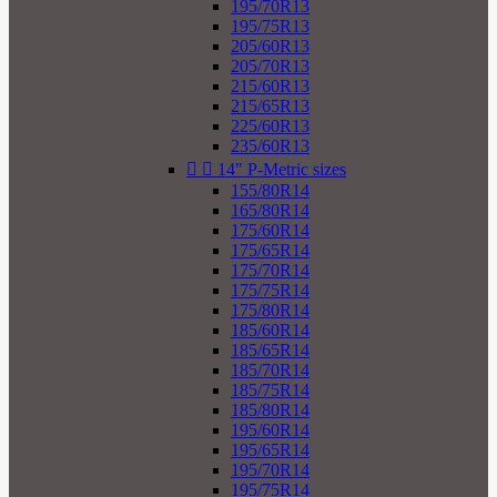
195/70R13
195/75R13
205/60R13
205/70R13
215/60R13
215/65R13
225/60R13
235/60R13


14" P-Metric sizes
155/80R14
165/80R14
175/60R14
175/65R14
175/70R14
175/75R14
175/80R14
185/60R14
185/65R14
185/70R14
185/75R14
185/80R14
195/60R14
195/65R14
195/70R14
195/75R14