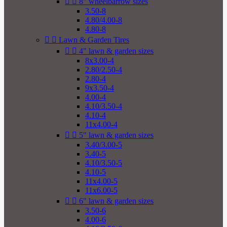


8" wheelbarrow sizes
3.50-8
4.80/4.00-8
4.80-8


Lawn & Garden Tires


4" lawn & garden sizes
8x3.00-4
2.80/2.50-4
2.80-4
9x3.50-4
4.00-4
4.10/3.50-4
4.10-4
11x4.00-4


5" lawn & garden sizes
3.40/3.00-5
3.40-5
4.10/3.50-5
4.10-5
11x4.00-5
11x6.00-5


6" lawn & garden sizes
3.50-6
4.00-6