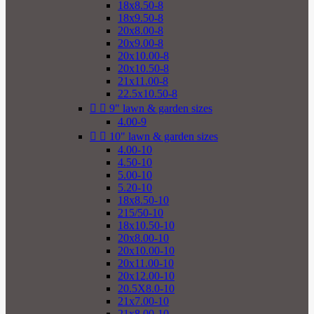
18x8.50-8
18x9.50-8
20x8.00-8
20x9.00-8
20x10.00-8
20x10.50-8
21x11.00-8
22.5x10.50-8


9" lawn & garden sizes
4.00-9


10" lawn & garden sizes
4.00-10
4.50-10
5.00-10
5.20-10
18x8.50-10
215/50-10
18x10.50-10
20x8.00-10
20x10.00-10
20x11.00-10
20x12.00-10
20.5X8.0-10
21x7.00-10
21x8.00-10