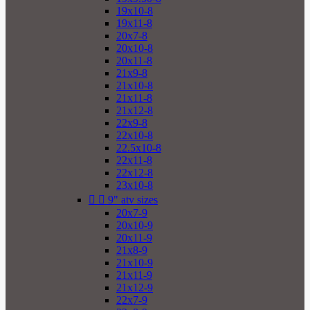
19x10-8
19x11-8
20x7-8
20x10-8
20x11-8
21x9-8
21x10-8
21x11-8
21x12-8
22x9-8
22x10-8
22.5x10-8
22x11-8
22x12-8
23x10-8


9" atv sizes
20x7-9
20x10-9
20x11-9
21x8-9
21x10-9
21x11-9
21x12-9
22x7-9