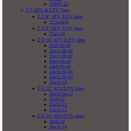
210/95-22


ATV & UTV Tires


8" ATV /UTV sizes
22.5x10-8


9" ATV /UTV sizes
25x13-9


10" ATV /UTV sizes
22x9.50-10
22x11.00-10
23x11.00-10
24x9.00-10
24x9.50-10
24x10.50-10
24x11.00-10
24x12-10


12" ATV/UTV sizes
23x10.50-12
25x9-12
25x10-12
25x11-12


14" ATV/UTV sizes
26x8-14
26x11-14