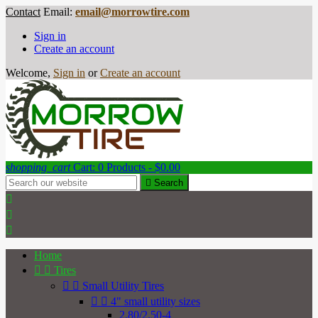
Contact
Email:
email@morrowtire.com
Sign in
Create an account
Welcome,
Sign in
or
Create an account
shopping_cart
Cart:
0
Products - $0.00

Search



Home


Tires


Small Utility Tires


4" small utility sizes
2.80/2.50-4