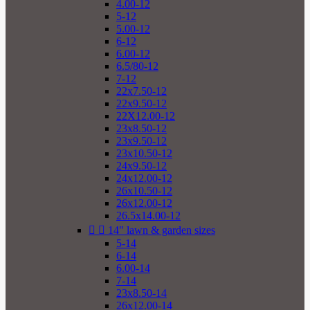
4.00-12
5-12
5.00-12
6-12
6.00-12
6.5/80-12
7-12
22x7.50-12
22x9.50-12
22X12.00-12
23x8.50-12
23x9.50-12
23x10.50-12
24x9.50-12
24x12.00-12
26x10.50-12
26x12.00-12
26.5x14.00-12


14" lawn & garden sizes
5-14
6-14
6.00-14
7-14
23x8.50-14
26x12.00-14