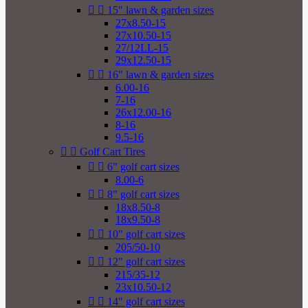


15" lawn & garden sizes
27x8.50-15
27x10.50-15
27/12LL-15
29x12.50-15


16" lawn & garden sizes
6.00-16
7-16
26x12.00-16
8-16
9.5-16


Golf Cart Tires


6" golf cart sizes
8.00-6


8" golf cart sizes
18x8.50-8
18x9.50-8


10" golf cart sizes
205/50-10


12" golf cart sizes
215/35-12
23x10.50-12


14" golf cart sizes