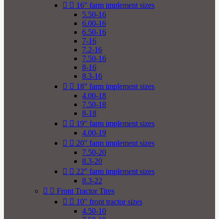


16" farm implement sizes
5.50-16
6.00-16
6.50-16
7-16
7.2-16
7.50-16
8-16
8.3-16


18" farm implement sizes
4.00-18
7.50-18
8-18


19" farm implement sizes
4.00-19


20" farm implement sizes
7.50-20
8.3-20


22" farm implement sizes
8.3-22


Front Tractor Tires


10" front tractor sizes
4.50-10