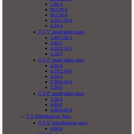
2.80-4
8x3.00-4
9x3.50-4
4.10/3.50-4
4.10-4


5" small utility sizes
3.40/3.00-5
3.40-5
4.10/3.50-5
4.10-5


6" small utility sizes
4.00-6
4.10/3.50-6
4.10-6
5.30/4.50-6
5.30-6


8" small utility sizes
3.50-8
4.80-8
4.80/4.00-8


Wheelbarrow Tires


6" wheelbarrow sizes
4.00-6