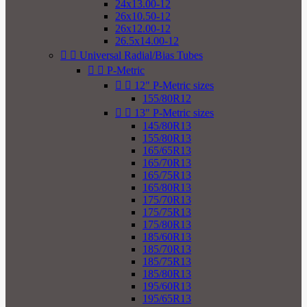
24x13.00-12
26x10.50-12
26x12.00-12
26.5x14.00-12


Universal Radial/Bias Tubes


P-Metric


12" P-Metric sizes
155/80R12


13" P-Metric sizes
145/80R13
155/80R13
165/65R13
165/70R13
165/75R13
165/80R13
175/70R13
175/75R13
175/80R13
185/60R13
185/70R13
185/75R13
185/80R13
195/60R13
195/65R13