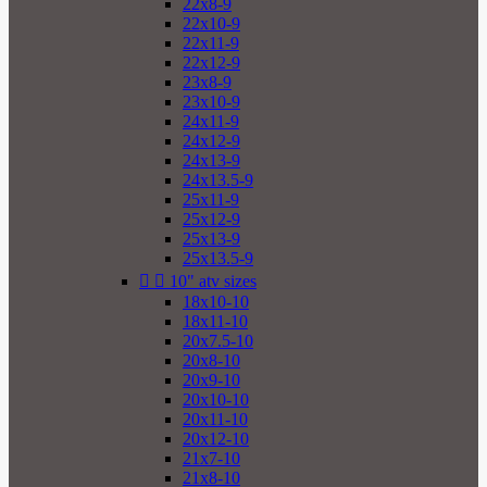
22x8-9
22x10-9
22x11-9
22x12-9
23x8-9
23x10-9
24x11-9
24x12-9
24x13-9
24x13.5-9
25x11-9
25x12-9
25x13-9
25x13.5-9


10" atv sizes
18x10-10
18x11-10
20x7.5-10
20x8-10
20x9-10
20x10-10
20x11-10
20x12-10
21x7-10
21x8-10