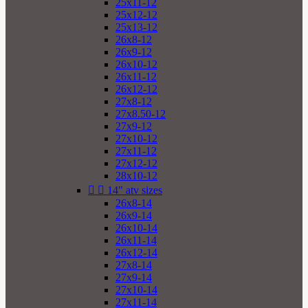
25x11-12
25x12-12
25x13-12
26x8-12
26x9-12
26x10-12
26x11-12
26x12-12
27x8-12
27x8.50-12
27x9-12
27x10-12
27x11-12
27x12-12
28x10-12


14" atv sizes
26x8-14
26x9-14
26x10-14
26x11-14
26x12-14
27x8-14
27x9-14
27x10-14
27x11-14