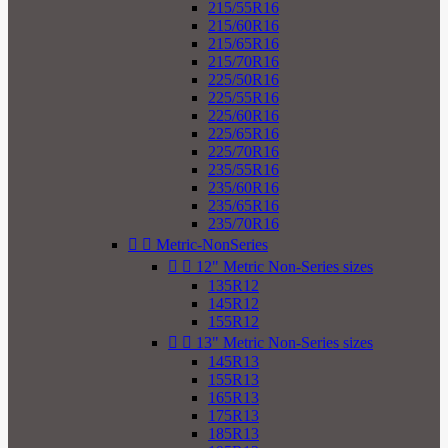
215/55R16
215/60R16
215/65R16
215/70R16
225/50R16
225/55R16
225/60R16
225/65R16
225/70R16
235/55R16
235/60R16
235/65R16
235/70R16


Metric-NonSeries


12" Metric Non-Series sizes
135R12
145R12
155R12


13" Metric Non-Series sizes
145R13
155R13
165R13
175R13
185R13