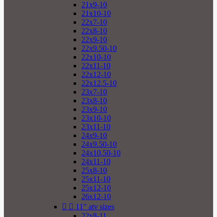
21x9-10
21x10-10
22x7-10
22x8-10
22x9-10
22x9.50-10
22x10-10
22x11-10
22x12-10
22x12.5-10
23x7-10
23x8-10
23x9-10
23x10-10
23x11-10
24x9-10
24x9.50-10
24x10.50-10
24x11-10
25x8-10
25x11-10
25x12-10
26x12-10


11" atv sizes
22x8-11