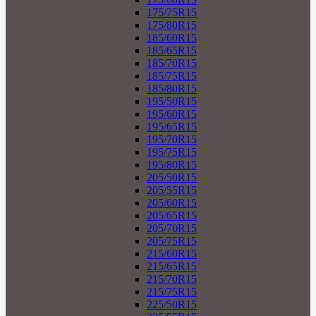
175/75R15
175/80R15
185/60R15
185/65R15
185/70R15
185/75R15
185/80R15
195/50R15
195/60R15
195/65R15
195/70R15
195/75R15
195/80R15
205/50R15
205/55R15
205/60R15
205/65R15
205/70R15
205/75R15
215/60R15
215/65R15
215/70R15
215/75R15
225/50R15