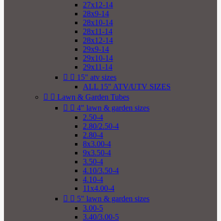
27x12-14
28x9-14
28x10-14
28x11-14
28x12-14
29x9-14
29x10-14
29x11-14


15" atv sizes
ALL 15" ATV/UTV SIZES


Lawn & Garden Tubes


4" lawn & garden sizes
2.50-4
2.80/2.50-4
2.80-4
8x3.00-4
9x3.50-4
3.50-4
4.10/3.50-4
4.10-4
11x4.00-4


5" lawn & garden sizes
3.00-5
3.40/3.00-5