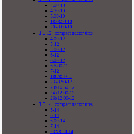
4.00-10
4.50-10
5.00-10
18x8.50-10
20x8.00-10


12" compact tractor tires
4.00-12
5-12
5.00-12
6-12
6.00-12
6.5/80-12
7-12
180/85D12
23x8.50-12
23x10.50-12
24x12.00-12
26x12.00-12


14" compact tractor tires
5-14
6-14
6.00-14
7-14
23X8.50-14