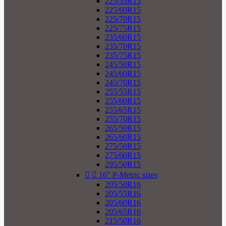
225/55R15
225/60R15
225/70R15
225/75R15
235/60R15
235/70R15
235/75R15
245/50R15
245/60R15
245/70R15
255/55R15
255/60R15
255/65R15
255/70R15
265/50R15
265/60R15
275/50R15
275/60R15
295/50R15


16" P-Metric sizes
205/50R16
205/55R16
205/60R16
205/65R16
215/50R16