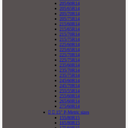
205/60R14
205/65R14
205/70R14
205/75R14
215/60R14
215/65R14
215/70R14
215/75R14
225/60R14
225/65R14
225/70R14
225/75R14
235/60R14
235/70R14
235/75R14
245/60R14
245/70R14
255/55R14
255/60R14
265/60R14
275/60R14


15" P-Metric sizes
155/80R15
165/80R15
175/60R15