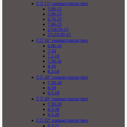


15" compact tractor tires
5.00-15
5.90-15
6.70-15
7.60-15
27x8.50-15
27x10.50-15


16" compact tractor tires
6.00-16
7-16
7.2-16
7.50-16
8-16
8.3-16


18" compact tractor tires
7.50-18
8-18
9.5-18


20" compact tractor tires
7.50-20
8.3-20
9.5-20


22" compact tractor tires
8.3-22