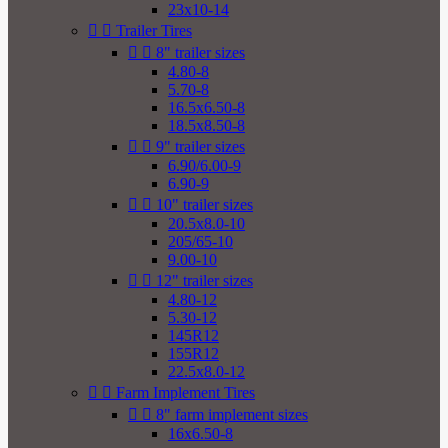
23x10-14


Trailer Tires


8" trailer sizes
4.80-8
5.70-8
16.5x6.50-8
18.5x8.50-8


9" trailer sizes
6.90/6.00-9
6.90-9


10" trailer sizes
20.5x8.0-10
205/65-10
9.00-10


12" trailer sizes
4.80-12
5.30-12
145R12
155R12
22.5x8.0-12


Farm Implement Tires


8" farm implement sizes
16x6.50-8