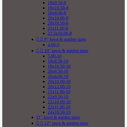
18x9.50-8
19x10.50-8
20x8.00-8
20x10.00-8
20x10.50-8
21x11.00-8
22.5x10.00-8


9" lawn & garden sizes
4.00-9


10" lawn & garden sizes
5.00-10
18x8.50-10
18x10.50-10
20x6.50-10
20x8.00-10
20x10.00-10
20x12.00-10
21x11.00-10
22x9.50-10
22x10.00-10
22x11.00-10
24x10.50-10
11" lawn & garden sizes


12" lawn & garden sizes