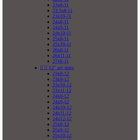
23x8-11
23.5x8-11
23x10-11
24x8-11
24x9-11
24x10-11
25x8-11
25x10-11
26x8-11
26x11-11
27x8-11


12" atv sizes
23x8-12
23x9-12
23x10-12
23x11-12
24x8-12
24x9-12
24x10-12
24x11-12
24x12-12
25x8-12
25x9-12
25x10-12