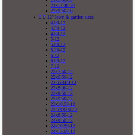
21x11.00-10
22x9.50-10


12" lawn & garden sizes
4.00-12
4.50-12
4.80-12
5-12
5.00-12
5.30-12
6-12
6.00-12
7-12
22x7.50-12
22x9.50-12
22.5x8.00-12
23x8.00-12
23x8.50-12
23x9.50-12
23x10.50-12
23.5X8.00-12
24x8.50-12
24x9.50-12
24x10.50-12
24x12.00-12