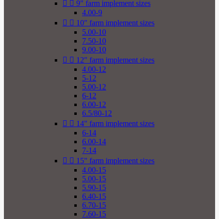


9" farm implement sizes
4.00-9


10" farm implement sizes
5.00-10
7.50-10
9.00-10


12" farm implement sizes
4.00-12
5-12
5.00-12
6-12
6.00-12
6.5/80-12


14" farm implement sizes
6-14
6.00-14
7-14


15" farm implement sizes
4.00-15
5.00-15
5.90-15
6.40-15
6.70-15
7.60-15