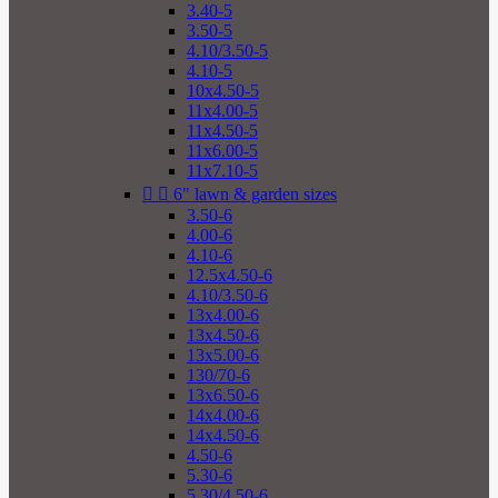
3.40-5
3.50-5
4.10/3.50-5
4.10-5
10x4.50-5
11x4.00-5
11x4.50-5
11x6.00-5
11x7.10-5


6" lawn & garden sizes
3.50-6
4.00-6
4.10-6
12.5x4.50-6
4.10/3.50-6
13x4.00-6
13x4.50-6
13x5.00-6
130/70-6
13x6.50-6
14x4.00-6
14x4.50-6
4.50-6
5.30-6
5.30/4.50-6