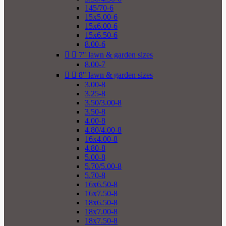
145/70-6
15x5.00-6
15x6.00-6
15x6.50-6
8.00-6


7" lawn & garden sizes
8.00-7


8" lawn & garden sizes
3.00-8
3.25-8
3.50/3.00-8
3.50-8
4.00-8
4.80/4.00-8
16x4.00-8
4.80-8
5.00-8
5.70/5.00-8
5.70-8
16x6.50-8
16x7.50-8
18x6.50-8
18x7.00-8
18x7.50-8