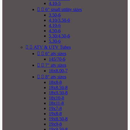
4.10-5


6" small utility sizes
3.50-6
4.10/3.50-6
4.10-6
4.50-6
5.30/4.50-6
5.30-6


ATV & UTV Tubes


6" atv sizes
145/70-6


7" atv sizes
16x8.00-7


8" atv sizes
18x8-8
18x8.50-8
18x9.50-8
18x10-8
18x11-8
19x7-8
19x8-8
19x8.50-8
19x9-8
19x9.50-8