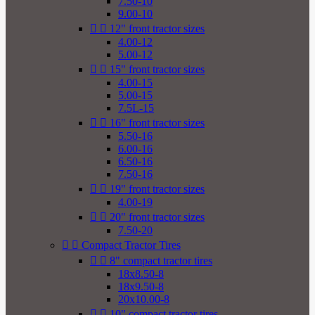
7.50-10
9.00-10


12" front tractor sizes
4.00-12
5.00-12


15" front tractor sizes
4.00-15
5.00-15
7.5L-15


16" front tractor sizes
5.50-16
6.00-16
6.50-16
7.50-16


19" front tractor sizes
4.00-19


20" front tractor sizes
7.50-20


Compact Tractor Tires


8" compact tractor tires
18x8.50-8
18x9.50-8
20x10.00-8


10" compact tractor tires