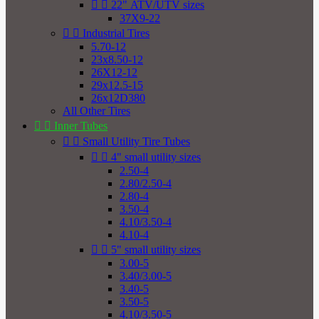


22" ATV/UTV sizes
37X9-22


Industrial Tires
5.70-12
23x8.50-12
26X12-12
29x12.5-15
26x12D380
All Other Tires


Inner Tubes


Small Utility Tire Tubes


4" small utility sizes
2.50-4
2.80/2.50-4
2.80-4
3.50-4
4.10/3.50-4
4.10-4


5" small utility sizes
3.00-5
3.40/3.00-5
3.40-5
3.50-5
4.10/3.50-5