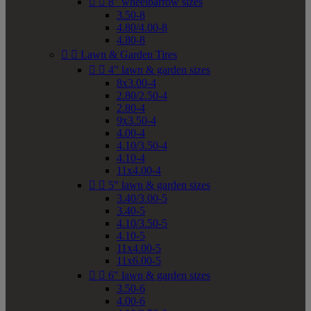


8" wheelbarrow sizes
3.50-8
4.80/4.00-8
4.80-8


Lawn & Garden Tires


4" lawn & garden sizes
8x3.00-4
2.80/2.50-4
2.80-4
9x3.50-4
4.00-4
4.10/3.50-4
4.10-4
11x4.00-4


5" lawn & garden sizes
3.40/3.00-5
3.40-5
4.10/3.50-5
4.10-5
11x4.00-5
11x6.00-5


6" lawn & garden sizes
3.50-6
4.00-6