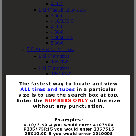
4.10-5


6" small utility sizes
3.50-6
4.10/3.50-6
4.10-6
4.50-6
5.30/4.50-6
5.30-6


ATV & UTV Tubes


6" atv sizes
145/70-6


7" atv sizes
16x8.00-7


8" atv sizes
18x8-8
18x8.50-8
18x9.50-8
18x10-8
18x11-8
19x7-8
19x8-8
19x8.50-8
19x9-8
19x9.50-8