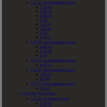


16" farm implement sizes
5.50-16
6.00-16
6.50-16
7-16
7.2-16
7.50-16
8-16
8.3-16


18" farm implement sizes
4.00-18
7.50-18
8-18


19" farm implement sizes
4.00-19


20" farm implement sizes
7.50-20
8.3-20


22" farm implement sizes
8.3-22


Front Tractor Tires


10" front tractor sizes
4.50-10