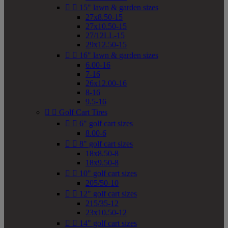


15" lawn & garden sizes
27x8.50-15
27x10.50-15
27/12LL-15
29x12.50-15


16" lawn & garden sizes
6.00-16
7-16
26x12.00-16
8-16
9.5-16


Golf Cart Tires


6" golf cart sizes
8.00-6


8" golf cart sizes
18x8.50-8
18x9.50-8


10" golf cart sizes
205/50-10


12" golf cart sizes
215/35-12
23x10.50-12


14" golf cart sizes