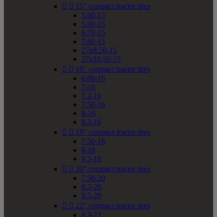


15" compact tractor tires
5.00-15
5.90-15
6.70-15
7.60-15
27x8.50-15
27x10.50-15


16" compact tractor tires
6.00-16
7-16
7.2-16
7.50-16
8-16
8.3-16


18" compact tractor tires
7.50-18
8-18
9.5-18


20" compact tractor tires
7.50-20
8.3-20
9.5-20


22" compact tractor tires
8.3-22