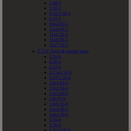
3.40-5
3.50-5
4.10/3.50-5
4.10-5
10x4.50-5
11x4.00-5
11x4.50-5
11x6.00-5
11x7.10-5


6" lawn & garden sizes
3.50-6
4.00-6
4.10-6
12.5x4.50-6
4.10/3.50-6
13x4.00-6
13x4.50-6
13x5.00-6
130/70-6
13x6.50-6
14x4.00-6
14x4.50-6
4.50-6
5.30-6
5.30/4.50-6