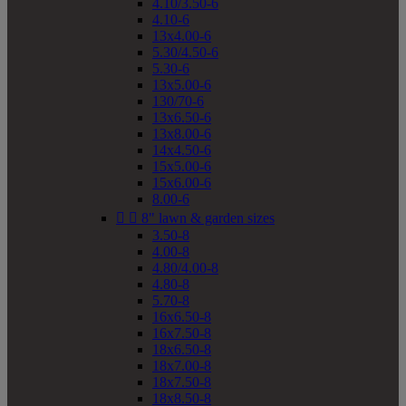
4.10/3.50-6
4.10-6
13x4.00-6
5.30/4.50-6
5.30-6
13x5.00-6
130/70-6
13x6.50-6
13x8.00-6
14x4.50-6
15x5.00-6
15x6.00-6
8.00-6


8" lawn & garden sizes
3.50-8
4.00-8
4.80/4.00-8
4.80-8
5.70-8
16x6.50-8
16x7.50-8
18x6.50-8
18x7.00-8
18x7.50-8
18x8.50-8