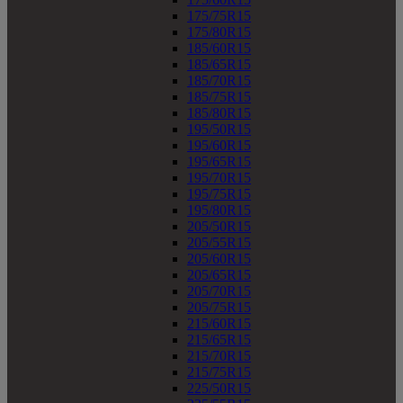
175/75R15
175/80R15
185/60R15
185/65R15
185/70R15
185/75R15
185/80R15
195/50R15
195/60R15
195/65R15
195/70R15
195/75R15
195/80R15
205/50R15
205/55R15
205/60R15
205/65R15
205/70R15
205/75R15
215/60R15
215/65R15
215/70R15
215/75R15
225/50R15