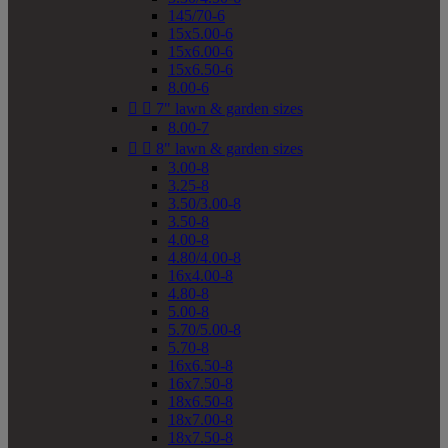
145/70-6
15x5.00-6
15x6.00-6
15x6.50-6
8.00-6


7" lawn & garden sizes
8.00-7


8" lawn & garden sizes
3.00-8
3.25-8
3.50/3.00-8
3.50-8
4.00-8
4.80/4.00-8
16x4.00-8
4.80-8
5.00-8
5.70/5.00-8
5.70-8
16x6.50-8
16x7.50-8
18x6.50-8
18x7.00-8
18x7.50-8