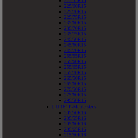
225/55R15
225/60R15
225/70R15
225/75R15
235/60R15
235/70R15
235/75R15
245/50R15
245/60R15
245/70R15
255/55R15
255/60R15
255/65R15
255/70R15
265/50R15
265/60R15
275/50R15
275/60R15
295/50R15


16" P-Metric sizes
205/50R16
205/55R16
205/60R16
205/65R16
215/50R16