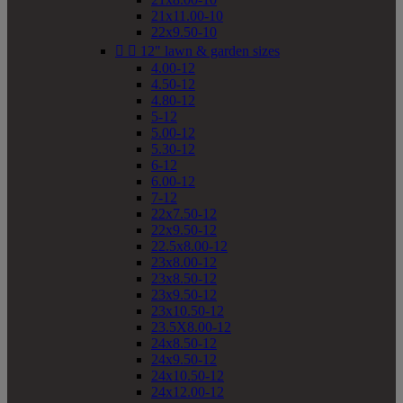
21x11.00-10
22x9.50-10


12" lawn & garden sizes
4.00-12
4.50-12
4.80-12
5-12
5.00-12
5.30-12
6-12
6.00-12
7-12
22x7.50-12
22x9.50-12
22.5x8.00-12
23x8.00-12
23x8.50-12
23x9.50-12
23x10.50-12
23.5X8.00-12
24x8.50-12
24x9.50-12
24x10.50-12
24x12.00-12