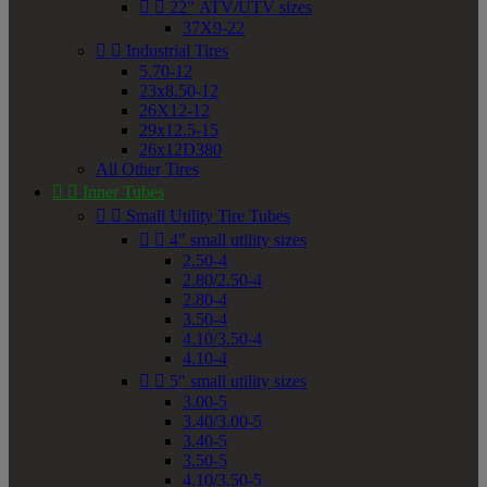


22" ATV/UTV sizes
37X9-22


Industrial Tires
5.70-12
23x8.50-12
26X12-12
29x12.5-15
26x12D380
All Other Tires


Inner Tubes


Small Utility Tire Tubes


4" small utility sizes
2.50-4
2.80/2.50-4
2.80-4
3.50-4
4.10/3.50-4
4.10-4


5" small utility sizes
3.00-5
3.40/3.00-5
3.40-5
3.50-5
4.10/3.50-5