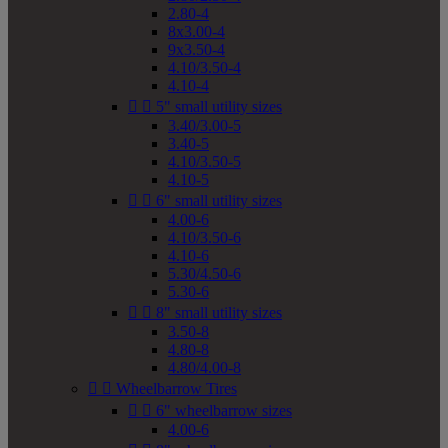
2.80-4
8x3.00-4
9x3.50-4
4.10/3.50-4
4.10-4


5" small utility sizes
3.40/3.00-5
3.40-5
4.10/3.50-5
4.10-5


6" small utility sizes
4.00-6
4.10/3.50-6
4.10-6
5.30/4.50-6
5.30-6


8" small utility sizes
3.50-8
4.80-8
4.80/4.00-8


Wheelbarrow Tires


6" wheelbarrow sizes
4.00-6