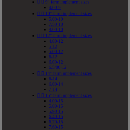


9" farm implement sizes
4.00-9


10" farm implement sizes
5.00-10
7.50-10
9.00-10


12" farm implement sizes
4.00-12
5-12
5.00-12
6-12
6.00-12
6.5/80-12


14" farm implement sizes
6-14
6.00-14
7-14


15" farm implement sizes
4.00-15
5.00-15
5.90-15
6.40-15
6.70-15
7.60-15