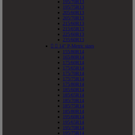
195/70R13
195/75R13
205/60R13
205/70R13
215/60R13
215/65R13
225/60R13
235/60R13


14" P-Metric sizes
155/80R14
165/80R14
175/60R14
175/65R14
175/70R14
175/75R14
175/80R14
185/60R14
185/65R14
185/70R14
185/75R14
185/80R14
195/60R14
195/65R14
195/70R14
195/75R14