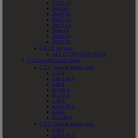
27x12-14
28x9-14
28x10-14
28x11-14
28x12-14
29x9-14
29x10-14
29x11-14


15" atv sizes
ALL 15" ATV/UTV SIZES


Lawn & Garden Tubes


4" lawn & garden sizes
2.50-4
2.80/2.50-4
2.80-4
8x3.00-4
9x3.50-4
3.50-4
4.10/3.50-4
4.10-4
11x4.00-4


5" lawn & garden sizes
3.00-5
3.40/3.00-5