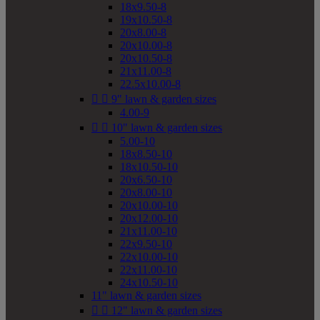
18x9.50-8
19x10.50-8
20x8.00-8
20x10.00-8
20x10.50-8
21x11.00-8
22.5x10.00-8


9" lawn & garden sizes
4.00-9


10" lawn & garden sizes
5.00-10
18x8.50-10
18x10.50-10
20x6.50-10
20x8.00-10
20x10.00-10
20x12.00-10
21x11.00-10
22x9.50-10
22x10.00-10
22x11.00-10
24x10.50-10
11" lawn & garden sizes


12" lawn & garden sizes