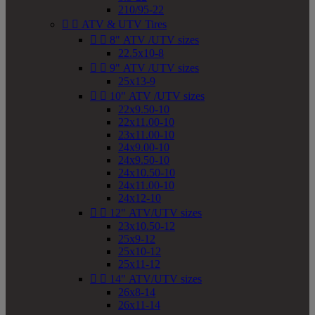
210/95-22


ATV & UTV Tires


8" ATV /UTV sizes
22.5x10-8


9" ATV /UTV sizes
25x13-9


10" ATV /UTV sizes
22x9.50-10
22x11.00-10
23x11.00-10
24x9.00-10
24x9.50-10
24x10.50-10
24x11.00-10
24x12-10


12" ATV/UTV sizes
23x10.50-12
25x9-12
25x10-12
25x11-12


14" ATV/UTV sizes
26x8-14
26x11-14