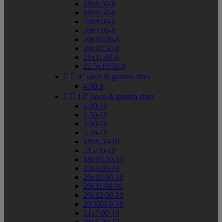
18x8.50-8
18x9.50-8
20x8.00-8
20x9.00-8
20x10.00-8
20x10.50-8
21x11.00-8
22.5x10.50-8


9" lawn & garden sizes
4.00-9


10" lawn & garden sizes
4.00-10
4.50-10
5.00-10
5.20-10
18x8.50-10
215/50-10
18x10.50-10
20x8.00-10
20x10.00-10
20x11.00-10
20x12.00-10
20.5X8.0-10
21x7.00-10
21x8.00-10