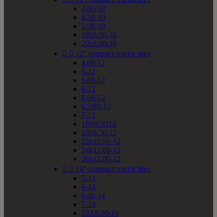
4.00-10
4.50-10
5.00-10
18x8.50-10
20x8.00-10


12" compact tractor tires
4.00-12
5-12
5.00-12
6-12
6.00-12
6.5/80-12
7-12
180/85D12
23x8.50-12
23x10.50-12
24x12.00-12
26x12.00-12


14" compact tractor tires
5-14
6-14
6.00-14
7-14
23X8.50-14