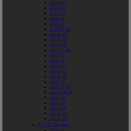
21x9-10
21x10-10
22x7-10
22x8-10
22x9-10
22x9.50-10
22x10-10
22x11-10
22x12-10
22x12.5-10
23x7-10
23x8-10
23x9-10
23x10-10
23x11-10
24x9-10
24x9.50-10
24x10.50-10
24x11-10
25x8-10
25x11-10
25x12-10
26x12-10


11" atv sizes
22x8-11