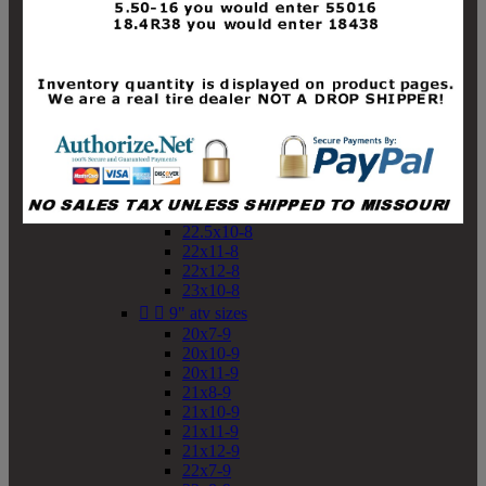
19x10-8
19x11-8
20x7-8
20x10-8
20x11-8
21x9-8
21x10-8
21x11-8
21x12-8
22x9-8
22x10-8
22.5x10-8
22x11-8
22x12-8
23x10-8


9" atv sizes
20x7-9
20x10-9
20x11-9
21x8-9
21x10-9
21x11-9
21x12-9
22x7-9