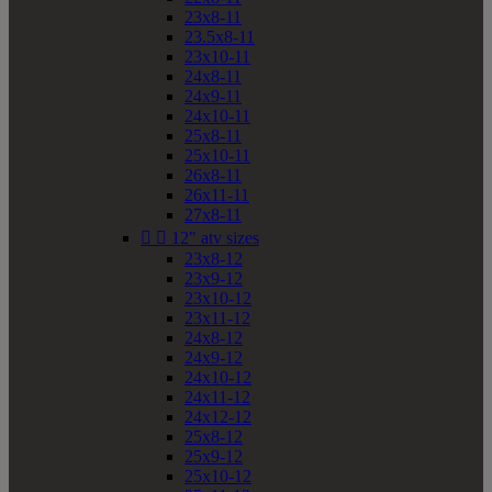
23x8-11
23.5x8-11
23x10-11
24x8-11
24x9-11
24x10-11
25x8-11
25x10-11
26x8-11
26x11-11
27x8-11


12" atv sizes
23x8-12
23x9-12
23x10-12
23x11-12
24x8-12
24x9-12
24x10-12
24x11-12
24x12-12
25x8-12
25x9-12
25x10-12