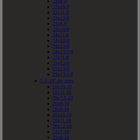
22x8-9
22x10-9
22x11-9
22x12-9
23x8-9
23x10-9
24x11-9
24x12-9
24x13-9
24x13.5-9
25x11-9
25x12-9
25x13-9
25x13.5-9


10" atv sizes
18x10-10
18x11-10
20x7.5-10
20x8-10
20x9-10
20x10-10
20x11-10
20x12-10
21x7-10
21x8-10