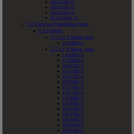
24x13.00-12
26x10.50-12
26x12.00-12
26.5x14.00-12


Universal Radial/Bias Tubes


P-Metric


12" P-Metric sizes
155/80R12


13" P-Metric sizes
145/80R13
155/80R13
165/65R13
165/70R13
165/75R13
165/80R13
175/70R13
175/75R13
175/80R13
185/60R13
185/70R13
185/75R13
185/80R13
195/60R13
195/65R13