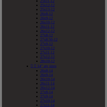
25x11-12
25x12-12
25x13-12
26x8-12
26x9-12
26x10-12
26x11-12
26x12-12
27x8-12
27x8.50-12
27x9-12
27x10-12
27x11-12
27x12-12
28x10-12


14" atv sizes
26x8-14
26x9-14
26x10-14
26x11-14
26x12-14
27x8-14
27x9-14
27x10-14
27x11-14