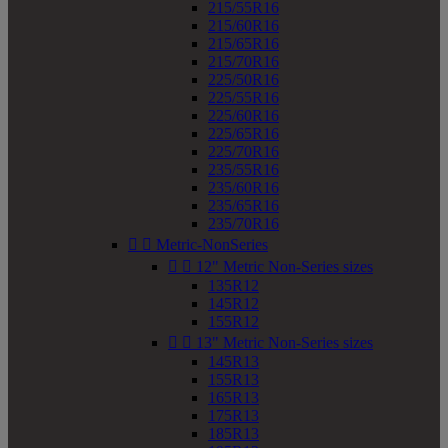
215/55R16
215/60R16
215/65R16
215/70R16
225/50R16
225/55R16
225/60R16
225/65R16
225/70R16
235/55R16
235/60R16
235/65R16
235/70R16


Metric-NonSeries


12" Metric Non-Series sizes
135R12
145R12
155R12


13" Metric Non-Series sizes
145R13
155R13
165R13
175R13
185R13