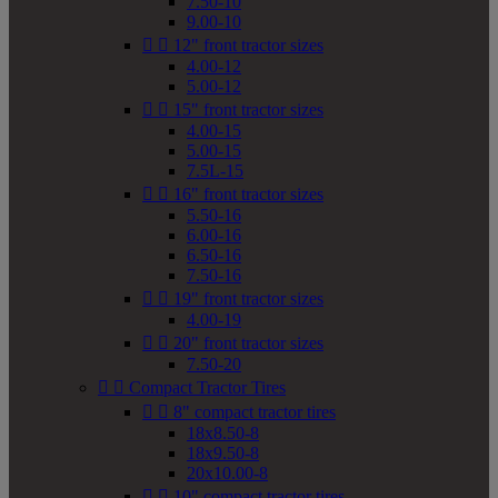
7.50-10
9.00-10


12" front tractor sizes
4.00-12
5.00-12


15" front tractor sizes
4.00-15
5.00-15
7.5L-15


16" front tractor sizes
5.50-16
6.00-16
6.50-16
7.50-16


19" front tractor sizes
4.00-19


20" front tractor sizes
7.50-20


Compact Tractor Tires


8" compact tractor tires
18x8.50-8
18x9.50-8
20x10.00-8


10" compact tractor tires