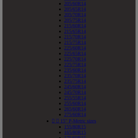
205/60R14
205/65R14
205/70R14
205/75R14
215/60R14
215/65R14
215/70R14
215/75R14
225/60R14
225/65R14
225/70R14
225/75R14
235/60R14
235/70R14
235/75R14
245/60R14
245/70R14
255/55R14
255/60R14
265/60R14
275/60R14


15" P-Metric sizes
155/80R15
165/80R15
175/60R15