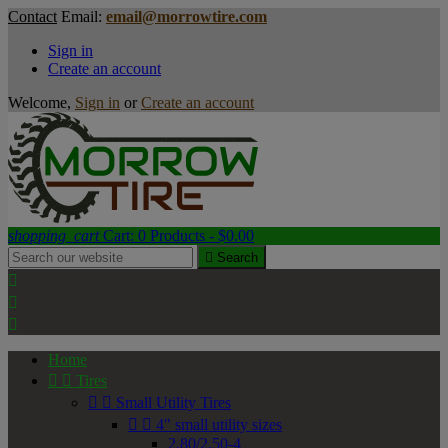
Contact
Email:
email@morrowtire.com
Sign in
Create an account
Welcome,
Sign in
or
Create an account
shopping_cart
Cart:
0
Products - $0.00

Search



Home


Tires


Small Utility Tires


4" small utility sizes
2.80/2.50-4