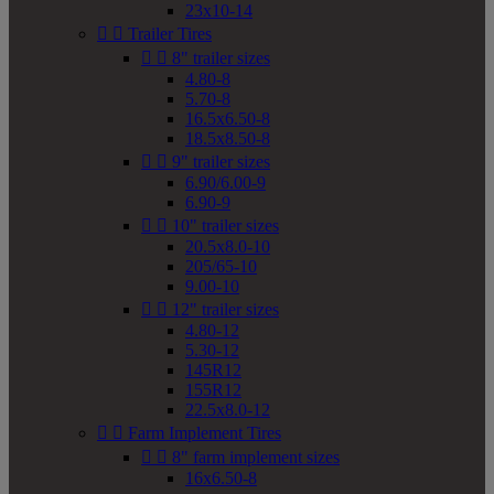
23x10-14


Trailer Tires


8" trailer sizes
4.80-8
5.70-8
16.5x6.50-8
18.5x8.50-8


9" trailer sizes
6.90/6.00-9
6.90-9


10" trailer sizes
20.5x8.0-10
205/65-10
9.00-10


12" trailer sizes
4.80-12
5.30-12
145R12
155R12
22.5x8.0-12


Farm Implement Tires


8" farm implement sizes
16x6.50-8