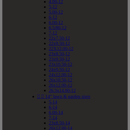
4.00-12
5-12
5.00-12
6-12
6.00-12
6.5/80-12
7-12
22x7.50-12
22x9.50-12
22X12.00-12
23x8.50-12
23x9.50-12
23x10.50-12
24x9.50-12
24x12.00-12
26x10.50-12
26x12.00-12
26.5x14.00-12


14" lawn & garden sizes
5-14
6-14
6.00-14
7-14
23x8.50-14
26x12.00-14