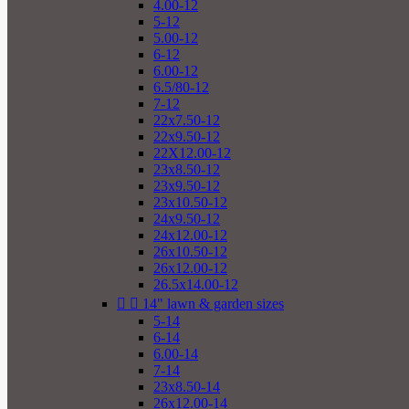
4.00-12
5-12
5.00-12
6-12
6.00-12
6.5/80-12
7-12
22x7.50-12
22x9.50-12
22X12.00-12
23x8.50-12
23x9.50-12
23x10.50-12
24x9.50-12
24x12.00-12
26x10.50-12
26x12.00-12
26.5x14.00-12


14" lawn & garden sizes
5-14
6-14
6.00-14
7-14
23x8.50-14
26x12.00-14