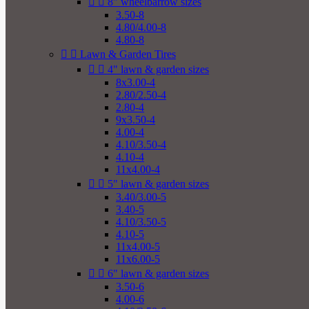


8" wheelbarrow sizes
3.50-8
4.80/4.00-8
4.80-8


Lawn & Garden Tires


4" lawn & garden sizes
8x3.00-4
2.80/2.50-4
2.80-4
9x3.50-4
4.00-4
4.10/3.50-4
4.10-4
11x4.00-4


5" lawn & garden sizes
3.40/3.00-5
3.40-5
4.10/3.50-5
4.10-5
11x4.00-5
11x6.00-5


6" lawn & garden sizes
3.50-6
4.00-6