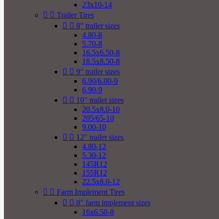
23x10-14


Trailer Tires


8" trailer sizes
4.80-8
5.70-8
16.5x6.50-8
18.5x8.50-8


9" trailer sizes
6.90/6.00-9
6.90-9


10" trailer sizes
20.5x8.0-10
205/65-10
9.00-10


12" trailer sizes
4.80-12
5.30-12
145R12
155R12
22.5x8.0-12


Farm Implement Tires


8" farm implement sizes
16x6.50-8