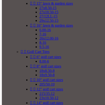


15" lawn & garden sizes
27x8.50-15
27x10.50-15
27/12LL-15
29x12.50-15


16" lawn & garden sizes
6.00-16
7-16
26x12.00-16
8-16
9.5-16


Golf Cart Tires


6" golf cart sizes
8.00-6


8" golf cart sizes
18x8.50-8
18x9.50-8


10" golf cart sizes
205/50-10


12" golf cart sizes
215/35-12
23x10.50-12


14" golf cart sizes