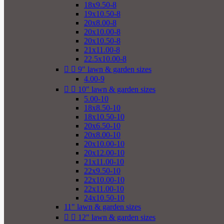
18x9.50-8
19x10.50-8
20x8.00-8
20x10.00-8
20x10.50-8
21x11.00-8
22.5x10.00-8


9" lawn & garden sizes
4.00-9


10" lawn & garden sizes
5.00-10
18x8.50-10
18x10.50-10
20x6.50-10
20x8.00-10
20x10.00-10
20x12.00-10
21x11.00-10
22x9.50-10
22x10.00-10
22x11.00-10
24x10.50-10
11" lawn & garden sizes


12" lawn & garden sizes