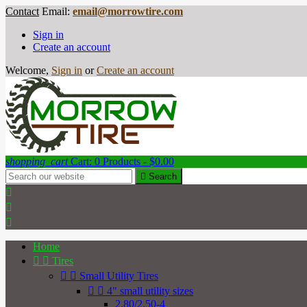
Contact
Email:
email@morrowtire.com
Sign in
Create an account
Welcome,
Sign in
or
Create an account
shopping_cart
Cart:
0
Products - $0.00

Search



Home


Tires


Small Utility Tires


4" small utility sizes
2.80/2.50-4