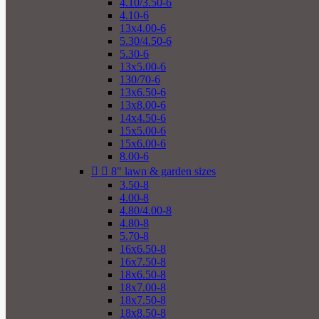
4.10/3.50-6
4.10-6
13x4.00-6
5.30/4.50-6
5.30-6
13x5.00-6
130/70-6
13x6.50-6
13x8.00-6
14x4.50-6
15x5.00-6
15x6.00-6
8.00-6


8" lawn & garden sizes
3.50-8
4.00-8
4.80/4.00-8
4.80-8
5.70-8
16x6.50-8
16x7.50-8
18x6.50-8
18x7.00-8
18x7.50-8
18x8.50-8