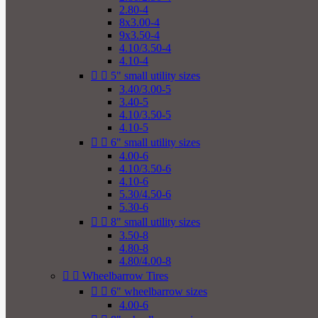
2.80-4
8x3.00-4
9x3.50-4
4.10/3.50-4
4.10-4


5" small utility sizes
3.40/3.00-5
3.40-5
4.10/3.50-5
4.10-5


6" small utility sizes
4.00-6
4.10/3.50-6
4.10-6
5.30/4.50-6
5.30-6


8" small utility sizes
3.50-8
4.80-8
4.80/4.00-8


Wheelbarrow Tires


6" wheelbarrow sizes
4.00-6