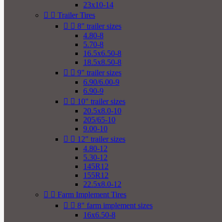
23x10-14


Trailer Tires


8" trailer sizes
4.80-8
5.70-8
16.5x6.50-8
18.5x8.50-8


9" trailer sizes
6.90/6.00-9
6.90-9


10" trailer sizes
20.5x8.0-10
205/65-10
9.00-10


12" trailer sizes
4.80-12
5.30-12
145R12
155R12
22.5x8.0-12


Farm Implement Tires


8" farm implement sizes
16x6.50-8