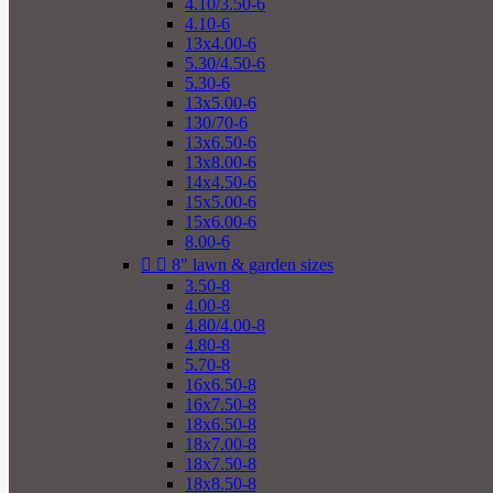
4.10/3.50-6
4.10-6
13x4.00-6
5.30/4.50-6
5.30-6
13x5.00-6
130/70-6
13x6.50-6
13x8.00-6
14x4.50-6
15x5.00-6
15x6.00-6
8.00-6


8" lawn & garden sizes
3.50-8
4.00-8
4.80/4.00-8
4.80-8
5.70-8
16x6.50-8
16x7.50-8
18x6.50-8
18x7.00-8
18x7.50-8
18x8.50-8