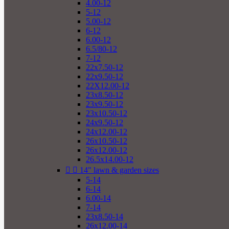
4.00-12
5-12
5.00-12
6-12
6.00-12
6.5/80-12
7-12
22x7.50-12
22x9.50-12
22X12.00-12
23x8.50-12
23x9.50-12
23x10.50-12
24x9.50-12
24x12.00-12
26x10.50-12
26x12.00-12
26.5x14.00-12


14" lawn & garden sizes
5-14
6-14
6.00-14
7-14
23x8.50-14
26x12.00-14