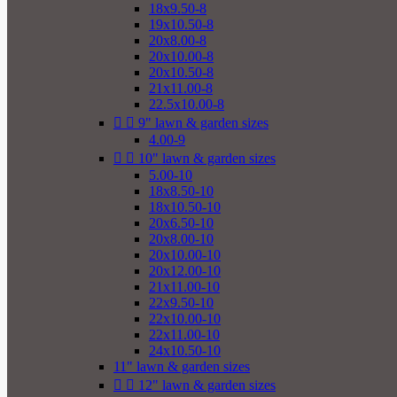
18x9.50-8
19x10.50-8
20x8.00-8
20x10.00-8
20x10.50-8
21x11.00-8
22.5x10.00-8


9" lawn & garden sizes
4.00-9


10" lawn & garden sizes
5.00-10
18x8.50-10
18x10.50-10
20x6.50-10
20x8.00-10
20x10.00-10
20x12.00-10
21x11.00-10
22x9.50-10
22x10.00-10
22x11.00-10
24x10.50-10
11" lawn & garden sizes


12" lawn & garden sizes