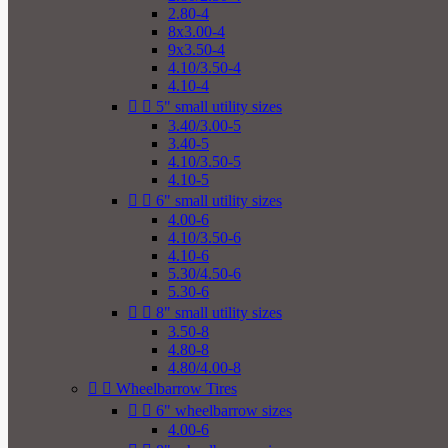
2.80-4
8x3.00-4
9x3.50-4
4.10/3.50-4
4.10-4


5" small utility sizes
3.40/3.00-5
3.40-5
4.10/3.50-5
4.10-5


6" small utility sizes
4.00-6
4.10/3.50-6
4.10-6
5.30/4.50-6
5.30-6


8" small utility sizes
3.50-8
4.80-8
4.80/4.00-8


Wheelbarrow Tires


6" wheelbarrow sizes
4.00-6