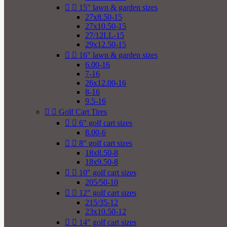


15" lawn & garden sizes
27x8.50-15
27x10.50-15
27/12LL-15
29x12.50-15


16" lawn & garden sizes
6.00-16
7-16
26x12.00-16
8-16
9.5-16


Golf Cart Tires


6" golf cart sizes
8.00-6


8" golf cart sizes
18x8.50-8
18x9.50-8


10" golf cart sizes
205/50-10


12" golf cart sizes
215/35-12
23x10.50-12


14" golf cart sizes