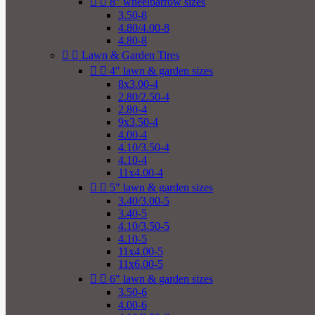


8" wheelbarrow sizes
3.50-8
4.80/4.00-8
4.80-8


Lawn & Garden Tires


4" lawn & garden sizes
8x3.00-4
2.80/2.50-4
2.80-4
9x3.50-4
4.00-4
4.10/3.50-4
4.10-4
11x4.00-4


5" lawn & garden sizes
3.40/3.00-5
3.40-5
4.10/3.50-5
4.10-5
11x4.00-5
11x6.00-5


6" lawn & garden sizes
3.50-6
4.00-6