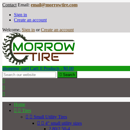
Contact
Email:
email@morrowtire.com
Sign in
Create an account
Welcome,
Sign in
or
Create an account
shopping_cart
Cart:
0
Products - $0.00

Search



Home


Tires


Small Utility Tires


4" small utility sizes
2.80/2.50-4