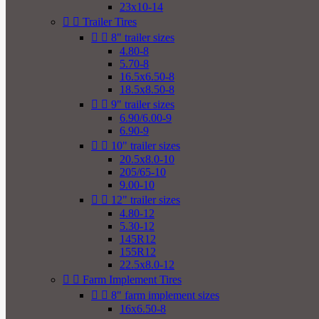
23x10-14


Trailer Tires


8" trailer sizes
4.80-8
5.70-8
16.5x6.50-8
18.5x8.50-8


9" trailer sizes
6.90/6.00-9
6.90-9


10" trailer sizes
20.5x8.0-10
205/65-10
9.00-10


12" trailer sizes
4.80-12
5.30-12
145R12
155R12
22.5x8.0-12


Farm Implement Tires


8" farm implement sizes
16x6.50-8