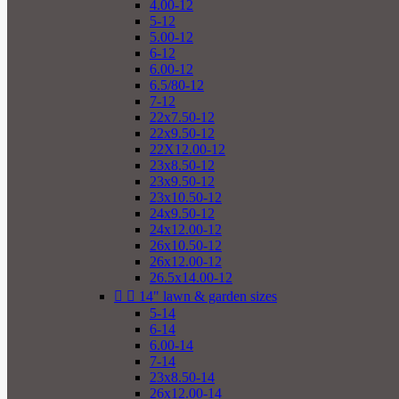
4.00-12
5-12
5.00-12
6-12
6.00-12
6.5/80-12
7-12
22x7.50-12
22x9.50-12
22X12.00-12
23x8.50-12
23x9.50-12
23x10.50-12
24x9.50-12
24x12.00-12
26x10.50-12
26x12.00-12
26.5x14.00-12


14" lawn & garden sizes
5-14
6-14
6.00-14
7-14
23x8.50-14
26x12.00-14