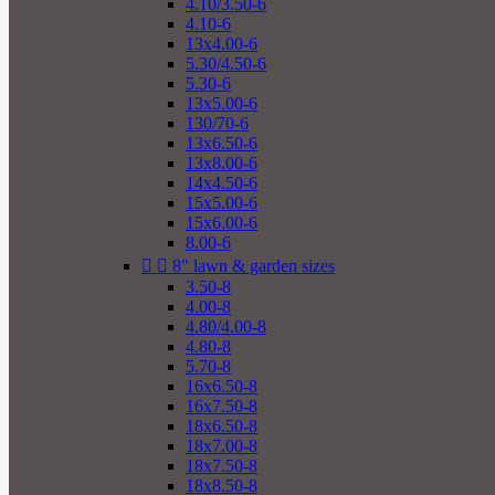
4.10/3.50-6
4.10-6
13x4.00-6
5.30/4.50-6
5.30-6
13x5.00-6
130/70-6
13x6.50-6
13x8.00-6
14x4.50-6
15x5.00-6
15x6.00-6
8.00-6


8" lawn & garden sizes
3.50-8
4.00-8
4.80/4.00-8
4.80-8
5.70-8
16x6.50-8
16x7.50-8
18x6.50-8
18x7.00-8
18x7.50-8
18x8.50-8