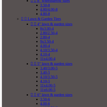


8" wheelbarrow sizes
3.50-8
4.80/4.00-8
4.80-8


Lawn & Garden Tires


4" lawn & garden sizes
8x3.00-4
2.80/2.50-4
2.80-4
9x3.50-4
4.00-4
4.10/3.50-4
4.10-4
11x4.00-4


5" lawn & garden sizes
3.40/3.00-5
3.40-5
4.10/3.50-5
4.10-5
11x4.00-5
11x6.00-5


6" lawn & garden sizes
3.50-6
4.00-6