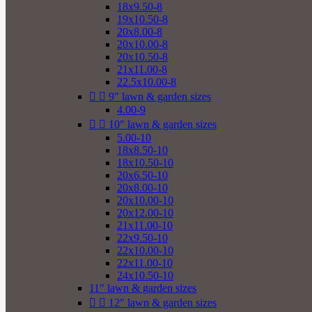
18x9.50-8
19x10.50-8
20x8.00-8
20x10.00-8
20x10.50-8
21x11.00-8
22.5x10.00-8


9" lawn & garden sizes
4.00-9


10" lawn & garden sizes
5.00-10
18x8.50-10
18x10.50-10
20x6.50-10
20x8.00-10
20x10.00-10
20x12.00-10
21x11.00-10
22x9.50-10
22x10.00-10
22x11.00-10
24x10.50-10
11" lawn & garden sizes


12" lawn & garden sizes