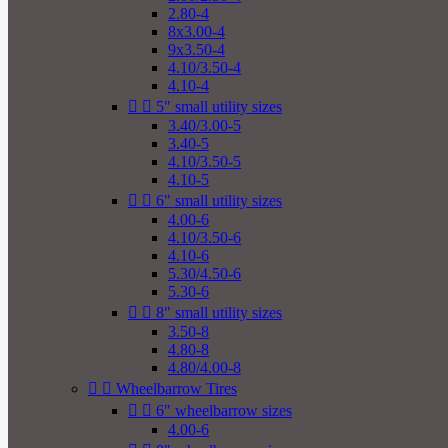
2.80-4
8x3.00-4
9x3.50-4
4.10/3.50-4
4.10-4


5" small utility sizes
3.40/3.00-5
3.40-5
4.10/3.50-5
4.10-5


6" small utility sizes
4.00-6
4.10/3.50-6
4.10-6
5.30/4.50-6
5.30-6


8" small utility sizes
3.50-8
4.80-8
4.80/4.00-8


Wheelbarrow Tires


6" wheelbarrow sizes
4.00-6