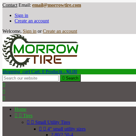
Contact
Email:
email@morrowtire.com
Sign in
Create an account
Welcome,
Sign in
or
Create an account
shopping_cart
Cart:
0
Products - $0.00

Search



Home


Tires


Small Utility Tires


4" small utility sizes
2.80/2.50-4