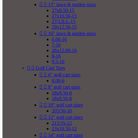


15" lawn & garden sizes
27x8.50-15
27x10.50-15
27/12LL-15
29x12.50-15


16" lawn & garden sizes
6.00-16
7-16
26x12.00-16
8-16
9.5-16


Golf Cart Tires


6" golf cart sizes
8.00-6


8" golf cart sizes
18x8.50-8
18x9.50-8


10" golf cart sizes
205/50-10


12" golf cart sizes
215/35-12
23x10.50-12


14" golf cart sizes