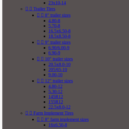
23x10-14


Trailer Tires


8" trailer sizes
4.80-8
5.70-8
16.5x6.50-8
18.5x8.50-8


9" trailer sizes
6.90/6.00-9
6.90-9


10" trailer sizes
20.5x8.0-10
205/65-10
9.00-10


12" trailer sizes
4.80-12
5.30-12
145R12
155R12
22.5x8.0-12


Farm Implement Tires


8" farm implement sizes
16x6.50-8