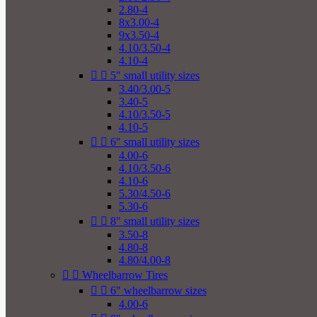
2.80-4
8x3.00-4
9x3.50-4
4.10/3.50-4
4.10-4


5" small utility sizes
3.40/3.00-5
3.40-5
4.10/3.50-5
4.10-5


6" small utility sizes
4.00-6
4.10/3.50-6
4.10-6
5.30/4.50-6
5.30-6


8" small utility sizes
3.50-8
4.80-8
4.80/4.00-8


Wheelbarrow Tires


6" wheelbarrow sizes
4.00-6