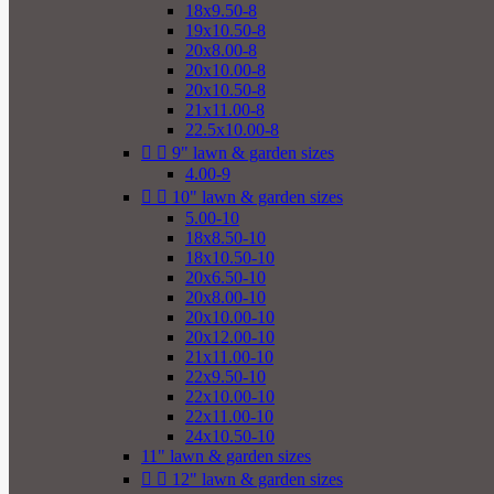
18x9.50-8
19x10.50-8
20x8.00-8
20x10.00-8
20x10.50-8
21x11.00-8
22.5x10.00-8


9" lawn & garden sizes
4.00-9


10" lawn & garden sizes
5.00-10
18x8.50-10
18x10.50-10
20x6.50-10
20x8.00-10
20x10.00-10
20x12.00-10
21x11.00-10
22x9.50-10
22x10.00-10
22x11.00-10
24x10.50-10
11" lawn & garden sizes


12" lawn & garden sizes