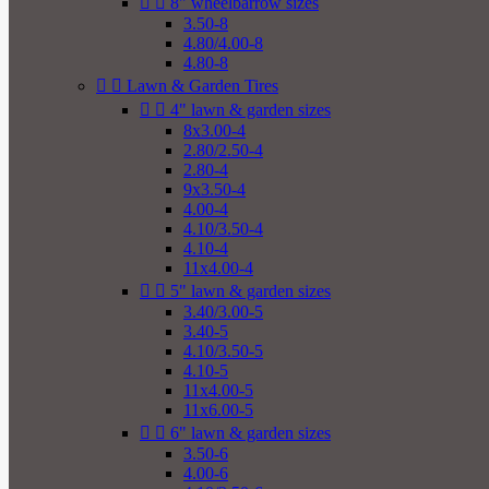


8" wheelbarrow sizes
3.50-8
4.80/4.00-8
4.80-8


Lawn & Garden Tires


4" lawn & garden sizes
8x3.00-4
2.80/2.50-4
2.80-4
9x3.50-4
4.00-4
4.10/3.50-4
4.10-4
11x4.00-4


5" lawn & garden sizes
3.40/3.00-5
3.40-5
4.10/3.50-5
4.10-5
11x4.00-5
11x6.00-5


6" lawn & garden sizes
3.50-6
4.00-6