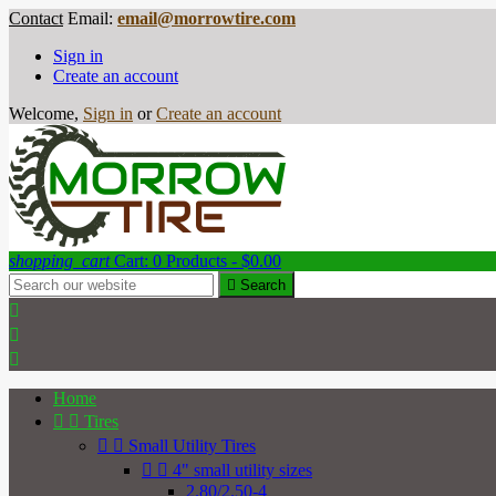
Contact
Email:
email@morrowtire.com
Sign in
Create an account
Welcome,
Sign in
or
Create an account
shopping_cart
Cart:
0
Products - $0.00

Search



Home


Tires


Small Utility Tires


4" small utility sizes
2.80/2.50-4