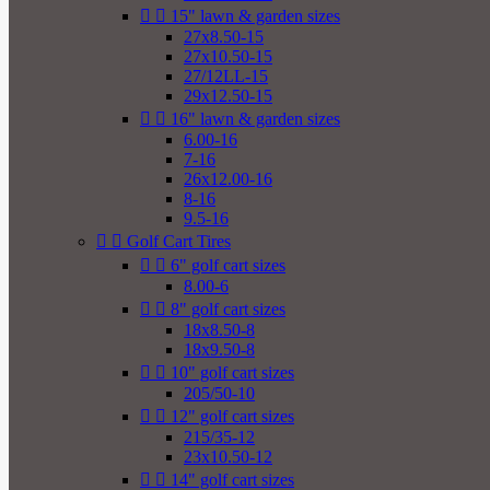


15" lawn & garden sizes
27x8.50-15
27x10.50-15
27/12LL-15
29x12.50-15


16" lawn & garden sizes
6.00-16
7-16
26x12.00-16
8-16
9.5-16


Golf Cart Tires


6" golf cart sizes
8.00-6


8" golf cart sizes
18x8.50-8
18x9.50-8


10" golf cart sizes
205/50-10


12" golf cart sizes
215/35-12
23x10.50-12


14" golf cart sizes