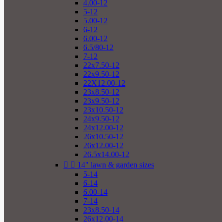
4.00-12
5-12
5.00-12
6-12
6.00-12
6.5/80-12
7-12
22x7.50-12
22x9.50-12
22X12.00-12
23x8.50-12
23x9.50-12
23x10.50-12
24x9.50-12
24x12.00-12
26x10.50-12
26x12.00-12
26.5x14.00-12


14" lawn & garden sizes
5-14
6-14
6.00-14
7-14
23x8.50-14
26x12.00-14