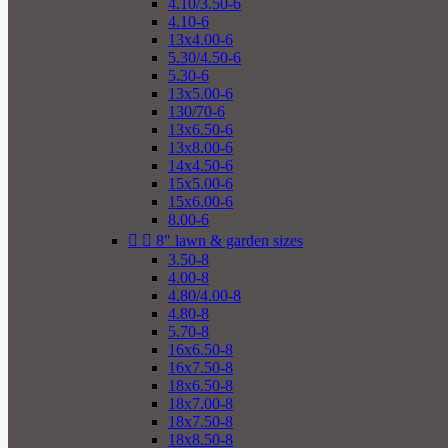
4.10/3.50-6
4.10-6
13x4.00-6
5.30/4.50-6
5.30-6
13x5.00-6
130/70-6
13x6.50-6
13x8.00-6
14x4.50-6
15x5.00-6
15x6.00-6
8.00-6


8" lawn & garden sizes
3.50-8
4.00-8
4.80/4.00-8
4.80-8
5.70-8
16x6.50-8
16x7.50-8
18x6.50-8
18x7.00-8
18x7.50-8
18x8.50-8