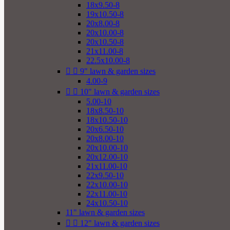
18x9.50-8
19x10.50-8
20x8.00-8
20x10.00-8
20x10.50-8
21x11.00-8
22.5x10.00-8


9" lawn & garden sizes
4.00-9


10" lawn & garden sizes
5.00-10
18x8.50-10
18x10.50-10
20x6.50-10
20x8.00-10
20x10.00-10
20x12.00-10
21x11.00-10
22x9.50-10
22x10.00-10
22x11.00-10
24x10.50-10
11" lawn & garden sizes


12" lawn & garden sizes