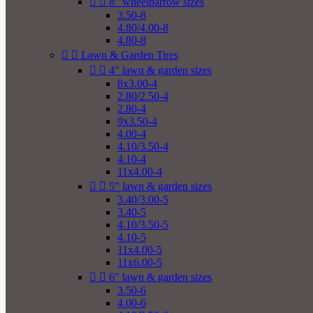


8" wheelbarrow sizes
3.50-8
4.80/4.00-8
4.80-8


Lawn & Garden Tires


4" lawn & garden sizes
8x3.00-4
2.80/2.50-4
2.80-4
9x3.50-4
4.00-4
4.10/3.50-4
4.10-4
11x4.00-4


5" lawn & garden sizes
3.40/3.00-5
3.40-5
4.10/3.50-5
4.10-5
11x4.00-5
11x6.00-5


6" lawn & garden sizes
3.50-6
4.00-6