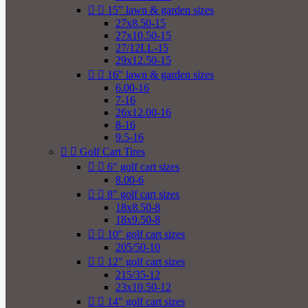


15" lawn & garden sizes
27x8.50-15
27x10.50-15
27/12LL-15
29x12.50-15


16" lawn & garden sizes
6.00-16
7-16
26x12.00-16
8-16
9.5-16


Golf Cart Tires


6" golf cart sizes
8.00-6


8" golf cart sizes
18x8.50-8
18x9.50-8


10" golf cart sizes
205/50-10


12" golf cart sizes
215/35-12
23x10.50-12


14" golf cart sizes