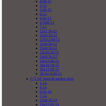
4.00-12
5-12
5.00-12
6-12
6.00-12
6.5/80-12
7-12
22x7.50-12
22x9.50-12
22X12.00-12
23x8.50-12
23x9.50-12
23x10.50-12
24x9.50-12
24x12.00-12
26x10.50-12
26x12.00-12
26.5x14.00-12


14" lawn & garden sizes
5-14
6-14
6.00-14
7-14
23x8.50-14
26x12.00-14