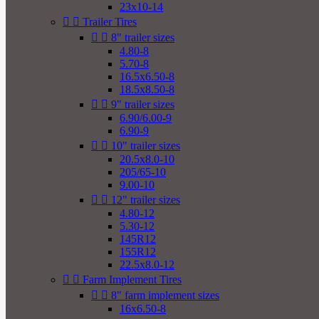
23x10-14


Trailer Tires


8" trailer sizes
4.80-8
5.70-8
16.5x6.50-8
18.5x8.50-8


9" trailer sizes
6.90/6.00-9
6.90-9


10" trailer sizes
20.5x8.0-10
205/65-10
9.00-10


12" trailer sizes
4.80-12
5.30-12
145R12
155R12
22.5x8.0-12


Farm Implement Tires


8" farm implement sizes
16x6.50-8