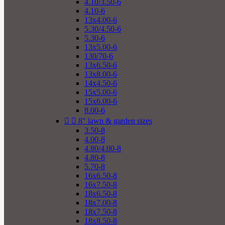
4.10/3.50-6
4.10-6
13x4.00-6
5.30/4.50-6
5.30-6
13x5.00-6
130/70-6
13x6.50-6
13x8.00-6
14x4.50-6
15x5.00-6
15x6.00-6
8.00-6


8" lawn & garden sizes
3.50-8
4.00-8
4.80/4.00-8
4.80-8
5.70-8
16x6.50-8
16x7.50-8
18x6.50-8
18x7.00-8
18x7.50-8
18x8.50-8