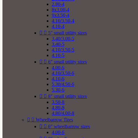
2.80-4
8x3.00-4
9x3.50-4
4.10/3.50-4
4.10-4


5" small utility sizes
3.40/3.00-5
3.40-5
4.10/3.50-5
4.10-5


6" small utility sizes
4.00-6
4.10/3.50-6
4.10-6
5.30/4.50-6
5.30-6


8" small utility sizes
3.50-8
4.80-8
4.80/4.00-8


Wheelbarrow Tires


6" wheelbarrow sizes
4.00-6