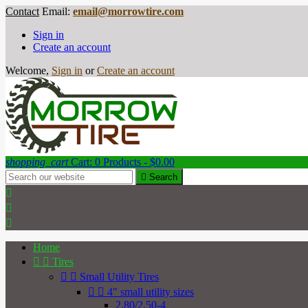
Contact
Email:
email@morrowtire.com
Sign in
Create an account
Welcome,
Sign in
or
Create an account
shopping_cart
Cart:
0
Products - $0.00

Search



Home


Tires


Small Utility Tires


4" small utility sizes
2.80/2.50-4