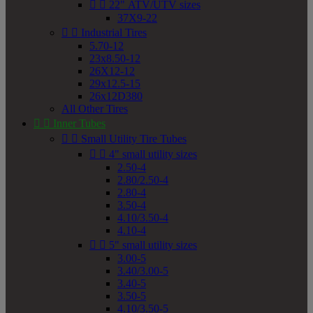


22" ATV/UTV sizes
37X9-22


Industrial Tires
5.70-12
23x8.50-12
26X12-12
29x12.5-15
26x12D380
All Other Tires


Inner Tubes


Small Utility Tire Tubes


4" small utility sizes
2.50-4
2.80/2.50-4
2.80-4
3.50-4
4.10/3.50-4
4.10-4


5" small utility sizes
3.00-5
3.40/3.00-5
3.40-5
3.50-5
4.10/3.50-5