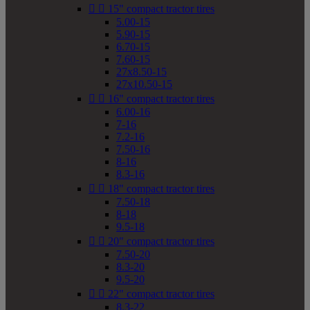


15" compact tractor tires
5.00-15
5.90-15
6.70-15
7.60-15
27x8.50-15
27x10.50-15


16" compact tractor tires
6.00-16
7-16
7.2-16
7.50-16
8-16
8.3-16


18" compact tractor tires
7.50-18
8-18
9.5-18


20" compact tractor tires
7.50-20
8.3-20
9.5-20


22" compact tractor tires
8.3-22