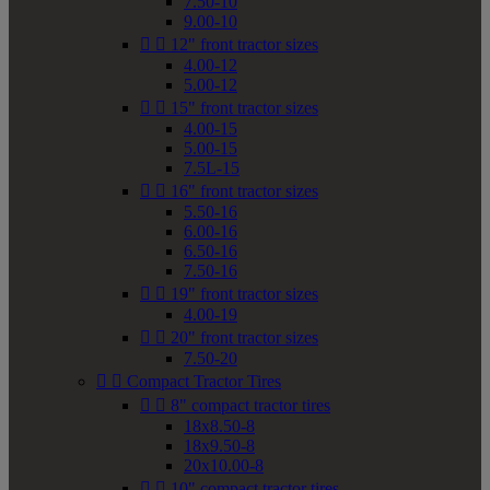
7.50-10
9.00-10


12" front tractor sizes
4.00-12
5.00-12


15" front tractor sizes
4.00-15
5.00-15
7.5L-15


16" front tractor sizes
5.50-16
6.00-16
6.50-16
7.50-16


19" front tractor sizes
4.00-19


20" front tractor sizes
7.50-20


Compact Tractor Tires


8" compact tractor tires
18x8.50-8
18x9.50-8
20x10.00-8


10" compact tractor tires