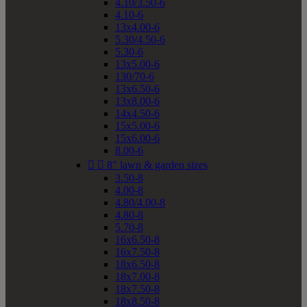
4.10/3.50-6
4.10-6
13x4.00-6
5.30/4.50-6
5.30-6
13x5.00-6
130/70-6
13x6.50-6
13x8.00-6
14x4.50-6
15x5.00-6
15x6.00-6
8.00-6


8" lawn & garden sizes
3.50-8
4.00-8
4.80/4.00-8
4.80-8
5.70-8
16x6.50-8
16x7.50-8
18x6.50-8
18x7.00-8
18x7.50-8
18x8.50-8