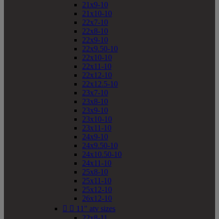
21x9-10
21x10-10
22x7-10
22x8-10
22x9-10
22x9.50-10
22x10-10
22x11-10
22x12-10
22x12.5-10
23x7-10
23x8-10
23x9-10
23x10-10
23x11-10
24x9-10
24x9.50-10
24x10.50-10
24x11-10
25x8-10
25x11-10
25x12-10
26x12-10


11" atv sizes
22x8-11