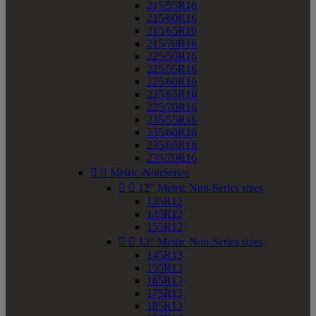
215/55R16
215/60R16
215/65R16
215/70R16
225/50R16
225/55R16
225/60R16
225/65R16
225/70R16
235/55R16
235/60R16
235/65R16
235/70R16


Metric-NonSeries


12" Metric Non-Series sizes
135R12
145R12
155R12


13" Metric Non-Series sizes
145R13
155R13
165R13
175R13
185R13