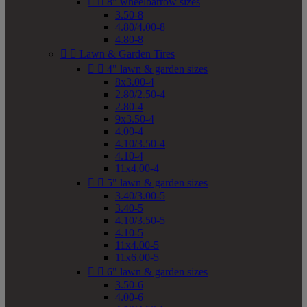


8" wheelbarrow sizes
3.50-8
4.80/4.00-8
4.80-8


Lawn & Garden Tires


4" lawn & garden sizes
8x3.00-4
2.80/2.50-4
2.80-4
9x3.50-4
4.00-4
4.10/3.50-4
4.10-4
11x4.00-4


5" lawn & garden sizes
3.40/3.00-5
3.40-5
4.10/3.50-5
4.10-5
11x4.00-5
11x6.00-5


6" lawn & garden sizes
3.50-6
4.00-6