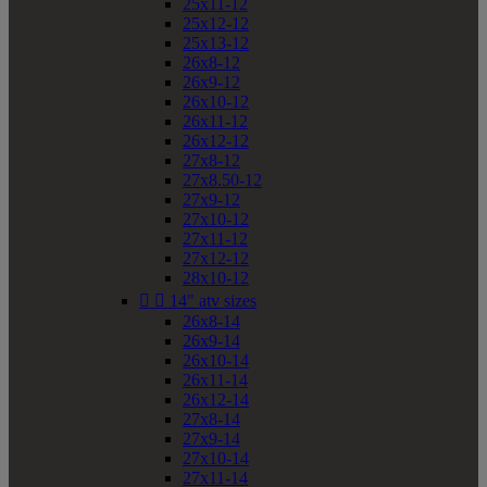
25x11-12
25x12-12
25x13-12
26x8-12
26x9-12
26x10-12
26x11-12
26x12-12
27x8-12
27x8.50-12
27x9-12
27x10-12
27x11-12
27x12-12
28x10-12


14" atv sizes
26x8-14
26x9-14
26x10-14
26x11-14
26x12-14
27x8-14
27x9-14
27x10-14
27x11-14