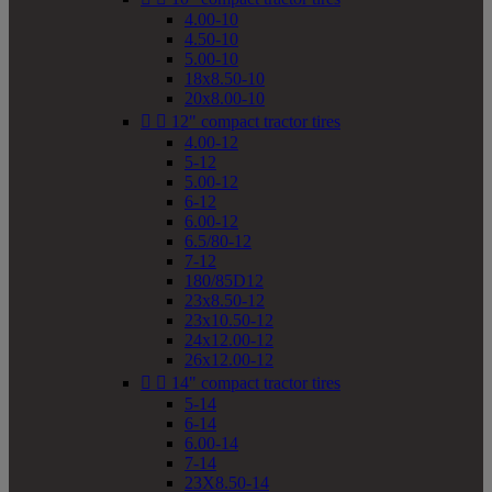
4.00-10
4.50-10
5.00-10
18x8.50-10
20x8.00-10


12" compact tractor tires
4.00-12
5-12
5.00-12
6-12
6.00-12
6.5/80-12
7-12
180/85D12
23x8.50-12
23x10.50-12
24x12.00-12
26x12.00-12


14" compact tractor tires
5-14
6-14
6.00-14
7-14
23X8.50-14