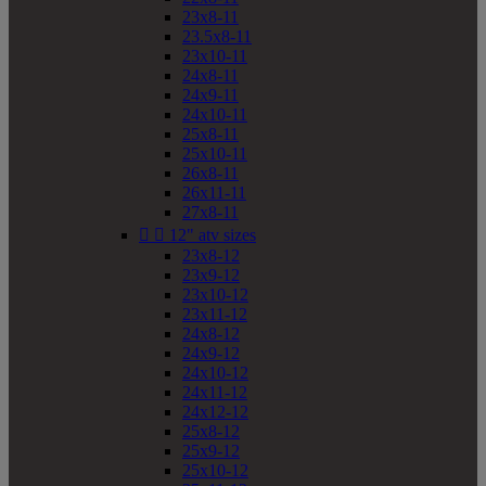
23x8-11
23.5x8-11
23x10-11
24x8-11
24x9-11
24x10-11
25x8-11
25x10-11
26x8-11
26x11-11
27x8-11


12" atv sizes
23x8-12
23x9-12
23x10-12
23x11-12
24x8-12
24x9-12
24x10-12
24x11-12
24x12-12
25x8-12
25x9-12
25x10-12