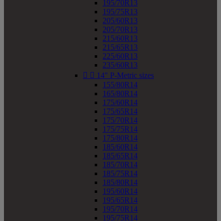
195/70R13
195/75R13
205/60R13
205/70R13
215/60R13
215/65R13
225/60R13
235/60R13


14" P-Metric sizes
155/80R14
165/80R14
175/60R14
175/65R14
175/70R14
175/75R14
175/80R14
185/60R14
185/65R14
185/70R14
185/75R14
185/80R14
195/60R14
195/65R14
195/70R14
195/75R14