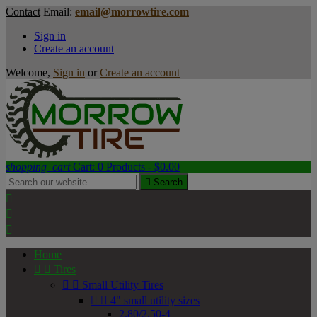
Contact
Email:
email@morrowtire.com
Sign in
Create an account
Welcome,
Sign in
or
Create an account
shopping_cart
Cart:
0
Products - $0.00

Search



Home


Tires


Small Utility Tires


4" small utility sizes
2.80/2.50-4