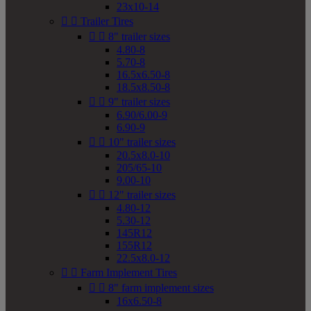
23x10-14


Trailer Tires


8" trailer sizes
4.80-8
5.70-8
16.5x6.50-8
18.5x8.50-8


9" trailer sizes
6.90/6.00-9
6.90-9


10" trailer sizes
20.5x8.0-10
205/65-10
9.00-10


12" trailer sizes
4.80-12
5.30-12
145R12
155R12
22.5x8.0-12


Farm Implement Tires


8" farm implement sizes
16x6.50-8