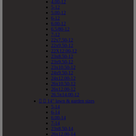
4.00-12
5-12
5.00-12
6-12
6.00-12
6.5/80-12
7-12
22x7.50-12
22x9.50-12
22X12.00-12
23x8.50-12
23x9.50-12
23x10.50-12
24x9.50-12
24x12.00-12
26x10.50-12
26x12.00-12
26.5x14.00-12


14" lawn & garden sizes
5-14
6-14
6.00-14
7-14
23x8.50-14
26x12.00-14