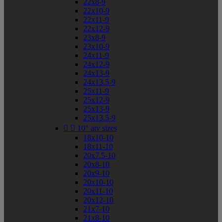
22x8-9
22x10-9
22x11-9
22x12-9
23x8-9
23x10-9
24x11-9
24x12-9
24x13-9
24x13.5-9
25x11-9
25x12-9
25x13-9
25x13.5-9


10" atv sizes
18x10-10
18x11-10
20x7.5-10
20x8-10
20x9-10
20x10-10
20x11-10
20x12-10
21x7-10
21x8-10