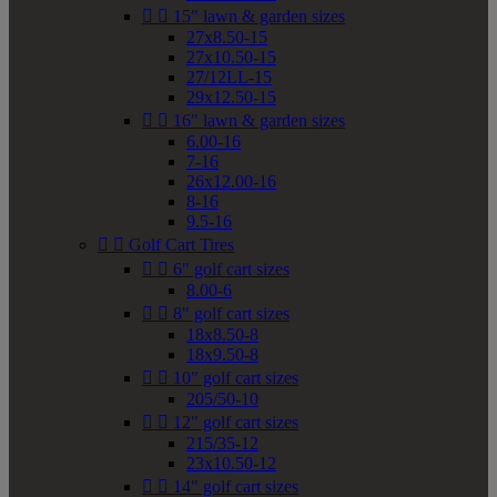


15" lawn & garden sizes
27x8.50-15
27x10.50-15
27/12LL-15
29x12.50-15


16" lawn & garden sizes
6.00-16
7-16
26x12.00-16
8-16
9.5-16


Golf Cart Tires


6" golf cart sizes
8.00-6


8" golf cart sizes
18x8.50-8
18x9.50-8


10" golf cart sizes
205/50-10


12" golf cart sizes
215/35-12
23x10.50-12


14" golf cart sizes