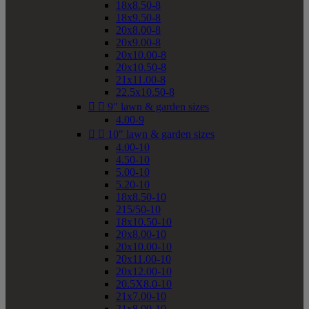
18x8.50-8
18x9.50-8
20x8.00-8
20x9.00-8
20x10.00-8
20x10.50-8
21x11.00-8
22.5x10.50-8


9" lawn & garden sizes
4.00-9


10" lawn & garden sizes
4.00-10
4.50-10
5.00-10
5.20-10
18x8.50-10
215/50-10
18x10.50-10
20x8.00-10
20x10.00-10
20x11.00-10
20x12.00-10
20.5X8.0-10
21x7.00-10
21x8.00-10