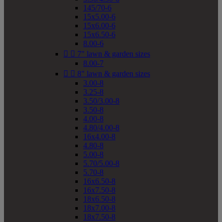
145/70-6
15x5.00-6
15x6.00-6
15x6.50-6
8.00-6


7" lawn & garden sizes
8.00-7


8" lawn & garden sizes
3.00-8
3.25-8
3.50/3.00-8
3.50-8
4.00-8
4.80/4.00-8
16x4.00-8
4.80-8
5.00-8
5.70/5.00-8
5.70-8
16x6.50-8
16x7.50-8
18x6.50-8
18x7.00-8
18x7.50-8