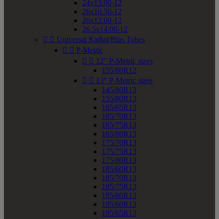
24x13.00-12
26x10.50-12
26x12.00-12
26.5x14.00-12


Universal Radial/Bias Tubes


P-Metric


12" P-Metric sizes
155/80R12


13" P-Metric sizes
145/80R13
155/80R13
165/65R13
165/70R13
165/75R13
165/80R13
175/70R13
175/75R13
175/80R13
185/60R13
185/70R13
185/75R13
185/80R13
195/60R13
195/65R13