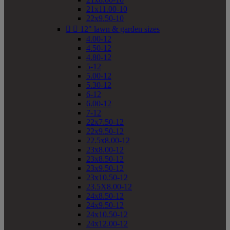
21x11.00-10
22x9.50-10


12" lawn & garden sizes
4.00-12
4.50-12
4.80-12
5-12
5.00-12
5.30-12
6-12
6.00-12
7-12
22x7.50-12
22x9.50-12
22.5x8.00-12
23x8.00-12
23x8.50-12
23x9.50-12
23x10.50-12
23.5X8.00-12
24x8.50-12
24x9.50-12
24x10.50-12
24x12.00-12