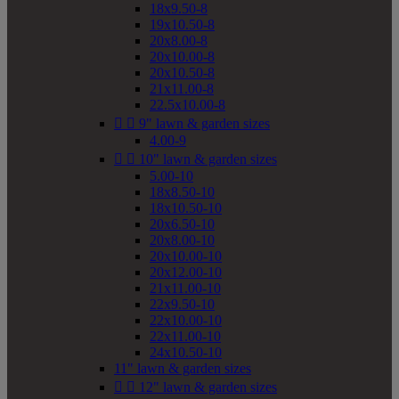
18x9.50-8
19x10.50-8
20x8.00-8
20x10.00-8
20x10.50-8
21x11.00-8
22.5x10.00-8


9" lawn & garden sizes
4.00-9


10" lawn & garden sizes
5.00-10
18x8.50-10
18x10.50-10
20x6.50-10
20x8.00-10
20x10.00-10
20x12.00-10
21x11.00-10
22x9.50-10
22x10.00-10
22x11.00-10
24x10.50-10
11" lawn & garden sizes


12" lawn & garden sizes