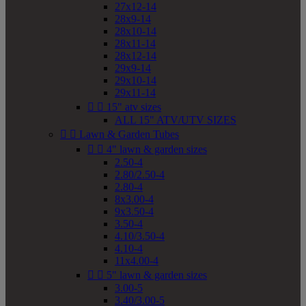
27x12-14
28x9-14
28x10-14
28x11-14
28x12-14
29x9-14
29x10-14
29x11-14


15" atv sizes
ALL 15" ATV/UTV SIZES


Lawn & Garden Tubes


4" lawn & garden sizes
2.50-4
2.80/2.50-4
2.80-4
8x3.00-4
9x3.50-4
3.50-4
4.10/3.50-4
4.10-4
11x4.00-4


5" lawn & garden sizes
3.00-5
3.40/3.00-5