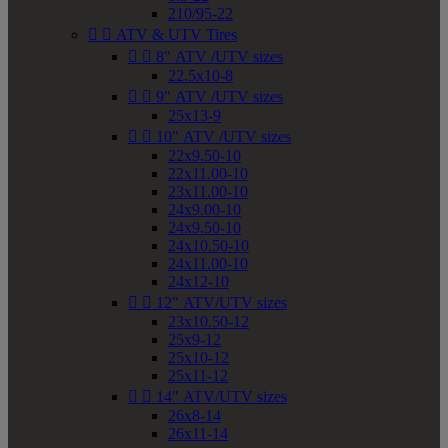
210/95-22


ATV & UTV Tires


8" ATV /UTV sizes
22.5x10-8


9" ATV /UTV sizes
25x13-9


10" ATV /UTV sizes
22x9.50-10
22x11.00-10
23x11.00-10
24x9.00-10
24x9.50-10
24x10.50-10
24x11.00-10
24x12-10


12" ATV/UTV sizes
23x10.50-12
25x9-12
25x10-12
25x11-12


14" ATV/UTV sizes
26x8-14
26x11-14