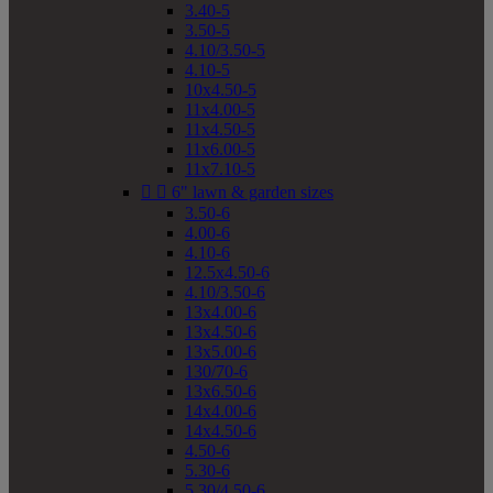
3.40-5
3.50-5
4.10/3.50-5
4.10-5
10x4.50-5
11x4.00-5
11x4.50-5
11x6.00-5
11x7.10-5


6" lawn & garden sizes
3.50-6
4.00-6
4.10-6
12.5x4.50-6
4.10/3.50-6
13x4.00-6
13x4.50-6
13x5.00-6
130/70-6
13x6.50-6
14x4.00-6
14x4.50-6
4.50-6
5.30-6
5.30/4.50-6