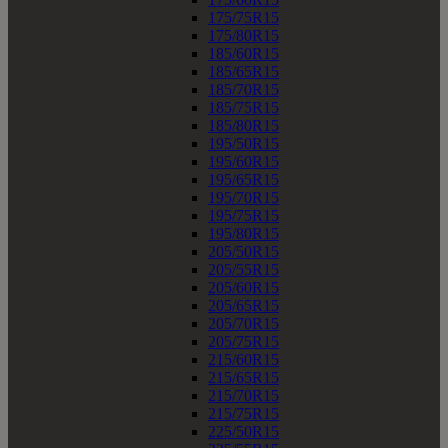
175/75R15
175/80R15
185/60R15
185/65R15
185/70R15
185/75R15
185/80R15
195/50R15
195/60R15
195/65R15
195/70R15
195/75R15
195/80R15
205/50R15
205/55R15
205/60R15
205/65R15
205/70R15
205/75R15
215/60R15
215/65R15
215/70R15
215/75R15
225/50R15