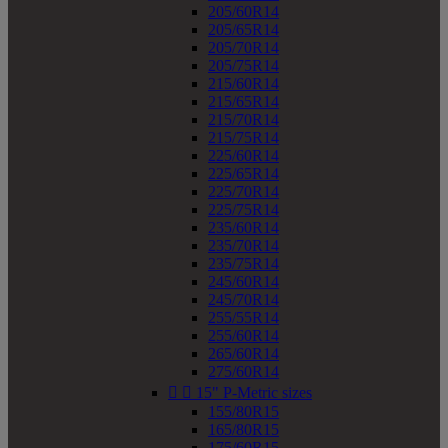
205/60R14
205/65R14
205/70R14
205/75R14
215/60R14
215/65R14
215/70R14
215/75R14
225/60R14
225/65R14
225/70R14
225/75R14
235/60R14
235/70R14
235/75R14
245/60R14
245/70R14
255/55R14
255/60R14
265/60R14
275/60R14


15" P-Metric sizes
155/80R15
165/80R15
175/60R15