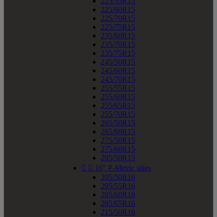
225/55R15
225/60R15
225/70R15
225/75R15
235/60R15
235/70R15
235/75R15
245/50R15
245/60R15
245/70R15
255/55R15
255/60R15
255/65R15
255/70R15
265/50R15
265/60R15
275/50R15
275/60R15
295/50R15


16" P-Metric sizes
205/50R16
205/55R16
205/60R16
205/65R16
215/50R16