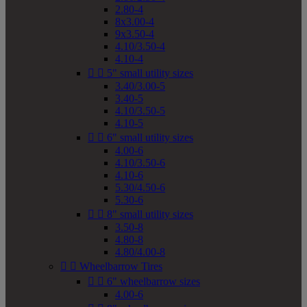
2.80-4
8x3.00-4
9x3.50-4
4.10/3.50-4
4.10-4


5" small utility sizes
3.40/3.00-5
3.40-5
4.10/3.50-5
4.10-5


6" small utility sizes
4.00-6
4.10/3.50-6
4.10-6
5.30/4.50-6
5.30-6


8" small utility sizes
3.50-8
4.80-8
4.80/4.00-8


Wheelbarrow Tires


6" wheelbarrow sizes
4.00-6