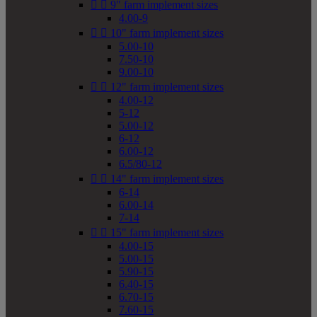


9" farm implement sizes
4.00-9


10" farm implement sizes
5.00-10
7.50-10
9.00-10


12" farm implement sizes
4.00-12
5-12
5.00-12
6-12
6.00-12
6.5/80-12


14" farm implement sizes
6-14
6.00-14
7-14


15" farm implement sizes
4.00-15
5.00-15
5.90-15
6.40-15
6.70-15
7.60-15