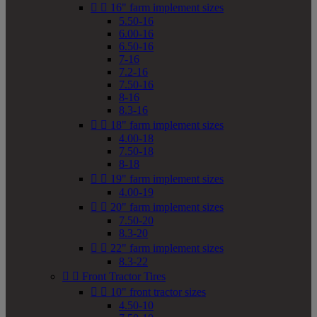


16" farm implement sizes
5.50-16
6.00-16
6.50-16
7-16
7.2-16
7.50-16
8-16
8.3-16


18" farm implement sizes
4.00-18
7.50-18
8-18


19" farm implement sizes
4.00-19


20" farm implement sizes
7.50-20
8.3-20


22" farm implement sizes
8.3-22


Front Tractor Tires


10" front tractor sizes
4.50-10