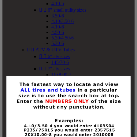
4.10-5


6" small utility sizes
3.50-6
4.10/3.50-6
4.10-6
4.50-6
5.30/4.50-6
5.30-6


ATV & UTV Tubes


6" atv sizes
145/70-6


7" atv sizes
16x8.00-7


8" atv sizes
18x8-8
18x8.50-8
18x9.50-8
18x10-8
18x11-8
19x7-8
19x8-8
19x8.50-8
19x9-8
19x9.50-8