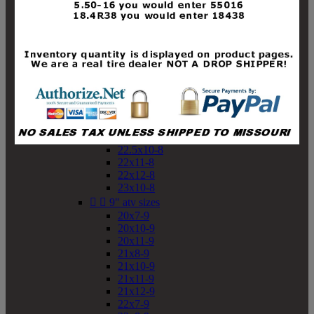
19x10-8
19x11-8
20x7-8
20x10-8
20x11-8
21x9-8
21x10-8
21x11-8
21x12-8
22x9-8
22x10-8
22.5x10-8
22x11-8
22x12-8
23x10-8


9" atv sizes
20x7-9
20x10-9
20x11-9
21x8-9
21x10-9
21x11-9
21x12-9
22x7-9