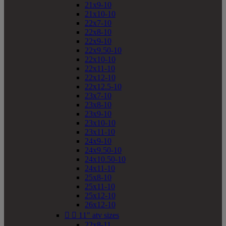
21x9-10
21x10-10
22x7-10
22x8-10
22x9-10
22x9.50-10
22x10-10
22x11-10
22x12-10
22x12.5-10
23x7-10
23x8-10
23x9-10
23x10-10
23x11-10
24x9-10
24x9.50-10
24x10.50-10
24x11-10
25x8-10
25x11-10
25x12-10
26x12-10


11" atv sizes
22x8-11