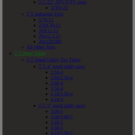


22" ATV/UTV sizes
37X9-22


Industrial Tires
5.70-12
23x8.50-12
26X12-12
29x12.5-15
26x12D380
All Other Tires


Inner Tubes


Small Utility Tire Tubes


4" small utility sizes
2.50-4
2.80/2.50-4
2.80-4
3.50-4
4.10/3.50-4
4.10-4


5" small utility sizes
3.00-5
3.40/3.00-5
3.40-5
3.50-5
4.10/3.50-5