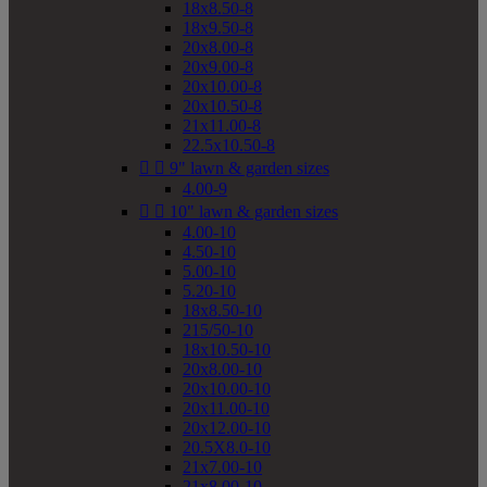
18x8.50-8
18x9.50-8
20x8.00-8
20x9.00-8
20x10.00-8
20x10.50-8
21x11.00-8
22.5x10.50-8


9" lawn & garden sizes
4.00-9


10" lawn & garden sizes
4.00-10
4.50-10
5.00-10
5.20-10
18x8.50-10
215/50-10
18x10.50-10
20x8.00-10
20x10.00-10
20x11.00-10
20x12.00-10
20.5X8.0-10
21x7.00-10
21x8.00-10