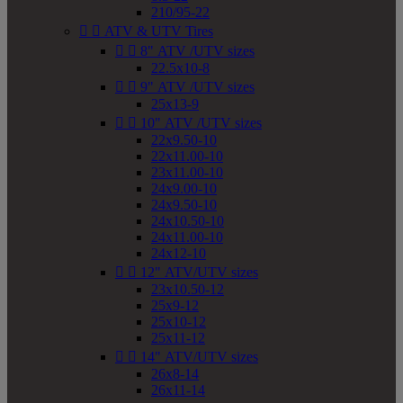
210/95-22


ATV & UTV Tires


8" ATV /UTV sizes
22.5x10-8


9" ATV /UTV sizes
25x13-9


10" ATV /UTV sizes
22x9.50-10
22x11.00-10
23x11.00-10
24x9.00-10
24x9.50-10
24x10.50-10
24x11.00-10
24x12-10


12" ATV/UTV sizes
23x10.50-12
25x9-12
25x10-12
25x11-12


14" ATV/UTV sizes
26x8-14
26x11-14