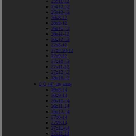
25x11-12
25x12-12
25x13-12
26x8-12
26x9-12
26x10-12
26x11-12
26x12-12
27x8-12
27x8.50-12
27x9-12
27x10-12
27x11-12
27x12-12
28x10-12


14" atv sizes
26x8-14
26x9-14
26x10-14
26x11-14
26x12-14
27x8-14
27x9-14
27x10-14
27x11-14