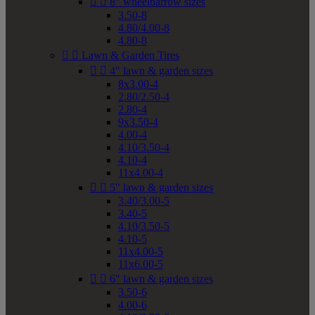


8" wheelbarrow sizes
3.50-8
4.80/4.00-8
4.80-8


Lawn & Garden Tires


4" lawn & garden sizes
8x3.00-4
2.80/2.50-4
2.80-4
9x3.50-4
4.00-4
4.10/3.50-4
4.10-4
11x4.00-4


5" lawn & garden sizes
3.40/3.00-5
3.40-5
4.10/3.50-5
4.10-5
11x4.00-5
11x6.00-5


6" lawn & garden sizes
3.50-6
4.00-6