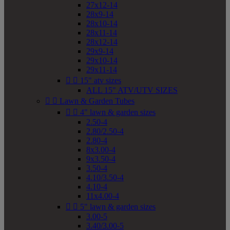
27x12-14
28x9-14
28x10-14
28x11-14
28x12-14
29x9-14
29x10-14
29x11-14


15" atv sizes
ALL 15" ATV/UTV SIZES


Lawn & Garden Tubes


4" lawn & garden sizes
2.50-4
2.80/2.50-4
2.80-4
8x3.00-4
9x3.50-4
3.50-4
4.10/3.50-4
4.10-4
11x4.00-4


5" lawn & garden sizes
3.00-5
3.40/3.00-5