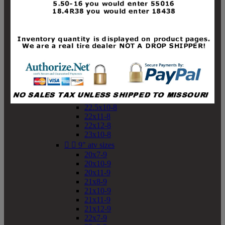
19x10-8
19x11-8
20x7-8
20x10-8
20x11-8
21x9-8
21x10-8
21x11-8
21x12-8
22x9-8
22x10-8
22.5x10-8
22x11-8
22x12-8
23x10-8


9" atv sizes
20x7-9
20x10-9
20x11-9
21x8-9
21x10-9
21x11-9
21x12-9
22x7-9