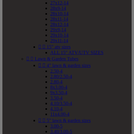
27x12-14
28x9-14
28x10-14
28x11-14
28x12-14
29x9-14
29x10-14
29x11-14


15" atv sizes
ALL 15" ATV/UTV SIZES


Lawn & Garden Tubes


4" lawn & garden sizes
2.50-4
2.80/2.50-4
2.80-4
8x3.00-4
9x3.50-4
3.50-4
4.10/3.50-4
4.10-4
11x4.00-4


5" lawn & garden sizes
3.00-5
3.40/3.00-5