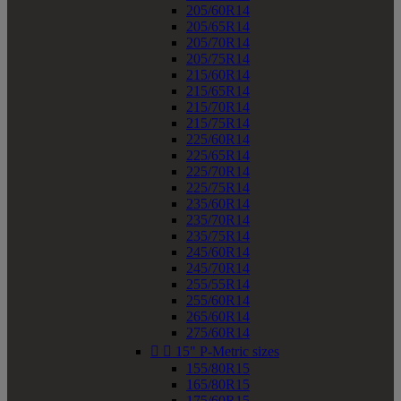
205/60R14
205/65R14
205/70R14
205/75R14
215/60R14
215/65R14
215/70R14
215/75R14
225/60R14
225/65R14
225/70R14
225/75R14
235/60R14
235/70R14
235/75R14
245/60R14
245/70R14
255/55R14
255/60R14
265/60R14
275/60R14


15" P-Metric sizes
155/80R15
165/80R15
175/60R15