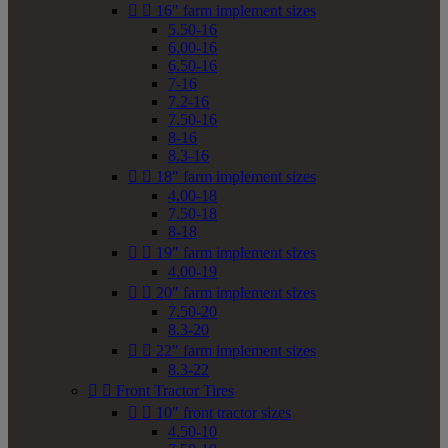


16" farm implement sizes
5.50-16
6.00-16
6.50-16
7-16
7.2-16
7.50-16
8-16
8.3-16


18" farm implement sizes
4.00-18
7.50-18
8-18


19" farm implement sizes
4.00-19


20" farm implement sizes
7.50-20
8.3-20


22" farm implement sizes
8.3-22


Front Tractor Tires


10" front tractor sizes
4.50-10