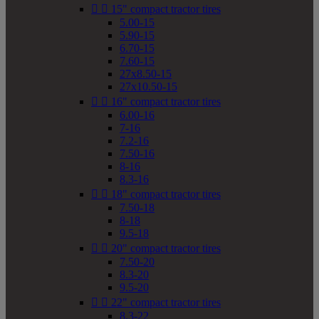


15" compact tractor tires
5.00-15
5.90-15
6.70-15
7.60-15
27x8.50-15
27x10.50-15


16" compact tractor tires
6.00-16
7-16
7.2-16
7.50-16
8-16
8.3-16


18" compact tractor tires
7.50-18
8-18
9.5-18


20" compact tractor tires
7.50-20
8.3-20
9.5-20


22" compact tractor tires
8.3-22