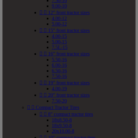
7.50-10
9.00-10


12" front tractor sizes
4.00-12
5.00-12


15" front tractor sizes
4.00-15
5.00-15
7.5L-15


16" front tractor sizes
5.50-16
6.00-16
6.50-16
7.50-16


19" front tractor sizes
4.00-19


20" front tractor sizes
7.50-20


Compact Tractor Tires


8" compact tractor tires
18x8.50-8
18x9.50-8
20x10.00-8


10" compact tractor tires