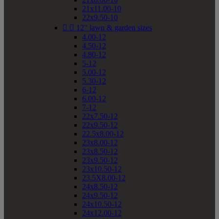
21x11.00-10
22x9.50-10


12" lawn & garden sizes
4.00-12
4.50-12
4.80-12
5-12
5.00-12
5.30-12
6-12
6.00-12
7-12
22x7.50-12
22x9.50-12
22.5x8.00-12
23x8.00-12
23x8.50-12
23x9.50-12
23x10.50-12
23.5X8.00-12
24x8.50-12
24x9.50-12
24x10.50-12
24x12.00-12