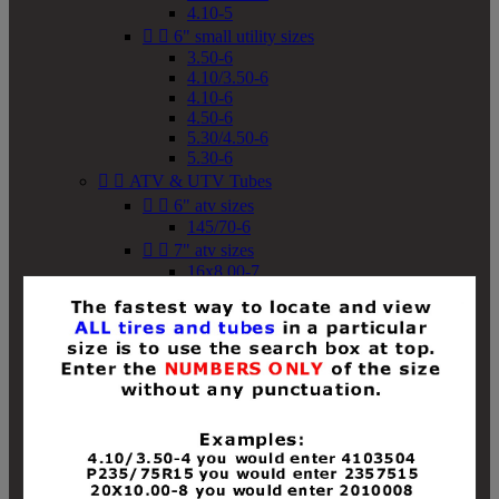
4.10-5


6" small utility sizes
3.50-6
4.10/3.50-6
4.10-6
4.50-6
5.30/4.50-6
5.30-6


ATV & UTV Tubes


6" atv sizes
145/70-6


7" atv sizes
16x8.00-7


8" atv sizes
18x8-8
18x8.50-8
18x9.50-8
18x10-8
18x11-8
19x7-8
19x8-8
19x8.50-8
19x9-8
19x9.50-8