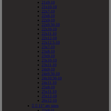
21x9-10
21x10-10
22x7-10
22x8-10
22x9-10
22x9.50-10
22x10-10
22x11-10
22x12-10
22x12.5-10
23x7-10
23x8-10
23x9-10
23x10-10
23x11-10
24x9-10
24x9.50-10
24x10.50-10
24x11-10
25x8-10
25x11-10
25x12-10
26x12-10


11" atv sizes
22x8-11