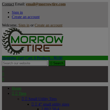
Contact
Email:
email@morrowtire.com
Sign in
Create an account
Welcome,
Sign in
or
Create an account
shopping_cart
Cart:
0
Products - $0.00

Search



Home


Tires


Small Utility Tires


4" small utility sizes
2.80/2.50-4