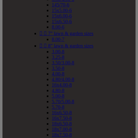
145/70-6
15x5.00-6
15x6.00-6
15x6.50-6
8.00-6


7" lawn & garden sizes
8.00-7


8" lawn & garden sizes
3.00-8
3.25-8
3.50/3.00-8
3.50-8
4.00-8
4.80/4.00-8
16x4.00-8
4.80-8
5.00-8
5.70/5.00-8
5.70-8
16x6.50-8
16x7.50-8
18x6.50-8
18x7.00-8
18x7.50-8