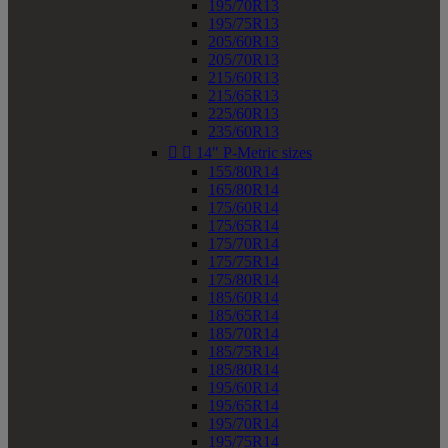
195/70R13
195/75R13
205/60R13
205/70R13
215/60R13
215/65R13
225/60R13
235/60R13


14" P-Metric sizes
155/80R14
165/80R14
175/60R14
175/65R14
175/70R14
175/75R14
175/80R14
185/60R14
185/65R14
185/70R14
185/75R14
185/80R14
195/60R14
195/65R14
195/70R14
195/75R14