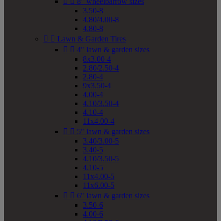


8" wheelbarrow sizes
3.50-8
4.80/4.00-8
4.80-8


Lawn & Garden Tires


4" lawn & garden sizes
8x3.00-4
2.80/2.50-4
2.80-4
9x3.50-4
4.00-4
4.10/3.50-4
4.10-4
11x4.00-4


5" lawn & garden sizes
3.40/3.00-5
3.40-5
4.10/3.50-5
4.10-5
11x4.00-5
11x6.00-5


6" lawn & garden sizes
3.50-6
4.00-6