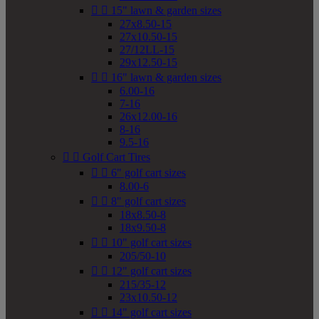


15" lawn & garden sizes
27x8.50-15
27x10.50-15
27/12LL-15
29x12.50-15


16" lawn & garden sizes
6.00-16
7-16
26x12.00-16
8-16
9.5-16


Golf Cart Tires


6" golf cart sizes
8.00-6


8" golf cart sizes
18x8.50-8
18x9.50-8


10" golf cart sizes
205/50-10


12" golf cart sizes
215/35-12
23x10.50-12


14" golf cart sizes