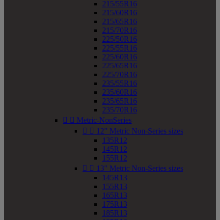
215/55R16
215/60R16
215/65R16
215/70R16
225/50R16
225/55R16
225/60R16
225/65R16
225/70R16
235/55R16
235/60R16
235/65R16
235/70R16


Metric-NonSeries


12" Metric Non-Series sizes
135R12
145R12
155R12


13" Metric Non-Series sizes
145R13
155R13
165R13
175R13
185R13