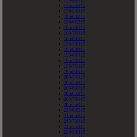
175/75R15
175/80R15
185/60R15
185/65R15
185/70R15
185/75R15
185/80R15
195/50R15
195/60R15
195/65R15
195/70R15
195/75R15
195/80R15
205/50R15
205/55R15
205/60R15
205/65R15
205/70R15
205/75R15
215/60R15
215/65R15
215/70R15
215/75R15
225/50R15