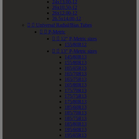
24x13.00-12
26x10.50-12
26x12.00-12
26.5x14.00-12


Universal Radial/Bias Tubes


P-Metric


12" P-Metric sizes
155/80R12


13" P-Metric sizes
145/80R13
155/80R13
165/65R13
165/70R13
165/75R13
165/80R13
175/70R13
175/75R13
175/80R13
185/60R13
185/70R13
185/75R13
185/80R13
195/60R13
195/65R13