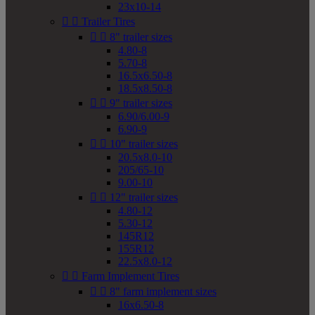
23x10-14


Trailer Tires


8" trailer sizes
4.80-8
5.70-8
16.5x6.50-8
18.5x8.50-8


9" trailer sizes
6.90/6.00-9
6.90-9


10" trailer sizes
20.5x8.0-10
205/65-10
9.00-10


12" trailer sizes
4.80-12
5.30-12
145R12
155R12
22.5x8.0-12


Farm Implement Tires


8" farm implement sizes
16x6.50-8