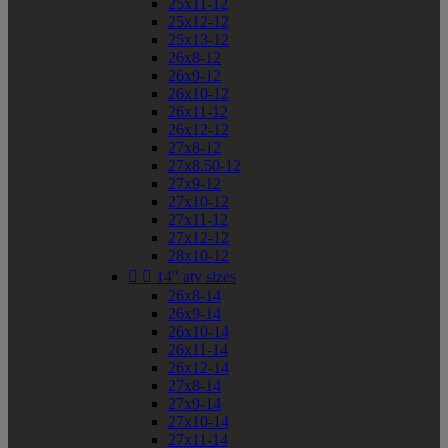
25x11-12
25x12-12
25x13-12
26x8-12
26x9-12
26x10-12
26x11-12
26x12-12
27x8-12
27x8.50-12
27x9-12
27x10-12
27x11-12
27x12-12
28x10-12


14" atv sizes
26x8-14
26x9-14
26x10-14
26x11-14
26x12-14
27x8-14
27x9-14
27x10-14
27x11-14