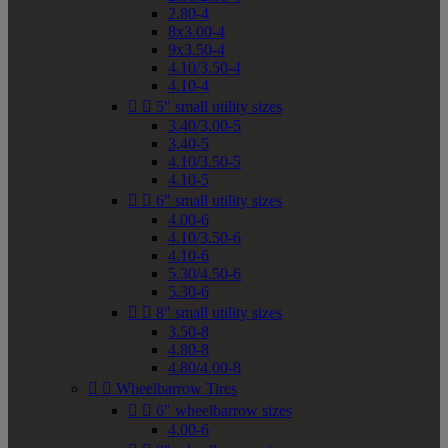
2.80-4
8x3.00-4
9x3.50-4
4.10/3.50-4
4.10-4


5" small utility sizes
3.40/3.00-5
3.40-5
4.10/3.50-5
4.10-5


6" small utility sizes
4.00-6
4.10/3.50-6
4.10-6
5.30/4.50-6
5.30-6


8" small utility sizes
3.50-8
4.80-8
4.80/4.00-8


Wheelbarrow Tires


6" wheelbarrow sizes
4.00-6