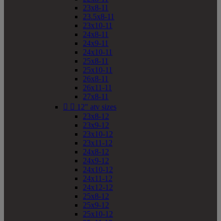
23x8-11
23.5x8-11
23x10-11
24x8-11
24x9-11
24x10-11
25x8-11
25x10-11
26x8-11
26x11-11
27x8-11


12" atv sizes
23x8-12
23x9-12
23x10-12
23x11-12
24x8-12
24x9-12
24x10-12
24x11-12
24x12-12
25x8-12
25x9-12
25x10-12