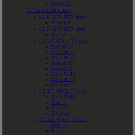
210/95-22


ATV & UTV Tires


8" ATV /UTV sizes
22.5x10-8


9" ATV /UTV sizes
25x13-9


10" ATV /UTV sizes
22x9.50-10
22x11.00-10
23x11.00-10
24x9.00-10
24x9.50-10
24x10.50-10
24x11.00-10
24x12-10


12" ATV/UTV sizes
23x10.50-12
25x9-12
25x10-12
25x11-12


14" ATV/UTV sizes
26x8-14
26x11-14