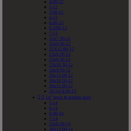
4.00-12
5-12
5.00-12
6-12
6.00-12
6.5/80-12
7-12
22x7.50-12
22x9.50-12
22X12.00-12
23x8.50-12
23x9.50-12
23x10.50-12
24x9.50-12
24x12.00-12
26x10.50-12
26x12.00-12
26.5x14.00-12


14" lawn & garden sizes
5-14
6-14
6.00-14
7-14
23x8.50-14
26x12.00-14