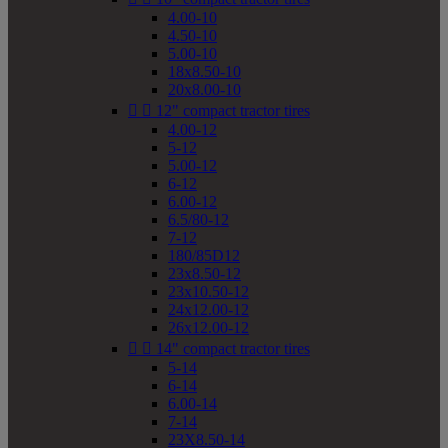
4.00-10
4.50-10
5.00-10
18x8.50-10
20x8.00-10


12" compact tractor tires
4.00-12
5-12
5.00-12
6-12
6.00-12
6.5/80-12
7-12
180/85D12
23x8.50-12
23x10.50-12
24x12.00-12
26x12.00-12


14" compact tractor tires
5-14
6-14
6.00-14
7-14
23X8.50-14