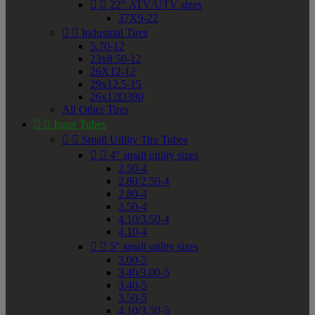


22" ATV/UTV sizes
37X9-22


Industrial Tires
5.70-12
23x8.50-12
26X12-12
29x12.5-15
26x12D380
All Other Tires


Inner Tubes


Small Utility Tire Tubes


4" small utility sizes
2.50-4
2.80/2.50-4
2.80-4
3.50-4
4.10/3.50-4
4.10-4


5" small utility sizes
3.00-5
3.40/3.00-5
3.40-5
3.50-5
4.10/3.50-5