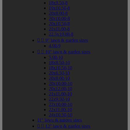
18x9.50-8
19x10.50-8
20x8.00-8
20x10.00-8
20x10.50-8
21x11.00-8
22.5x10.00-8


9" lawn & garden sizes
4.00-9


10" lawn & garden sizes
5.00-10
18x8.50-10
18x10.50-10
20x6.50-10
20x8.00-10
20x10.00-10
20x12.00-10
21x11.00-10
22x9.50-10
22x10.00-10
22x11.00-10
24x10.50-10
11" lawn & garden sizes


12" lawn & garden sizes