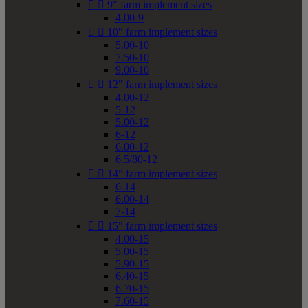


9" farm implement sizes
4.00-9


10" farm implement sizes
5.00-10
7.50-10
9.00-10


12" farm implement sizes
4.00-12
5-12
5.00-12
6-12
6.00-12
6.5/80-12


14" farm implement sizes
6-14
6.00-14
7-14


15" farm implement sizes
4.00-15
5.00-15
5.90-15
6.40-15
6.70-15
7.60-15