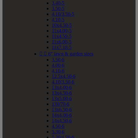
3.40-5
3.50-5
4.10/3.50-5
4.10-5
10x4.50-5
11x4.00-5
11x4.50-5
11x6.00-5
11x7.10-5


6" lawn & garden sizes
3.50-6
4.00-6
4.10-6
12.5x4.50-6
4.10/3.50-6
13x4.00-6
13x4.50-6
13x5.00-6
130/70-6
13x6.50-6
14x4.00-6
14x4.50-6
4.50-6
5.30-6
5.30/4.50-6