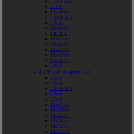
4.10/3.50-6
4.10-6
13x4.00-6
5.30/4.50-6
5.30-6
13x5.00-6
130/70-6
13x6.50-6
13x8.00-6
14x4.50-6
15x5.00-6
15x6.00-6
8.00-6


8" lawn & garden sizes
3.50-8
4.00-8
4.80/4.00-8
4.80-8
5.70-8
16x6.50-8
16x7.50-8
18x6.50-8
18x7.00-8
18x7.50-8
18x8.50-8