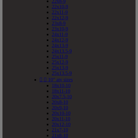
22x8-9
22x10-9
22x11-9
22x12-9
23x8-9
23x10-9
24x11-9
24x12-9
24x13-9
24x13.5-9
25x11-9
25x12-9
25x13-9
25x13.5-9


10" atv sizes
18x10-10
18x11-10
20x7.5-10
20x8-10
20x9-10
20x10-10
20x11-10
20x12-10
21x7-10
21x8-10