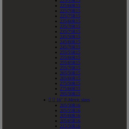
225/55R15
225/60R15
225/70R15
225/75R15
235/60R15
235/70R15
235/75R15
245/50R15
245/60R15
245/70R15
255/55R15
255/60R15
255/65R15
255/70R15
265/50R15
265/60R15
275/50R15
275/60R15
295/50R15


16" P-Metric sizes
205/50R16
205/55R16
205/60R16
205/65R16
215/50R16