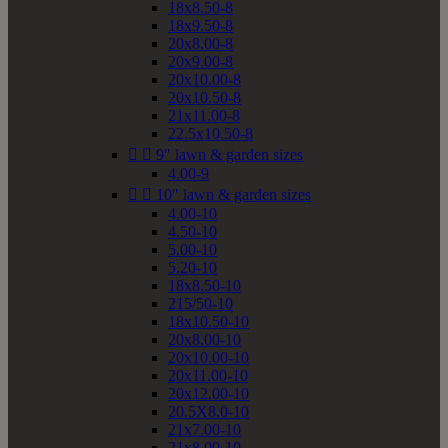
18x8.50-8
18x9.50-8
20x8.00-8
20x9.00-8
20x10.00-8
20x10.50-8
21x11.00-8
22.5x10.50-8


9" lawn & garden sizes
4.00-9


10" lawn & garden sizes
4.00-10
4.50-10
5.00-10
5.20-10
18x8.50-10
215/50-10
18x10.50-10
20x8.00-10
20x10.00-10
20x11.00-10
20x12.00-10
20.5X8.0-10
21x7.00-10
21x8.00-10