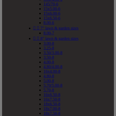
145/70-6
15x5.00-6
15x6.00-6
15x6.50-6
8.00-6


7" lawn & garden sizes
8.00-7


8" lawn & garden sizes
3.00-8
3.25-8
3.50/3.00-8
3.50-8
4.00-8
4.80/4.00-8
16x4.00-8
4.80-8
5.00-8
5.70/5.00-8
5.70-8
16x6.50-8
16x7.50-8
18x6.50-8
18x7.00-8
18x7.50-8