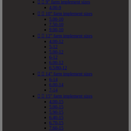


9" farm implement sizes
4.00-9


10" farm implement sizes
5.00-10
7.50-10
9.00-10


12" farm implement sizes
4.00-12
5-12
5.00-12
6-12
6.00-12
6.5/80-12


14" farm implement sizes
6-14
6.00-14
7-14


15" farm implement sizes
4.00-15
5.00-15
5.90-15
6.40-15
6.70-15
7.60-15