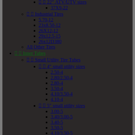


22" ATV/UTV sizes
37X9-22


Industrial Tires
5.70-12
23x8.50-12
26X12-12
29x12.5-15
26x12D380
All Other Tires


Inner Tubes


Small Utility Tire Tubes


4" small utility sizes
2.50-4
2.80/2.50-4
2.80-4
3.50-4
4.10/3.50-4
4.10-4


5" small utility sizes
3.00-5
3.40/3.00-5
3.40-5
3.50-5
4.10/3.50-5