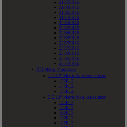
215/55R16
215/60R16
215/65R16
215/70R16
225/50R16
225/55R16
225/60R16
225/65R16
225/70R16
235/55R16
235/60R16
235/65R16
235/70R16


Metric-NonSeries


12" Metric Non-Series sizes
135R12
145R12
155R12


13" Metric Non-Series sizes
145R13
155R13
165R13
175R13
185R13