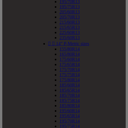
195/70R13
195/75R13
205/60R13
205/70R13
215/60R13
215/65R13
225/60R13
235/60R13


14" P-Metric sizes
155/80R14
165/80R14
175/60R14
175/65R14
175/70R14
175/75R14
175/80R14
185/60R14
185/65R14
185/70R14
185/75R14
185/80R14
195/60R14
195/65R14
195/70R14
195/75R14