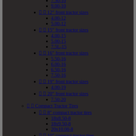
7.50-10
9.00-10


12" front tractor sizes
4.00-12
5.00-12


15" front tractor sizes
4.00-15
5.00-15
7.5L-15


16" front tractor sizes
5.50-16
6.00-16
6.50-16
7.50-16


19" front tractor sizes
4.00-19


20" front tractor sizes
7.50-20


Compact Tractor Tires


8" compact tractor tires
18x8.50-8
18x9.50-8
20x10.00-8


10" compact tractor tires