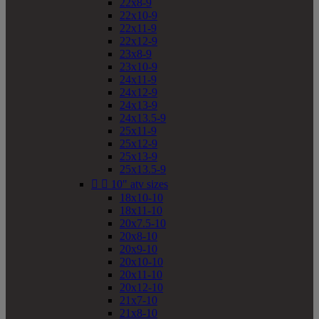
22x8-9
22x10-9
22x11-9
22x12-9
23x8-9
23x10-9
24x11-9
24x12-9
24x13-9
24x13.5-9
25x11-9
25x12-9
25x13-9
25x13.5-9


10" atv sizes
18x10-10
18x11-10
20x7.5-10
20x8-10
20x9-10
20x10-10
20x11-10
20x12-10
21x7-10
21x8-10