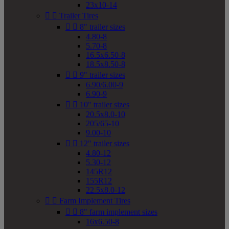
23x10-14


Trailer Tires


8" trailer sizes
4.80-8
5.70-8
16.5x6.50-8
18.5x8.50-8


9" trailer sizes
6.90/6.00-9
6.90-9


10" trailer sizes
20.5x8.0-10
205/65-10
9.00-10


12" trailer sizes
4.80-12
5.30-12
145R12
155R12
22.5x8.0-12


Farm Implement Tires


8" farm implement sizes
16x6.50-8