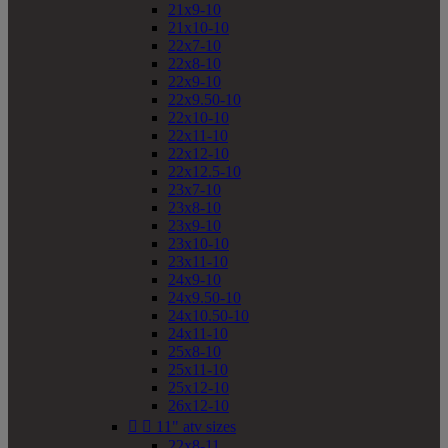
21x9-10
21x10-10
22x7-10
22x8-10
22x9-10
22x9.50-10
22x10-10
22x11-10
22x12-10
22x12.5-10
23x7-10
23x8-10
23x9-10
23x10-10
23x11-10
24x9-10
24x9.50-10
24x10.50-10
24x11-10
25x8-10
25x11-10
25x12-10
26x12-10


11" atv sizes
22x8-11