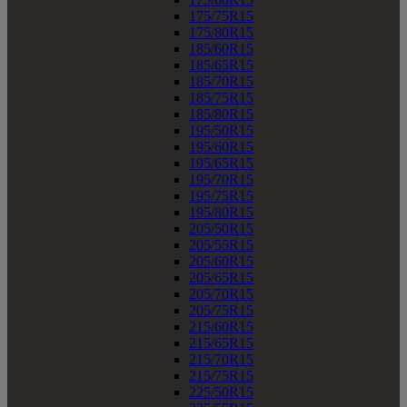
175/75R15
175/80R15
185/60R15
185/65R15
185/70R15
185/75R15
185/80R15
195/50R15
195/60R15
195/65R15
195/70R15
195/75R15
195/80R15
205/50R15
205/55R15
205/60R15
205/65R15
205/70R15
205/75R15
215/60R15
215/65R15
215/70R15
215/75R15
225/50R15