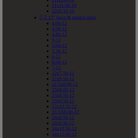
21x11.00-10
22x9.50-10


12" lawn & garden sizes
4.00-12
4.50-12
4.80-12
5-12
5.00-12
5.30-12
6-12
6.00-12
7-12
22x7.50-12
22x9.50-12
22.5x8.00-12
23x8.00-12
23x8.50-12
23x9.50-12
23x10.50-12
23.5X8.00-12
24x8.50-12
24x9.50-12
24x10.50-12
24x12.00-12