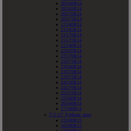
205/60R14
205/65R14
205/70R14
205/75R14
215/60R14
215/65R14
215/70R14
215/75R14
225/60R14
225/65R14
225/70R14
225/75R14
235/60R14
235/70R14
235/75R14
245/60R14
245/70R14
255/55R14
255/60R14
265/60R14
275/60R14


15" P-Metric sizes
155/80R15
165/80R15
175/60R15