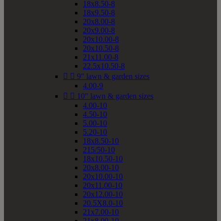
18x8.50-8
18x9.50-8
20x8.00-8
20x9.00-8
20x10.00-8
20x10.50-8
21x11.00-8
22.5x10.50-8


9" lawn & garden sizes
4.00-9


10" lawn & garden sizes
4.00-10
4.50-10
5.00-10
5.20-10
18x8.50-10
215/50-10
18x10.50-10
20x8.00-10
20x10.00-10
20x11.00-10
20x12.00-10
20.5X8.0-10
21x7.00-10
21x8.00-10