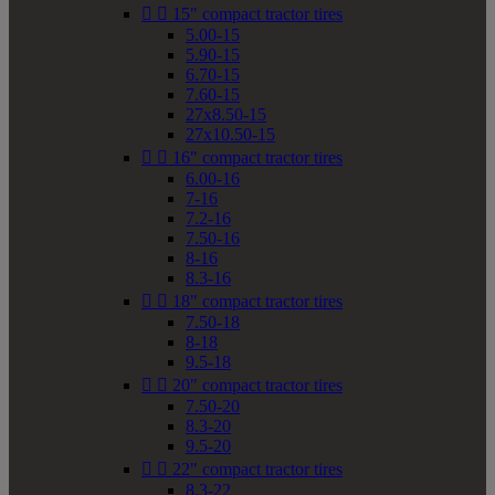


15" compact tractor tires
5.00-15
5.90-15
6.70-15
7.60-15
27x8.50-15
27x10.50-15


16" compact tractor tires
6.00-16
7-16
7.2-16
7.50-16
8-16
8.3-16


18" compact tractor tires
7.50-18
8-18
9.5-18


20" compact tractor tires
7.50-20
8.3-20
9.5-20


22" compact tractor tires
8.3-22