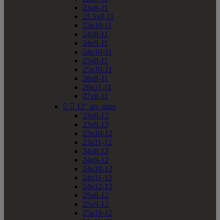
23x8-11
23.5x8-11
23x10-11
24x8-11
24x9-11
24x10-11
25x8-11
25x10-11
26x8-11
26x11-11
27x8-11


12" atv sizes
23x8-12
23x9-12
23x10-12
23x11-12
24x8-12
24x9-12
24x10-12
24x11-12
24x12-12
25x8-12
25x9-12
25x10-12