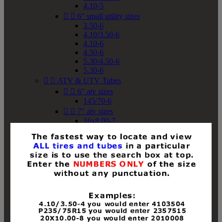
4.10-5


6" small utility sizes
3.50-6
4.10/3.50-6
4.10-6
4.50-6
5.30/4.50-6
5.30-6


ATV & UTV Tubes


6" atv sizes
145/70-6


7" atv sizes
16x8.00-7


8" atv sizes
18x8-8
18x8.50-8
18x9.50-8
18x10-8
18x11-8
19x7-8
19x8-8
19x8.50-8
19x9-8
19x9.50-8