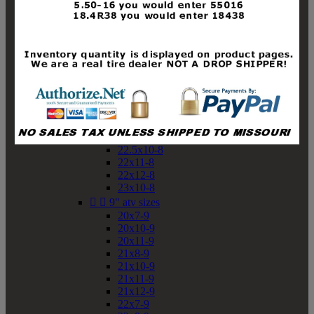
19x10-8
19x11-8
20x7-8
20x10-8
20x11-8
21x9-8
21x10-8
21x11-8
21x12-8
22x9-8
22x10-8
22.5x10-8
22x11-8
22x12-8
23x10-8


9" atv sizes
20x7-9
20x10-9
20x11-9
21x8-9
21x10-9
21x11-9
21x12-9
22x7-9