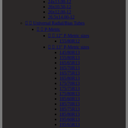
24x13.00-12
26x10.50-12
26x12.00-12
26.5x14.00-12


Universal Radial/Bias Tubes


P-Metric


12" P-Metric sizes
155/80R12


13" P-Metric sizes
145/80R13
155/80R13
165/65R13
165/70R13
165/75R13
165/80R13
175/70R13
175/75R13
175/80R13
185/60R13
185/70R13
185/75R13
185/80R13
195/60R13
195/65R13