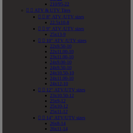
210/95-22


ATV & UTV Tires


8" ATV /UTV sizes
22.5x10-8


9" ATV /UTV sizes
25x13-9


10" ATV /UTV sizes
22x9.50-10
22x11.00-10
23x11.00-10
24x9.00-10
24x9.50-10
24x10.50-10
24x11.00-10
24x12-10


12" ATV/UTV sizes
23x10.50-12
25x9-12
25x10-12
25x11-12


14" ATV/UTV sizes
26x8-14
26x11-14