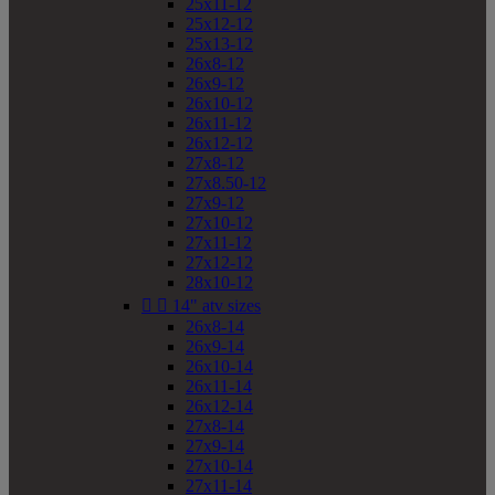
25x11-12
25x12-12
25x13-12
26x8-12
26x9-12
26x10-12
26x11-12
26x12-12
27x8-12
27x8.50-12
27x9-12
27x10-12
27x11-12
27x12-12
28x10-12


14" atv sizes
26x8-14
26x9-14
26x10-14
26x11-14
26x12-14
27x8-14
27x9-14
27x10-14
27x11-14