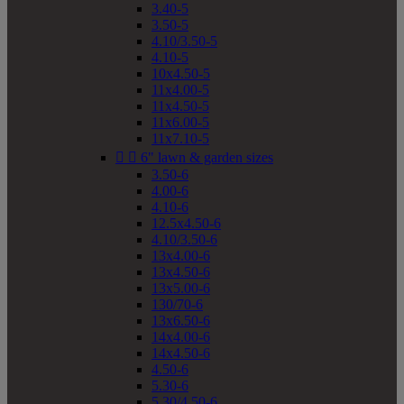
3.40-5
3.50-5
4.10/3.50-5
4.10-5
10x4.50-5
11x4.00-5
11x4.50-5
11x6.00-5
11x7.10-5


6" lawn & garden sizes
3.50-6
4.00-6
4.10-6
12.5x4.50-6
4.10/3.50-6
13x4.00-6
13x4.50-6
13x5.00-6
130/70-6
13x6.50-6
14x4.00-6
14x4.50-6
4.50-6
5.30-6
5.30/4.50-6