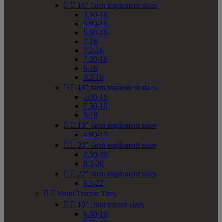


16" farm implement sizes
5.50-16
6.00-16
6.50-16
7-16
7.2-16
7.50-16
8-16
8.3-16


18" farm implement sizes
4.00-18
7.50-18
8-18


19" farm implement sizes
4.00-19


20" farm implement sizes
7.50-20
8.3-20


22" farm implement sizes
8.3-22


Front Tractor Tires


10" front tractor sizes
4.50-10