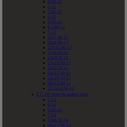
4.00-12
5-12
5.00-12
6-12
6.00-12
6.5/80-12
7-12
22x7.50-12
22x9.50-12
22X12.00-12
23x8.50-12
23x9.50-12
23x10.50-12
24x9.50-12
24x12.00-12
26x10.50-12
26x12.00-12
26.5x14.00-12


14" lawn & garden sizes
5-14
6-14
6.00-14
7-14
23x8.50-14
26x12.00-14