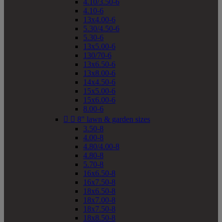
4.10/3.50-6
4.10-6
13x4.00-6
5.30/4.50-6
5.30-6
13x5.00-6
130/70-6
13x6.50-6
13x8.00-6
14x4.50-6
15x5.00-6
15x6.00-6
8.00-6


8" lawn & garden sizes
3.50-8
4.00-8
4.80/4.00-8
4.80-8
5.70-8
16x6.50-8
16x7.50-8
18x6.50-8
18x7.00-8
18x7.50-8
18x8.50-8