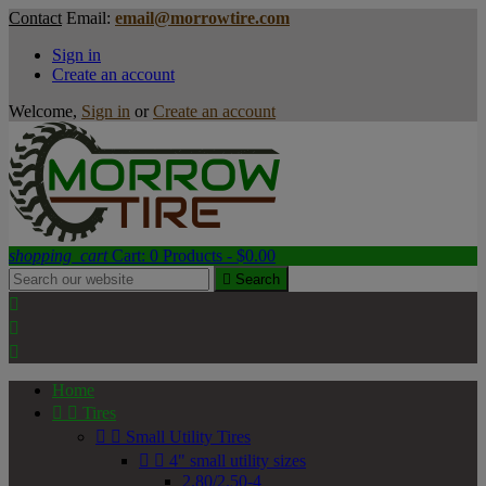
Contact
Email:
email@morrowtire.com
Sign in
Create an account
Welcome,
Sign in
or
Create an account
shopping_cart
Cart:
0
Products - $0.00

Search



Home


Tires


Small Utility Tires


4" small utility sizes
2.80/2.50-4