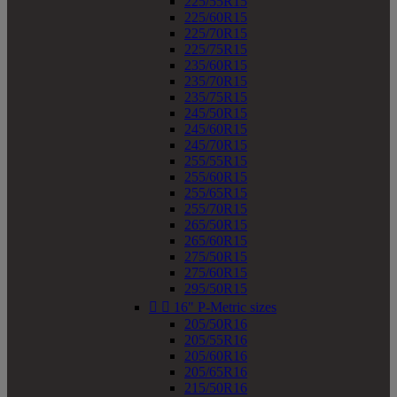
225/55R15
225/60R15
225/70R15
225/75R15
235/60R15
235/70R15
235/75R15
245/50R15
245/60R15
245/70R15
255/55R15
255/60R15
255/65R15
255/70R15
265/50R15
265/60R15
275/50R15
275/60R15
295/50R15


16" P-Metric sizes
205/50R16
205/55R16
205/60R16
205/65R16
215/50R16