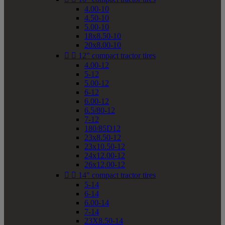
4.00-10
4.50-10
5.00-10
18x8.50-10
20x8.00-10


12" compact tractor tires
4.00-12
5-12
5.00-12
6-12
6.00-12
6.5/80-12
7-12
180/85D12
23x8.50-12
23x10.50-12
24x12.00-12
26x12.00-12


14" compact tractor tires
5-14
6-14
6.00-14
7-14
23X8.50-14