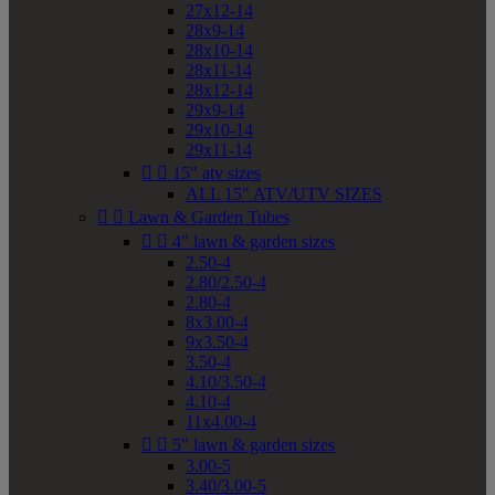
27x12-14
28x9-14
28x10-14
28x11-14
28x12-14
29x9-14
29x10-14
29x11-14


15" atv sizes
ALL 15" ATV/UTV SIZES


Lawn & Garden Tubes


4" lawn & garden sizes
2.50-4
2.80/2.50-4
2.80-4
8x3.00-4
9x3.50-4
3.50-4
4.10/3.50-4
4.10-4
11x4.00-4


5" lawn & garden sizes
3.00-5
3.40/3.00-5