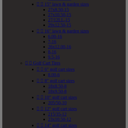


15" lawn & garden sizes
27x8.50-15
27x10.50-15
27/12LL-15
29x12.50-15


16" lawn & garden sizes
6.00-16
7-16
26x12.00-16
8-16
9.5-16


Golf Cart Tires


6" golf cart sizes
8.00-6


8" golf cart sizes
18x8.50-8
18x9.50-8


10" golf cart sizes
205/50-10


12" golf cart sizes
215/35-12
23x10.50-12


14" golf cart sizes