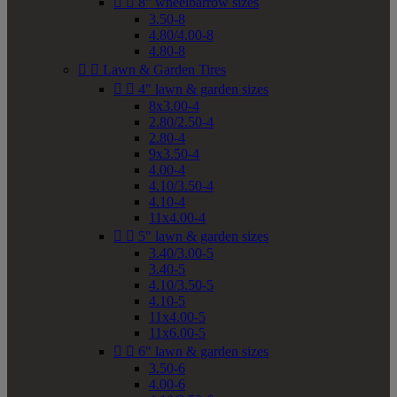


8" wheelbarrow sizes
3.50-8
4.80/4.00-8
4.80-8


Lawn & Garden Tires


4" lawn & garden sizes
8x3.00-4
2.80/2.50-4
2.80-4
9x3.50-4
4.00-4
4.10/3.50-4
4.10-4
11x4.00-4


5" lawn & garden sizes
3.40/3.00-5
3.40-5
4.10/3.50-5
4.10-5
11x4.00-5
11x6.00-5


6" lawn & garden sizes
3.50-6
4.00-6