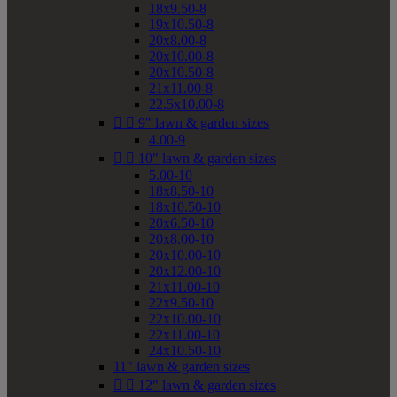
18x9.50-8
19x10.50-8
20x8.00-8
20x10.00-8
20x10.50-8
21x11.00-8
22.5x10.00-8


9" lawn & garden sizes
4.00-9


10" lawn & garden sizes
5.00-10
18x8.50-10
18x10.50-10
20x6.50-10
20x8.00-10
20x10.00-10
20x12.00-10
21x11.00-10
22x9.50-10
22x10.00-10
22x11.00-10
24x10.50-10
11" lawn & garden sizes


12" lawn & garden sizes