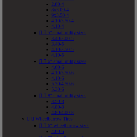
2.80-4
8x3.00-4
9x3.50-4
4.10/3.50-4
4.10-4


5" small utility sizes
3.40/3.00-5
3.40-5
4.10/3.50-5
4.10-5


6" small utility sizes
4.00-6
4.10/3.50-6
4.10-6
5.30/4.50-6
5.30-6


8" small utility sizes
3.50-8
4.80-8
4.80/4.00-8


Wheelbarrow Tires


6" wheelbarrow sizes
4.00-6