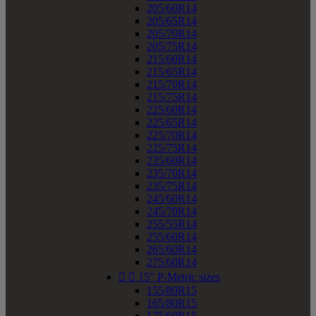
205/60R14
205/65R14
205/70R14
205/75R14
215/60R14
215/65R14
215/70R14
215/75R14
225/60R14
225/65R14
225/70R14
225/75R14
235/60R14
235/70R14
235/75R14
245/60R14
245/70R14
255/55R14
255/60R14
265/60R14
275/60R14


15" P-Metric sizes
155/80R15
165/80R15
175/60R15