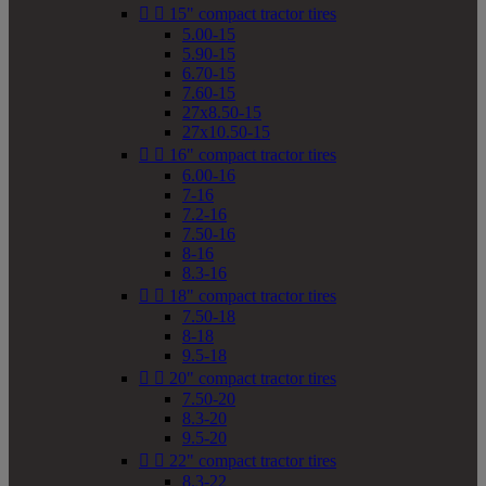


15" compact tractor tires
5.00-15
5.90-15
6.70-15
7.60-15
27x8.50-15
27x10.50-15


16" compact tractor tires
6.00-16
7-16
7.2-16
7.50-16
8-16
8.3-16


18" compact tractor tires
7.50-18
8-18
9.5-18


20" compact tractor tires
7.50-20
8.3-20
9.5-20


22" compact tractor tires
8.3-22