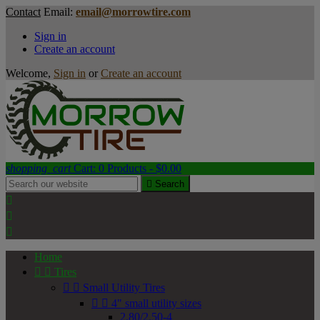
Contact
Email:
email@morrowtire.com
Sign in
Create an account
Welcome,
Sign in
or
Create an account
shopping_cart
Cart:
0
Products - $0.00

Search



Home


Tires


Small Utility Tires


4" small utility sizes
2.80/2.50-4