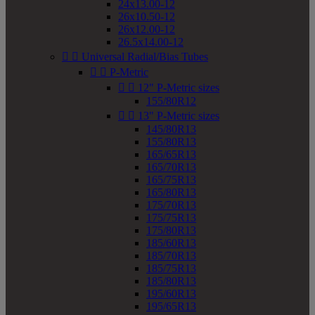
24x13.00-12
26x10.50-12
26x12.00-12
26.5x14.00-12


Universal Radial/Bias Tubes


P-Metric


12" P-Metric sizes
155/80R12


13" P-Metric sizes
145/80R13
155/80R13
165/65R13
165/70R13
165/75R13
165/80R13
175/70R13
175/75R13
175/80R13
185/60R13
185/70R13
185/75R13
185/80R13
195/60R13
195/65R13