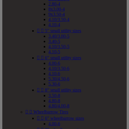
2.80-4
8x3.00-4
9x3.50-4
4.10/3.50-4
4.10-4


5" small utility sizes
3.40/3.00-5
3.40-5
4.10/3.50-5
4.10-5


6" small utility sizes
4.00-6
4.10/3.50-6
4.10-6
5.30/4.50-6
5.30-6


8" small utility sizes
3.50-8
4.80-8
4.80/4.00-8


Wheelbarrow Tires


6" wheelbarrow sizes
4.00-6