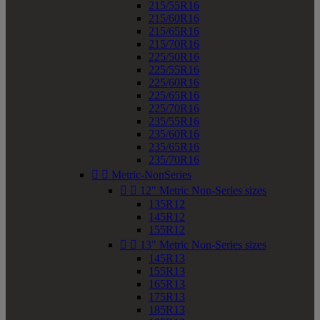
215/55R16
215/60R16
215/65R16
215/70R16
225/50R16
225/55R16
225/60R16
225/65R16
225/70R16
235/55R16
235/60R16
235/65R16
235/70R16


Metric-NonSeries


12" Metric Non-Series sizes
135R12
145R12
155R12


13" Metric Non-Series sizes
145R13
155R13
165R13
175R13
185R13