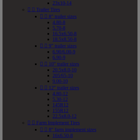
23x10-14


Trailer Tires


8" trailer sizes
4.80-8
5.70-8
16.5x6.50-8
18.5x8.50-8


9" trailer sizes
6.90/6.00-9
6.90-9


10" trailer sizes
20.5x8.0-10
205/65-10
9.00-10


12" trailer sizes
4.80-12
5.30-12
145R12
155R12
22.5x8.0-12


Farm Implement Tires


8" farm implement sizes
16x6.50-8