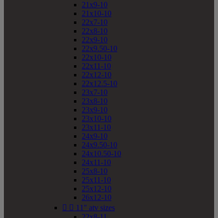
21x9-10
21x10-10
22x7-10
22x8-10
22x9-10
22x9.50-10
22x10-10
22x11-10
22x12-10
22x12.5-10
23x7-10
23x8-10
23x9-10
23x10-10
23x11-10
24x9-10
24x9.50-10
24x10.50-10
24x11-10
25x8-10
25x11-10
25x12-10
26x12-10


11" atv sizes
22x8-11