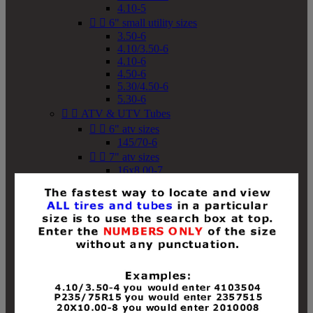
4.10-5


6" small utility sizes
3.50-6
4.10/3.50-6
4.10-6
4.50-6
5.30/4.50-6
5.30-6


ATV & UTV Tubes


6" atv sizes
145/70-6


7" atv sizes
16x8.00-7


8" atv sizes
18x8-8
18x8.50-8
18x9.50-8
18x10-8
18x11-8
19x7-8
19x8-8
19x8.50-8
19x9-8
19x9.50-8