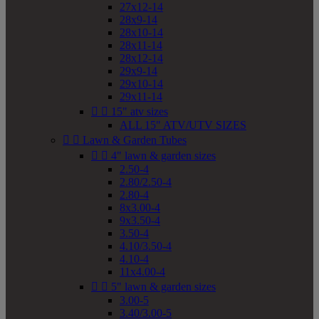
27x12-14
28x9-14
28x10-14
28x11-14
28x12-14
29x9-14
29x10-14
29x11-14


15" atv sizes
ALL 15" ATV/UTV SIZES


Lawn & Garden Tubes


4" lawn & garden sizes
2.50-4
2.80/2.50-4
2.80-4
8x3.00-4
9x3.50-4
3.50-4
4.10/3.50-4
4.10-4
11x4.00-4


5" lawn & garden sizes
3.00-5
3.40/3.00-5