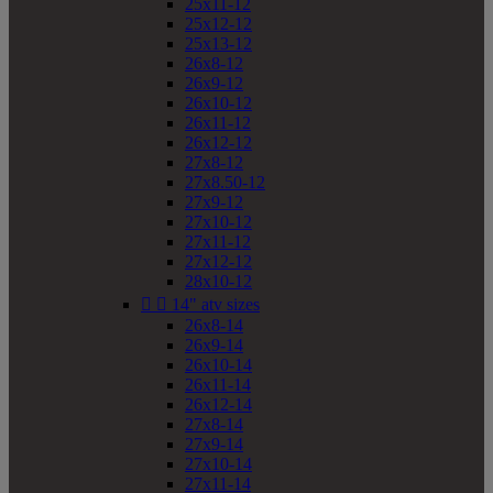
25x11-12
25x12-12
25x13-12
26x8-12
26x9-12
26x10-12
26x11-12
26x12-12
27x8-12
27x8.50-12
27x9-12
27x10-12
27x11-12
27x12-12
28x10-12


14" atv sizes
26x8-14
26x9-14
26x10-14
26x11-14
26x12-14
27x8-14
27x9-14
27x10-14
27x11-14