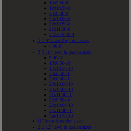
18x9.50-8
19x10.50-8
20x8.00-8
20x10.00-8
20x10.50-8
21x11.00-8
22.5x10.00-8


9" lawn & garden sizes
4.00-9


10" lawn & garden sizes
5.00-10
18x8.50-10
18x10.50-10
20x6.50-10
20x8.00-10
20x10.00-10
20x12.00-10
21x11.00-10
22x9.50-10
22x10.00-10
22x11.00-10
24x10.50-10
11" lawn & garden sizes


12" lawn & garden sizes