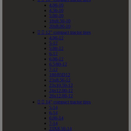
4.00-10
4.50-10
5.00-10
18x8.50-10
20x8.00-10


12" compact tractor tires
4.00-12
5-12
5.00-12
6-12
6.00-12
6.5/80-12
7-12
180/85D12
23x8.50-12
23x10.50-12
24x12.00-12
26x12.00-12


14" compact tractor tires
5-14
6-14
6.00-14
7-14
23X8.50-14