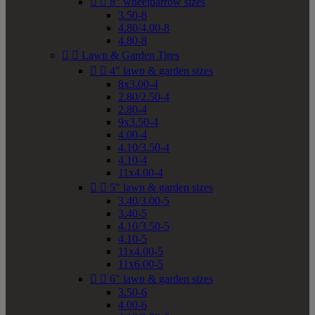


8" wheelbarrow sizes
3.50-8
4.80/4.00-8
4.80-8


Lawn & Garden Tires


4" lawn & garden sizes
8x3.00-4
2.80/2.50-4
2.80-4
9x3.50-4
4.00-4
4.10/3.50-4
4.10-4
11x4.00-4


5" lawn & garden sizes
3.40/3.00-5
3.40-5
4.10/3.50-5
4.10-5
11x4.00-5
11x6.00-5


6" lawn & garden sizes
3.50-6
4.00-6