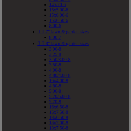
145/70-6
15x5.00-6
15x6.00-6
15x6.50-6
8.00-6


7" lawn & garden sizes
8.00-7


8" lawn & garden sizes
3.00-8
3.25-8
3.50/3.00-8
3.50-8
4.00-8
4.80/4.00-8
16x4.00-8
4.80-8
5.00-8
5.70/5.00-8
5.70-8
16x6.50-8
16x7.50-8
18x6.50-8
18x7.00-8
18x7.50-8