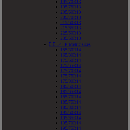
195/70R13
195/75R13
205/60R13
205/70R13
215/60R13
215/65R13
225/60R13
235/60R13


14" P-Metric sizes
155/80R14
165/80R14
175/60R14
175/65R14
175/70R14
175/75R14
175/80R14
185/60R14
185/65R14
185/70R14
185/75R14
185/80R14
195/60R14
195/65R14
195/70R14
195/75R14