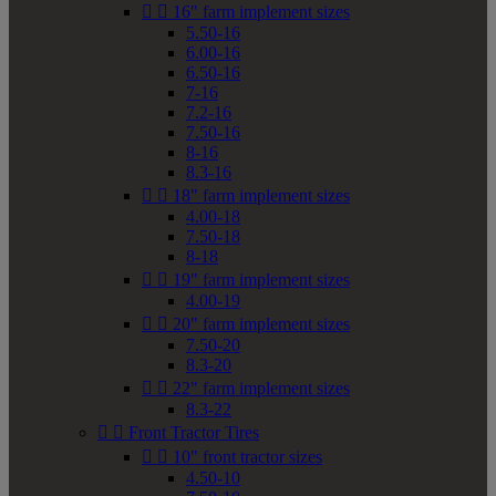


16" farm implement sizes
5.50-16
6.00-16
6.50-16
7-16
7.2-16
7.50-16
8-16
8.3-16


18" farm implement sizes
4.00-18
7.50-18
8-18


19" farm implement sizes
4.00-19


20" farm implement sizes
7.50-20
8.3-20


22" farm implement sizes
8.3-22


Front Tractor Tires


10" front tractor sizes
4.50-10