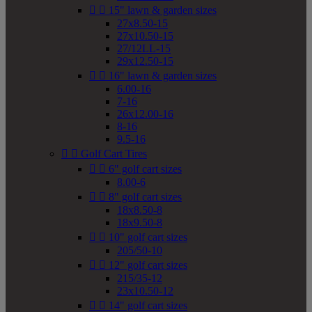


15" lawn & garden sizes
27x8.50-15
27x10.50-15
27/12LL-15
29x12.50-15


16" lawn & garden sizes
6.00-16
7-16
26x12.00-16
8-16
9.5-16


Golf Cart Tires


6" golf cart sizes
8.00-6


8" golf cart sizes
18x8.50-8
18x9.50-8


10" golf cart sizes
205/50-10


12" golf cart sizes
215/35-12
23x10.50-12


14" golf cart sizes