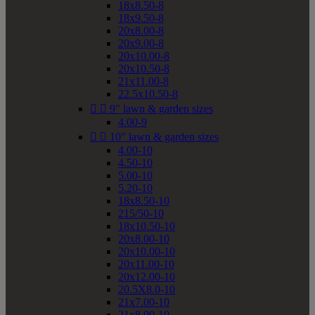
18x8.50-8
18x9.50-8
20x8.00-8
20x9.00-8
20x10.00-8
20x10.50-8
21x11.00-8
22.5x10.50-8


9" lawn & garden sizes
4.00-9


10" lawn & garden sizes
4.00-10
4.50-10
5.00-10
5.20-10
18x8.50-10
215/50-10
18x10.50-10
20x8.00-10
20x10.00-10
20x11.00-10
20x12.00-10
20.5X8.0-10
21x7.00-10
21x8.00-10