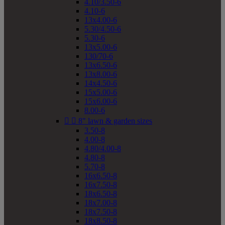
4.10/3.50-6
4.10-6
13x4.00-6
5.30/4.50-6
5.30-6
13x5.00-6
130/70-6
13x6.50-6
13x8.00-6
14x4.50-6
15x5.00-6
15x6.00-6
8.00-6


8" lawn & garden sizes
3.50-8
4.00-8
4.80/4.00-8
4.80-8
5.70-8
16x6.50-8
16x7.50-8
18x6.50-8
18x7.00-8
18x7.50-8
18x8.50-8