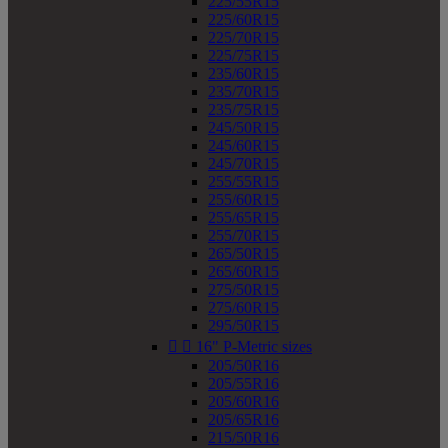
225/55R15
225/60R15
225/70R15
225/75R15
235/60R15
235/70R15
235/75R15
245/50R15
245/60R15
245/70R15
255/55R15
255/60R15
255/65R15
255/70R15
265/50R15
265/60R15
275/50R15
275/60R15
295/50R15


16" P-Metric sizes
205/50R16
205/55R16
205/60R16
205/65R16
215/50R16