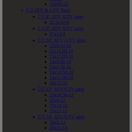
210/95-22


ATV & UTV Tires


8" ATV /UTV sizes
22.5x10-8


9" ATV /UTV sizes
25x13-9


10" ATV /UTV sizes
22x9.50-10
22x11.00-10
23x11.00-10
24x9.00-10
24x9.50-10
24x10.50-10
24x11.00-10
24x12-10


12" ATV/UTV sizes
23x10.50-12
25x9-12
25x10-12
25x11-12


14" ATV/UTV sizes
26x8-14
26x11-14