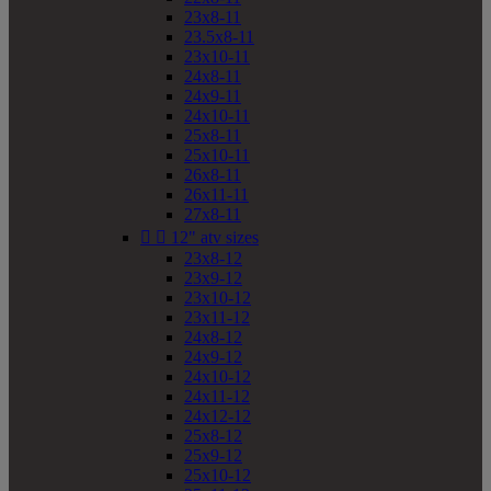
23x8-11
23.5x8-11
23x10-11
24x8-11
24x9-11
24x10-11
25x8-11
25x10-11
26x8-11
26x11-11
27x8-11


12" atv sizes
23x8-12
23x9-12
23x10-12
23x11-12
24x8-12
24x9-12
24x10-12
24x11-12
24x12-12
25x8-12
25x9-12
25x10-12