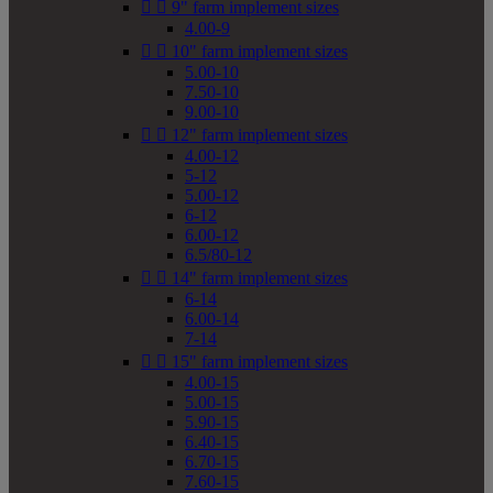


9" farm implement sizes
4.00-9


10" farm implement sizes
5.00-10
7.50-10
9.00-10


12" farm implement sizes
4.00-12
5-12
5.00-12
6-12
6.00-12
6.5/80-12


14" farm implement sizes
6-14
6.00-14
7-14


15" farm implement sizes
4.00-15
5.00-15
5.90-15
6.40-15
6.70-15
7.60-15