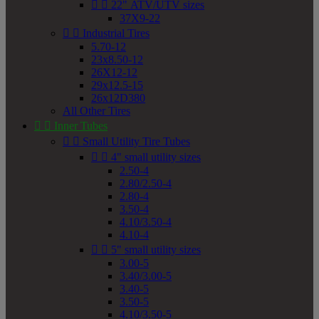


22" ATV/UTV sizes
37X9-22


Industrial Tires
5.70-12
23x8.50-12
26X12-12
29x12.5-15
26x12D380
All Other Tires


Inner Tubes


Small Utility Tire Tubes


4" small utility sizes
2.50-4
2.80/2.50-4
2.80-4
3.50-4
4.10/3.50-4
4.10-4


5" small utility sizes
3.00-5
3.40/3.00-5
3.40-5
3.50-5
4.10/3.50-5