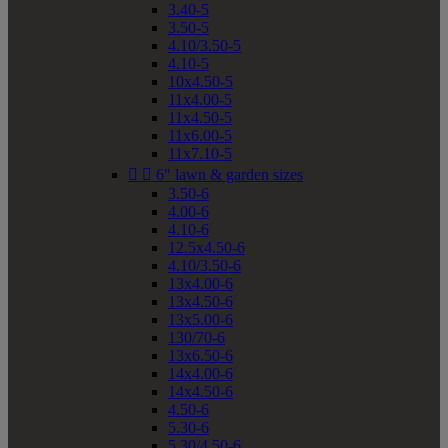
3.40-5
3.50-5
4.10/3.50-5
4.10-5
10x4.50-5
11x4.00-5
11x4.50-5
11x6.00-5
11x7.10-5


6" lawn & garden sizes
3.50-6
4.00-6
4.10-6
12.5x4.50-6
4.10/3.50-6
13x4.00-6
13x4.50-6
13x5.00-6
130/70-6
13x6.50-6
14x4.00-6
14x4.50-6
4.50-6
5.30-6
5.30/4.50-6