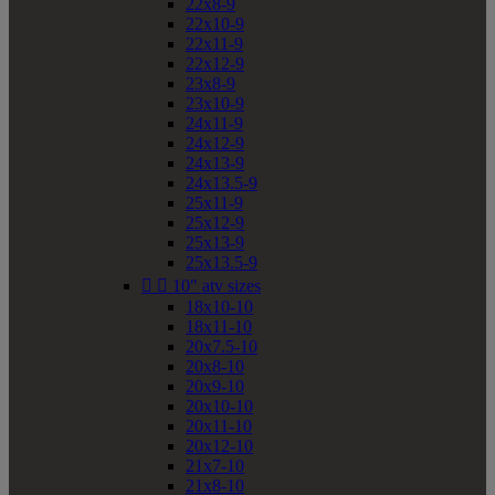
22x8-9
22x10-9
22x11-9
22x12-9
23x8-9
23x10-9
24x11-9
24x12-9
24x13-9
24x13.5-9
25x11-9
25x12-9
25x13-9
25x13.5-9


10" atv sizes
18x10-10
18x11-10
20x7.5-10
20x8-10
20x9-10
20x10-10
20x11-10
20x12-10
21x7-10
21x8-10