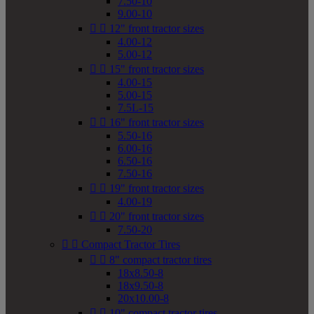
7.50-10
9.00-10


12" front tractor sizes
4.00-12
5.00-12


15" front tractor sizes
4.00-15
5.00-15
7.5L-15


16" front tractor sizes
5.50-16
6.00-16
6.50-16
7.50-16


19" front tractor sizes
4.00-19


20" front tractor sizes
7.50-20


Compact Tractor Tires


8" compact tractor tires
18x8.50-8
18x9.50-8
20x10.00-8


10" compact tractor tires