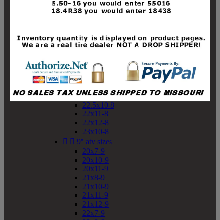
19x10-8
19x11-8
20x7-8
20x10-8
20x11-8
21x9-8
21x10-8
21x11-8
21x12-8
22x9-8
22x10-8
22.5x10-8
22x11-8
22x12-8
23x10-8


9" atv sizes
20x7-9
20x10-9
20x11-9
21x8-9
21x10-9
21x11-9
21x12-9
22x7-9