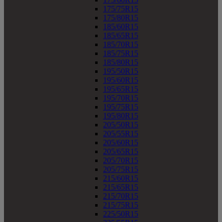
175/75R15
175/80R15
185/60R15
185/65R15
185/70R15
185/75R15
185/80R15
195/50R15
195/60R15
195/65R15
195/70R15
195/75R15
195/80R15
205/50R15
205/55R15
205/60R15
205/65R15
205/70R15
205/75R15
215/60R15
215/65R15
215/70R15
215/75R15
225/50R15