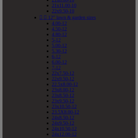
21x11.00-10
22x9.50-10


12" lawn & garden sizes
4.00-12
4.50-12
4.80-12
5-12
5.00-12
5.30-12
6-12
6.00-12
7-12
22x7.50-12
22x9.50-12
22.5x8.00-12
23x8.00-12
23x8.50-12
23x9.50-12
23x10.50-12
23.5X8.00-12
24x8.50-12
24x9.50-12
24x10.50-12
24x12.00-12