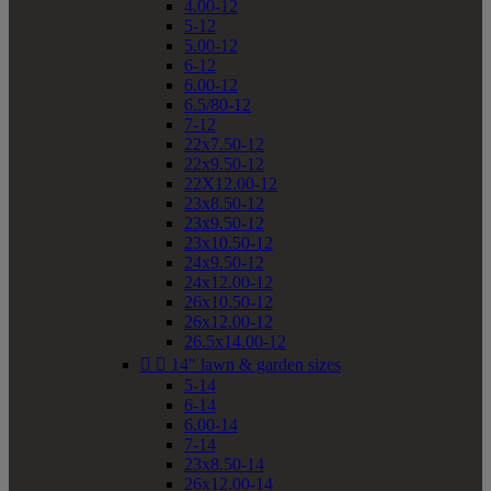
4.00-12
5-12
5.00-12
6-12
6.00-12
6.5/80-12
7-12
22x7.50-12
22x9.50-12
22X12.00-12
23x8.50-12
23x9.50-12
23x10.50-12
24x9.50-12
24x12.00-12
26x10.50-12
26x12.00-12
26.5x14.00-12


14" lawn & garden sizes
5-14
6-14
6.00-14
7-14
23x8.50-14
26x12.00-14