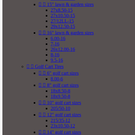


15" lawn & garden sizes
27x8.50-15
27x10.50-15
27/12LL-15
29x12.50-15


16" lawn & garden sizes
6.00-16
7-16
26x12.00-16
8-16
9.5-16


Golf Cart Tires


6" golf cart sizes
8.00-6


8" golf cart sizes
18x8.50-8
18x9.50-8


10" golf cart sizes
205/50-10


12" golf cart sizes
215/35-12
23x10.50-12


14" golf cart sizes