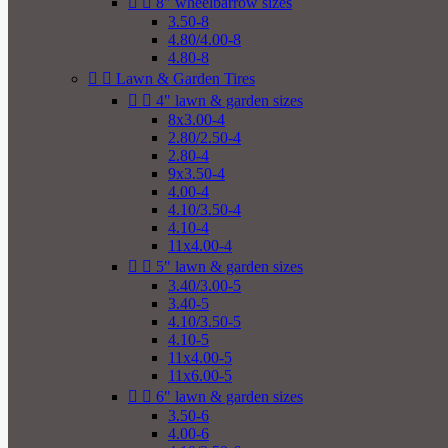


8" wheelbarrow sizes
3.50-8
4.80/4.00-8
4.80-8


Lawn & Garden Tires


4" lawn & garden sizes
8x3.00-4
2.80/2.50-4
2.80-4
9x3.50-4
4.00-4
4.10/3.50-4
4.10-4
11x4.00-4


5" lawn & garden sizes
3.40/3.00-5
3.40-5
4.10/3.50-5
4.10-5
11x4.00-5
11x6.00-5


6" lawn & garden sizes
3.50-6
4.00-6