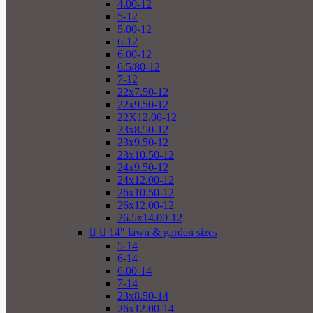
4.00-12
5-12
5.00-12
6-12
6.00-12
6.5/80-12
7-12
22x7.50-12
22x9.50-12
22X12.00-12
23x8.50-12
23x9.50-12
23x10.50-12
24x9.50-12
24x12.00-12
26x10.50-12
26x12.00-12
26.5x14.00-12


14" lawn & garden sizes
5-14
6-14
6.00-14
7-14
23x8.50-14
26x12.00-14