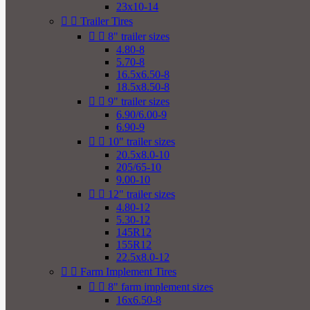
23x10-14


Trailer Tires


8" trailer sizes
4.80-8
5.70-8
16.5x6.50-8
18.5x8.50-8


9" trailer sizes
6.90/6.00-9
6.90-9


10" trailer sizes
20.5x8.0-10
205/65-10
9.00-10


12" trailer sizes
4.80-12
5.30-12
145R12
155R12
22.5x8.0-12


Farm Implement Tires


8" farm implement sizes
16x6.50-8