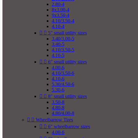
2.80-4
8x3.00-4
9x3.50-4
4.10/3.50-4
4.10-4


5" small utility sizes
3.40/3.00-5
3.40-5
4.10/3.50-5
4.10-5


6" small utility sizes
4.00-6
4.10/3.50-6
4.10-6
5.30/4.50-6
5.30-6


8" small utility sizes
3.50-8
4.80-8
4.80/4.00-8


Wheelbarrow Tires


6" wheelbarrow sizes
4.00-6