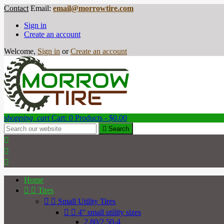
Contact
Email:
email@morrowtire.com
Sign in
Create an account
Welcome,
Sign in
or
Create an account
shopping_cart
Cart:
0
Products - $0.00

Search



Home


Tires


Small Utility Tires


4" small utility sizes
2.80/2.50-4