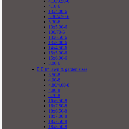
4.10/3.50-6
4.10-6
13x4.00-6
5.30/4.50-6
5.30-6
13x5.00-6
130/70-6
13x6.50-6
13x8.00-6
14x4.50-6
15x5.00-6
15x6.00-6
8.00-6


8" lawn & garden sizes
3.50-8
4.00-8
4.80/4.00-8
4.80-8
5.70-8
16x6.50-8
16x7.50-8
18x6.50-8
18x7.00-8
18x7.50-8
18x8.50-8