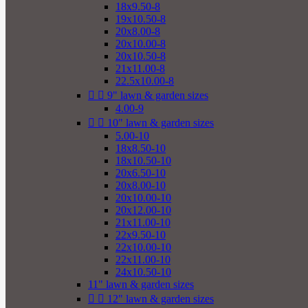
18x9.50-8
19x10.50-8
20x8.00-8
20x10.00-8
20x10.50-8
21x11.00-8
22.5x10.00-8


9" lawn & garden sizes
4.00-9


10" lawn & garden sizes
5.00-10
18x8.50-10
18x10.50-10
20x6.50-10
20x8.00-10
20x10.00-10
20x12.00-10
21x11.00-10
22x9.50-10
22x10.00-10
22x11.00-10
24x10.50-10
11" lawn & garden sizes


12" lawn & garden sizes