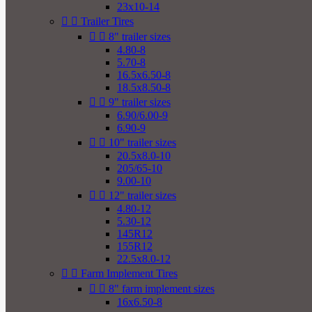
23x10-14


Trailer Tires


8" trailer sizes
4.80-8
5.70-8
16.5x6.50-8
18.5x8.50-8


9" trailer sizes
6.90/6.00-9
6.90-9


10" trailer sizes
20.5x8.0-10
205/65-10
9.00-10


12" trailer sizes
4.80-12
5.30-12
145R12
155R12
22.5x8.0-12


Farm Implement Tires


8" farm implement sizes
16x6.50-8