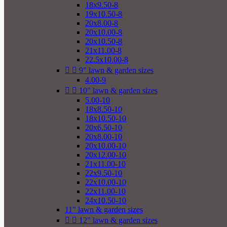
18x9.50-8
19x10.50-8
20x8.00-8
20x10.00-8
20x10.50-8
21x11.00-8
22.5x10.00-8


9" lawn & garden sizes
4.00-9


10" lawn & garden sizes
5.00-10
18x8.50-10
18x10.50-10
20x6.50-10
20x8.00-10
20x10.00-10
20x12.00-10
21x11.00-10
22x9.50-10
22x10.00-10
22x11.00-10
24x10.50-10
11" lawn & garden sizes


12" lawn & garden sizes