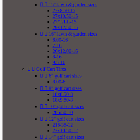


15" lawn & garden sizes
27x8.50-15
27x10.50-15
27/12LL-15
29x12.50-15


16" lawn & garden sizes
6.00-16
7-16
26x12.00-16
8-16
9.5-16


Golf Cart Tires


6" golf cart sizes
8.00-6


8" golf cart sizes
18x8.50-8
18x9.50-8


10" golf cart sizes
205/50-10


12" golf cart sizes
215/35-12
23x10.50-12


14" golf cart sizes