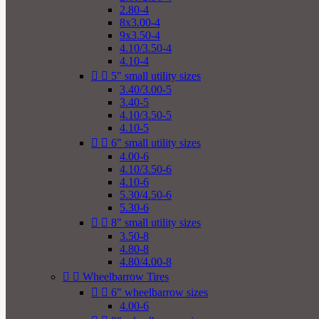
2.80-4
8x3.00-4
9x3.50-4
4.10/3.50-4
4.10-4


5" small utility sizes
3.40/3.00-5
3.40-5
4.10/3.50-5
4.10-5


6" small utility sizes
4.00-6
4.10/3.50-6
4.10-6
5.30/4.50-6
5.30-6


8" small utility sizes
3.50-8
4.80-8
4.80/4.00-8


Wheelbarrow Tires


6" wheelbarrow sizes
4.00-6