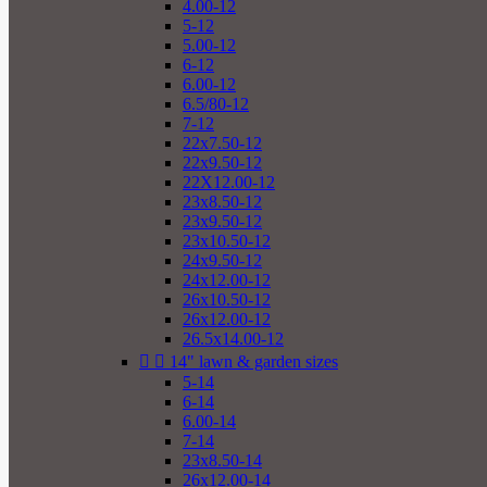
4.00-12
5-12
5.00-12
6-12
6.00-12
6.5/80-12
7-12
22x7.50-12
22x9.50-12
22X12.00-12
23x8.50-12
23x9.50-12
23x10.50-12
24x9.50-12
24x12.00-12
26x10.50-12
26x12.00-12
26.5x14.00-12


14" lawn & garden sizes
5-14
6-14
6.00-14
7-14
23x8.50-14
26x12.00-14