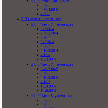


8" wheelbarrow sizes
3.50-8
4.80/4.00-8
4.80-8


Lawn & Garden Tires


4" lawn & garden sizes
8x3.00-4
2.80/2.50-4
2.80-4
9x3.50-4
4.00-4
4.10/3.50-4
4.10-4
11x4.00-4


5" lawn & garden sizes
3.40/3.00-5
3.40-5
4.10/3.50-5
4.10-5
11x4.00-5
11x6.00-5


6" lawn & garden sizes
3.50-6
4.00-6