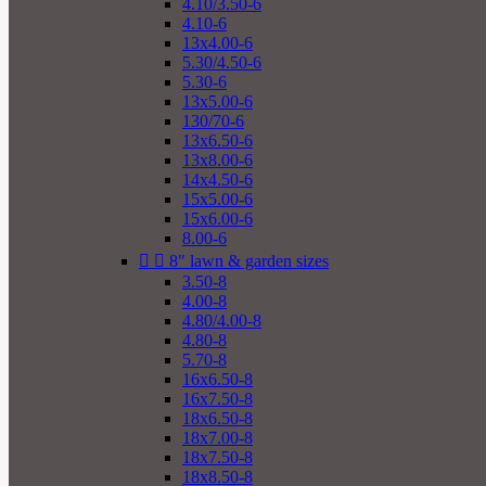
4.10/3.50-6
4.10-6
13x4.00-6
5.30/4.50-6
5.30-6
13x5.00-6
130/70-6
13x6.50-6
13x8.00-6
14x4.50-6
15x5.00-6
15x6.00-6
8.00-6


8" lawn & garden sizes
3.50-8
4.00-8
4.80/4.00-8
4.80-8
5.70-8
16x6.50-8
16x7.50-8
18x6.50-8
18x7.00-8
18x7.50-8
18x8.50-8