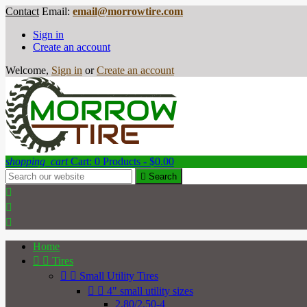
Contact
Email:
email@morrowtire.com
Sign in
Create an account
Welcome,
Sign in
or
Create an account
shopping_cart
Cart:
0
Products - $0.00

Search



Home


Tires


Small Utility Tires


4" small utility sizes
2.80/2.50-4