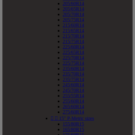
205/60R14
205/65R14
205/70R14
205/75R14
215/60R14
215/65R14
215/70R14
215/75R14
225/60R14
225/65R14
225/70R14
225/75R14
235/60R14
235/70R14
235/75R14
245/60R14
245/70R14
255/55R14
255/60R14
265/60R14
275/60R14


15" P-Metric sizes
155/80R15
165/80R15
175/60R15