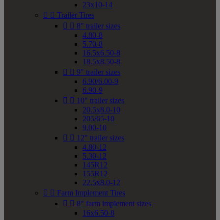
23x10-14


Trailer Tires


8" trailer sizes
4.80-8
5.70-8
16.5x6.50-8
18.5x8.50-8


9" trailer sizes
6.90/6.00-9
6.90-9


10" trailer sizes
20.5x8.0-10
205/65-10
9.00-10


12" trailer sizes
4.80-12
5.30-12
145R12
155R12
22.5x8.0-12


Farm Implement Tires


8" farm implement sizes
16x6.50-8