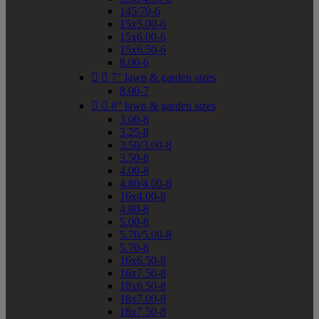
145/70-6
15x5.00-6
15x6.00-6
15x6.50-6
8.00-6


7" lawn & garden sizes
8.00-7


8" lawn & garden sizes
3.00-8
3.25-8
3.50/3.00-8
3.50-8
4.00-8
4.80/4.00-8
16x4.00-8
4.80-8
5.00-8
5.70/5.00-8
5.70-8
16x6.50-8
16x7.50-8
18x6.50-8
18x7.00-8
18x7.50-8