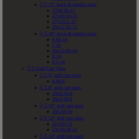


15" lawn & garden sizes
27x8.50-15
27x10.50-15
27/12LL-15
29x12.50-15


16" lawn & garden sizes
6.00-16
7-16
26x12.00-16
8-16
9.5-16


Golf Cart Tires


6" golf cart sizes
8.00-6


8" golf cart sizes
18x8.50-8
18x9.50-8


10" golf cart sizes
205/50-10


12" golf cart sizes
215/35-12
23x10.50-12


14" golf cart sizes