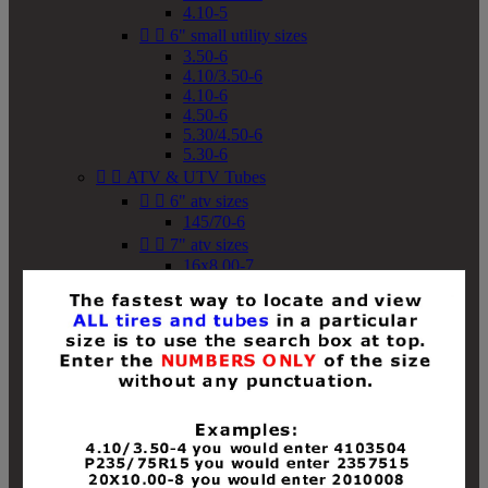
4.10-5


6" small utility sizes
3.50-6
4.10/3.50-6
4.10-6
4.50-6
5.30/4.50-6
5.30-6


ATV & UTV Tubes


6" atv sizes
145/70-6


7" atv sizes
16x8.00-7


8" atv sizes
18x8-8
18x8.50-8
18x9.50-8
18x10-8
18x11-8
19x7-8
19x8-8
19x8.50-8
19x9-8
19x9.50-8