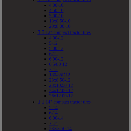
4.00-10
4.50-10
5.00-10
18x8.50-10
20x8.00-10


12" compact tractor tires
4.00-12
5-12
5.00-12
6-12
6.00-12
6.5/80-12
7-12
180/85D12
23x8.50-12
23x10.50-12
24x12.00-12
26x12.00-12


14" compact tractor tires
5-14
6-14
6.00-14
7-14
23X8.50-14