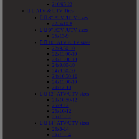
210/95-22


ATV & UTV Tires


8" ATV /UTV sizes
22.5x10-8


9" ATV /UTV sizes
25x13-9


10" ATV /UTV sizes
22x9.50-10
22x11.00-10
23x11.00-10
24x9.00-10
24x9.50-10
24x10.50-10
24x11.00-10
24x12-10


12" ATV/UTV sizes
23x10.50-12
25x9-12
25x10-12
25x11-12


14" ATV/UTV sizes
26x8-14
26x11-14