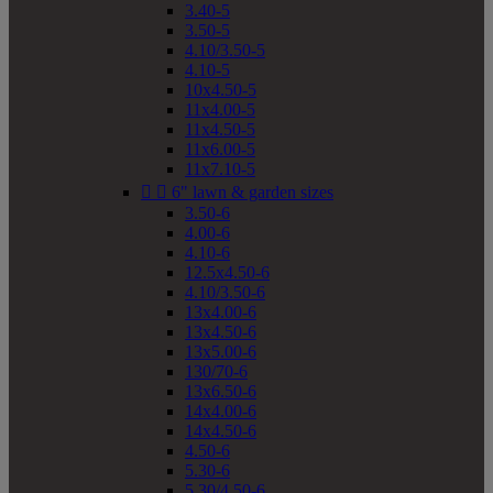
3.40-5
3.50-5
4.10/3.50-5
4.10-5
10x4.50-5
11x4.00-5
11x4.50-5
11x6.00-5
11x7.10-5


6" lawn & garden sizes
3.50-6
4.00-6
4.10-6
12.5x4.50-6
4.10/3.50-6
13x4.00-6
13x4.50-6
13x5.00-6
130/70-6
13x6.50-6
14x4.00-6
14x4.50-6
4.50-6
5.30-6
5.30/4.50-6