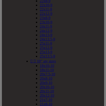
22x8-9
22x10-9
22x11-9
22x12-9
23x8-9
23x10-9
24x11-9
24x12-9
24x13-9
24x13.5-9
25x11-9
25x12-9
25x13-9
25x13.5-9


10" atv sizes
18x10-10
18x11-10
20x7.5-10
20x8-10
20x9-10
20x10-10
20x11-10
20x12-10
21x7-10
21x8-10