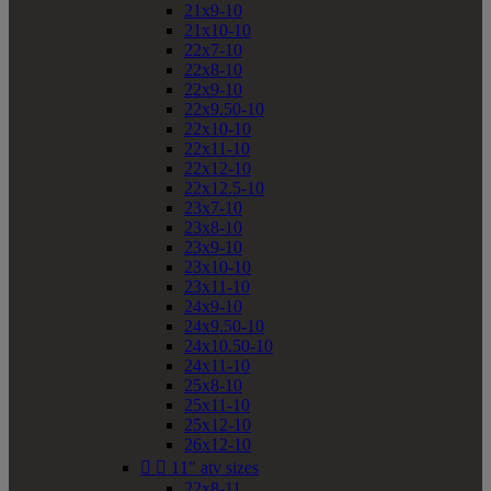
21x9-10
21x10-10
22x7-10
22x8-10
22x9-10
22x9.50-10
22x10-10
22x11-10
22x12-10
22x12.5-10
23x7-10
23x8-10
23x9-10
23x10-10
23x11-10
24x9-10
24x9.50-10
24x10.50-10
24x11-10
25x8-10
25x11-10
25x12-10
26x12-10


11" atv sizes
22x8-11