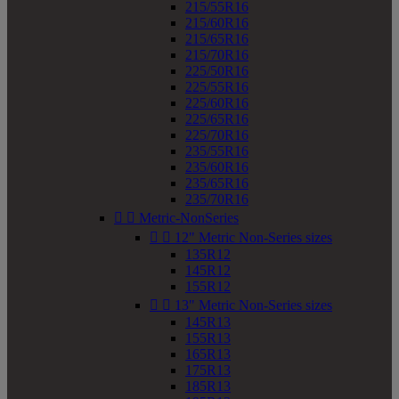
215/55R16
215/60R16
215/65R16
215/70R16
225/50R16
225/55R16
225/60R16
225/65R16
225/70R16
235/55R16
235/60R16
235/65R16
235/70R16


Metric-NonSeries


12" Metric Non-Series sizes
135R12
145R12
155R12


13" Metric Non-Series sizes
145R13
155R13
165R13
175R13
185R13