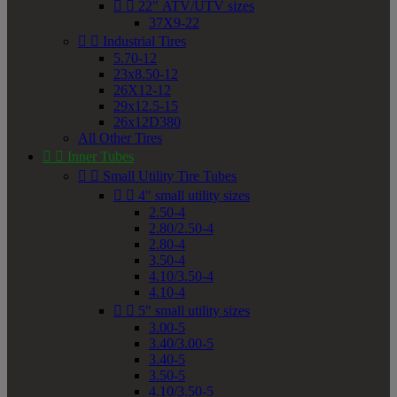


22" ATV/UTV sizes
37X9-22


Industrial Tires
5.70-12
23x8.50-12
26X12-12
29x12.5-15
26x12D380
All Other Tires


Inner Tubes


Small Utility Tire Tubes


4" small utility sizes
2.50-4
2.80/2.50-4
2.80-4
3.50-4
4.10/3.50-4
4.10-4


5" small utility sizes
3.00-5
3.40/3.00-5
3.40-5
3.50-5
4.10/3.50-5