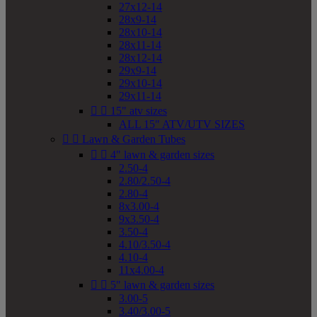
27x12-14
28x9-14
28x10-14
28x11-14
28x12-14
29x9-14
29x10-14
29x11-14


15" atv sizes
ALL 15" ATV/UTV SIZES


Lawn & Garden Tubes


4" lawn & garden sizes
2.50-4
2.80/2.50-4
2.80-4
8x3.00-4
9x3.50-4
3.50-4
4.10/3.50-4
4.10-4
11x4.00-4


5" lawn & garden sizes
3.00-5
3.40/3.00-5