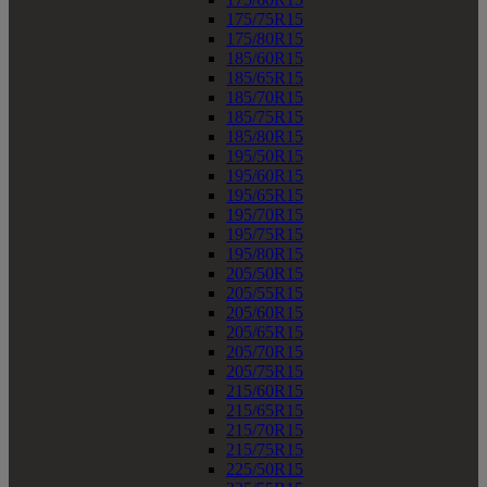
175/75R15
175/80R15
185/60R15
185/65R15
185/70R15
185/75R15
185/80R15
195/50R15
195/60R15
195/65R15
195/70R15
195/75R15
195/80R15
205/50R15
205/55R15
205/60R15
205/65R15
205/70R15
205/75R15
215/60R15
215/65R15
215/70R15
215/75R15
225/50R15