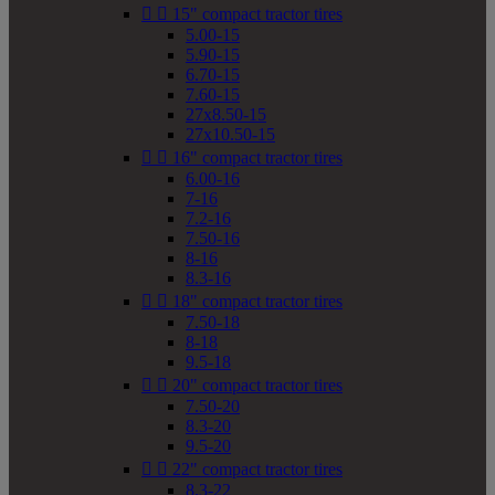


15" compact tractor tires
5.00-15
5.90-15
6.70-15
7.60-15
27x8.50-15
27x10.50-15


16" compact tractor tires
6.00-16
7-16
7.2-16
7.50-16
8-16
8.3-16


18" compact tractor tires
7.50-18
8-18
9.5-18


20" compact tractor tires
7.50-20
8.3-20
9.5-20


22" compact tractor tires
8.3-22