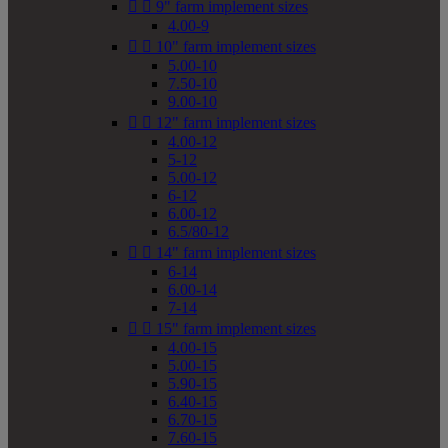


9" farm implement sizes
4.00-9


10" farm implement sizes
5.00-10
7.50-10
9.00-10


12" farm implement sizes
4.00-12
5-12
5.00-12
6-12
6.00-12
6.5/80-12


14" farm implement sizes
6-14
6.00-14
7-14


15" farm implement sizes
4.00-15
5.00-15
5.90-15
6.40-15
6.70-15
7.60-15