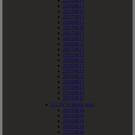
225/55R15
225/60R15
225/70R15
225/75R15
235/60R15
235/70R15
235/75R15
245/50R15
245/60R15
245/70R15
255/55R15
255/60R15
255/65R15
255/70R15
265/50R15
265/60R15
275/50R15
275/60R15
295/50R15


16" P-Metric sizes
205/50R16
205/55R16
205/60R16
205/65R16
215/50R16