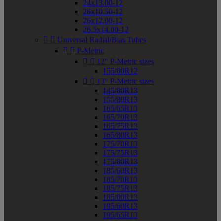
24x13.00-12
26x10.50-12
26x12.00-12
26.5x14.00-12


Universal Radial/Bias Tubes


P-Metric


12" P-Metric sizes
155/80R12


13" P-Metric sizes
145/80R13
155/80R13
165/65R13
165/70R13
165/75R13
165/80R13
175/70R13
175/75R13
175/80R13
185/60R13
185/70R13
185/75R13
185/80R13
195/60R13
195/65R13