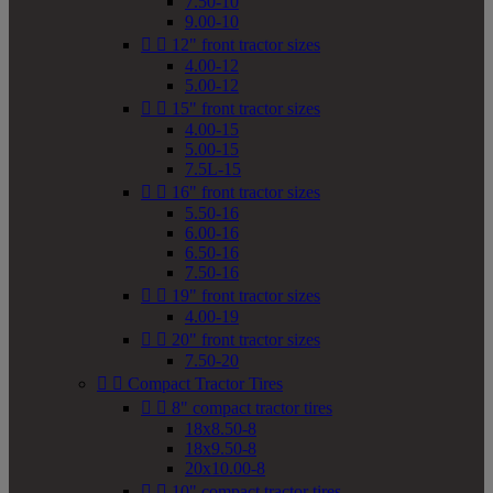
7.50-10
9.00-10


12" front tractor sizes
4.00-12
5.00-12


15" front tractor sizes
4.00-15
5.00-15
7.5L-15


16" front tractor sizes
5.50-16
6.00-16
6.50-16
7.50-16


19" front tractor sizes
4.00-19


20" front tractor sizes
7.50-20


Compact Tractor Tires


8" compact tractor tires
18x8.50-8
18x9.50-8
20x10.00-8


10" compact tractor tires