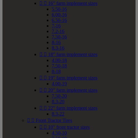


16" farm implement sizes
5.50-16
6.00-16
6.50-16
7-16
7.2-16
7.50-16
8-16
8.3-16


18" farm implement sizes
4.00-18
7.50-18
8-18


19" farm implement sizes
4.00-19


20" farm implement sizes
7.50-20
8.3-20


22" farm implement sizes
8.3-22


Front Tractor Tires


10" front tractor sizes
4.50-10