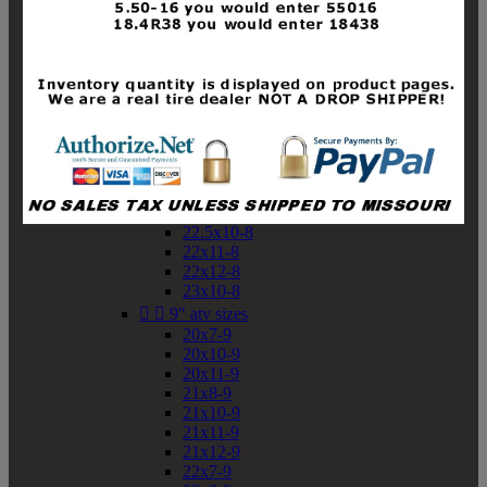
19x10-8
19x11-8
20x7-8
20x10-8
20x11-8
21x9-8
21x10-8
21x11-8
21x12-8
22x9-8
22x10-8
22.5x10-8
22x11-8
22x12-8
23x10-8


9" atv sizes
20x7-9
20x10-9
20x11-9
21x8-9
21x10-9
21x11-9
21x12-9
22x7-9