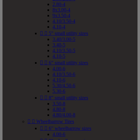
2.80-4
8x3.00-4
9x3.50-4
4.10/3.50-4
4.10-4


5" small utility sizes
3.40/3.00-5
3.40-5
4.10/3.50-5
4.10-5


6" small utility sizes
4.00-6
4.10/3.50-6
4.10-6
5.30/4.50-6
5.30-6


8" small utility sizes
3.50-8
4.80-8
4.80/4.00-8


Wheelbarrow Tires


6" wheelbarrow sizes
4.00-6