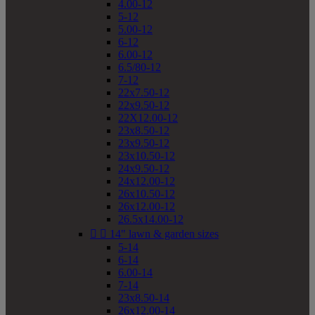
4.00-12
5-12
5.00-12
6-12
6.00-12
6.5/80-12
7-12
22x7.50-12
22x9.50-12
22X12.00-12
23x8.50-12
23x9.50-12
23x10.50-12
24x9.50-12
24x12.00-12
26x10.50-12
26x12.00-12
26.5x14.00-12


14" lawn & garden sizes
5-14
6-14
6.00-14
7-14
23x8.50-14
26x12.00-14