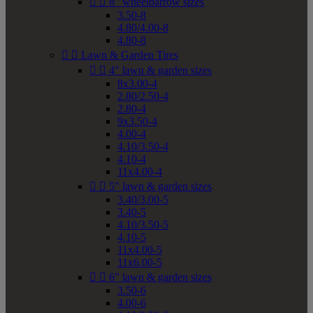


8" wheelbarrow sizes
3.50-8
4.80/4.00-8
4.80-8


Lawn & Garden Tires


4" lawn & garden sizes
8x3.00-4
2.80/2.50-4
2.80-4
9x3.50-4
4.00-4
4.10/3.50-4
4.10-4
11x4.00-4


5" lawn & garden sizes
3.40/3.00-5
3.40-5
4.10/3.50-5
4.10-5
11x4.00-5
11x6.00-5


6" lawn & garden sizes
3.50-6
4.00-6