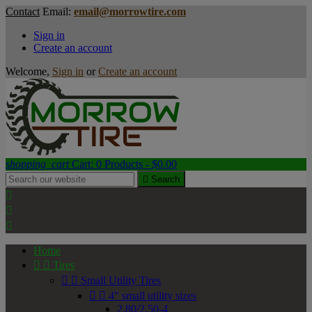
Contact
Email:
email@morrowtire.com
Sign in
Create an account
Welcome,
Sign in
or
Create an account
shopping_cart
Cart:
0
Products - $0.00

Search



Home


Tires


Small Utility Tires


4" small utility sizes
2.80/2.50-4