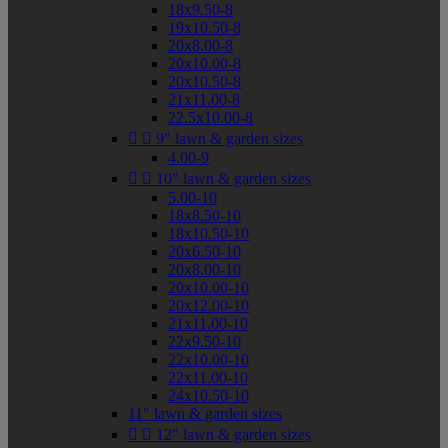
18x9.50-8
19x10.50-8
20x8.00-8
20x10.00-8
20x10.50-8
21x11.00-8
22.5x10.00-8


9" lawn & garden sizes
4.00-9


10" lawn & garden sizes
5.00-10
18x8.50-10
18x10.50-10
20x6.50-10
20x8.00-10
20x10.00-10
20x12.00-10
21x11.00-10
22x9.50-10
22x10.00-10
22x11.00-10
24x10.50-10
11" lawn & garden sizes


12" lawn & garden sizes