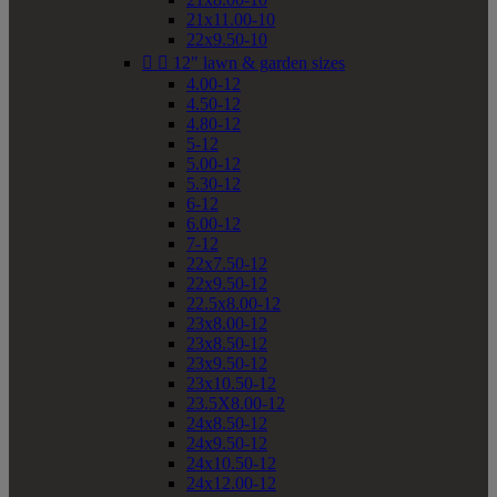
21x11.00-10
22x9.50-10


12" lawn & garden sizes
4.00-12
4.50-12
4.80-12
5-12
5.00-12
5.30-12
6-12
6.00-12
7-12
22x7.50-12
22x9.50-12
22.5x8.00-12
23x8.00-12
23x8.50-12
23x9.50-12
23x10.50-12
23.5X8.00-12
24x8.50-12
24x9.50-12
24x10.50-12
24x12.00-12