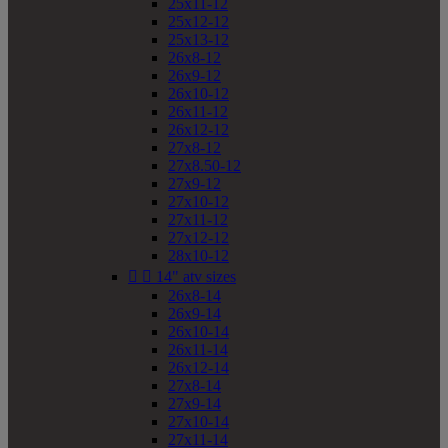
25x11-12
25x12-12
25x13-12
26x8-12
26x9-12
26x10-12
26x11-12
26x12-12
27x8-12
27x8.50-12
27x9-12
27x10-12
27x11-12
27x12-12
28x10-12


14" atv sizes
26x8-14
26x9-14
26x10-14
26x11-14
26x12-14
27x8-14
27x9-14
27x10-14
27x11-14