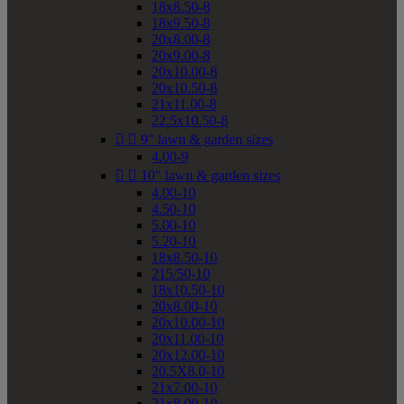
18x8.50-8
18x9.50-8
20x8.00-8
20x9.00-8
20x10.00-8
20x10.50-8
21x11.00-8
22.5x10.50-8


9" lawn & garden sizes
4.00-9


10" lawn & garden sizes
4.00-10
4.50-10
5.00-10
5.20-10
18x8.50-10
215/50-10
18x10.50-10
20x8.00-10
20x10.00-10
20x11.00-10
20x12.00-10
20.5X8.0-10
21x7.00-10
21x8.00-10