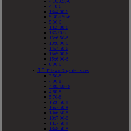
4.10/3.50-6
4.10-6
13x4.00-6
5.30/4.50-6
5.30-6
13x5.00-6
130/70-6
13x6.50-6
13x8.00-6
14x4.50-6
15x5.00-6
15x6.00-6
8.00-6


8" lawn & garden sizes
3.50-8
4.00-8
4.80/4.00-8
4.80-8
5.70-8
16x6.50-8
16x7.50-8
18x6.50-8
18x7.00-8
18x7.50-8
18x8.50-8