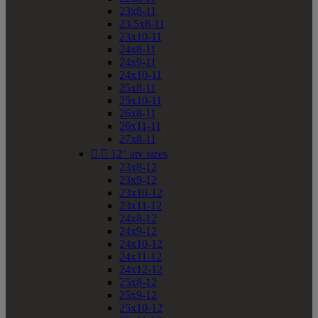
23x8-11
23.5x8-11
23x10-11
24x8-11
24x9-11
24x10-11
25x8-11
25x10-11
26x8-11
26x11-11
27x8-11


12" atv sizes
23x8-12
23x9-12
23x10-12
23x11-12
24x8-12
24x9-12
24x10-12
24x11-12
24x12-12
25x8-12
25x9-12
25x10-12