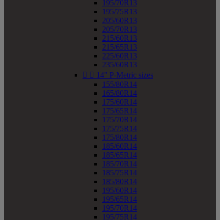
195/70R13
195/75R13
205/60R13
205/70R13
215/60R13
215/65R13
225/60R13
235/60R13


14" P-Metric sizes
155/80R14
165/80R14
175/60R14
175/65R14
175/70R14
175/75R14
175/80R14
185/60R14
185/65R14
185/70R14
185/75R14
185/80R14
195/60R14
195/65R14
195/70R14
195/75R14