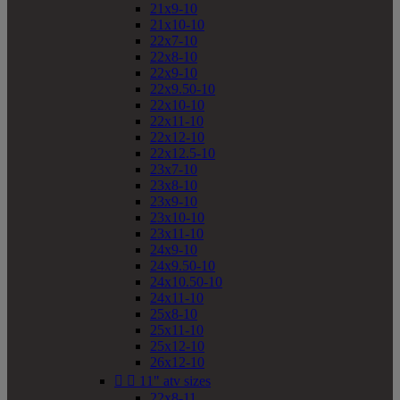
21x9-10
21x10-10
22x7-10
22x8-10
22x9-10
22x9.50-10
22x10-10
22x11-10
22x12-10
22x12.5-10
23x7-10
23x8-10
23x9-10
23x10-10
23x11-10
24x9-10
24x9.50-10
24x10.50-10
24x11-10
25x8-10
25x11-10
25x12-10
26x12-10


11" atv sizes
22x8-11