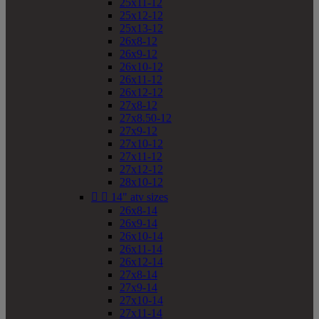
25x11-12
25x12-12
25x13-12
26x8-12
26x9-12
26x10-12
26x11-12
26x12-12
27x8-12
27x8.50-12
27x9-12
27x10-12
27x11-12
27x12-12
28x10-12


14" atv sizes
26x8-14
26x9-14
26x10-14
26x11-14
26x12-14
27x8-14
27x9-14
27x10-14
27x11-14