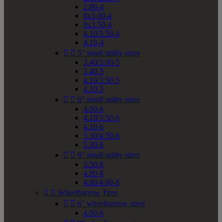
2.80-4
8x3.00-4
9x3.50-4
4.10/3.50-4
4.10-4


5" small utility sizes
3.40/3.00-5
3.40-5
4.10/3.50-5
4.10-5


6" small utility sizes
4.00-6
4.10/3.50-6
4.10-6
5.30/4.50-6
5.30-6


8" small utility sizes
3.50-8
4.80-8
4.80/4.00-8


Wheelbarrow Tires


6" wheelbarrow sizes
4.00-6