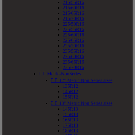
215/55R16
215/60R16
215/65R16
215/70R16
225/50R16
225/55R16
225/60R16
225/65R16
225/70R16
235/55R16
235/60R16
235/65R16
235/70R16


Metric-NonSeries


12" Metric Non-Series sizes
135R12
145R12
155R12


13" Metric Non-Series sizes
145R13
155R13
165R13
175R13
185R13