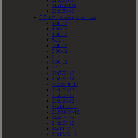
21x11.00-10
22x9.50-10


12" lawn & garden sizes
4.00-12
4.50-12
4.80-12
5-12
5.00-12
5.30-12
6-12
6.00-12
7-12
22x7.50-12
22x9.50-12
22.5x8.00-12
23x8.00-12
23x8.50-12
23x9.50-12
23x10.50-12
23.5X8.00-12
24x8.50-12
24x9.50-12
24x10.50-12
24x12.00-12