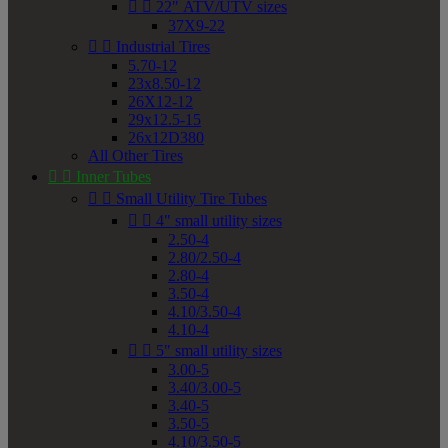


22" ATV/UTV sizes
37X9-22


Industrial Tires
5.70-12
23x8.50-12
26X12-12
29x12.5-15
26x12D380
All Other Tires


Inner Tubes


Small Utility Tire Tubes


4" small utility sizes
2.50-4
2.80/2.50-4
2.80-4
3.50-4
4.10/3.50-4
4.10-4


5" small utility sizes
3.00-5
3.40/3.00-5
3.40-5
3.50-5
4.10/3.50-5