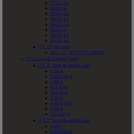
27x12-14
28x9-14
28x10-14
28x11-14
28x12-14
29x9-14
29x10-14
29x11-14


15" atv sizes
ALL 15" ATV/UTV SIZES


Lawn & Garden Tubes


4" lawn & garden sizes
2.50-4
2.80/2.50-4
2.80-4
8x3.00-4
9x3.50-4
3.50-4
4.10/3.50-4
4.10-4
11x4.00-4


5" lawn & garden sizes
3.00-5
3.40/3.00-5