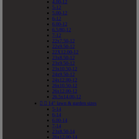
4.00-12
5-12
5.00-12
6-12
6.00-12
6.5/80-12
7-12
22x7.50-12
22x9.50-12
22X12.00-12
23x8.50-12
23x9.50-12
23x10.50-12
24x9.50-12
24x12.00-12
26x10.50-12
26x12.00-12
26.5x14.00-12


14" lawn & garden sizes
5-14
6-14
6.00-14
7-14
23x8.50-14
26x12.00-14