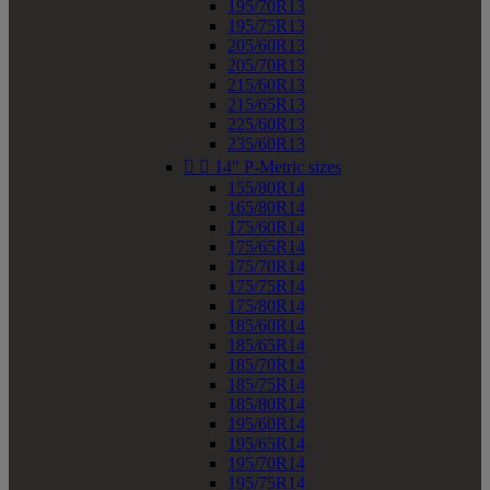
195/70R13
195/75R13
205/60R13
205/70R13
215/60R13
215/65R13
225/60R13
235/60R13


14" P-Metric sizes
155/80R14
165/80R14
175/60R14
175/65R14
175/70R14
175/75R14
175/80R14
185/60R14
185/65R14
185/70R14
185/75R14
185/80R14
195/60R14
195/65R14
195/70R14
195/75R14