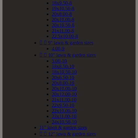
18x9.50-8
19x10.50-8
20x8.00-8
20x10.00-8
20x10.50-8
21x11.00-8
22.5x10.00-8


9" lawn & garden sizes
4.00-9


10" lawn & garden sizes
5.00-10
18x8.50-10
18x10.50-10
20x6.50-10
20x8.00-10
20x10.00-10
20x12.00-10
21x11.00-10
22x9.50-10
22x10.00-10
22x11.00-10
24x10.50-10
11" lawn & garden sizes


12" lawn & garden sizes