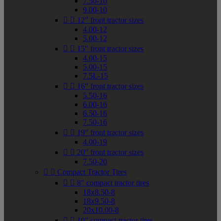
7.50-10
9.00-10


12" front tractor sizes
4.00-12
5.00-12


15" front tractor sizes
4.00-15
5.00-15
7.5L-15


16" front tractor sizes
5.50-16
6.00-16
6.50-16
7.50-16


19" front tractor sizes
4.00-19


20" front tractor sizes
7.50-20


Compact Tractor Tires


8" compact tractor tires
18x8.50-8
18x9.50-8
20x10.00-8


10" compact tractor tires