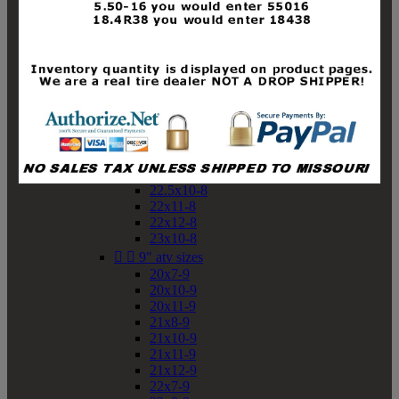
19x10-8
19x11-8
20x7-8
20x10-8
20x11-8
21x9-8
21x10-8
21x11-8
21x12-8
22x9-8
22x10-8
22.5x10-8
22x11-8
22x12-8
23x10-8


9" atv sizes
20x7-9
20x10-9
20x11-9
21x8-9
21x10-9
21x11-9
21x12-9
22x7-9