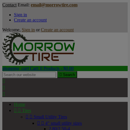
Contact
Email:
email@morrowtire.com
Sign in
Create an account
Welcome,
Sign in
or
Create an account
shopping_cart
Cart:
0
Products - $0.00

Search



Home


Tires


Small Utility Tires


4" small utility sizes
2.80/2.50-4