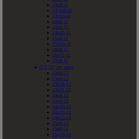
23x8-11
23.5x8-11
23x10-11
24x8-11
24x9-11
24x10-11
25x8-11
25x10-11
26x8-11
26x11-11
27x8-11


12" atv sizes
23x8-12
23x9-12
23x10-12
23x11-12
24x8-12
24x9-12
24x10-12
24x11-12
24x12-12
25x8-12
25x9-12
25x10-12