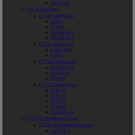
23x10-14


Trailer Tires


8" trailer sizes
4.80-8
5.70-8
16.5x6.50-8
18.5x8.50-8


9" trailer sizes
6.90/6.00-9
6.90-9


10" trailer sizes
20.5x8.0-10
205/65-10
9.00-10


12" trailer sizes
4.80-12
5.30-12
145R12
155R12
22.5x8.0-12


Farm Implement Tires


8" farm implement sizes
16x6.50-8