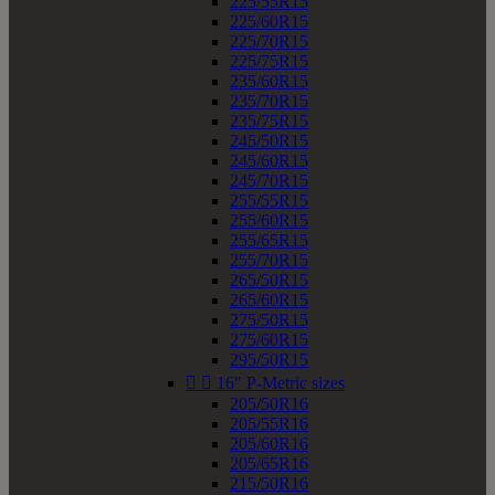
225/55R15
225/60R15
225/70R15
225/75R15
235/60R15
235/70R15
235/75R15
245/50R15
245/60R15
245/70R15
255/55R15
255/60R15
255/65R15
255/70R15
265/50R15
265/60R15
275/50R15
275/60R15
295/50R15


16" P-Metric sizes
205/50R16
205/55R16
205/60R16
205/65R16
215/50R16