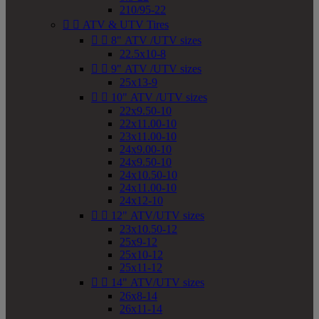
210/95-22


ATV & UTV Tires


8" ATV /UTV sizes
22.5x10-8


9" ATV /UTV sizes
25x13-9


10" ATV /UTV sizes
22x9.50-10
22x11.00-10
23x11.00-10
24x9.00-10
24x9.50-10
24x10.50-10
24x11.00-10
24x12-10


12" ATV/UTV sizes
23x10.50-12
25x9-12
25x10-12
25x11-12


14" ATV/UTV sizes
26x8-14
26x11-14