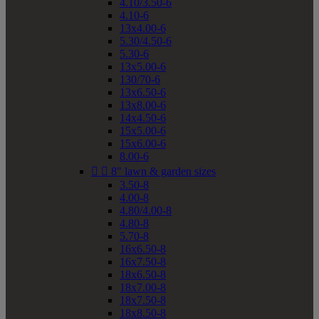
4.10/3.50-6
4.10-6
13x4.00-6
5.30/4.50-6
5.30-6
13x5.00-6
130/70-6
13x6.50-6
13x8.00-6
14x4.50-6
15x5.00-6
15x6.00-6
8.00-6


8" lawn & garden sizes
3.50-8
4.00-8
4.80/4.00-8
4.80-8
5.70-8
16x6.50-8
16x7.50-8
18x6.50-8
18x7.00-8
18x7.50-8
18x8.50-8