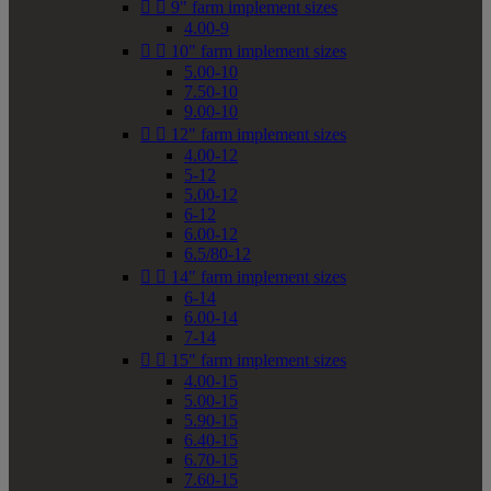


9" farm implement sizes
4.00-9


10" farm implement sizes
5.00-10
7.50-10
9.00-10


12" farm implement sizes
4.00-12
5-12
5.00-12
6-12
6.00-12
6.5/80-12


14" farm implement sizes
6-14
6.00-14
7-14


15" farm implement sizes
4.00-15
5.00-15
5.90-15
6.40-15
6.70-15
7.60-15