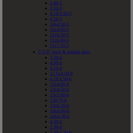
3.40-5
3.50-5
4.10/3.50-5
4.10-5
10x4.50-5
11x4.00-5
11x4.50-5
11x6.00-5
11x7.10-5


6" lawn & garden sizes
3.50-6
4.00-6
4.10-6
12.5x4.50-6
4.10/3.50-6
13x4.00-6
13x4.50-6
13x5.00-6
130/70-6
13x6.50-6
14x4.00-6
14x4.50-6
4.50-6
5.30-6
5.30/4.50-6