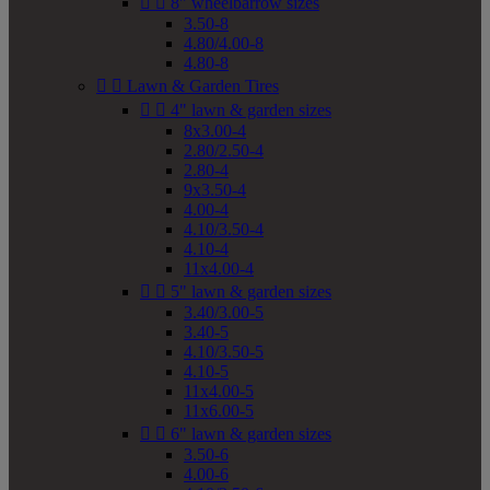


8" wheelbarrow sizes
3.50-8
4.80/4.00-8
4.80-8


Lawn & Garden Tires


4" lawn & garden sizes
8x3.00-4
2.80/2.50-4
2.80-4
9x3.50-4
4.00-4
4.10/3.50-4
4.10-4
11x4.00-4


5" lawn & garden sizes
3.40/3.00-5
3.40-5
4.10/3.50-5
4.10-5
11x4.00-5
11x6.00-5


6" lawn & garden sizes
3.50-6
4.00-6