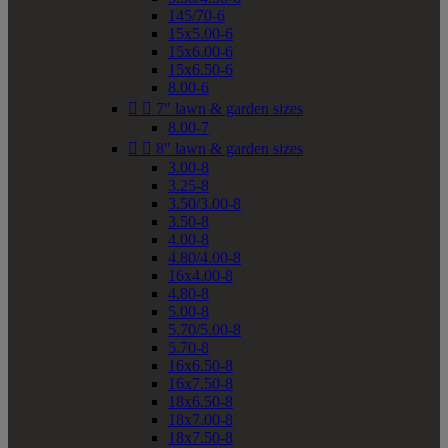
145/70-6
15x5.00-6
15x6.00-6
15x6.50-6
8.00-6


7" lawn & garden sizes
8.00-7


8" lawn & garden sizes
3.00-8
3.25-8
3.50/3.00-8
3.50-8
4.00-8
4.80/4.00-8
16x4.00-8
4.80-8
5.00-8
5.70/5.00-8
5.70-8
16x6.50-8
16x7.50-8
18x6.50-8
18x7.00-8
18x7.50-8