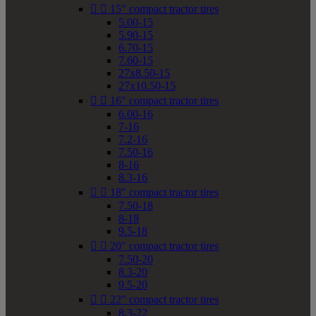


15" compact tractor tires
5.00-15
5.90-15
6.70-15
7.60-15
27x8.50-15
27x10.50-15


16" compact tractor tires
6.00-16
7-16
7.2-16
7.50-16
8-16
8.3-16


18" compact tractor tires
7.50-18
8-18
9.5-18


20" compact tractor tires
7.50-20
8.3-20
9.5-20


22" compact tractor tires
8.3-22