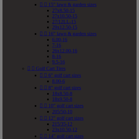


15" lawn & garden sizes
27x8.50-15
27x10.50-15
27/12LL-15
29x12.50-15


16" lawn & garden sizes
6.00-16
7-16
26x12.00-16
8-16
9.5-16


Golf Cart Tires


6" golf cart sizes
8.00-6


8" golf cart sizes
18x8.50-8
18x9.50-8


10" golf cart sizes
205/50-10


12" golf cart sizes
215/35-12
23x10.50-12


14" golf cart sizes