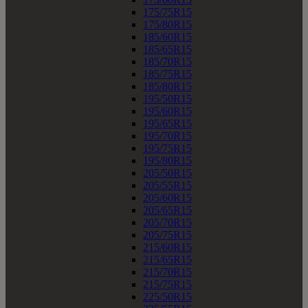
175/75R15
175/80R15
185/60R15
185/65R15
185/70R15
185/75R15
185/80R15
195/50R15
195/60R15
195/65R15
195/70R15
195/75R15
195/80R15
205/50R15
205/55R15
205/60R15
205/65R15
205/70R15
205/75R15
215/60R15
215/65R15
215/70R15
215/75R15
225/50R15