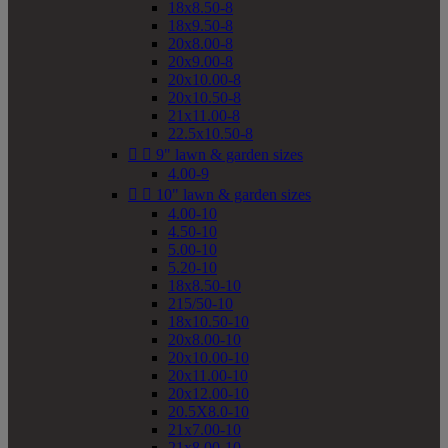
18x8.50-8
18x9.50-8
20x8.00-8
20x9.00-8
20x10.00-8
20x10.50-8
21x11.00-8
22.5x10.50-8


9" lawn & garden sizes
4.00-9


10" lawn & garden sizes
4.00-10
4.50-10
5.00-10
5.20-10
18x8.50-10
215/50-10
18x10.50-10
20x8.00-10
20x10.00-10
20x11.00-10
20x12.00-10
20.5X8.0-10
21x7.00-10
21x8.00-10