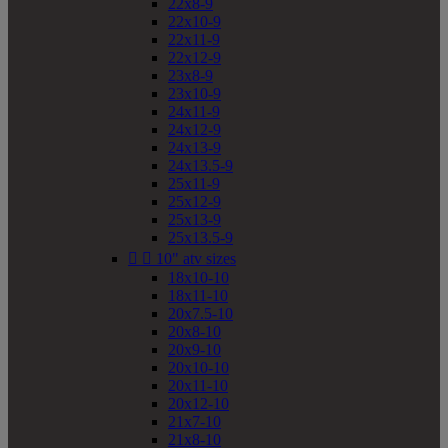
22x8-9
22x10-9
22x11-9
22x12-9
23x8-9
23x10-9
24x11-9
24x12-9
24x13-9
24x13.5-9
25x11-9
25x12-9
25x13-9
25x13.5-9


10" atv sizes
18x10-10
18x11-10
20x7.5-10
20x8-10
20x9-10
20x10-10
20x11-10
20x12-10
21x7-10
21x8-10