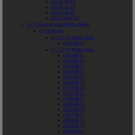
24x13.00-12
26x10.50-12
26x12.00-12
26.5x14.00-12


Universal Radial/Bias Tubes


P-Metric


12" P-Metric sizes
155/80R12


13" P-Metric sizes
145/80R13
155/80R13
165/65R13
165/70R13
165/75R13
165/80R13
175/70R13
175/75R13
175/80R13
185/60R13
185/70R13
185/75R13
185/80R13
195/60R13
195/65R13