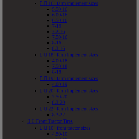


16" farm implement sizes
5.50-16
6.00-16
6.50-16
7-16
7.2-16
7.50-16
8-16
8.3-16


18" farm implement sizes
4.00-18
7.50-18
8-18


19" farm implement sizes
4.00-19


20" farm implement sizes
7.50-20
8.3-20


22" farm implement sizes
8.3-22


Front Tractor Tires


10" front tractor sizes
4.50-10