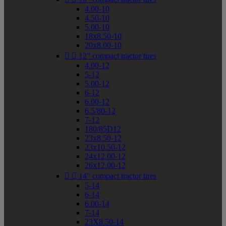
4.00-10
4.50-10
5.00-10
18x8.50-10
20x8.00-10


12" compact tractor tires
4.00-12
5-12
5.00-12
6-12
6.00-12
6.5/80-12
7-12
180/85D12
23x8.50-12
23x10.50-12
24x12.00-12
26x12.00-12


14" compact tractor tires
5-14
6-14
6.00-14
7-14
23X8.50-14