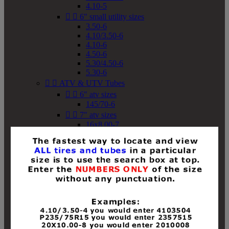
4.10-5


6" small utility sizes
3.50-6
4.10/3.50-6
4.10-6
4.50-6
5.30/4.50-6
5.30-6


ATV & UTV Tubes


6" atv sizes
145/70-6


7" atv sizes
16x8.00-7


8" atv sizes
18x8-8
18x8.50-8
18x9.50-8
18x10-8
18x11-8
19x7-8
19x8-8
19x8.50-8
19x9-8
19x9.50-8