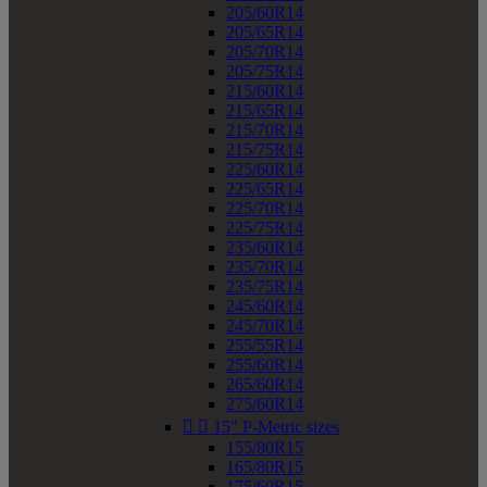
205/60R14
205/65R14
205/70R14
205/75R14
215/60R14
215/65R14
215/70R14
215/75R14
225/60R14
225/65R14
225/70R14
225/75R14
235/60R14
235/70R14
235/75R14
245/60R14
245/70R14
255/55R14
255/60R14
265/60R14
275/60R14


15" P-Metric sizes
155/80R15
165/80R15
175/60R15