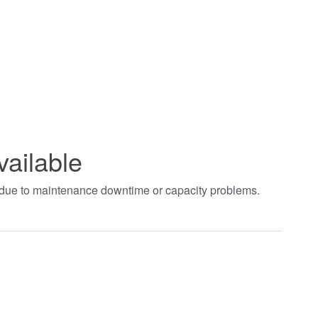
vailable
t due to maintenance downtime or capacity problems.