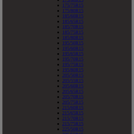
175/75R15
175/80R15
185/60R15
185/65R15
185/70R15
185/75R15
185/80R15
195/50R15
195/60R15
195/65R15
195/70R15
195/75R15
195/80R15
205/50R15
205/55R15
205/60R15
205/65R15
205/70R15
205/75R15
215/60R15
215/65R15
215/70R15
215/75R15
225/50R15