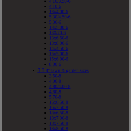
4.10/3.50-6
4.10-6
13x4.00-6
5.30/4.50-6
5.30-6
13x5.00-6
130/70-6
13x6.50-6
13x8.00-6
14x4.50-6
15x5.00-6
15x6.00-6
8.00-6


8" lawn & garden sizes
3.50-8
4.00-8
4.80/4.00-8
4.80-8
5.70-8
16x6.50-8
16x7.50-8
18x6.50-8
18x7.00-8
18x7.50-8
18x8.50-8