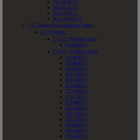
24x13.00-12
26x10.50-12
26x12.00-12
26.5x14.00-12


Universal Radial/Bias Tubes


P-Metric


12" P-Metric sizes
155/80R12


13" P-Metric sizes
145/80R13
155/80R13
165/65R13
165/70R13
165/75R13
165/80R13
175/70R13
175/75R13
175/80R13
185/60R13
185/70R13
185/75R13
185/80R13
195/60R13
195/65R13