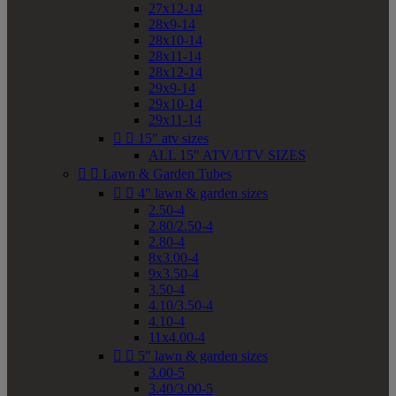
27x12-14
28x9-14
28x10-14
28x11-14
28x12-14
29x9-14
29x10-14
29x11-14


15" atv sizes
ALL 15" ATV/UTV SIZES


Lawn & Garden Tubes


4" lawn & garden sizes
2.50-4
2.80/2.50-4
2.80-4
8x3.00-4
9x3.50-4
3.50-4
4.10/3.50-4
4.10-4
11x4.00-4


5" lawn & garden sizes
3.00-5
3.40/3.00-5