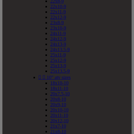
22x8-9
22x10-9
22x11-9
22x12-9
23x8-9
23x10-9
24x11-9
24x12-9
24x13-9
24x13.5-9
25x11-9
25x12-9
25x13-9
25x13.5-9


10" atv sizes
18x10-10
18x11-10
20x7.5-10
20x8-10
20x9-10
20x10-10
20x11-10
20x12-10
21x7-10
21x8-10