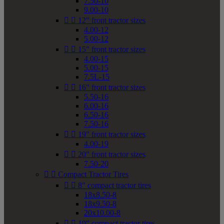
7.50-10
9.00-10


12" front tractor sizes
4.00-12
5.00-12


15" front tractor sizes
4.00-15
5.00-15
7.5L-15


16" front tractor sizes
5.50-16
6.00-16
6.50-16
7.50-16


19" front tractor sizes
4.00-19


20" front tractor sizes
7.50-20


Compact Tractor Tires


8" compact tractor tires
18x8.50-8
18x9.50-8
20x10.00-8


10" compact tractor tires