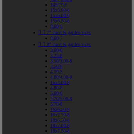
145/70-6
15x5.00-6
15x6.00-6
15x6.50-6
8.00-6


7" lawn & garden sizes
8.00-7


8" lawn & garden sizes
3.00-8
3.25-8
3.50/3.00-8
3.50-8
4.00-8
4.80/4.00-8
16x4.00-8
4.80-8
5.00-8
5.70/5.00-8
5.70-8
16x6.50-8
16x7.50-8
18x6.50-8
18x7.00-8
18x7.50-8