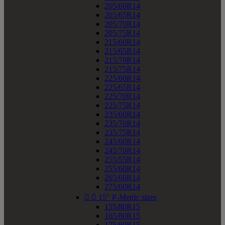
205/60R14
205/65R14
205/70R14
205/75R14
215/60R14
215/65R14
215/70R14
215/75R14
225/60R14
225/65R14
225/70R14
225/75R14
235/60R14
235/70R14
235/75R14
245/60R14
245/70R14
255/55R14
255/60R14
265/60R14
275/60R14


15" P-Metric sizes
155/80R15
165/80R15
175/60R15