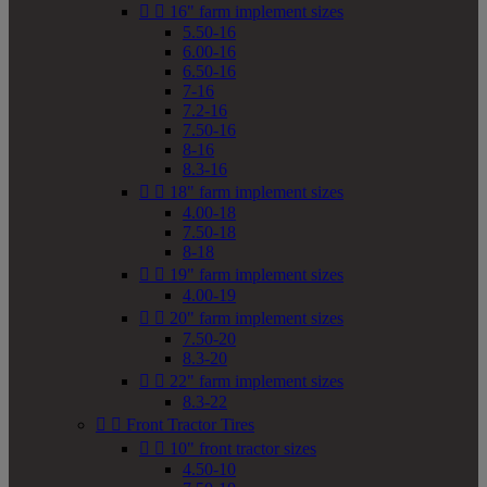


16" farm implement sizes
5.50-16
6.00-16
6.50-16
7-16
7.2-16
7.50-16
8-16
8.3-16


18" farm implement sizes
4.00-18
7.50-18
8-18


19" farm implement sizes
4.00-19


20" farm implement sizes
7.50-20
8.3-20


22" farm implement sizes
8.3-22


Front Tractor Tires


10" front tractor sizes
4.50-10