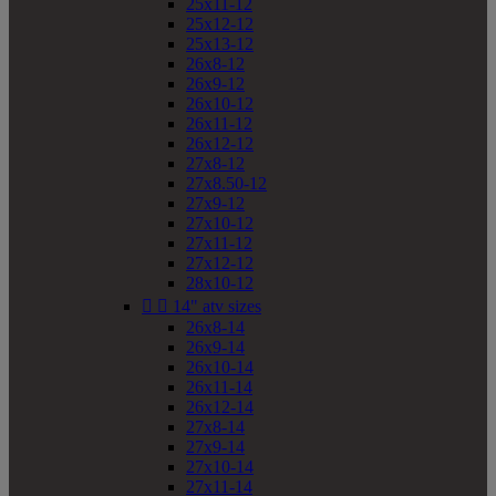
25x11-12
25x12-12
25x13-12
26x8-12
26x9-12
26x10-12
26x11-12
26x12-12
27x8-12
27x8.50-12
27x9-12
27x10-12
27x11-12
27x12-12
28x10-12


14" atv sizes
26x8-14
26x9-14
26x10-14
26x11-14
26x12-14
27x8-14
27x9-14
27x10-14
27x11-14