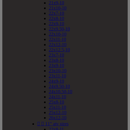
21x9-10
21x10-10
22x7-10
22x8-10
22x9-10
22x9.50-10
22x10-10
22x11-10
22x12-10
22x12.5-10
23x7-10
23x8-10
23x9-10
23x10-10
23x11-10
24x9-10
24x9.50-10
24x10.50-10
24x11-10
25x8-10
25x11-10
25x12-10
26x12-10


11" atv sizes
22x8-11