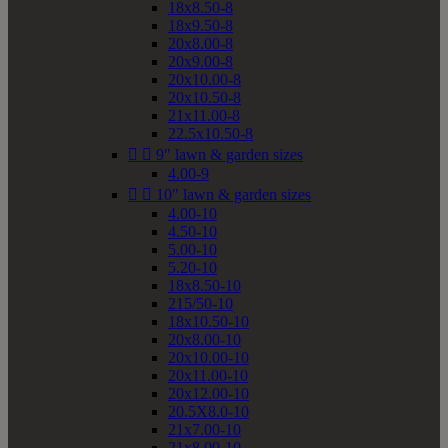
18x8.50-8
18x9.50-8
20x8.00-8
20x9.00-8
20x10.00-8
20x10.50-8
21x11.00-8
22.5x10.50-8


9" lawn & garden sizes
4.00-9


10" lawn & garden sizes
4.00-10
4.50-10
5.00-10
5.20-10
18x8.50-10
215/50-10
18x10.50-10
20x8.00-10
20x10.00-10
20x11.00-10
20x12.00-10
20.5X8.0-10
21x7.00-10
21x8.00-10