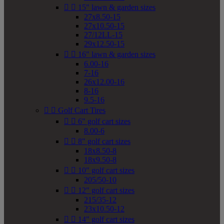


15" lawn & garden sizes
27x8.50-15
27x10.50-15
27/12LL-15
29x12.50-15


16" lawn & garden sizes
6.00-16
7-16
26x12.00-16
8-16
9.5-16


Golf Cart Tires


6" golf cart sizes
8.00-6


8" golf cart sizes
18x8.50-8
18x9.50-8


10" golf cart sizes
205/50-10


12" golf cart sizes
215/35-12
23x10.50-12


14" golf cart sizes