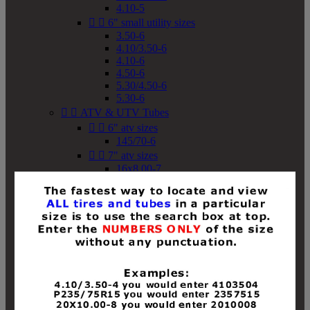
4.10-5


6" small utility sizes
3.50-6
4.10/3.50-6
4.10-6
4.50-6
5.30/4.50-6
5.30-6


ATV & UTV Tubes


6" atv sizes
145/70-6


7" atv sizes
16x8.00-7


8" atv sizes
18x8-8
18x8.50-8
18x9.50-8
18x10-8
18x11-8
19x7-8
19x8-8
19x8.50-8
19x9-8
19x9.50-8