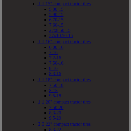


15" compact tractor tires
5.00-15
5.90-15
6.70-15
7.60-15
27x8.50-15
27x10.50-15


16" compact tractor tires
6.00-16
7-16
7.2-16
7.50-16
8-16
8.3-16


18" compact tractor tires
7.50-18
8-18
9.5-18


20" compact tractor tires
7.50-20
8.3-20
9.5-20


22" compact tractor tires
8.3-22