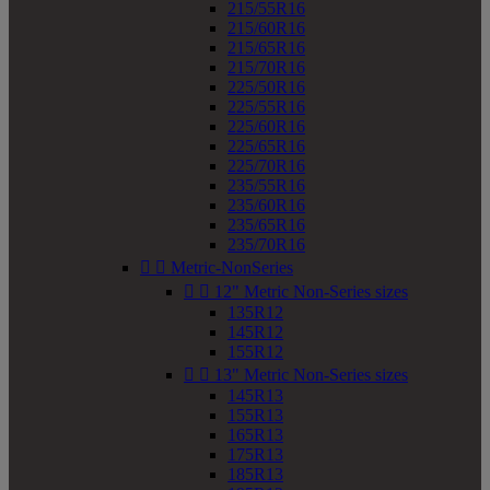
215/55R16
215/60R16
215/65R16
215/70R16
225/50R16
225/55R16
225/60R16
225/65R16
225/70R16
235/55R16
235/60R16
235/65R16
235/70R16


Metric-NonSeries


12" Metric Non-Series sizes
135R12
145R12
155R12


13" Metric Non-Series sizes
145R13
155R13
165R13
175R13
185R13