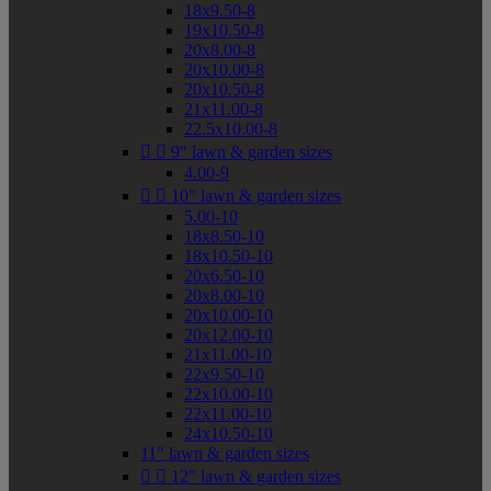
18x9.50-8
19x10.50-8
20x8.00-8
20x10.00-8
20x10.50-8
21x11.00-8
22.5x10.00-8


9" lawn & garden sizes
4.00-9


10" lawn & garden sizes
5.00-10
18x8.50-10
18x10.50-10
20x6.50-10
20x8.00-10
20x10.00-10
20x12.00-10
21x11.00-10
22x9.50-10
22x10.00-10
22x11.00-10
24x10.50-10
11" lawn & garden sizes


12" lawn & garden sizes