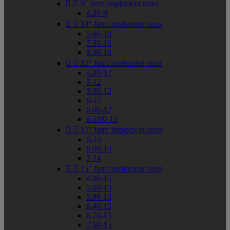


9" farm implement sizes
4.00-9


10" farm implement sizes
5.00-10
7.50-10
9.00-10


12" farm implement sizes
4.00-12
5-12
5.00-12
6-12
6.00-12
6.5/80-12


14" farm implement sizes
6-14
6.00-14
7-14


15" farm implement sizes
4.00-15
5.00-15
5.90-15
6.40-15
6.70-15
7.60-15