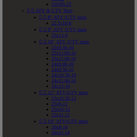
210/95-22


ATV & UTV Tires


8" ATV /UTV sizes
22.5x10-8


9" ATV /UTV sizes
25x13-9


10" ATV /UTV sizes
22x9.50-10
22x11.00-10
23x11.00-10
24x9.00-10
24x9.50-10
24x10.50-10
24x11.00-10
24x12-10


12" ATV/UTV sizes
23x10.50-12
25x9-12
25x10-12
25x11-12


14" ATV/UTV sizes
26x8-14
26x11-14