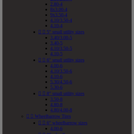
2.80-4
8x3.00-4
9x3.50-4
4.10/3.50-4
4.10-4


5" small utility sizes
3.40/3.00-5
3.40-5
4.10/3.50-5
4.10-5


6" small utility sizes
4.00-6
4.10/3.50-6
4.10-6
5.30/4.50-6
5.30-6


8" small utility sizes
3.50-8
4.80-8
4.80/4.00-8


Wheelbarrow Tires


6" wheelbarrow sizes
4.00-6