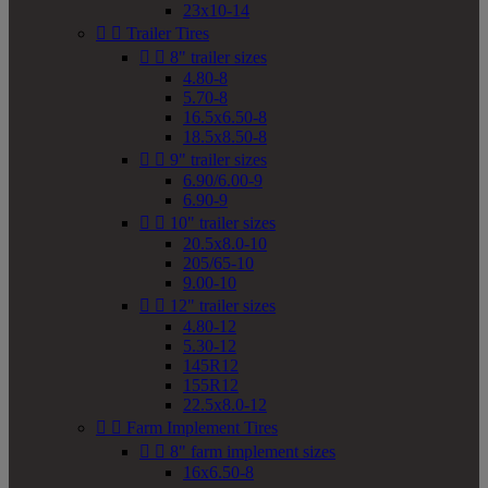
23x10-14


Trailer Tires


8" trailer sizes
4.80-8
5.70-8
16.5x6.50-8
18.5x8.50-8


9" trailer sizes
6.90/6.00-9
6.90-9


10" trailer sizes
20.5x8.0-10
205/65-10
9.00-10


12" trailer sizes
4.80-12
5.30-12
145R12
155R12
22.5x8.0-12


Farm Implement Tires


8" farm implement sizes
16x6.50-8