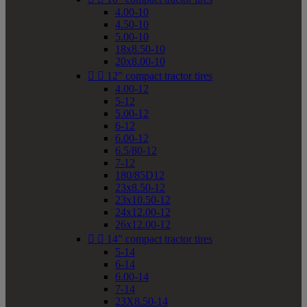
4.00-10
4.50-10
5.00-10
18x8.50-10
20x8.00-10


12" compact tractor tires
4.00-12
5-12
5.00-12
6-12
6.00-12
6.5/80-12
7-12
180/85D12
23x8.50-12
23x10.50-12
24x12.00-12
26x12.00-12


14" compact tractor tires
5-14
6-14
6.00-14
7-14
23X8.50-14