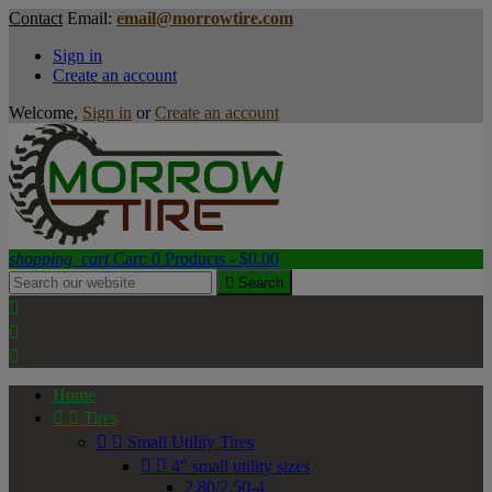
Contact
Email:
email@morrowtire.com
Sign in
Create an account
Welcome,
Sign in
or
Create an account
shopping_cart
Cart:
0
Products - $0.00

Search



Home


Tires


Small Utility Tires


4" small utility sizes
2.80/2.50-4