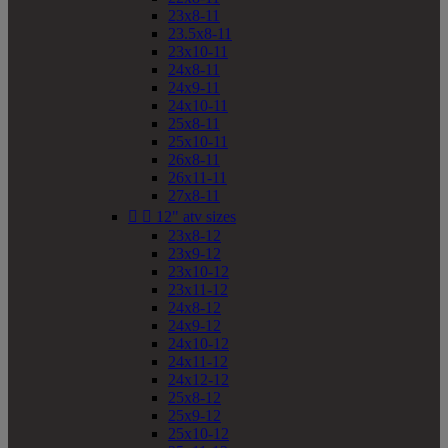
23x8-11
23.5x8-11
23x10-11
24x8-11
24x9-11
24x10-11
25x8-11
25x10-11
26x8-11
26x11-11
27x8-11


12" atv sizes
23x8-12
23x9-12
23x10-12
23x11-12
24x8-12
24x9-12
24x10-12
24x11-12
24x12-12
25x8-12
25x9-12
25x10-12