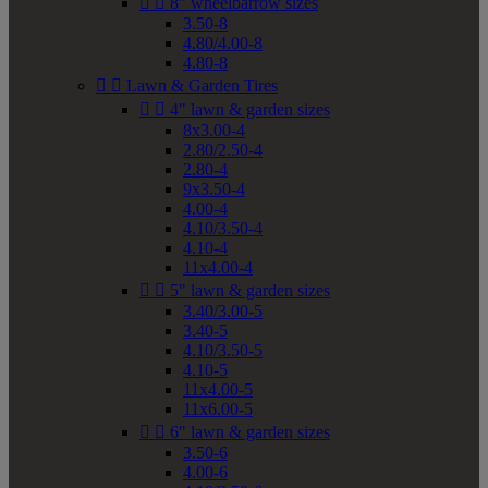


8" wheelbarrow sizes
3.50-8
4.80/4.00-8
4.80-8


Lawn & Garden Tires


4" lawn & garden sizes
8x3.00-4
2.80/2.50-4
2.80-4
9x3.50-4
4.00-4
4.10/3.50-4
4.10-4
11x4.00-4


5" lawn & garden sizes
3.40/3.00-5
3.40-5
4.10/3.50-5
4.10-5
11x4.00-5
11x6.00-5


6" lawn & garden sizes
3.50-6
4.00-6