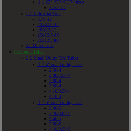


22" ATV/UTV sizes
37X9-22


Industrial Tires
5.70-12
23x8.50-12
26X12-12
29x12.5-15
26x12D380
All Other Tires


Inner Tubes


Small Utility Tire Tubes


4" small utility sizes
2.50-4
2.80/2.50-4
2.80-4
3.50-4
4.10/3.50-4
4.10-4


5" small utility sizes
3.00-5
3.40/3.00-5
3.40-5
3.50-5
4.10/3.50-5