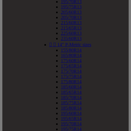
195/70R13
195/75R13
205/60R13
205/70R13
215/60R13
215/65R13
225/60R13
235/60R13


14" P-Metric sizes
155/80R14
165/80R14
175/60R14
175/65R14
175/70R14
175/75R14
175/80R14
185/60R14
185/65R14
185/70R14
185/75R14
185/80R14
195/60R14
195/65R14
195/70R14
195/75R14