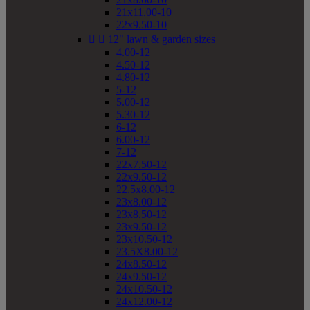
21x11.00-10
22x9.50-10


12" lawn & garden sizes
4.00-12
4.50-12
4.80-12
5-12
5.00-12
5.30-12
6-12
6.00-12
7-12
22x7.50-12
22x9.50-12
22.5x8.00-12
23x8.00-12
23x8.50-12
23x9.50-12
23x10.50-12
23.5X8.00-12
24x8.50-12
24x9.50-12
24x10.50-12
24x12.00-12