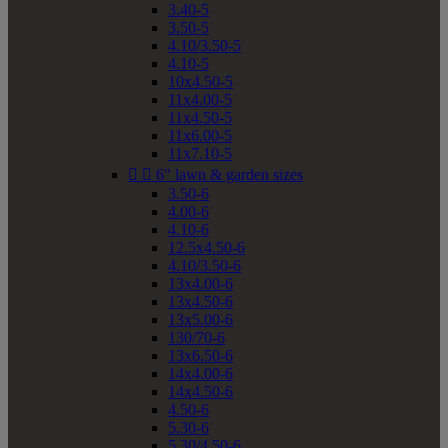
3.40-5
3.50-5
4.10/3.50-5
4.10-5
10x4.50-5
11x4.00-5
11x4.50-5
11x6.00-5
11x7.10-5


6" lawn & garden sizes
3.50-6
4.00-6
4.10-6
12.5x4.50-6
4.10/3.50-6
13x4.00-6
13x4.50-6
13x5.00-6
130/70-6
13x6.50-6
14x4.00-6
14x4.50-6
4.50-6
5.30-6
5.30/4.50-6