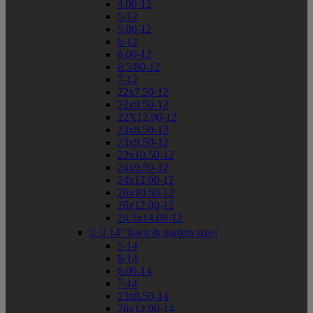
4.00-12
5-12
5.00-12
6-12
6.00-12
6.5/80-12
7-12
22x7.50-12
22x9.50-12
22X12.00-12
23x8.50-12
23x9.50-12
23x10.50-12
24x9.50-12
24x12.00-12
26x10.50-12
26x12.00-12
26.5x14.00-12


14" lawn & garden sizes
5-14
6-14
6.00-14
7-14
23x8.50-14
26x12.00-14