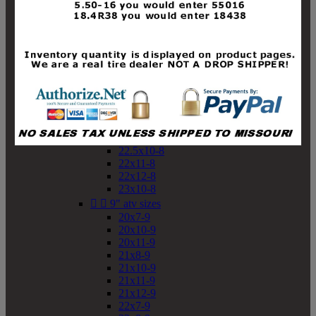
19x10-8
19x11-8
20x7-8
20x10-8
20x11-8
21x9-8
21x10-8
21x11-8
21x12-8
22x9-8
22x10-8
22.5x10-8
22x11-8
22x12-8
23x10-8


9" atv sizes
20x7-9
20x10-9
20x11-9
21x8-9
21x10-9
21x11-9
21x12-9
22x7-9