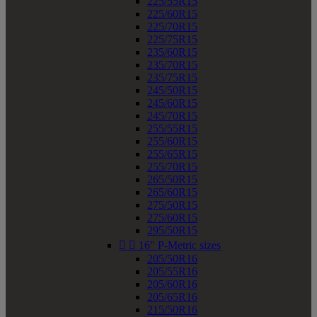
225/55R15
225/60R15
225/70R15
225/75R15
235/60R15
235/70R15
235/75R15
245/50R15
245/60R15
245/70R15
255/55R15
255/60R15
255/65R15
255/70R15
265/50R15
265/60R15
275/50R15
275/60R15
295/50R15


16" P-Metric sizes
205/50R16
205/55R16
205/60R16
205/65R16
215/50R16