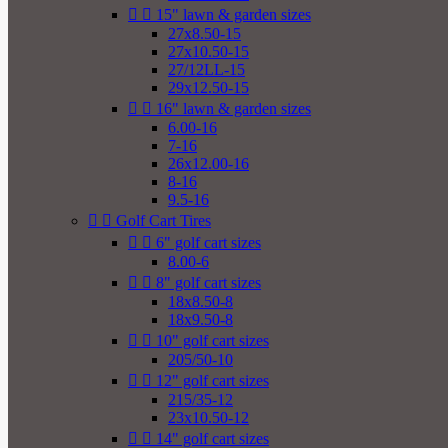


15" lawn & garden sizes
27x8.50-15
27x10.50-15
27/12LL-15
29x12.50-15


16" lawn & garden sizes
6.00-16
7-16
26x12.00-16
8-16
9.5-16


Golf Cart Tires


6" golf cart sizes
8.00-6


8" golf cart sizes
18x8.50-8
18x9.50-8


10" golf cart sizes
205/50-10


12" golf cart sizes
215/35-12
23x10.50-12


14" golf cart sizes