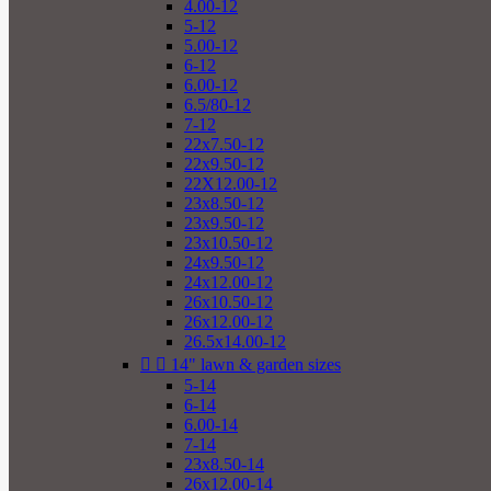
4.00-12
5-12
5.00-12
6-12
6.00-12
6.5/80-12
7-12
22x7.50-12
22x9.50-12
22X12.00-12
23x8.50-12
23x9.50-12
23x10.50-12
24x9.50-12
24x12.00-12
26x10.50-12
26x12.00-12
26.5x14.00-12


14" lawn & garden sizes
5-14
6-14
6.00-14
7-14
23x8.50-14
26x12.00-14