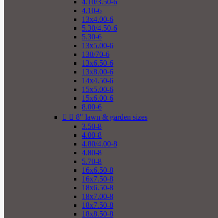
4.10/3.50-6
4.10-6
13x4.00-6
5.30/4.50-6
5.30-6
13x5.00-6
130/70-6
13x6.50-6
13x8.00-6
14x4.50-6
15x5.00-6
15x6.00-6
8.00-6


8" lawn & garden sizes
3.50-8
4.00-8
4.80/4.00-8
4.80-8
5.70-8
16x6.50-8
16x7.50-8
18x6.50-8
18x7.00-8
18x7.50-8
18x8.50-8