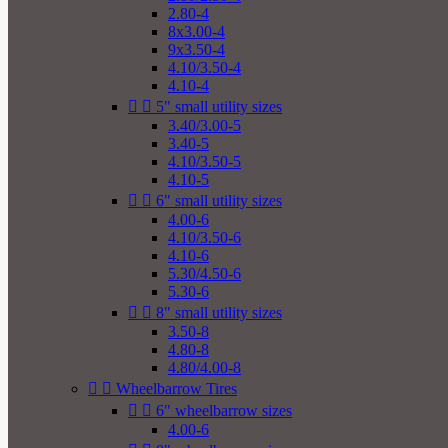
2.80-4
8x3.00-4
9x3.50-4
4.10/3.50-4
4.10-4


5" small utility sizes
3.40/3.00-5
3.40-5
4.10/3.50-5
4.10-5


6" small utility sizes
4.00-6
4.10/3.50-6
4.10-6
5.30/4.50-6
5.30-6


8" small utility sizes
3.50-8
4.80-8
4.80/4.00-8


Wheelbarrow Tires


6" wheelbarrow sizes
4.00-6