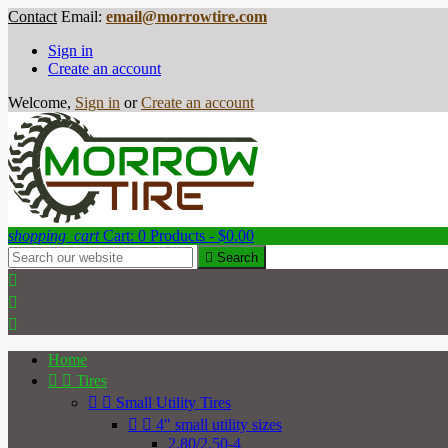
Contact
Email:
email@morrowtire.com
Sign in
Create an account
Welcome,
Sign in
or
Create an account
shopping_cart
Cart:
0
Products - $0.00

Search



Home


Tires


Small Utility Tires


4" small utility sizes
2.80/2.50-4