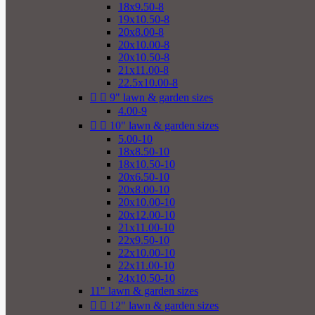
18x9.50-8
19x10.50-8
20x8.00-8
20x10.00-8
20x10.50-8
21x11.00-8
22.5x10.00-8


9" lawn & garden sizes
4.00-9


10" lawn & garden sizes
5.00-10
18x8.50-10
18x10.50-10
20x6.50-10
20x8.00-10
20x10.00-10
20x12.00-10
21x11.00-10
22x9.50-10
22x10.00-10
22x11.00-10
24x10.50-10
11" lawn & garden sizes


12" lawn & garden sizes