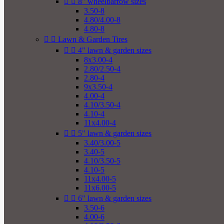


8" wheelbarrow sizes
3.50-8
4.80/4.00-8
4.80-8


Lawn & Garden Tires


4" lawn & garden sizes
8x3.00-4
2.80/2.50-4
2.80-4
9x3.50-4
4.00-4
4.10/3.50-4
4.10-4
11x4.00-4


5" lawn & garden sizes
3.40/3.00-5
3.40-5
4.10/3.50-5
4.10-5
11x4.00-5
11x6.00-5


6" lawn & garden sizes
3.50-6
4.00-6