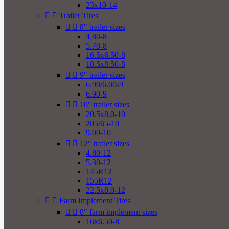
23x10-14


Trailer Tires


8" trailer sizes
4.80-8
5.70-8
16.5x6.50-8
18.5x8.50-8


9" trailer sizes
6.90/6.00-9
6.90-9


10" trailer sizes
20.5x8.0-10
205/65-10
9.00-10


12" trailer sizes
4.80-12
5.30-12
145R12
155R12
22.5x8.0-12


Farm Implement Tires


8" farm implement sizes
16x6.50-8