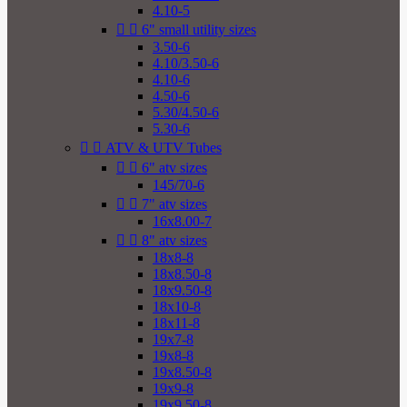
4.10-5


6" small utility sizes
3.50-6
4.10/3.50-6
4.10-6
4.50-6
5.30/4.50-6
5.30-6


ATV & UTV Tubes


6" atv sizes
145/70-6


7" atv sizes
16x8.00-7


8" atv sizes
18x8-8
18x8.50-8
18x9.50-8
18x10-8
18x11-8
19x7-8
19x8-8
19x8.50-8
19x9-8
19x9.50-8