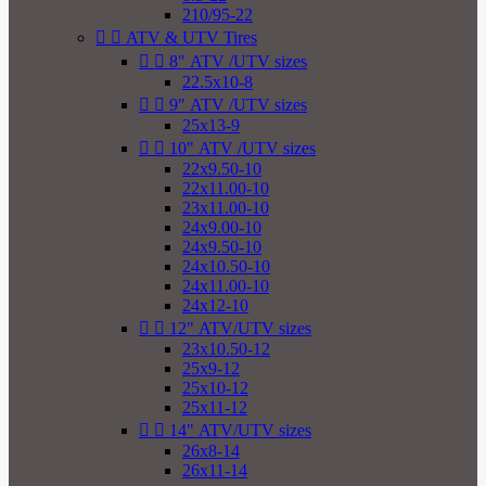
210/95-22


ATV & UTV Tires


8" ATV /UTV sizes
22.5x10-8


9" ATV /UTV sizes
25x13-9


10" ATV /UTV sizes
22x9.50-10
22x11.00-10
23x11.00-10
24x9.00-10
24x9.50-10
24x10.50-10
24x11.00-10
24x12-10


12" ATV/UTV sizes
23x10.50-12
25x9-12
25x10-12
25x11-12


14" ATV/UTV sizes
26x8-14
26x11-14