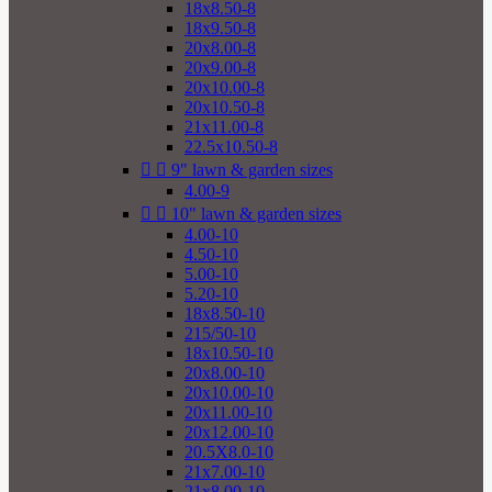
18x8.50-8
18x9.50-8
20x8.00-8
20x9.00-8
20x10.00-8
20x10.50-8
21x11.00-8
22.5x10.50-8


9" lawn & garden sizes
4.00-9


10" lawn & garden sizes
4.00-10
4.50-10
5.00-10
5.20-10
18x8.50-10
215/50-10
18x10.50-10
20x8.00-10
20x10.00-10
20x11.00-10
20x12.00-10
20.5X8.0-10
21x7.00-10
21x8.00-10