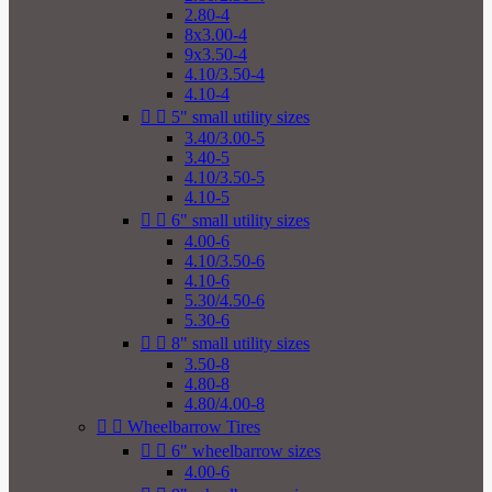
2.80-4
8x3.00-4
9x3.50-4
4.10/3.50-4
4.10-4


5" small utility sizes
3.40/3.00-5
3.40-5
4.10/3.50-5
4.10-5


6" small utility sizes
4.00-6
4.10/3.50-6
4.10-6
5.30/4.50-6
5.30-6


8" small utility sizes
3.50-8
4.80-8
4.80/4.00-8


Wheelbarrow Tires


6" wheelbarrow sizes
4.00-6