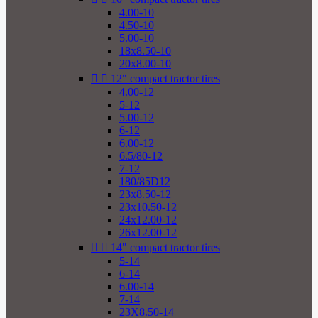
4.00-10
4.50-10
5.00-10
18x8.50-10
20x8.00-10


12" compact tractor tires
4.00-12
5-12
5.00-12
6-12
6.00-12
6.5/80-12
7-12
180/85D12
23x8.50-12
23x10.50-12
24x12.00-12
26x12.00-12


14" compact tractor tires
5-14
6-14
6.00-14
7-14
23X8.50-14