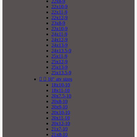
22x8-9
22x10-9
22x11-9
22x12-9
23x8-9
23x10-9
24x11-9
24x12-9
24x13-9
24x13.5-9
25x11-9
25x12-9
25x13-9
25x13.5-9


10" atv sizes
18x10-10
18x11-10
20x7.5-10
20x8-10
20x9-10
20x10-10
20x11-10
20x12-10
21x7-10
21x8-10