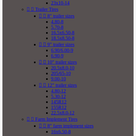
23x10-14


Trailer Tires


8" trailer sizes
4.80-8
5.70-8
16.5x6.50-8
18.5x8.50-8


9" trailer sizes
6.90/6.00-9
6.90-9


10" trailer sizes
20.5x8.0-10
205/65-10
9.00-10


12" trailer sizes
4.80-12
5.30-12
145R12
155R12
22.5x8.0-12


Farm Implement Tires


8" farm implement sizes
16x6.50-8