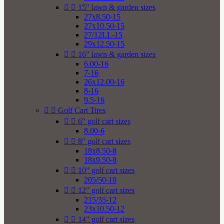


15" lawn & garden sizes
27x8.50-15
27x10.50-15
27/12LL-15
29x12.50-15


16" lawn & garden sizes
6.00-16
7-16
26x12.00-16
8-16
9.5-16


Golf Cart Tires


6" golf cart sizes
8.00-6


8" golf cart sizes
18x8.50-8
18x9.50-8


10" golf cart sizes
205/50-10


12" golf cart sizes
215/35-12
23x10.50-12


14" golf cart sizes