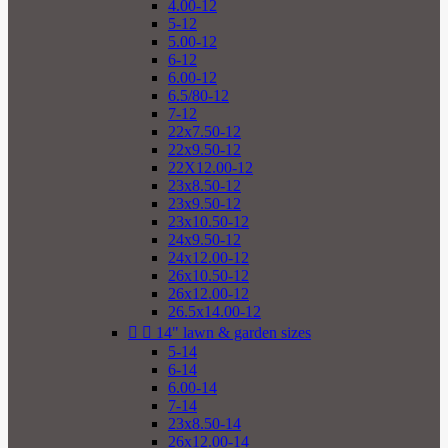
4.00-12
5-12
5.00-12
6-12
6.00-12
6.5/80-12
7-12
22x7.50-12
22x9.50-12
22X12.00-12
23x8.50-12
23x9.50-12
23x10.50-12
24x9.50-12
24x12.00-12
26x10.50-12
26x12.00-12
26.5x14.00-12


14" lawn & garden sizes
5-14
6-14
6.00-14
7-14
23x8.50-14
26x12.00-14