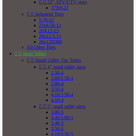


22" ATV/UTV sizes
37X9-22


Industrial Tires
5.70-12
23x8.50-12
26X12-12
29x12.5-15
26x12D380
All Other Tires


Inner Tubes


Small Utility Tire Tubes


4" small utility sizes
2.50-4
2.80/2.50-4
2.80-4
3.50-4
4.10/3.50-4
4.10-4


5" small utility sizes
3.00-5
3.40/3.00-5
3.40-5
3.50-5
4.10/3.50-5