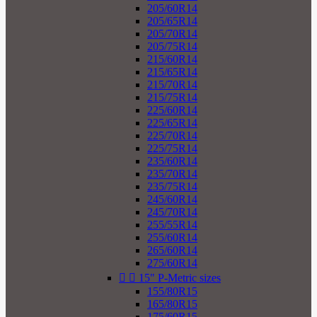
205/60R14
205/65R14
205/70R14
205/75R14
215/60R14
215/65R14
215/70R14
215/75R14
225/60R14
225/65R14
225/70R14
225/75R14
235/60R14
235/70R14
235/75R14
245/60R14
245/70R14
255/55R14
255/60R14
265/60R14
275/60R14


15" P-Metric sizes
155/80R15
165/80R15
175/60R15