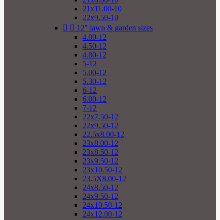
21x11.00-10
22x9.50-10


12" lawn & garden sizes
4.00-12
4.50-12
4.80-12
5-12
5.00-12
5.30-12
6-12
6.00-12
7-12
22x7.50-12
22x9.50-12
22.5x8.00-12
23x8.00-12
23x8.50-12
23x9.50-12
23x10.50-12
23.5X8.00-12
24x8.50-12
24x9.50-12
24x10.50-12
24x12.00-12