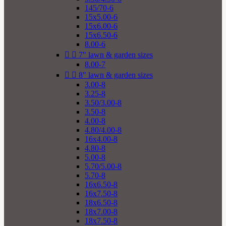
145/70-6
15x5.00-6
15x6.00-6
15x6.50-6
8.00-6


7" lawn & garden sizes
8.00-7


8" lawn & garden sizes
3.00-8
3.25-8
3.50/3.00-8
3.50-8
4.00-8
4.80/4.00-8
16x4.00-8
4.80-8
5.00-8
5.70/5.00-8
5.70-8
16x6.50-8
16x7.50-8
18x6.50-8
18x7.00-8
18x7.50-8