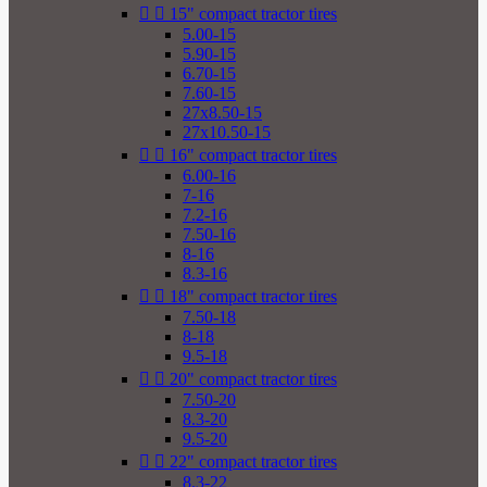


15" compact tractor tires
5.00-15
5.90-15
6.70-15
7.60-15
27x8.50-15
27x10.50-15


16" compact tractor tires
6.00-16
7-16
7.2-16
7.50-16
8-16
8.3-16


18" compact tractor tires
7.50-18
8-18
9.5-18


20" compact tractor tires
7.50-20
8.3-20
9.5-20


22" compact tractor tires
8.3-22