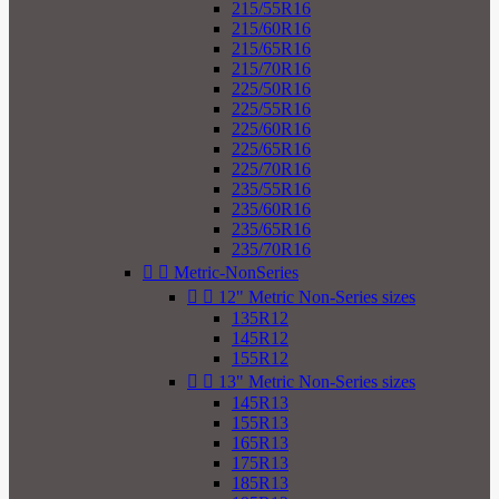
215/55R16
215/60R16
215/65R16
215/70R16
225/50R16
225/55R16
225/60R16
225/65R16
225/70R16
235/55R16
235/60R16
235/65R16
235/70R16


Metric-NonSeries


12" Metric Non-Series sizes
135R12
145R12
155R12


13" Metric Non-Series sizes
145R13
155R13
165R13
175R13
185R13