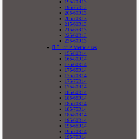
195/70R13
195/75R13
205/60R13
205/70R13
215/60R13
215/65R13
225/60R13
235/60R13


14" P-Metric sizes
155/80R14
165/80R14
175/60R14
175/65R14
175/70R14
175/75R14
175/80R14
185/60R14
185/65R14
185/70R14
185/75R14
185/80R14
195/60R14
195/65R14
195/70R14
195/75R14