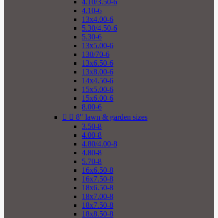
4.10/3.50-6
4.10-6
13x4.00-6
5.30/4.50-6
5.30-6
13x5.00-6
130/70-6
13x6.50-6
13x8.00-6
14x4.50-6
15x5.00-6
15x6.00-6
8.00-6


8" lawn & garden sizes
3.50-8
4.00-8
4.80/4.00-8
4.80-8
5.70-8
16x6.50-8
16x7.50-8
18x6.50-8
18x7.00-8
18x7.50-8
18x8.50-8