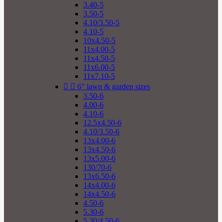
3.40-5
3.50-5
4.10/3.50-5
4.10-5
10x4.50-5
11x4.00-5
11x4.50-5
11x6.00-5
11x7.10-5


6" lawn & garden sizes
3.50-6
4.00-6
4.10-6
12.5x4.50-6
4.10/3.50-6
13x4.00-6
13x4.50-6
13x5.00-6
130/70-6
13x6.50-6
14x4.00-6
14x4.50-6
4.50-6
5.30-6
5.30/4.50-6