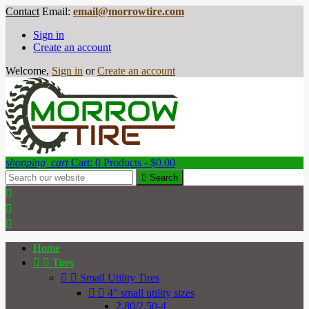
Contact
Email:
email@morrowtire.com
Sign in
Create an account
Welcome,
Sign in
or
Create an account
shopping_cart
Cart:
0
Products - $0.00

Search



Home


Tires


Small Utility Tires


4" small utility sizes
2.80/2.50-4