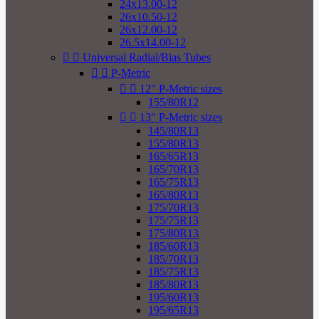
24x13.00-12
26x10.50-12
26x12.00-12
26.5x14.00-12


Universal Radial/Bias Tubes


P-Metric


12" P-Metric sizes
155/80R12


13" P-Metric sizes
145/80R13
155/80R13
165/65R13
165/70R13
165/75R13
165/80R13
175/70R13
175/75R13
175/80R13
185/60R13
185/70R13
185/75R13
185/80R13
195/60R13
195/65R13