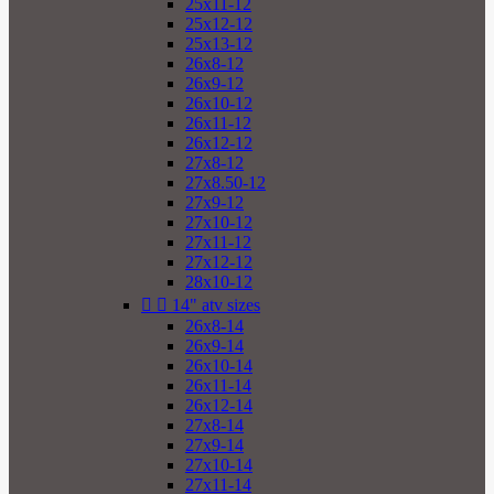
25x11-12
25x12-12
25x13-12
26x8-12
26x9-12
26x10-12
26x11-12
26x12-12
27x8-12
27x8.50-12
27x9-12
27x10-12
27x11-12
27x12-12
28x10-12


14" atv sizes
26x8-14
26x9-14
26x10-14
26x11-14
26x12-14
27x8-14
27x9-14
27x10-14
27x11-14