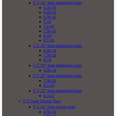


16" farm implement sizes
5.50-16
6.00-16
6.50-16
7-16
7.2-16
7.50-16
8-16
8.3-16


18" farm implement sizes
4.00-18
7.50-18
8-18


19" farm implement sizes
4.00-19


20" farm implement sizes
7.50-20
8.3-20


22" farm implement sizes
8.3-22


Front Tractor Tires


10" front tractor sizes
4.50-10