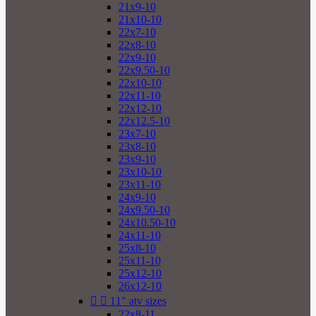
21x9-10
21x10-10
22x7-10
22x8-10
22x9-10
22x9.50-10
22x10-10
22x11-10
22x12-10
22x12.5-10
23x7-10
23x8-10
23x9-10
23x10-10
23x11-10
24x9-10
24x9.50-10
24x10.50-10
24x11-10
25x8-10
25x11-10
25x12-10
26x12-10


11" atv sizes
22x8-11