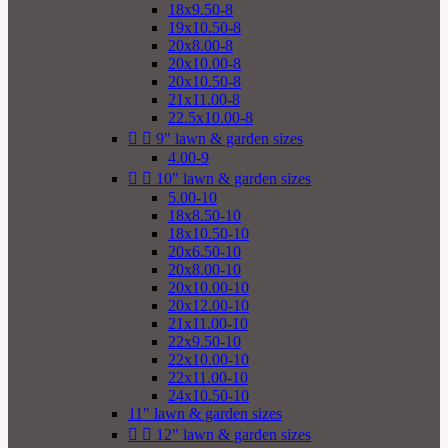
18x9.50-8
19x10.50-8
20x8.00-8
20x10.00-8
20x10.50-8
21x11.00-8
22.5x10.00-8


9" lawn & garden sizes
4.00-9


10" lawn & garden sizes
5.00-10
18x8.50-10
18x10.50-10
20x6.50-10
20x8.00-10
20x10.00-10
20x12.00-10
21x11.00-10
22x9.50-10
22x10.00-10
22x11.00-10
24x10.50-10
11" lawn & garden sizes


12" lawn & garden sizes