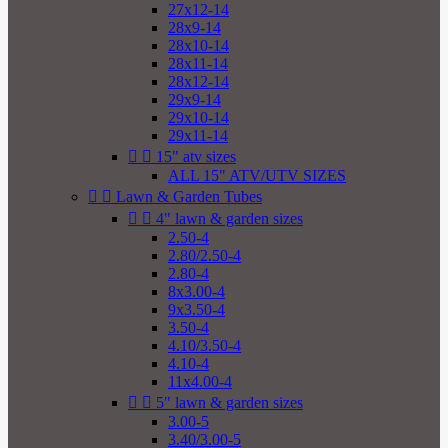
27x12-14
28x9-14
28x10-14
28x11-14
28x12-14
29x9-14
29x10-14
29x11-14


15" atv sizes
ALL 15" ATV/UTV SIZES


Lawn & Garden Tubes


4" lawn & garden sizes
2.50-4
2.80/2.50-4
2.80-4
8x3.00-4
9x3.50-4
3.50-4
4.10/3.50-4
4.10-4
11x4.00-4


5" lawn & garden sizes
3.00-5
3.40/3.00-5