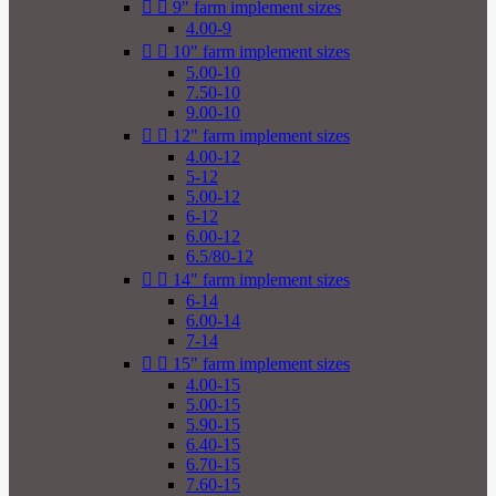


9" farm implement sizes
4.00-9


10" farm implement sizes
5.00-10
7.50-10
9.00-10


12" farm implement sizes
4.00-12
5-12
5.00-12
6-12
6.00-12
6.5/80-12


14" farm implement sizes
6-14
6.00-14
7-14


15" farm implement sizes
4.00-15
5.00-15
5.90-15
6.40-15
6.70-15
7.60-15