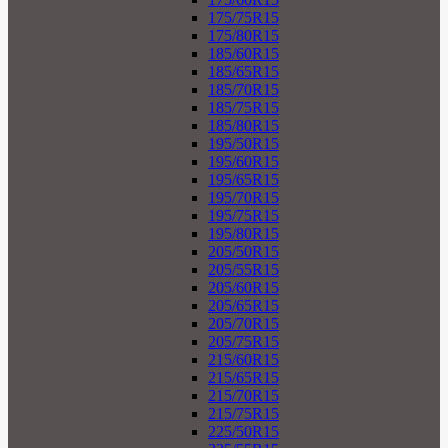
175/75R15
175/80R15
185/60R15
185/65R15
185/70R15
185/75R15
185/80R15
195/50R15
195/60R15
195/65R15
195/70R15
195/75R15
195/80R15
205/50R15
205/55R15
205/60R15
205/65R15
205/70R15
205/75R15
215/60R15
215/65R15
215/70R15
215/75R15
225/50R15