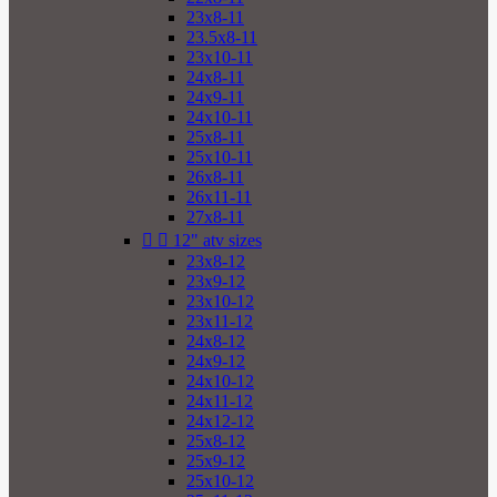
23x8-11
23.5x8-11
23x10-11
24x8-11
24x9-11
24x10-11
25x8-11
25x10-11
26x8-11
26x11-11
27x8-11


12" atv sizes
23x8-12
23x9-12
23x10-12
23x11-12
24x8-12
24x9-12
24x10-12
24x11-12
24x12-12
25x8-12
25x9-12
25x10-12