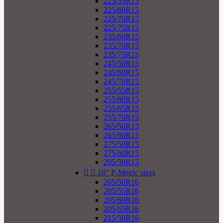
225/55R15
225/60R15
225/70R15
225/75R15
235/60R15
235/70R15
235/75R15
245/50R15
245/60R15
245/70R15
255/55R15
255/60R15
255/65R15
255/70R15
265/50R15
265/60R15
275/50R15
275/60R15
295/50R15


16" P-Metric sizes
205/50R16
205/55R16
205/60R16
205/65R16
215/50R16