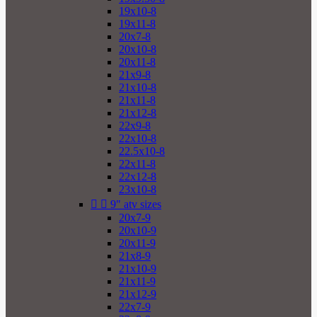
19x10-8
19x11-8
20x7-8
20x10-8
20x11-8
21x9-8
21x10-8
21x11-8
21x12-8
22x9-8
22x10-8
22.5x10-8
22x11-8
22x12-8
23x10-8


9" atv sizes
20x7-9
20x10-9
20x11-9
21x8-9
21x10-9
21x11-9
21x12-9
22x7-9