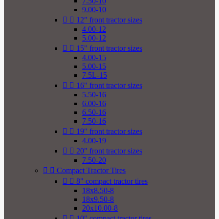
7.50-10
9.00-10


12" front tractor sizes
4.00-12
5.00-12


15" front tractor sizes
4.00-15
5.00-15
7.5L-15


16" front tractor sizes
5.50-16
6.00-16
6.50-16
7.50-16


19" front tractor sizes
4.00-19


20" front tractor sizes
7.50-20


Compact Tractor Tires


8" compact tractor tires
18x8.50-8
18x9.50-8
20x10.00-8


10" compact tractor tires