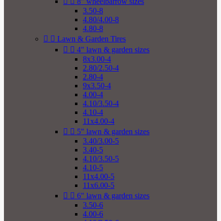


8" wheelbarrow sizes
3.50-8
4.80/4.00-8
4.80-8


Lawn & Garden Tires


4" lawn & garden sizes
8x3.00-4
2.80/2.50-4
2.80-4
9x3.50-4
4.00-4
4.10/3.50-4
4.10-4
11x4.00-4


5" lawn & garden sizes
3.40/3.00-5
3.40-5
4.10/3.50-5
4.10-5
11x4.00-5
11x6.00-5


6" lawn & garden sizes
3.50-6
4.00-6