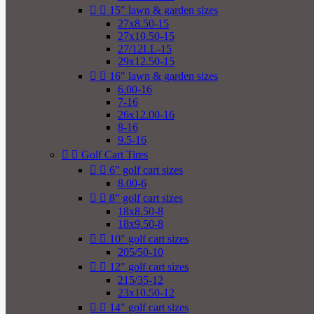


15" lawn & garden sizes
27x8.50-15
27x10.50-15
27/12LL-15
29x12.50-15


16" lawn & garden sizes
6.00-16
7-16
26x12.00-16
8-16
9.5-16


Golf Cart Tires


6" golf cart sizes
8.00-6


8" golf cart sizes
18x8.50-8
18x9.50-8


10" golf cart sizes
205/50-10


12" golf cart sizes
215/35-12
23x10.50-12


14" golf cart sizes