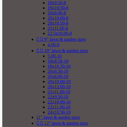
18x9.50-8
19x10.50-8
20x8.00-8
20x10.00-8
20x10.50-8
21x11.00-8
22.5x10.00-8


9" lawn & garden sizes
4.00-9


10" lawn & garden sizes
5.00-10
18x8.50-10
18x10.50-10
20x6.50-10
20x8.00-10
20x10.00-10
20x12.00-10
21x11.00-10
22x9.50-10
22x10.00-10
22x11.00-10
24x10.50-10
11" lawn & garden sizes


12" lawn & garden sizes