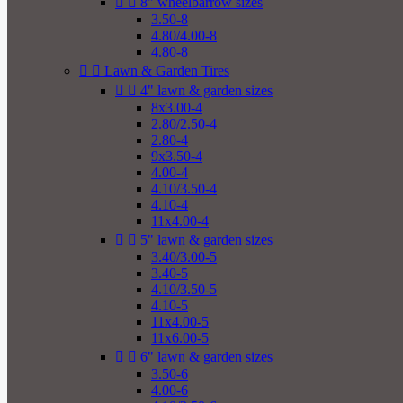


8" wheelbarrow sizes
3.50-8
4.80/4.00-8
4.80-8


Lawn & Garden Tires


4" lawn & garden sizes
8x3.00-4
2.80/2.50-4
2.80-4
9x3.50-4
4.00-4
4.10/3.50-4
4.10-4
11x4.00-4


5" lawn & garden sizes
3.40/3.00-5
3.40-5
4.10/3.50-5
4.10-5
11x4.00-5
11x6.00-5


6" lawn & garden sizes
3.50-6
4.00-6