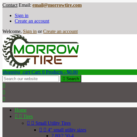
Contact
Email:
email@morrowtire.com
Sign in
Create an account
Welcome,
Sign in
or
Create an account
shopping_cart
Cart:
0
Products - $0.00

Search



Home


Tires


Small Utility Tires


4" small utility sizes
2.80/2.50-4