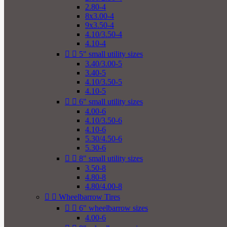
2.80-4
8x3.00-4
9x3.50-4
4.10/3.50-4
4.10-4


5" small utility sizes
3.40/3.00-5
3.40-5
4.10/3.50-5
4.10-5


6" small utility sizes
4.00-6
4.10/3.50-6
4.10-6
5.30/4.50-6
5.30-6


8" small utility sizes
3.50-8
4.80-8
4.80/4.00-8


Wheelbarrow Tires


6" wheelbarrow sizes
4.00-6