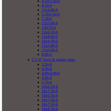
4.10/3.50-6
4.10-6
13x4.00-6
5.30/4.50-6
5.30-6
13x5.00-6
130/70-6
13x6.50-6
13x8.00-6
14x4.50-6
15x5.00-6
15x6.00-6
8.00-6


8" lawn & garden sizes
3.50-8
4.00-8
4.80/4.00-8
4.80-8
5.70-8
16x6.50-8
16x7.50-8
18x6.50-8
18x7.00-8
18x7.50-8
18x8.50-8