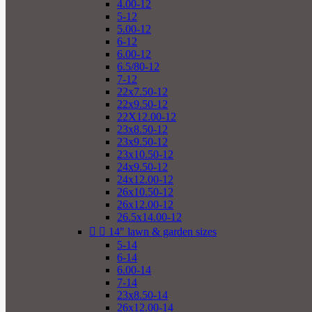
4.00-12
5-12
5.00-12
6-12
6.00-12
6.5/80-12
7-12
22x7.50-12
22x9.50-12
22X12.00-12
23x8.50-12
23x9.50-12
23x10.50-12
24x9.50-12
24x12.00-12
26x10.50-12
26x12.00-12
26.5x14.00-12


14" lawn & garden sizes
5-14
6-14
6.00-14
7-14
23x8.50-14
26x12.00-14