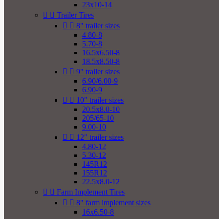
23x10-14


Trailer Tires


8" trailer sizes
4.80-8
5.70-8
16.5x6.50-8
18.5x8.50-8


9" trailer sizes
6.90/6.00-9
6.90-9


10" trailer sizes
20.5x8.0-10
205/65-10
9.00-10


12" trailer sizes
4.80-12
5.30-12
145R12
155R12
22.5x8.0-12


Farm Implement Tires


8" farm implement sizes
16x6.50-8