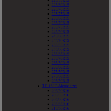
225/55R15
225/60R15
225/70R15
225/75R15
235/60R15
235/70R15
235/75R15
245/50R15
245/60R15
245/70R15
255/55R15
255/60R15
255/65R15
255/70R15
265/50R15
265/60R15
275/50R15
275/60R15
295/50R15


16" P-Metric sizes
205/50R16
205/55R16
205/60R16
205/65R16
215/50R16