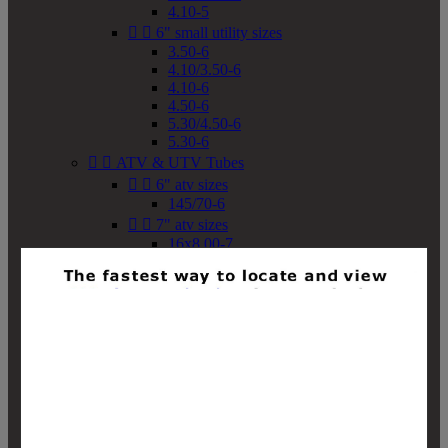
4.10-5


6" small utility sizes
3.50-6
4.10/3.50-6
4.10-6
4.50-6
5.30/4.50-6
5.30-6


ATV & UTV Tubes


6" atv sizes
145/70-6


7" atv sizes
16x8.00-7


8" atv sizes
18x8-8
18x8.50-8
18x9.50-8
18x10-8
18x11-8
19x7-8
19x8-8
19x8.50-8
19x9-8
19x9.50-8