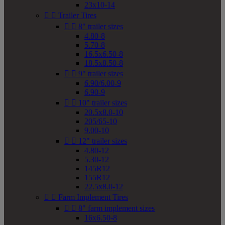
23x10-14


Trailer Tires


8" trailer sizes
4.80-8
5.70-8
16.5x6.50-8
18.5x8.50-8


9" trailer sizes
6.90/6.00-9
6.90-9


10" trailer sizes
20.5x8.0-10
205/65-10
9.00-10


12" trailer sizes
4.80-12
5.30-12
145R12
155R12
22.5x8.0-12


Farm Implement Tires


8" farm implement sizes
16x6.50-8