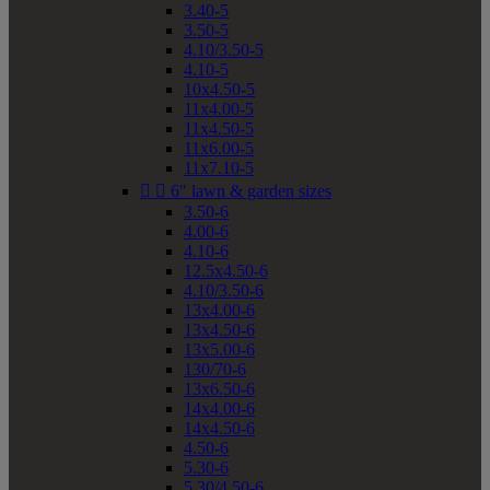
3.40-5
3.50-5
4.10/3.50-5
4.10-5
10x4.50-5
11x4.00-5
11x4.50-5
11x6.00-5
11x7.10-5


6" lawn & garden sizes
3.50-6
4.00-6
4.10-6
12.5x4.50-6
4.10/3.50-6
13x4.00-6
13x4.50-6
13x5.00-6
130/70-6
13x6.50-6
14x4.00-6
14x4.50-6
4.50-6
5.30-6
5.30/4.50-6