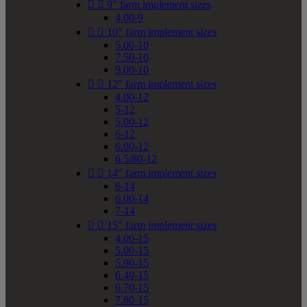


9" farm implement sizes
4.00-9


10" farm implement sizes
5.00-10
7.50-10
9.00-10


12" farm implement sizes
4.00-12
5-12
5.00-12
6-12
6.00-12
6.5/80-12


14" farm implement sizes
6-14
6.00-14
7-14


15" farm implement sizes
4.00-15
5.00-15
5.90-15
6.40-15
6.70-15
7.60-15