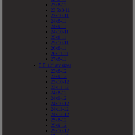
23x8-11
23.5x8-11
23x10-11
24x8-11
24x9-11
24x10-11
25x8-11
25x10-11
26x8-11
26x11-11
27x8-11


12" atv sizes
23x8-12
23x9-12
23x10-12
23x11-12
24x8-12
24x9-12
24x10-12
24x11-12
24x12-12
25x8-12
25x9-12
25x10-12