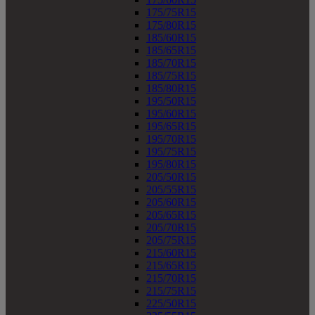
175/75R15
175/80R15
185/60R15
185/65R15
185/70R15
185/75R15
185/80R15
195/50R15
195/60R15
195/65R15
195/70R15
195/75R15
195/80R15
205/50R15
205/55R15
205/60R15
205/65R15
205/70R15
205/75R15
215/60R15
215/65R15
215/70R15
215/75R15
225/50R15