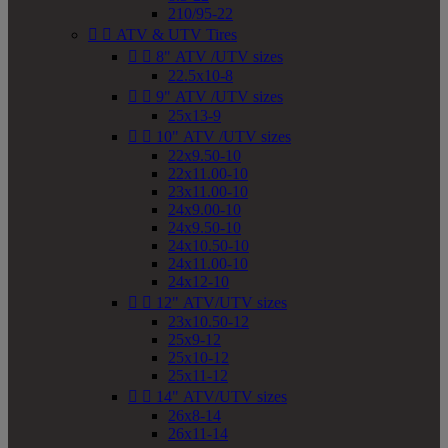
210/95-22


ATV & UTV Tires


8" ATV /UTV sizes
22.5x10-8


9" ATV /UTV sizes
25x13-9


10" ATV /UTV sizes
22x9.50-10
22x11.00-10
23x11.00-10
24x9.00-10
24x9.50-10
24x10.50-10
24x11.00-10
24x12-10


12" ATV/UTV sizes
23x10.50-12
25x9-12
25x10-12
25x11-12


14" ATV/UTV sizes
26x8-14
26x11-14