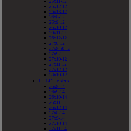
25x11-12
25x12-12
25x13-12
26x8-12
26x9-12
26x10-12
26x11-12
26x12-12
27x8-12
27x8.50-12
27x9-12
27x10-12
27x11-12
27x12-12
28x10-12


14" atv sizes
26x8-14
26x9-14
26x10-14
26x11-14
26x12-14
27x8-14
27x9-14
27x10-14
27x11-14