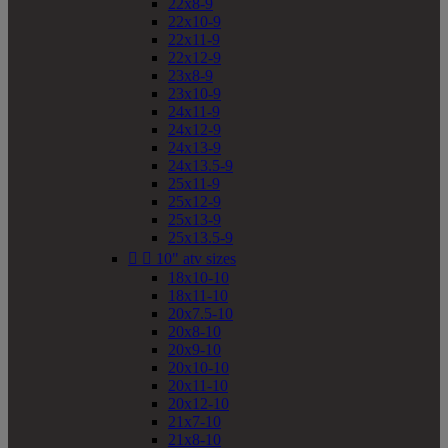
22x8-9
22x10-9
22x11-9
22x12-9
23x8-9
23x10-9
24x11-9
24x12-9
24x13-9
24x13.5-9
25x11-9
25x12-9
25x13-9
25x13.5-9


10" atv sizes
18x10-10
18x11-10
20x7.5-10
20x8-10
20x9-10
20x10-10
20x11-10
20x12-10
21x7-10
21x8-10