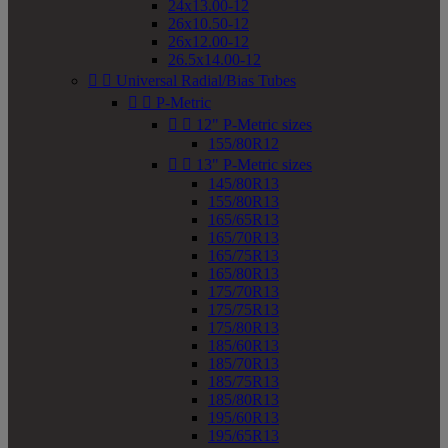
24x13.00-12
26x10.50-12
26x12.00-12
26.5x14.00-12


Universal Radial/Bias Tubes


P-Metric


12" P-Metric sizes
155/80R12


13" P-Metric sizes
145/80R13
155/80R13
165/65R13
165/70R13
165/75R13
165/80R13
175/70R13
175/75R13
175/80R13
185/60R13
185/70R13
185/75R13
185/80R13
195/60R13
195/65R13