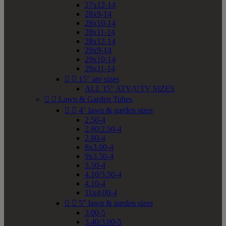
27x12-14
28x9-14
28x10-14
28x11-14
28x12-14
29x9-14
29x10-14
29x11-14


15" atv sizes
ALL 15" ATV/UTV SIZES


Lawn & Garden Tubes


4" lawn & garden sizes
2.50-4
2.80/2.50-4
2.80-4
8x3.00-4
9x3.50-4
3.50-4
4.10/3.50-4
4.10-4
11x4.00-4


5" lawn & garden sizes
3.00-5
3.40/3.00-5