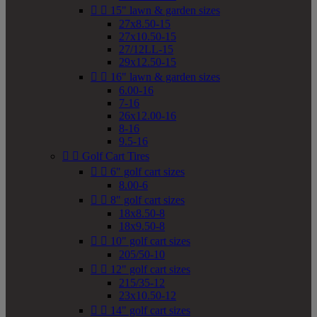


15" lawn & garden sizes
27x8.50-15
27x10.50-15
27/12LL-15
29x12.50-15


16" lawn & garden sizes
6.00-16
7-16
26x12.00-16
8-16
9.5-16


Golf Cart Tires


6" golf cart sizes
8.00-6


8" golf cart sizes
18x8.50-8
18x9.50-8


10" golf cart sizes
205/50-10


12" golf cart sizes
215/35-12
23x10.50-12


14" golf cart sizes