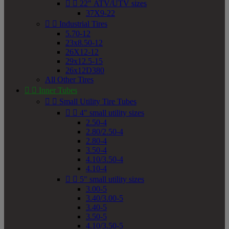


22" ATV/UTV sizes
37X9-22


Industrial Tires
5.70-12
23x8.50-12
26X12-12
29x12.5-15
26x12D380
All Other Tires


Inner Tubes


Small Utility Tire Tubes


4" small utility sizes
2.50-4
2.80/2.50-4
2.80-4
3.50-4
4.10/3.50-4
4.10-4


5" small utility sizes
3.00-5
3.40/3.00-5
3.40-5
3.50-5
4.10/3.50-5