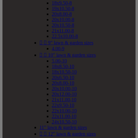
18x9.50-8
19x10.50-8
20x8.00-8
20x10.00-8
20x10.50-8
21x11.00-8
22.5x10.00-8


9" lawn & garden sizes
4.00-9


10" lawn & garden sizes
5.00-10
18x8.50-10
18x10.50-10
20x6.50-10
20x8.00-10
20x10.00-10
20x12.00-10
21x11.00-10
22x9.50-10
22x10.00-10
22x11.00-10
24x10.50-10
11" lawn & garden sizes


12" lawn & garden sizes