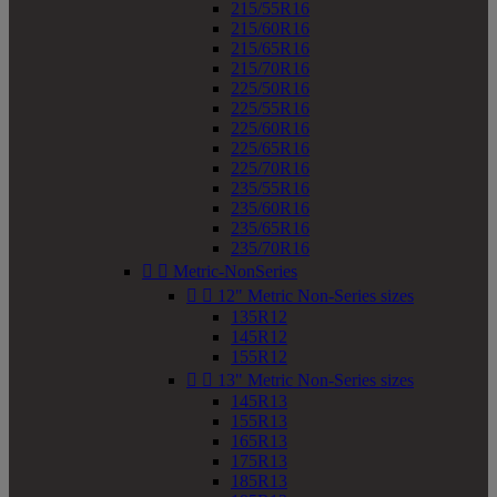
215/55R16
215/60R16
215/65R16
215/70R16
225/50R16
225/55R16
225/60R16
225/65R16
225/70R16
235/55R16
235/60R16
235/65R16
235/70R16


Metric-NonSeries


12" Metric Non-Series sizes
135R12
145R12
155R12


13" Metric Non-Series sizes
145R13
155R13
165R13
175R13
185R13