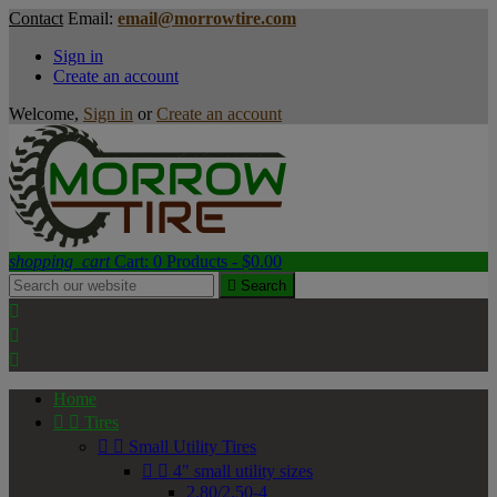
Contact
Email:
email@morrowtire.com
Sign in
Create an account
Welcome,
Sign in
or
Create an account
shopping_cart
Cart:
0
Products - $0.00

Search



Home


Tires


Small Utility Tires


4" small utility sizes
2.80/2.50-4