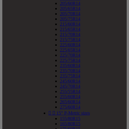
205/60R14
205/65R14
205/70R14
205/75R14
215/60R14
215/65R14
215/70R14
215/75R14
225/60R14
225/65R14
225/70R14
225/75R14
235/60R14
235/70R14
235/75R14
245/60R14
245/70R14
255/55R14
255/60R14
265/60R14
275/60R14


15" P-Metric sizes
155/80R15
165/80R15
175/60R15