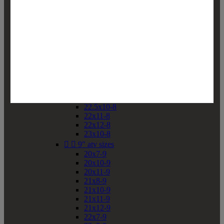
19x10-8
19x11-8
20x7-8
20x10-8
20x11-8
21x9-8
21x10-8
21x11-8
21x12-8
22x9-8
22x10-8
22.5x10-8
22x11-8
22x12-8
23x10-8


9" atv sizes
20x7-9
20x10-9
20x11-9
21x8-9
21x10-9
21x11-9
21x12-9
22x7-9