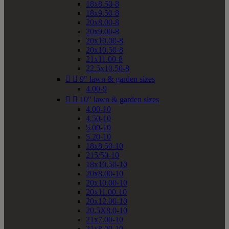
18x8.50-8
18x9.50-8
20x8.00-8
20x9.00-8
20x10.00-8
20x10.50-8
21x11.00-8
22.5x10.50-8


9" lawn & garden sizes
4.00-9


10" lawn & garden sizes
4.00-10
4.50-10
5.00-10
5.20-10
18x8.50-10
215/50-10
18x10.50-10
20x8.00-10
20x10.00-10
20x11.00-10
20x12.00-10
20.5X8.0-10
21x7.00-10
21x8.00-10