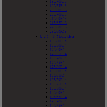
195/70R13
195/75R13
205/60R13
205/70R13
215/60R13
215/65R13
225/60R13
235/60R13


14" P-Metric sizes
155/80R14
165/80R14
175/60R14
175/65R14
175/70R14
175/75R14
175/80R14
185/60R14
185/65R14
185/70R14
185/75R14
185/80R14
195/60R14
195/65R14
195/70R14
195/75R14