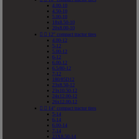
4.00-10
4.50-10
5.00-10
18x8.50-10
20x8.00-10


12" compact tractor tires
4.00-12
5-12
5.00-12
6-12
6.00-12
6.5/80-12
7-12
180/85D12
23x8.50-12
23x10.50-12
24x12.00-12
26x12.00-12


14" compact tractor tires
5-14
6-14
6.00-14
7-14
23X8.50-14