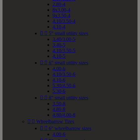
2.80-4
8x3.00-4
9x3.50-4
4.10/3.50-4
4.10-4


5" small utility sizes
3.40/3.00-5
3.40-5
4.10/3.50-5
4.10-5


6" small utility sizes
4.00-6
4.10/3.50-6
4.10-6
5.30/4.50-6
5.30-6


8" small utility sizes
3.50-8
4.80-8
4.80/4.00-8


Wheelbarrow Tires


6" wheelbarrow sizes
4.00-6