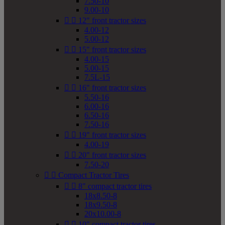
7.50-10
9.00-10


12" front tractor sizes
4.00-12
5.00-12


15" front tractor sizes
4.00-15
5.00-15
7.5L-15


16" front tractor sizes
5.50-16
6.00-16
6.50-16
7.50-16


19" front tractor sizes
4.00-19


20" front tractor sizes
7.50-20


Compact Tractor Tires


8" compact tractor tires
18x8.50-8
18x9.50-8
20x10.00-8


10" compact tractor tires