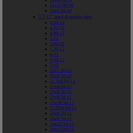
21x11.00-10
22x9.50-10


12" lawn & garden sizes
4.00-12
4.50-12
4.80-12
5-12
5.00-12
5.30-12
6-12
6.00-12
7-12
22x7.50-12
22x9.50-12
22.5x8.00-12
23x8.00-12
23x8.50-12
23x9.50-12
23x10.50-12
23.5X8.00-12
24x8.50-12
24x9.50-12
24x10.50-12
24x12.00-12