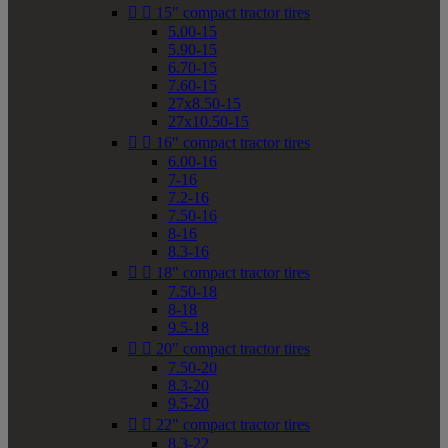


15" compact tractor tires
5.00-15
5.90-15
6.70-15
7.60-15
27x8.50-15
27x10.50-15


16" compact tractor tires
6.00-16
7-16
7.2-16
7.50-16
8-16
8.3-16


18" compact tractor tires
7.50-18
8-18
9.5-18


20" compact tractor tires
7.50-20
8.3-20
9.5-20


22" compact tractor tires
8.3-22