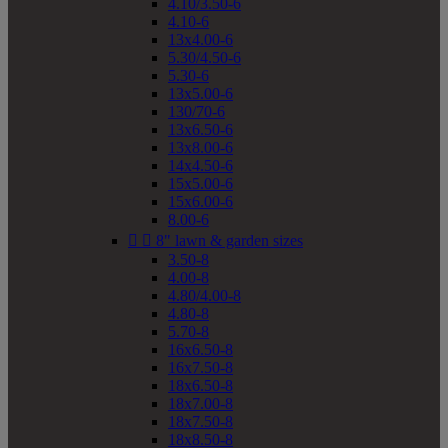
4.10/3.50-6
4.10-6
13x4.00-6
5.30/4.50-6
5.30-6
13x5.00-6
130/70-6
13x6.50-6
13x8.00-6
14x4.50-6
15x5.00-6
15x6.00-6
8.00-6


8" lawn & garden sizes
3.50-8
4.00-8
4.80/4.00-8
4.80-8
5.70-8
16x6.50-8
16x7.50-8
18x6.50-8
18x7.00-8
18x7.50-8
18x8.50-8