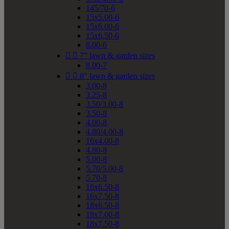
145/70-6
15x5.00-6
15x6.00-6
15x6.50-6
8.00-6


7" lawn & garden sizes
8.00-7


8" lawn & garden sizes
3.00-8
3.25-8
3.50/3.00-8
3.50-8
4.00-8
4.80/4.00-8
16x4.00-8
4.80-8
5.00-8
5.70/5.00-8
5.70-8
16x6.50-8
16x7.50-8
18x6.50-8
18x7.00-8
18x7.50-8