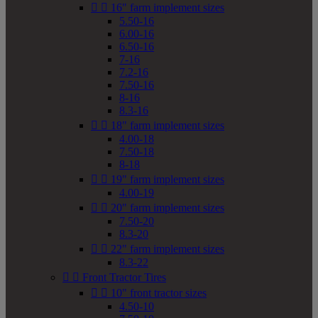


16" farm implement sizes
5.50-16
6.00-16
6.50-16
7-16
7.2-16
7.50-16
8-16
8.3-16


18" farm implement sizes
4.00-18
7.50-18
8-18


19" farm implement sizes
4.00-19


20" farm implement sizes
7.50-20
8.3-20


22" farm implement sizes
8.3-22


Front Tractor Tires


10" front tractor sizes
4.50-10