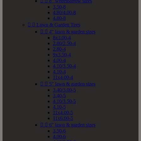


8" wheelbarrow sizes
3.50-8
4.80/4.00-8
4.80-8


Lawn & Garden Tires


4" lawn & garden sizes
8x3.00-4
2.80/2.50-4
2.80-4
9x3.50-4
4.00-4
4.10/3.50-4
4.10-4
11x4.00-4


5" lawn & garden sizes
3.40/3.00-5
3.40-5
4.10/3.50-5
4.10-5
11x4.00-5
11x6.00-5


6" lawn & garden sizes
3.50-6
4.00-6