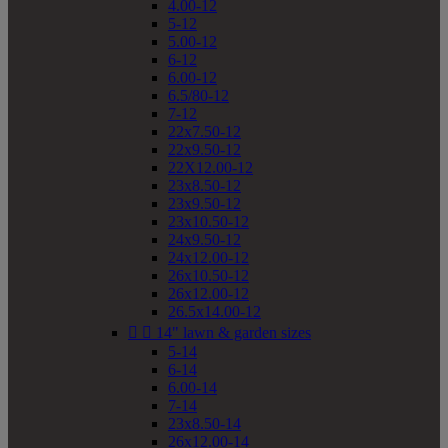
4.00-12
5-12
5.00-12
6-12
6.00-12
6.5/80-12
7-12
22x7.50-12
22x9.50-12
22X12.00-12
23x8.50-12
23x9.50-12
23x10.50-12
24x9.50-12
24x12.00-12
26x10.50-12
26x12.00-12
26.5x14.00-12


14" lawn & garden sizes
5-14
6-14
6.00-14
7-14
23x8.50-14
26x12.00-14