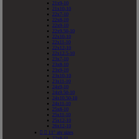
21x9-10
21x10-10
22x7-10
22x8-10
22x9-10
22x9.50-10
22x10-10
22x11-10
22x12-10
22x12.5-10
23x7-10
23x8-10
23x9-10
23x10-10
23x11-10
24x9-10
24x9.50-10
24x10.50-10
24x11-10
25x8-10
25x11-10
25x12-10
26x12-10


11" atv sizes
22x8-11