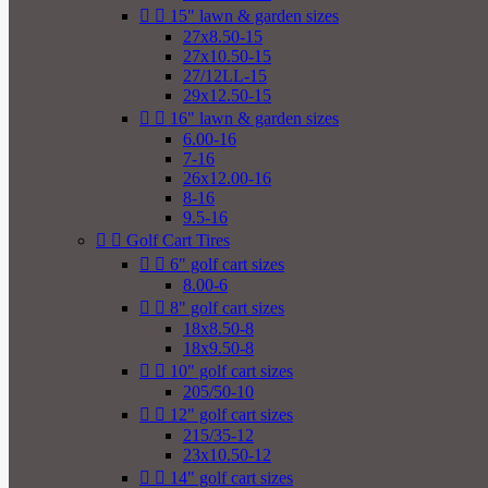


15" lawn & garden sizes
27x8.50-15
27x10.50-15
27/12LL-15
29x12.50-15


16" lawn & garden sizes
6.00-16
7-16
26x12.00-16
8-16
9.5-16


Golf Cart Tires


6" golf cart sizes
8.00-6


8" golf cart sizes
18x8.50-8
18x9.50-8


10" golf cart sizes
205/50-10


12" golf cart sizes
215/35-12
23x10.50-12


14" golf cart sizes