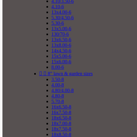
4.10/3.50-6
4.10-6
13x4.00-6
5.30/4.50-6
5.30-6
13x5.00-6
130/70-6
13x6.50-6
13x8.00-6
14x4.50-6
15x5.00-6
15x6.00-6
8.00-6


8" lawn & garden sizes
3.50-8
4.00-8
4.80/4.00-8
4.80-8
5.70-8
16x6.50-8
16x7.50-8
18x6.50-8
18x7.00-8
18x7.50-8
18x8.50-8