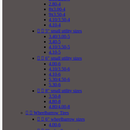
2.80-4
8x3.00-4
9x3.50-4
4.10/3.50-4
4.10-4


5" small utility sizes
3.40/3.00-5
3.40-5
4.10/3.50-5
4.10-5


6" small utility sizes
4.00-6
4.10/3.50-6
4.10-6
5.30/4.50-6
5.30-6


8" small utility sizes
3.50-8
4.80-8
4.80/4.00-8


Wheelbarrow Tires


6" wheelbarrow sizes
4.00-6