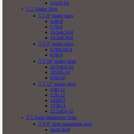
23x10-14


Trailer Tires


8" trailer sizes
4.80-8
5.70-8
16.5x6.50-8
18.5x8.50-8


9" trailer sizes
6.90/6.00-9
6.90-9


10" trailer sizes
20.5x8.0-10
205/65-10
9.00-10


12" trailer sizes
4.80-12
5.30-12
145R12
155R12
22.5x8.0-12


Farm Implement Tires


8" farm implement sizes
16x6.50-8