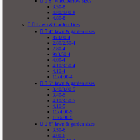


8" wheelbarrow sizes
3.50-8
4.80/4.00-8
4.80-8


Lawn & Garden Tires


4" lawn & garden sizes
8x3.00-4
2.80/2.50-4
2.80-4
9x3.50-4
4.00-4
4.10/3.50-4
4.10-4
11x4.00-4


5" lawn & garden sizes
3.40/3.00-5
3.40-5
4.10/3.50-5
4.10-5
11x4.00-5
11x6.00-5


6" lawn & garden sizes
3.50-6
4.00-6