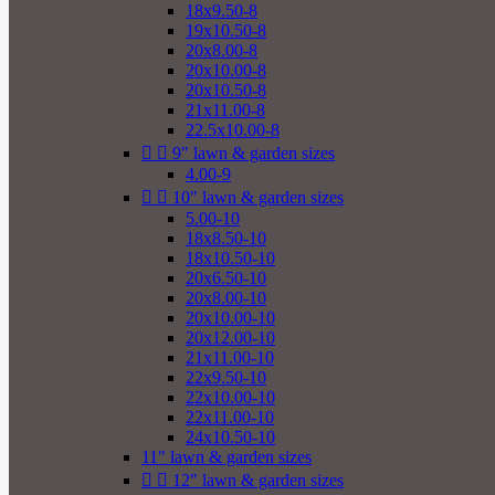
18x9.50-8
19x10.50-8
20x8.00-8
20x10.00-8
20x10.50-8
21x11.00-8
22.5x10.00-8


9" lawn & garden sizes
4.00-9


10" lawn & garden sizes
5.00-10
18x8.50-10
18x10.50-10
20x6.50-10
20x8.00-10
20x10.00-10
20x12.00-10
21x11.00-10
22x9.50-10
22x10.00-10
22x11.00-10
24x10.50-10
11" lawn & garden sizes


12" lawn & garden sizes