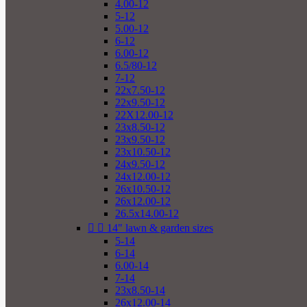
4.00-12
5-12
5.00-12
6-12
6.00-12
6.5/80-12
7-12
22x7.50-12
22x9.50-12
22X12.00-12
23x8.50-12
23x9.50-12
23x10.50-12
24x9.50-12
24x12.00-12
26x10.50-12
26x12.00-12
26.5x14.00-12


14" lawn & garden sizes
5-14
6-14
6.00-14
7-14
23x8.50-14
26x12.00-14