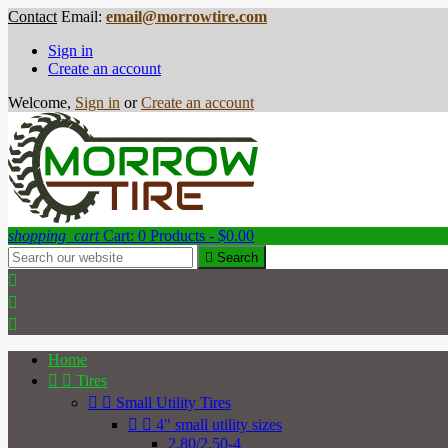
Contact
Email:
email@morrowtire.com
Sign in
Create an account
Welcome,
Sign in
or
Create an account
shopping_cart
Cart:
0
Products - $0.00

Search



Home


Tires


Small Utility Tires


4" small utility sizes
2.80/2.50-4