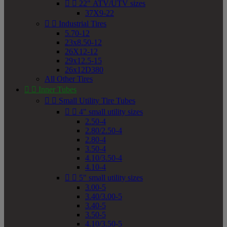


22" ATV/UTV sizes
37X9-22


Industrial Tires
5.70-12
23x8.50-12
26X12-12
29x12.5-15
26x12D380
All Other Tires


Inner Tubes


Small Utility Tire Tubes


4" small utility sizes
2.50-4
2.80/2.50-4
2.80-4
3.50-4
4.10/3.50-4
4.10-4


5" small utility sizes
3.00-5
3.40/3.00-5
3.40-5
3.50-5
4.10/3.50-5