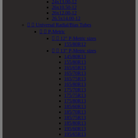
24x13.00-12
26x10.50-12
26x12.00-12
26.5x14.00-12


Universal Radial/Bias Tubes


P-Metric


12" P-Metric sizes
155/80R12


13" P-Metric sizes
145/80R13
155/80R13
165/65R13
165/70R13
165/75R13
165/80R13
175/70R13
175/75R13
175/80R13
185/60R13
185/70R13
185/75R13
185/80R13
195/60R13
195/65R13