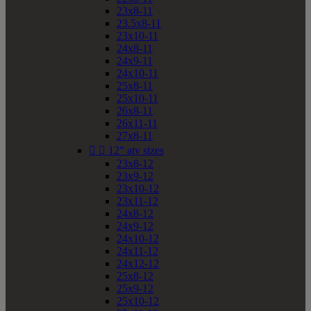
23x8-11
23.5x8-11
23x10-11
24x8-11
24x9-11
24x10-11
25x8-11
25x10-11
26x8-11
26x11-11
27x8-11


12" atv sizes
23x8-12
23x9-12
23x10-12
23x11-12
24x8-12
24x9-12
24x10-12
24x11-12
24x12-12
25x8-12
25x9-12
25x10-12