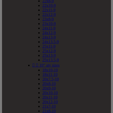
22x8-9
22x10-9
22x11-9
22x12-9
23x8-9
23x10-9
24x11-9
24x12-9
24x13-9
24x13.5-9
25x11-9
25x12-9
25x13-9
25x13.5-9


10" atv sizes
18x10-10
18x11-10
20x7.5-10
20x8-10
20x9-10
20x10-10
20x11-10
20x12-10
21x7-10
21x8-10