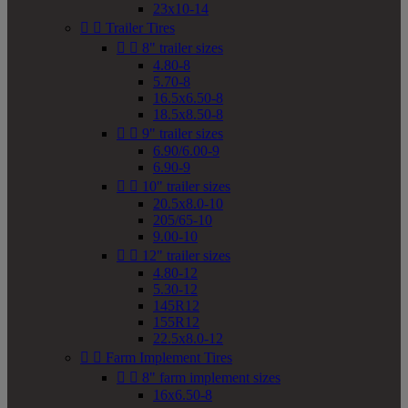
23x10-14


Trailer Tires


8" trailer sizes
4.80-8
5.70-8
16.5x6.50-8
18.5x8.50-8


9" trailer sizes
6.90/6.00-9
6.90-9


10" trailer sizes
20.5x8.0-10
205/65-10
9.00-10


12" trailer sizes
4.80-12
5.30-12
145R12
155R12
22.5x8.0-12


Farm Implement Tires


8" farm implement sizes
16x6.50-8