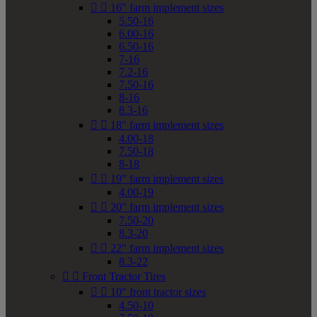


16" farm implement sizes
5.50-16
6.00-16
6.50-16
7-16
7.2-16
7.50-16
8-16
8.3-16


18" farm implement sizes
4.00-18
7.50-18
8-18


19" farm implement sizes
4.00-19


20" farm implement sizes
7.50-20
8.3-20


22" farm implement sizes
8.3-22


Front Tractor Tires


10" front tractor sizes
4.50-10