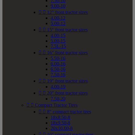
7.50-10
9.00-10


12" front tractor sizes
4.00-12
5.00-12


15" front tractor sizes
4.00-15
5.00-15
7.5L-15


16" front tractor sizes
5.50-16
6.00-16
6.50-16
7.50-16


19" front tractor sizes
4.00-19


20" front tractor sizes
7.50-20


Compact Tractor Tires


8" compact tractor tires
18x8.50-8
18x9.50-8
20x10.00-8


10" compact tractor tires