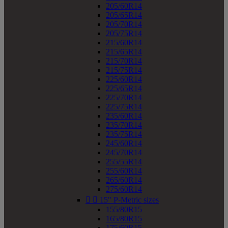
205/60R14
205/65R14
205/70R14
205/75R14
215/60R14
215/65R14
215/70R14
215/75R14
225/60R14
225/65R14
225/70R14
225/75R14
235/60R14
235/70R14
235/75R14
245/60R14
245/70R14
255/55R14
255/60R14
265/60R14
275/60R14


15" P-Metric sizes
155/80R15
165/80R15
175/60R15