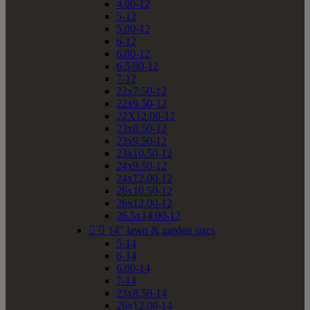
4.00-12
5-12
5.00-12
6-12
6.00-12
6.5/80-12
7-12
22x7.50-12
22x9.50-12
22X12.00-12
23x8.50-12
23x9.50-12
23x10.50-12
24x9.50-12
24x12.00-12
26x10.50-12
26x12.00-12
26.5x14.00-12


14" lawn & garden sizes
5-14
6-14
6.00-14
7-14
23x8.50-14
26x12.00-14