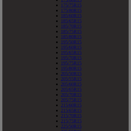
175/75R15
175/80R15
185/60R15
185/65R15
185/70R15
185/75R15
185/80R15
195/50R15
195/60R15
195/65R15
195/70R15
195/75R15
195/80R15
205/50R15
205/55R15
205/60R15
205/65R15
205/70R15
205/75R15
215/60R15
215/65R15
215/70R15
215/75R15
225/50R15