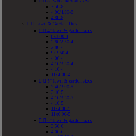


8" wheelbarrow sizes
3.50-8
4.80/4.00-8
4.80-8


Lawn & Garden Tires


4" lawn & garden sizes
8x3.00-4
2.80/2.50-4
2.80-4
9x3.50-4
4.00-4
4.10/3.50-4
4.10-4
11x4.00-4


5" lawn & garden sizes
3.40/3.00-5
3.40-5
4.10/3.50-5
4.10-5
11x4.00-5
11x6.00-5


6" lawn & garden sizes
3.50-6
4.00-6