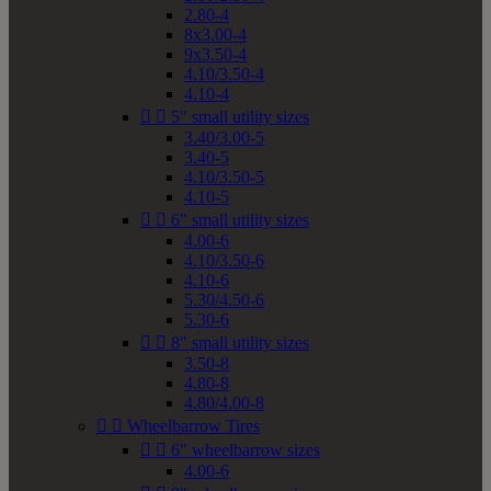
2.80-4
8x3.00-4
9x3.50-4
4.10/3.50-4
4.10-4


5" small utility sizes
3.40/3.00-5
3.40-5
4.10/3.50-5
4.10-5


6" small utility sizes
4.00-6
4.10/3.50-6
4.10-6
5.30/4.50-6
5.30-6


8" small utility sizes
3.50-8
4.80-8
4.80/4.00-8


Wheelbarrow Tires


6" wheelbarrow sizes
4.00-6