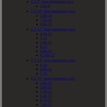


9" farm implement sizes
4.00-9


10" farm implement sizes
5.00-10
7.50-10
9.00-10


12" farm implement sizes
4.00-12
5-12
5.00-12
6-12
6.00-12
6.5/80-12


14" farm implement sizes
6-14
6.00-14
7-14


15" farm implement sizes
4.00-15
5.00-15
5.90-15
6.40-15
6.70-15
7.60-15