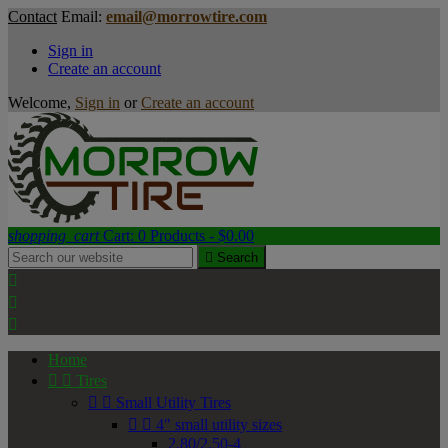
Contact
Email:
email@morrowtire.com
Sign in
Create an account
Welcome,
Sign in
or
Create an account
shopping_cart
Cart:
0
Products - $0.00

Search



Home


Tires


Small Utility Tires


4" small utility sizes
2.80/2.50-4