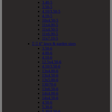
3.40-5
3.50-5
4.10/3.50-5
4.10-5
10x4.50-5
11x4.00-5
11x4.50-5
11x6.00-5
11x7.10-5


6" lawn & garden sizes
3.50-6
4.00-6
4.10-6
12.5x4.50-6
4.10/3.50-6
13x4.00-6
13x4.50-6
13x5.00-6
130/70-6
13x6.50-6
14x4.00-6
14x4.50-6
4.50-6
5.30-6
5.30/4.50-6