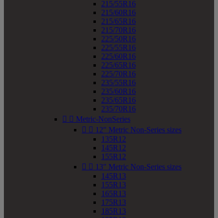
215/55R16
215/60R16
215/65R16
215/70R16
225/50R16
225/55R16
225/60R16
225/65R16
225/70R16
235/55R16
235/60R16
235/65R16
235/70R16


Metric-NonSeries


12" Metric Non-Series sizes
135R12
145R12
155R12


13" Metric Non-Series sizes
145R13
155R13
165R13
175R13
185R13