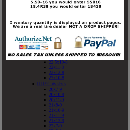
19x10-8
19x11-8
20x7-8
20x10-8
20x11-8
21x9-8
21x10-8
21x11-8
21x12-8
22x9-8
22x10-8
22.5x10-8
22x11-8
22x12-8
23x10-8


9" atv sizes
20x7-9
20x10-9
20x11-9
21x8-9
21x10-9
21x11-9
21x12-9
22x7-9