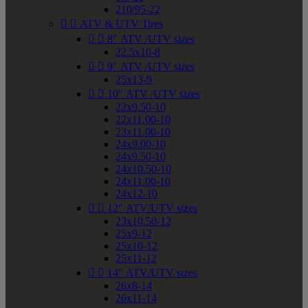
210/95-22


ATV & UTV Tires


8" ATV /UTV sizes
22.5x10-8


9" ATV /UTV sizes
25x13-9


10" ATV /UTV sizes
22x9.50-10
22x11.00-10
23x11.00-10
24x9.00-10
24x9.50-10
24x10.50-10
24x11.00-10
24x12-10


12" ATV/UTV sizes
23x10.50-12
25x9-12
25x10-12
25x11-12


14" ATV/UTV sizes
26x8-14
26x11-14