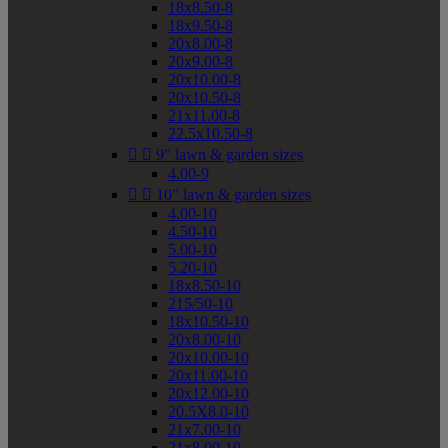
18x8.50-8
18x9.50-8
20x8.00-8
20x9.00-8
20x10.00-8
20x10.50-8
21x11.00-8
22.5x10.50-8


9" lawn & garden sizes
4.00-9


10" lawn & garden sizes
4.00-10
4.50-10
5.00-10
5.20-10
18x8.50-10
215/50-10
18x10.50-10
20x8.00-10
20x10.00-10
20x11.00-10
20x12.00-10
20.5X8.0-10
21x7.00-10
21x8.00-10