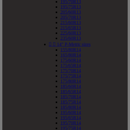
195/70R13
195/75R13
205/60R13
205/70R13
215/60R13
215/65R13
225/60R13
235/60R13


14" P-Metric sizes
155/80R14
165/80R14
175/60R14
175/65R14
175/70R14
175/75R14
175/80R14
185/60R14
185/65R14
185/70R14
185/75R14
185/80R14
195/60R14
195/65R14
195/70R14
195/75R14