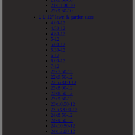
21x11.00-10
22x9.50-10


12" lawn & garden sizes
4.00-12
4.50-12
4.80-12
5-12
5.00-12
5.30-12
6-12
6.00-12
7-12
22x7.50-12
22x9.50-12
22.5x8.00-12
23x8.00-12
23x8.50-12
23x9.50-12
23x10.50-12
23.5X8.00-12
24x8.50-12
24x9.50-12
24x10.50-12
24x12.00-12