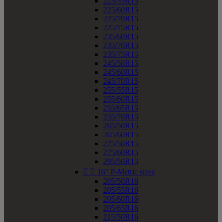
225/55R15
225/60R15
225/70R15
225/75R15
235/60R15
235/70R15
235/75R15
245/50R15
245/60R15
245/70R15
255/55R15
255/60R15
255/65R15
255/70R15
265/50R15
265/60R15
275/50R15
275/60R15
295/50R15


16" P-Metric sizes
205/50R16
205/55R16
205/60R16
205/65R16
215/50R16