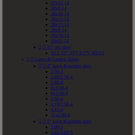
27x12-14
28x9-14
28x10-14
28x11-14
28x12-14
29x9-14
29x10-14
29x11-14


15" atv sizes
ALL 15" ATV/UTV SIZES


Lawn & Garden Tubes


4" lawn & garden sizes
2.50-4
2.80/2.50-4
2.80-4
8x3.00-4
9x3.50-4
3.50-4
4.10/3.50-4
4.10-4
11x4.00-4


5" lawn & garden sizes
3.00-5
3.40/3.00-5