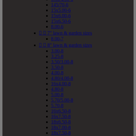
145/70-6
15x5.00-6
15x6.00-6
15x6.50-6
8.00-6


7" lawn & garden sizes
8.00-7


8" lawn & garden sizes
3.00-8
3.25-8
3.50/3.00-8
3.50-8
4.00-8
4.80/4.00-8
16x4.00-8
4.80-8
5.00-8
5.70/5.00-8
5.70-8
16x6.50-8
16x7.50-8
18x6.50-8
18x7.00-8
18x7.50-8