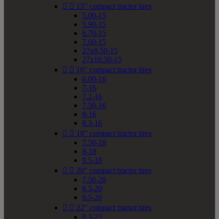


15" compact tractor tires
5.00-15
5.90-15
6.70-15
7.60-15
27x8.50-15
27x10.50-15


16" compact tractor tires
6.00-16
7-16
7.2-16
7.50-16
8-16
8.3-16


18" compact tractor tires
7.50-18
8-18
9.5-18


20" compact tractor tires
7.50-20
8.3-20
9.5-20


22" compact tractor tires
8.3-22