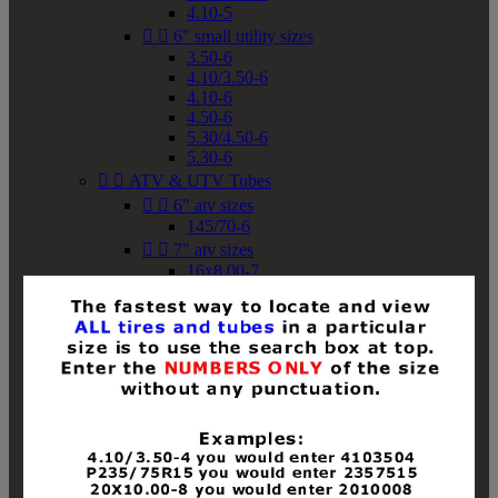
4.10-5


6" small utility sizes
3.50-6
4.10/3.50-6
4.10-6
4.50-6
5.30/4.50-6
5.30-6


ATV & UTV Tubes


6" atv sizes
145/70-6


7" atv sizes
16x8.00-7


8" atv sizes
18x8-8
18x8.50-8
18x9.50-8
18x10-8
18x11-8
19x7-8
19x8-8
19x8.50-8
19x9-8
19x9.50-8