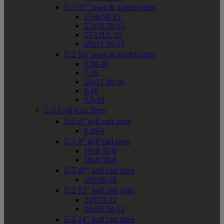


15" lawn & garden sizes
27x8.50-15
27x10.50-15
27/12LL-15
29x12.50-15


16" lawn & garden sizes
6.00-16
7-16
26x12.00-16
8-16
9.5-16


Golf Cart Tires


6" golf cart sizes
8.00-6


8" golf cart sizes
18x8.50-8
18x9.50-8


10" golf cart sizes
205/50-10


12" golf cart sizes
215/35-12
23x10.50-12


14" golf cart sizes