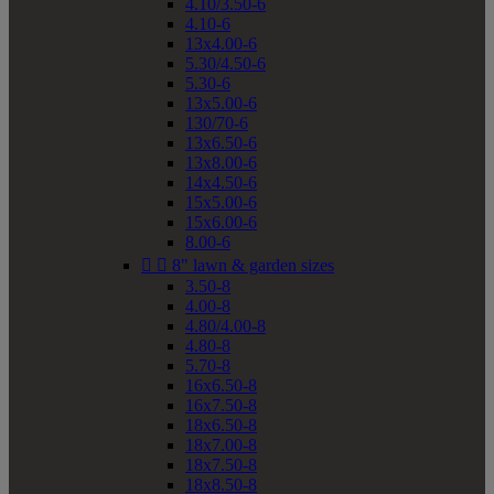
4.10/3.50-6
4.10-6
13x4.00-6
5.30/4.50-6
5.30-6
13x5.00-6
130/70-6
13x6.50-6
13x8.00-6
14x4.50-6
15x5.00-6
15x6.00-6
8.00-6


8" lawn & garden sizes
3.50-8
4.00-8
4.80/4.00-8
4.80-8
5.70-8
16x6.50-8
16x7.50-8
18x6.50-8
18x7.00-8
18x7.50-8
18x8.50-8