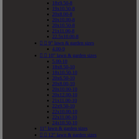
18x9.50-8
19x10.50-8
20x8.00-8
20x10.00-8
20x10.50-8
21x11.00-8
22.5x10.00-8


9" lawn & garden sizes
4.00-9


10" lawn & garden sizes
5.00-10
18x8.50-10
18x10.50-10
20x6.50-10
20x8.00-10
20x10.00-10
20x12.00-10
21x11.00-10
22x9.50-10
22x10.00-10
22x11.00-10
24x10.50-10
11" lawn & garden sizes


12" lawn & garden sizes