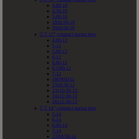
4.00-10
4.50-10
5.00-10
18x8.50-10
20x8.00-10


12" compact tractor tires
4.00-12
5-12
5.00-12
6-12
6.00-12
6.5/80-12
7-12
180/85D12
23x8.50-12
23x10.50-12
24x12.00-12
26x12.00-12


14" compact tractor tires
5-14
6-14
6.00-14
7-14
23X8.50-14