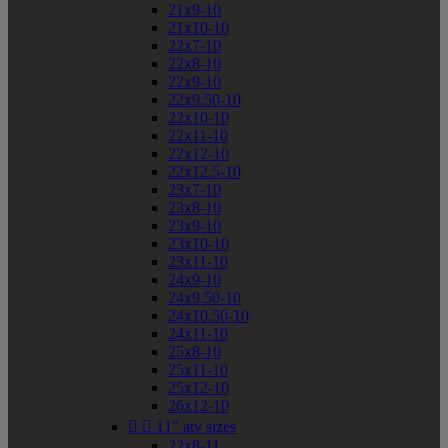
21x9-10
21x10-10
22x7-10
22x8-10
22x9-10
22x9.50-10
22x10-10
22x11-10
22x12-10
22x12.5-10
23x7-10
23x8-10
23x9-10
23x10-10
23x11-10
24x9-10
24x9.50-10
24x10.50-10
24x11-10
25x8-10
25x11-10
25x12-10
26x12-10


11" atv sizes
22x8-11