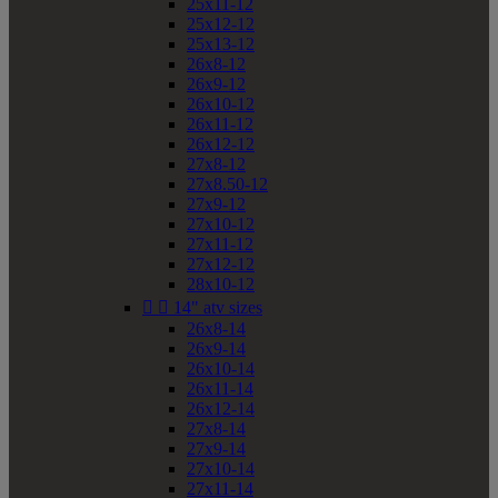
25x11-12
25x12-12
25x13-12
26x8-12
26x9-12
26x10-12
26x11-12
26x12-12
27x8-12
27x8.50-12
27x9-12
27x10-12
27x11-12
27x12-12
28x10-12


14" atv sizes
26x8-14
26x9-14
26x10-14
26x11-14
26x12-14
27x8-14
27x9-14
27x10-14
27x11-14