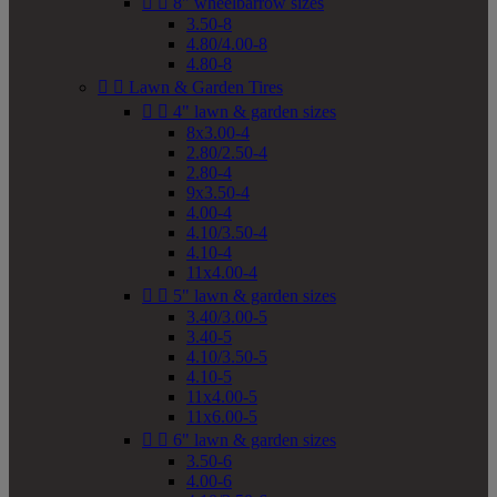


8" wheelbarrow sizes
3.50-8
4.80/4.00-8
4.80-8


Lawn & Garden Tires


4" lawn & garden sizes
8x3.00-4
2.80/2.50-4
2.80-4
9x3.50-4
4.00-4
4.10/3.50-4
4.10-4
11x4.00-4


5" lawn & garden sizes
3.40/3.00-5
3.40-5
4.10/3.50-5
4.10-5
11x4.00-5
11x6.00-5


6" lawn & garden sizes
3.50-6
4.00-6