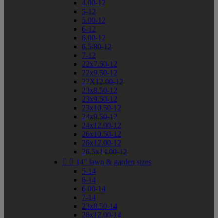
4.00-12
5-12
5.00-12
6-12
6.00-12
6.5/80-12
7-12
22x7.50-12
22x9.50-12
22X12.00-12
23x8.50-12
23x9.50-12
23x10.50-12
24x9.50-12
24x12.00-12
26x10.50-12
26x12.00-12
26.5x14.00-12


14" lawn & garden sizes
5-14
6-14
6.00-14
7-14
23x8.50-14
26x12.00-14