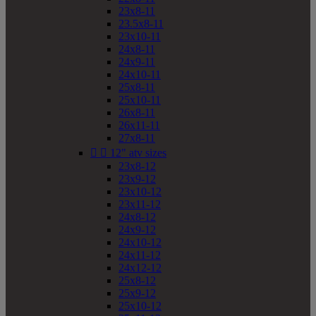
23x8-11
23.5x8-11
23x10-11
24x8-11
24x9-11
24x10-11
25x8-11
25x10-11
26x8-11
26x11-11
27x8-11


12" atv sizes
23x8-12
23x9-12
23x10-12
23x11-12
24x8-12
24x9-12
24x10-12
24x11-12
24x12-12
25x8-12
25x9-12
25x10-12