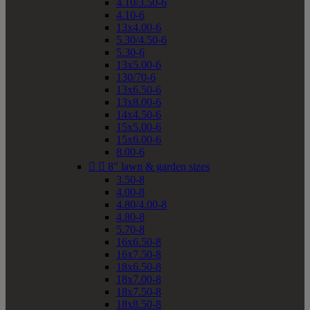
4.10/3.50-6
4.10-6
13x4.00-6
5.30/4.50-6
5.30-6
13x5.00-6
130/70-6
13x6.50-6
13x8.00-6
14x4.50-6
15x5.00-6
15x6.00-6
8.00-6


8" lawn & garden sizes
3.50-8
4.00-8
4.80/4.00-8
4.80-8
5.70-8
16x6.50-8
16x7.50-8
18x6.50-8
18x7.00-8
18x7.50-8
18x8.50-8