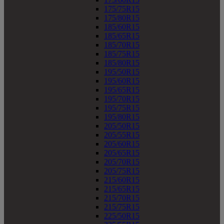
175/75R15
175/80R15
185/60R15
185/65R15
185/70R15
185/75R15
185/80R15
195/50R15
195/60R15
195/65R15
195/70R15
195/75R15
195/80R15
205/50R15
205/55R15
205/60R15
205/65R15
205/70R15
205/75R15
215/60R15
215/65R15
215/70R15
215/75R15
225/50R15