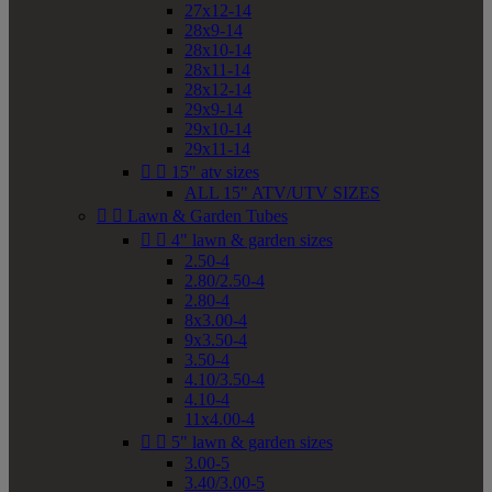
27x12-14
28x9-14
28x10-14
28x11-14
28x12-14
29x9-14
29x10-14
29x11-14


15" atv sizes
ALL 15" ATV/UTV SIZES


Lawn & Garden Tubes


4" lawn & garden sizes
2.50-4
2.80/2.50-4
2.80-4
8x3.00-4
9x3.50-4
3.50-4
4.10/3.50-4
4.10-4
11x4.00-4


5" lawn & garden sizes
3.00-5
3.40/3.00-5