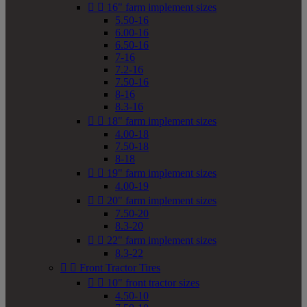


16" farm implement sizes
5.50-16
6.00-16
6.50-16
7-16
7.2-16
7.50-16
8-16
8.3-16


18" farm implement sizes
4.00-18
7.50-18
8-18


19" farm implement sizes
4.00-19


20" farm implement sizes
7.50-20
8.3-20


22" farm implement sizes
8.3-22


Front Tractor Tires


10" front tractor sizes
4.50-10