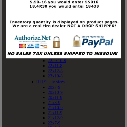
19x10-8
19x11-8
20x7-8
20x10-8
20x11-8
21x9-8
21x10-8
21x11-8
21x12-8
22x9-8
22x10-8
22.5x10-8
22x11-8
22x12-8
23x10-8


9" atv sizes
20x7-9
20x10-9
20x11-9
21x8-9
21x10-9
21x11-9
21x12-9
22x7-9