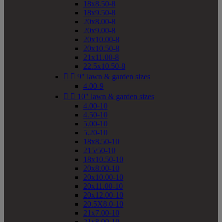
18x8.50-8
18x9.50-8
20x8.00-8
20x9.00-8
20x10.00-8
20x10.50-8
21x11.00-8
22.5x10.50-8


9" lawn & garden sizes
4.00-9


10" lawn & garden sizes
4.00-10
4.50-10
5.00-10
5.20-10
18x8.50-10
215/50-10
18x10.50-10
20x8.00-10
20x10.00-10
20x11.00-10
20x12.00-10
20.5X8.0-10
21x7.00-10
21x8.00-10