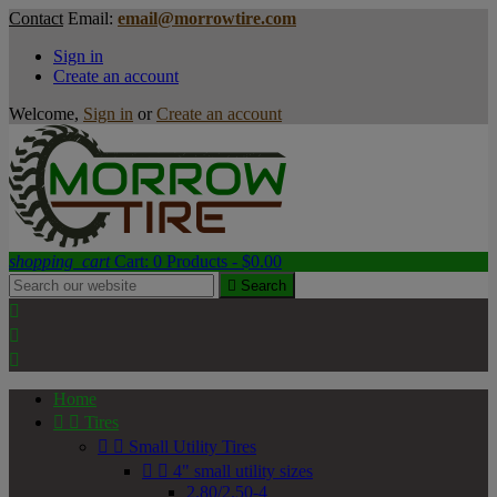
Contact
Email:
email@morrowtire.com
Sign in
Create an account
Welcome,
Sign in
or
Create an account
shopping_cart
Cart:
0
Products - $0.00

Search



Home


Tires


Small Utility Tires


4" small utility sizes
2.80/2.50-4