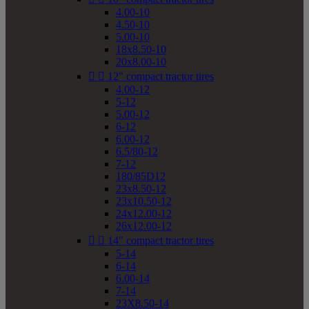
4.00-10
4.50-10
5.00-10
18x8.50-10
20x8.00-10


12" compact tractor tires
4.00-12
5-12
5.00-12
6-12
6.00-12
6.5/80-12
7-12
180/85D12
23x8.50-12
23x10.50-12
24x12.00-12
26x12.00-12


14" compact tractor tires
5-14
6-14
6.00-14
7-14
23X8.50-14