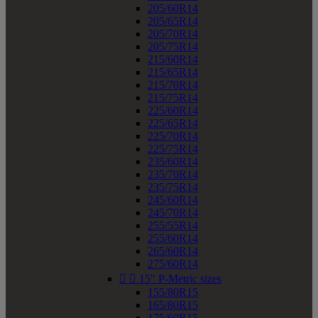
205/60R14
205/65R14
205/70R14
205/75R14
215/60R14
215/65R14
215/70R14
215/75R14
225/60R14
225/65R14
225/70R14
225/75R14
235/60R14
235/70R14
235/75R14
245/60R14
245/70R14
255/55R14
255/60R14
265/60R14
275/60R14


15" P-Metric sizes
155/80R15
165/80R15
175/60R15