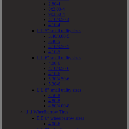
2.80-4
8x3.00-4
9x3.50-4
4.10/3.50-4
4.10-4


5" small utility sizes
3.40/3.00-5
3.40-5
4.10/3.50-5
4.10-5


6" small utility sizes
4.00-6
4.10/3.50-6
4.10-6
5.30/4.50-6
5.30-6


8" small utility sizes
3.50-8
4.80-8
4.80/4.00-8


Wheelbarrow Tires


6" wheelbarrow sizes
4.00-6