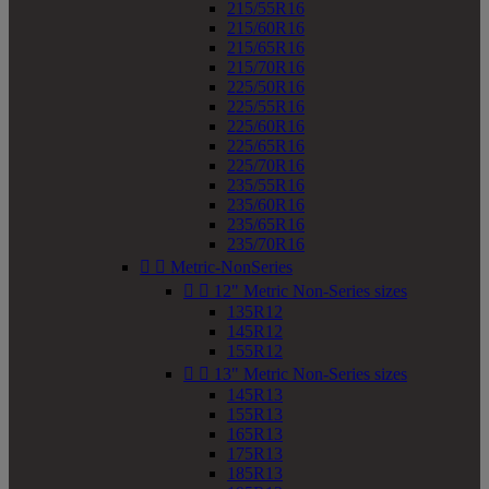
215/55R16
215/60R16
215/65R16
215/70R16
225/50R16
225/55R16
225/60R16
225/65R16
225/70R16
235/55R16
235/60R16
235/65R16
235/70R16


Metric-NonSeries


12" Metric Non-Series sizes
135R12
145R12
155R12


13" Metric Non-Series sizes
145R13
155R13
165R13
175R13
185R13