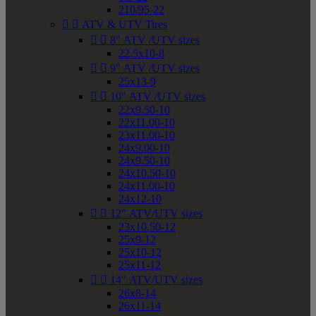
210/95-22


ATV & UTV Tires


8" ATV /UTV sizes
22.5x10-8


9" ATV /UTV sizes
25x13-9


10" ATV /UTV sizes
22x9.50-10
22x11.00-10
23x11.00-10
24x9.00-10
24x9.50-10
24x10.50-10
24x11.00-10
24x12-10


12" ATV/UTV sizes
23x10.50-12
25x9-12
25x10-12
25x11-12


14" ATV/UTV sizes
26x8-14
26x11-14