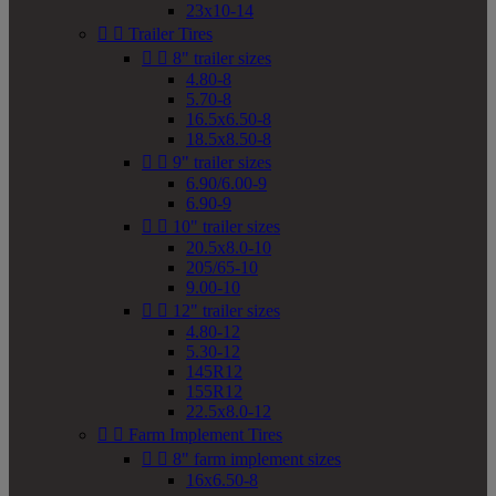
23x10-14


Trailer Tires


8" trailer sizes
4.80-8
5.70-8
16.5x6.50-8
18.5x8.50-8


9" trailer sizes
6.90/6.00-9
6.90-9


10" trailer sizes
20.5x8.0-10
205/65-10
9.00-10


12" trailer sizes
4.80-12
5.30-12
145R12
155R12
22.5x8.0-12


Farm Implement Tires


8" farm implement sizes
16x6.50-8