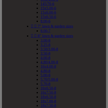
145/70-6
15x5.00-6
15x6.00-6
15x6.50-6
8.00-6


7" lawn & garden sizes
8.00-7


8" lawn & garden sizes
3.00-8
3.25-8
3.50/3.00-8
3.50-8
4.00-8
4.80/4.00-8
16x4.00-8
4.80-8
5.00-8
5.70/5.00-8
5.70-8
16x6.50-8
16x7.50-8
18x6.50-8
18x7.00-8
18x7.50-8