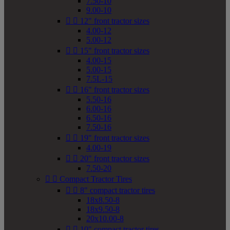
7.50-10
9.00-10


12" front tractor sizes
4.00-12
5.00-12


15" front tractor sizes
4.00-15
5.00-15
7.5L-15


16" front tractor sizes
5.50-16
6.00-16
6.50-16
7.50-16


19" front tractor sizes
4.00-19


20" front tractor sizes
7.50-20


Compact Tractor Tires


8" compact tractor tires
18x8.50-8
18x9.50-8
20x10.00-8


10" compact tractor tires