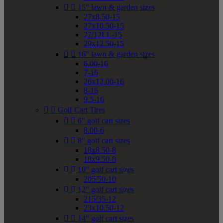


15" lawn & garden sizes
27x8.50-15
27x10.50-15
27/12LL-15
29x12.50-15


16" lawn & garden sizes
6.00-16
7-16
26x12.00-16
8-16
9.5-16


Golf Cart Tires


6" golf cart sizes
8.00-6


8" golf cart sizes
18x8.50-8
18x9.50-8


10" golf cart sizes
205/50-10


12" golf cart sizes
215/35-12
23x10.50-12


14" golf cart sizes