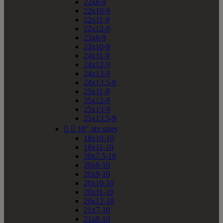
22x8-9
22x10-9
22x11-9
22x12-9
23x8-9
23x10-9
24x11-9
24x12-9
24x13-9
24x13.5-9
25x11-9
25x12-9
25x13-9
25x13.5-9


10" atv sizes
18x10-10
18x11-10
20x7.5-10
20x8-10
20x9-10
20x10-10
20x11-10
20x12-10
21x7-10
21x8-10