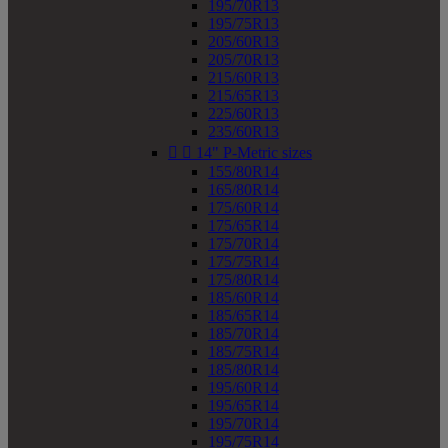
195/70R13
195/75R13
205/60R13
205/70R13
215/60R13
215/65R13
225/60R13
235/60R13


14" P-Metric sizes
155/80R14
165/80R14
175/60R14
175/65R14
175/70R14
175/75R14
175/80R14
185/60R14
185/65R14
185/70R14
185/75R14
185/80R14
195/60R14
195/65R14
195/70R14
195/75R14