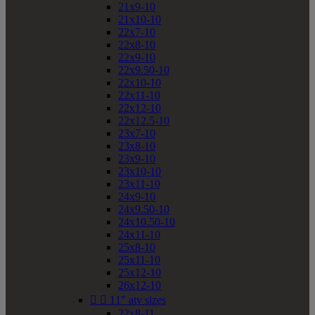
21x9-10
21x10-10
22x7-10
22x8-10
22x9-10
22x9.50-10
22x10-10
22x11-10
22x12-10
22x12.5-10
23x7-10
23x8-10
23x9-10
23x10-10
23x11-10
24x9-10
24x9.50-10
24x10.50-10
24x11-10
25x8-10
25x11-10
25x12-10
26x12-10


11" atv sizes
22x8-11