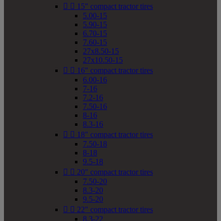


15" compact tractor tires
5.00-15
5.90-15
6.70-15
7.60-15
27x8.50-15
27x10.50-15


16" compact tractor tires
6.00-16
7-16
7.2-16
7.50-16
8-16
8.3-16


18" compact tractor tires
7.50-18
8-18
9.5-18


20" compact tractor tires
7.50-20
8.3-20
9.5-20


22" compact tractor tires
8.3-22