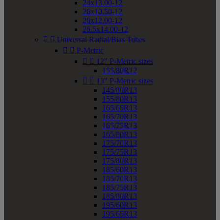
24x13.00-12
26x10.50-12
26x12.00-12
26.5x14.00-12


Universal Radial/Bias Tubes


P-Metric


12" P-Metric sizes
155/80R12


13" P-Metric sizes
145/80R13
155/80R13
165/65R13
165/70R13
165/75R13
165/80R13
175/70R13
175/75R13
175/80R13
185/60R13
185/70R13
185/75R13
185/80R13
195/60R13
195/65R13