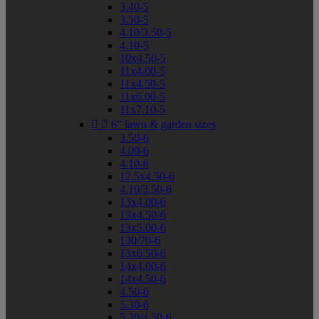
3.40-5
3.50-5
4.10/3.50-5
4.10-5
10x4.50-5
11x4.00-5
11x4.50-5
11x6.00-5
11x7.10-5


6" lawn & garden sizes
3.50-6
4.00-6
4.10-6
12.5x4.50-6
4.10/3.50-6
13x4.00-6
13x4.50-6
13x5.00-6
130/70-6
13x6.50-6
14x4.00-6
14x4.50-6
4.50-6
5.30-6
5.30/4.50-6