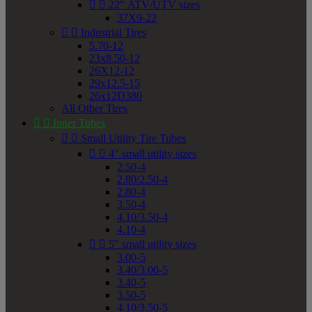


22" ATV/UTV sizes
37X9-22


Industrial Tires
5.70-12
23x8.50-12
26X12-12
29x12.5-15
26x12D380
All Other Tires


Inner Tubes


Small Utility Tire Tubes


4" small utility sizes
2.50-4
2.80/2.50-4
2.80-4
3.50-4
4.10/3.50-4
4.10-4


5" small utility sizes
3.00-5
3.40/3.00-5
3.40-5
3.50-5
4.10/3.50-5