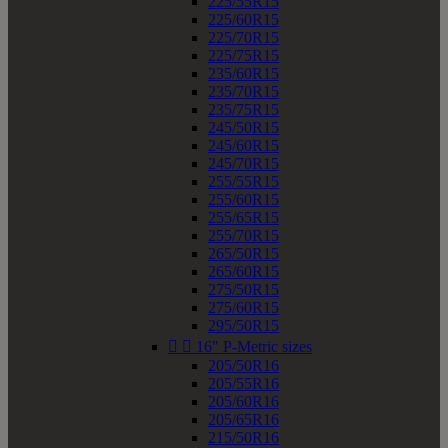
225/55R15
225/60R15
225/70R15
225/75R15
235/60R15
235/70R15
235/75R15
245/50R15
245/60R15
245/70R15
255/55R15
255/60R15
255/65R15
255/70R15
265/50R15
265/60R15
275/50R15
275/60R15
295/50R15


16" P-Metric sizes
205/50R16
205/55R16
205/60R16
205/65R16
215/50R16