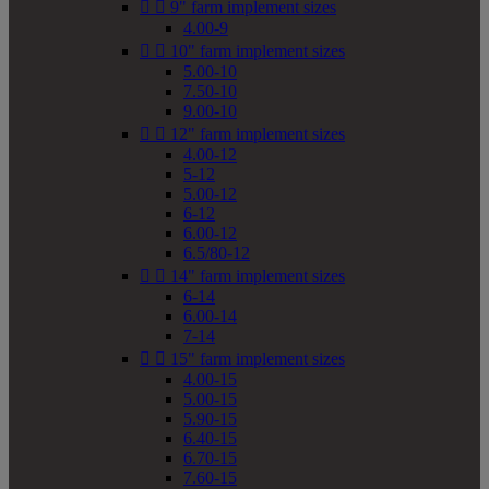


9" farm implement sizes
4.00-9


10" farm implement sizes
5.00-10
7.50-10
9.00-10


12" farm implement sizes
4.00-12
5-12
5.00-12
6-12
6.00-12
6.5/80-12


14" farm implement sizes
6-14
6.00-14
7-14


15" farm implement sizes
4.00-15
5.00-15
5.90-15
6.40-15
6.70-15
7.60-15