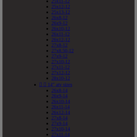
25x11-12
25x12-12
25x13-12
26x8-12
26x9-12
26x10-12
26x11-12
26x12-12
27x8-12
27x8.50-12
27x9-12
27x10-12
27x11-12
27x12-12
28x10-12


14" atv sizes
26x8-14
26x9-14
26x10-14
26x11-14
26x12-14
27x8-14
27x9-14
27x10-14
27x11-14