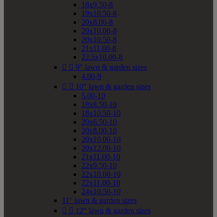
18x9.50-8
19x10.50-8
20x8.00-8
20x10.00-8
20x10.50-8
21x11.00-8
22.5x10.00-8


9" lawn & garden sizes
4.00-9


10" lawn & garden sizes
5.00-10
18x8.50-10
18x10.50-10
20x6.50-10
20x8.00-10
20x10.00-10
20x12.00-10
21x11.00-10
22x9.50-10
22x10.00-10
22x11.00-10
24x10.50-10
11" lawn & garden sizes


12" lawn & garden sizes