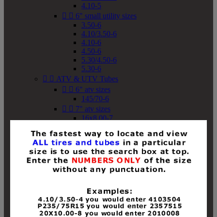
4.10-5


6" small utility sizes
3.50-6
4.10/3.50-6
4.10-6
4.50-6
5.30/4.50-6
5.30-6


ATV & UTV Tubes


6" atv sizes
145/70-6


7" atv sizes
16x8.00-7


8" atv sizes
18x8-8
18x8.50-8
18x9.50-8
18x10-8
18x11-8
19x7-8
19x8-8
19x8.50-8
19x9-8
19x9.50-8