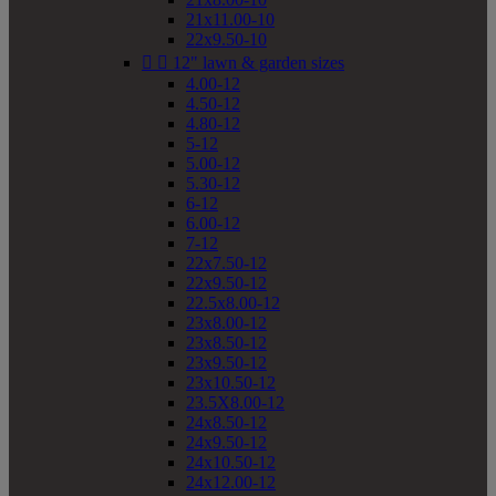
21x11.00-10
22x9.50-10


12" lawn & garden sizes
4.00-12
4.50-12
4.80-12
5-12
5.00-12
5.30-12
6-12
6.00-12
7-12
22x7.50-12
22x9.50-12
22.5x8.00-12
23x8.00-12
23x8.50-12
23x9.50-12
23x10.50-12
23.5X8.00-12
24x8.50-12
24x9.50-12
24x10.50-12
24x12.00-12